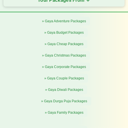
Tour Packages From
» Gaya Adventure Packages
» Gaya Budget Packages
» Gaya Cheap Packages
» Gaya Christmas Packages
» Gaya Corporate Packages
» Gaya Couple Packages
» Gaya Diwali Packages
» Gaya Durga Puja Packages
» Gaya Family Packages