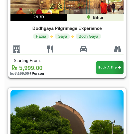
2N 3D
Bihar
Bodhgaya Pilgrimage Experience
Patna
Gaya
Bodh Gaya
Starting From:
5,999.00
Book A Trip
7,199.00
/ Person