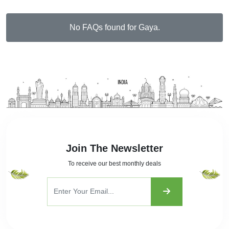
No FAQs found for Gaya.
Join The Newsletter
To receive our best monthly deals