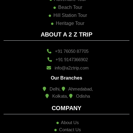
Beach Tour
Hill Station Tour
Heritage Tour
ABOUT A 2 Z TRIP
+91 76050 87705
+91 9147366902
info@a2ztrip.com
Our Branches
Delhi,
Ahmedabad,
Kolkata,
Odisha
COMPANY
About Us
Contact Us