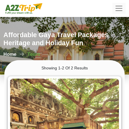
Affordable Gaya Travel Packages
Heritage and Holiday Fun
Home
Tours
Showing 1-2 Of 2 Results