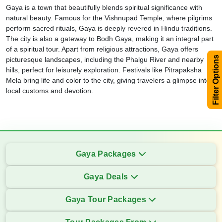
Gaya is a town that beautifully blends spiritual significance with
natural beauty. Famous for the Vishnupad Temple, where pilgrims
perform sacred rituals, Gaya is deeply revered in Hindu traditions.
The city is also a gateway to Bodh Gaya, making it an integral part
of a spiritual tour. Apart from religious attractions, Gaya offers
Filter Options
picturesque landscapes, including the Phalgu River and nearby
hills, perfect for leisurely exploration. Festivals like Pitrapaksha
Mela bring life and color to the city, giving travelers a glimpse into
local customs and devotion.
Gaya Packages
Gaya Deals
Gaya Tour Packages