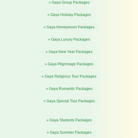
» Gaya Group Packages
» Gaya Holiday Packages
» Gaya Honeymoon Packages
» Gaya Luxury Packages
» Gaya New Year Packages
» Gaya Pilgrimage Packages
» Gaya Religious Tour Packages
» Gaya Romantic Packages
» Gaya Special Tour Packages
» Gaya Students Packages
» Gaya Summer Packages