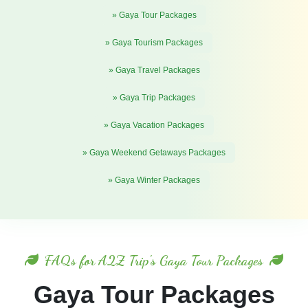
» Gaya Tour Packages
» Gaya Tourism Packages
» Gaya Travel Packages
» Gaya Trip Packages
» Gaya Vacation Packages
» Gaya Weekend Getaways Packages
» Gaya Winter Packages
FAQs for A2Z Trip's Gaya Tour Packages
Gaya Tour Packages