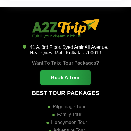
41 A, 3rd Floor, Syed Amir Ali Avenue,
Near Quest Mall, Kolkata - 700019
Want To Take Tour Packages?
Book A Tour
BEST TOUR PACKAGES
Pilgrimage Tour
Family Tour
Honeymoon Tour
Adventure Tour