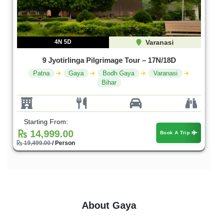
4N 5D
Varanasi
9 Jyotirlinga Pilgrimage Tour – 17N/18D
Patna
Gaya
Bodh Gaya
Varanasi
Bihar
Starting From:
14,999.00
Book A Trip
19,499.00
/ Person
About Gaya