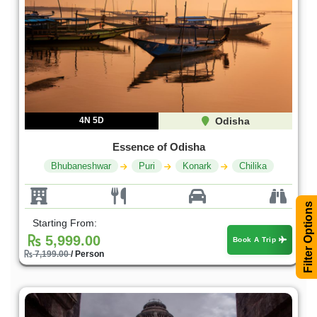
4N 5D
Odisha
Essence of Odisha
Bhubaneshwar
Puri
Konark
Chilika
Filter Options
Starting From:
5,999.00
Book A Trip
7,199.00
/ Person