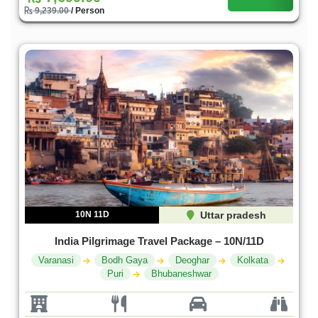
9,239.00
/ Person
10N 11D
Uttar pradesh
India Pilgrimage Travel Package – 10N/11D
Varanasi
Bodh Gaya
Deoghar
Kolkata
Puri
Bhubaneshwar