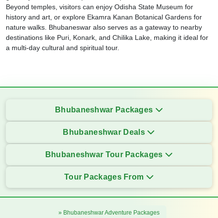
Beyond temples, visitors can enjoy Odisha State Museum for
history and art, or explore Ekamra Kanan Botanical Gardens for
nature walks. Bhubaneswar also serves as a gateway to nearby
destinations like Puri, Konark, and Chilika Lake, making it ideal for
a multi-day cultural and spiritual tour.
Bhubaneshwar Packages
Bhubaneshwar Deals
Bhubaneshwar Tour Packages
Tour Packages From
» Bhubaneshwar Adventure Packages