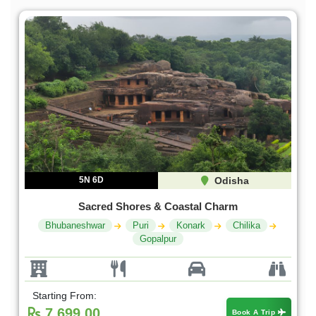
5N 6D
Odisha
Sacred Shores & Coastal Charm
Bhubaneshwar
Puri
Konark
Chilika
Gopalpur
Starting From:
7,699.00
Book A Trip