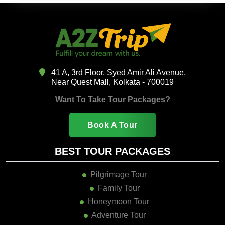
41 A, 3rd Floor, Syed Amir Ali Avenue,
Near Quest Mall, Kolkata - 700019
Want To Take Tour Packages?
Book A Tour
BEST TOUR PACKAGES
Pilgrimage Tour
Family Tour
Honeymoon Tour
Adventure Tour