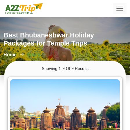
Best Bhubaneshwar Holiday
Packages for Temple Trips
Home
Tours
Showing 1-9 Of 9 Results