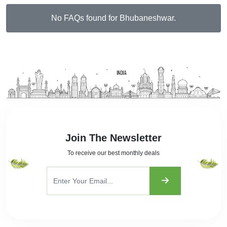
No FAQs found for Bhubaneshwar.
Join The Newsletter
To receive our best monthly deals