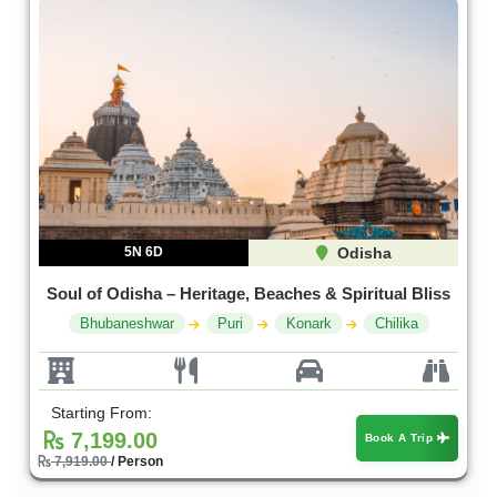
5N 6D
Odisha
Soul of Odisha – Heritage, Beaches & Spiritual Bliss
Bhubaneshwar
Puri
Konark
Chilika
Starting From:
7,199.00
Book A Trip
7,919.00
/ Person