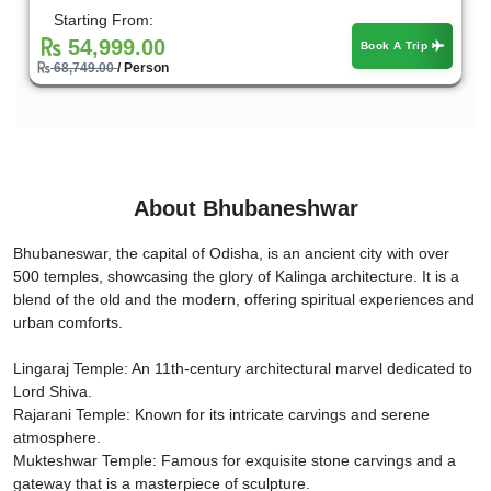
Starting From:
54,999.00
Book A Trip
68,749.00
/ Person
About Bhubaneshwar
Bhubaneswar, the capital of Odisha, is an ancient city with over
500 temples, showcasing the glory of Kalinga architecture. It is a
blend of the old and the modern, offering spiritual experiences and
urban comforts.
Lingaraj Temple: An 11th-century architectural marvel dedicated to
Lord Shiva.
Rajarani Temple: Known for its intricate carvings and serene
atmosphere.
Mukteshwar Temple: Famous for exquisite stone carvings and a
gateway that is a masterpiece of sculpture.