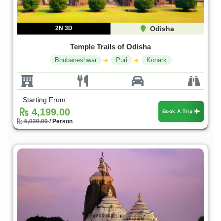
2N 3D
Odisha
Temple Trails of Odisha
Bhubaneshwar
Puri
Konark
Starting From:
4,199.00
Book A Trip
5,039.00
/ Person