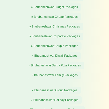
» Bhubaneshwar Budget Packages
» Bhubaneshwar Cheap Packages
» Bhubaneshwar Christmas Packages
» Bhubaneshwar Corporate Packages
» Bhubaneshwar Couple Packages
» Bhubaneshwar Diwali Packages
» Bhubaneshwar Durga Puja Packages
» Bhubaneshwar Family Packages
» Bhubaneshwar Group Packages
» Bhubaneshwar Holiday Packages