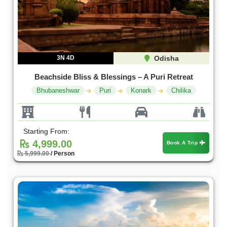
3N 4D
Odisha
Beachside Bliss & Blessings – A Puri Retreat
Bhubaneshwar
Puri
Konark
Chilika
Starting From:
4,999.00
Book A Trip
5,999.00
/ Person