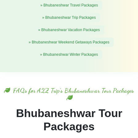
» Bhubaneshwar Travel Packages
» Bhubaneshwar Trip Packages
» Bhubaneshwar Vacation Packages
» Bhubaneshwar Weekend Getaways Packages
» Bhubaneshwar Winter Packages
FAQs for A2Z Trip's Bhubaneshwar Tour Packages
Bhubaneshwar Tour
Packages