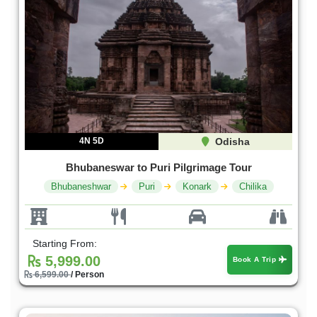
4N 5D
Odisha
Bhubaneswar to Puri Pilgrimage Tour
Bhubaneshwar
Puri
Konark
Chilika
Starting From:
5,999.00
Book A Trip
6,599.00
/ Person