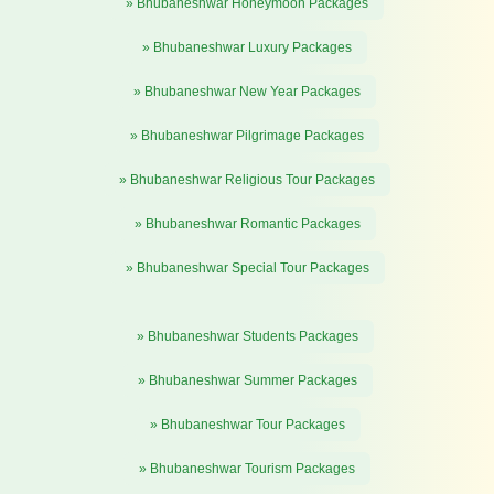
» Bhubaneshwar Honeymoon Packages
» Bhubaneshwar Luxury Packages
» Bhubaneshwar New Year Packages
» Bhubaneshwar Pilgrimage Packages
» Bhubaneshwar Religious Tour Packages
» Bhubaneshwar Romantic Packages
» Bhubaneshwar Special Tour Packages
» Bhubaneshwar Students Packages
» Bhubaneshwar Summer Packages
» Bhubaneshwar Tour Packages
» Bhubaneshwar Tourism Packages