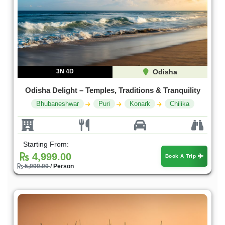
3N 4D
Odisha
Odisha Delight – Temples, Traditions & Tranquility
Bhubaneshwar
Puri
Konark
Chilika
Starting From:
4,999.00
Book A Trip
5,999.00
/ Person