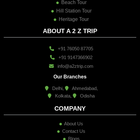
Beach Tour
Hill Station Tour
Heritage Tour
ABOUT A 2 Z TRIP
+91 76050 87705
+91 9147366902
info@a2ztrip.com
Our Branches
Delhi,
Ahmedabad,
Kolkata,
Odisha
COMPANY
About Us
Contact Us
Blogs