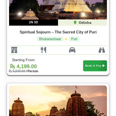
2N 3D
Odisha
Spiritual Sojourn – The Sacred City of Puri
Bhubaneshwar
Puri
Starting From:
4,199.00
Book A Trip
5,039.00
/ Person