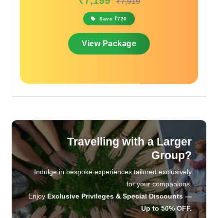
₹7,199
₹7,919
Sav
Save ₹720
View 
View Package
Travelling with a Larger
Group?
Indulge in bespoke experiences tailored exclusively
for your companions.
Enjoy
Exclusive Privileges & Special Discounts —
Up to 50% OFF.
Let us craft an unforgettable journey, designed with