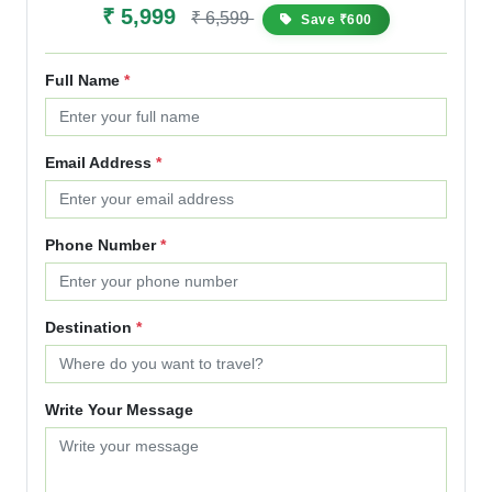
₹ 5,999
₹ 6,599
Save ₹600
Full Name
*
Email Address
*
Phone Number
*
Destination
*
Write Your Message