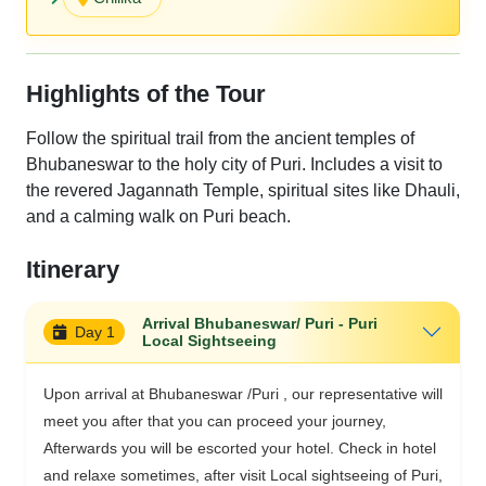
Highlights of the Tour
Follow the spiritual trail from the ancient temples of
Bhubaneswar to the holy city of Puri. Includes a visit to
the revered Jagannath Temple, spiritual sites like Dhauli,
and a calming walk on Puri beach.
Itinerary
Arrival Bhubaneswar/ Puri - Puri
Day 1
Local Sightseeing
Upon arrival at Bhubaneswar /Puri , our representative will
meet you after that you can proceed your journey,
Afterwards you will be escorted your hotel. Check in hotel
and relaxe sometimes, after visit Local sightseeing of Puri,