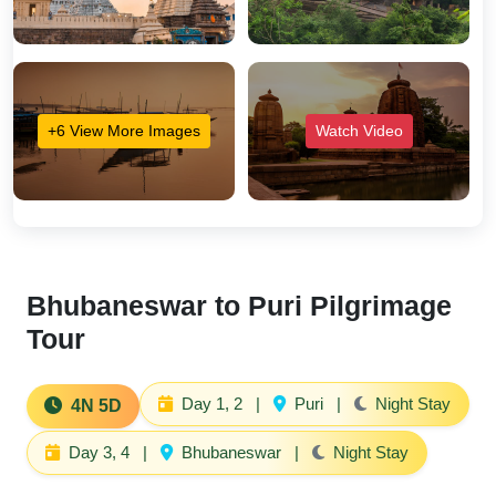
+6 View More Images
Watch Video
Bhubaneswar to Puri Pilgrimage
Tour
Day 1, 2
|
Puri
|
Night Stay
4N 5D
Day 3, 4
|
Bhubaneswar
|
Night Stay