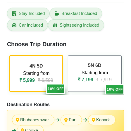
Stay Included
Breakfast Included
Car Included
Sightseeing Included
Choose Trip Duration
5N 6D
4N 5D
Starting from
Starting from
₹ 7,199
₹ 7,919
₹ 5,999
₹ 6,599
10% OFF
10% OFF
Destination Routes
Bhubaneshwar
Puri
Konark
Chilika