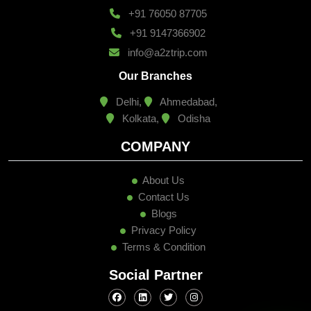
+91 76050 87705
+91 9147366902
info@a2ztrip.com
Our Branches
Delhi,
Ahmedabad,
Kolkata,
Odisha
COMPANY
About Us
Contact Us
Blogs
Privacy Policy
Terms & Condition
Social Partner