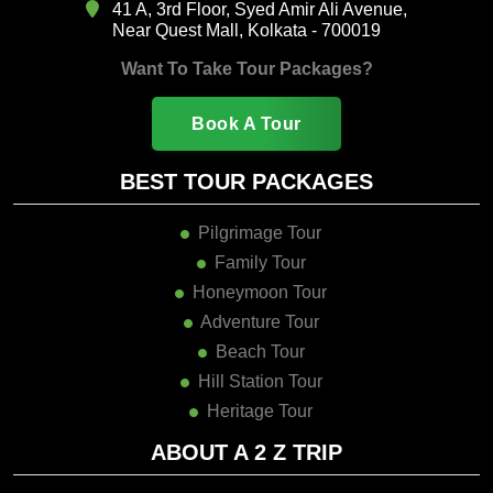
41 A, 3rd Floor, Syed Amir Ali Avenue,
Near Quest Mall, Kolkata - 700019
Want To Take Tour Packages?
Book A Tour
BEST TOUR PACKAGES
Pilgrimage Tour
Family Tour
Honeymoon Tour
Adventure Tour
Beach Tour
Hill Station Tour
Heritage Tour
ABOUT A 2 Z TRIP