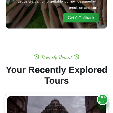
precision and care.
Get A Callback
Recently Viewed
Your Recently Explored
Tours
10%
OFF