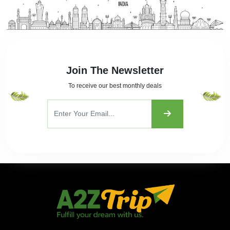
Join The Newsletter
To receive our best monthly deals