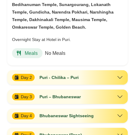
Bedihanuman Temple, Sunargourang, Lokanath
Temple, Gundicha, Narendra Pokhari, Narshingha
Temple, Dakhinakali Temple, Mausima Temple,
Omkareswar Temple, Golden Beach.
Overnight Stay at Hotel in Puri.
No Meals
Meals
Day 2
Puri - Chilika – Puri
Day 3
Puri – Bhubaneswar
Day 4
Bhubaneswar Sightseeing