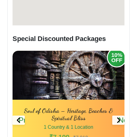
Special Discounted Packages
10%
OFF
 Odisha – Heritage, Beaches &
Sacred Shores
Spiritual Bliss
Previous
Next
1 Country 
1 Country & 1 Location
₹7,69