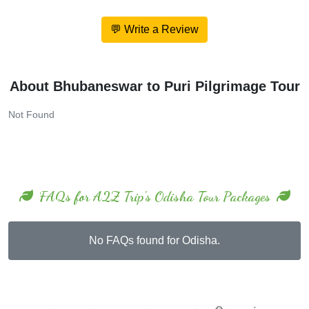
💬 Write a Review
About Bhubaneswar to Puri Pilgrimage Tour
Not Found
FAQs for A2Z Trip's Odisha Tour Packages
No FAQs found for Odisha.