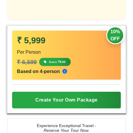
10%
₹ 5,999
OFF
Per Person
₹ 6,599
Save ₹600
Based on 4-person
Create Your Own Package
Experience Exceptional Travel -
Reserve Your Tour Now.