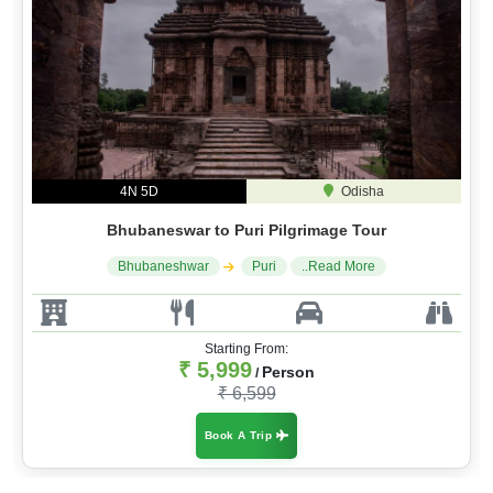
4N 5D
Odisha
Bhubaneswar to Puri Pilgrimage Tour
Bhubaneshwar
Puri
..Read More
Starting From:
₹ 5,999
Person
/
₹ 6,599
Book A Trip