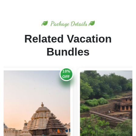
Package Details
Related Vacation
Bundles
20%
OFF