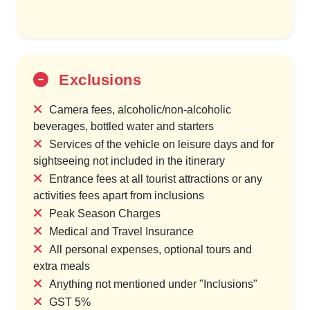
Exclusions
Camera fees, alcoholic/non-alcoholic
beverages, bottled water and starters
Services of the vehicle on leisure days and for
sightseeing not included in the itinerary
Entrance fees at all tourist attractions or any
activities fees apart from inclusions
Peak Season Charges
Medical and Travel Insurance
All personal expenses, optional tours and
extra meals
Anything not mentioned under "Inclusions"
GST 5%