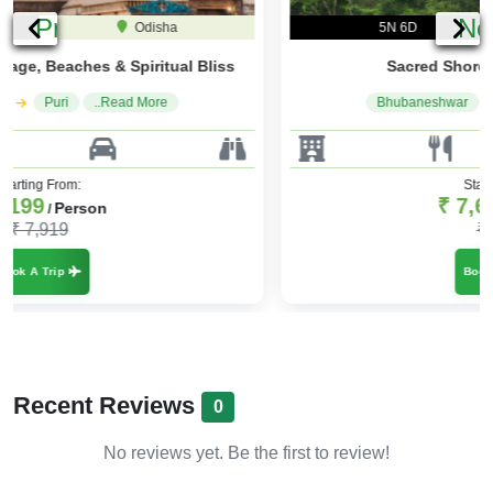
Previous
Ne
5N 6D
Odisha
Sacred Shores & Coastal Charm
Bhubaneshwar
Puri
..Read More
Starting From:
₹ 7,699
Person
/
₹ 9,239
Book A Trip
Recent Reviews
0
No reviews yet. Be the first to review!