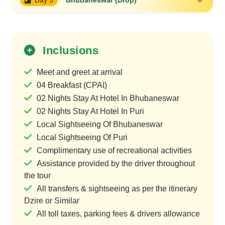
Day 5
Bhubaneswar (Drop)
Inclusions
Meet and greet at arrival
04 Breakfast (CPAI)
02 Nights Stay At Hotel In Bhubaneswar
02 Nights Stay At Hotel In Puri
Local Sightseeing Of Bhubaneswar
Local Sightseeing Of Puri
Complimentary use of recreational activities
Assistance provided by the driver throughout
the tour
All transfers & sightseeing as per the itinerary
Dzire or Similar
All toll taxes, parking fees & drivers allowance