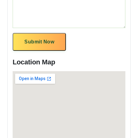
Submit Now
Location Map