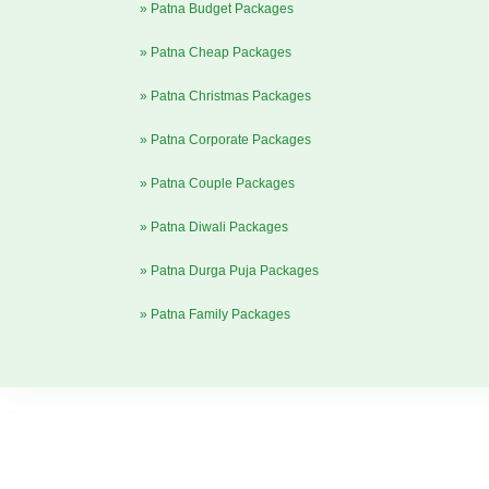
» Patna Budget Packages
» Patna Cheap Packages
» Patna Christmas Packages
» Patna Corporate Packages
» Patna Couple Packages
» Patna Diwali Packages
» Patna Durga Puja Packages
» Patna Family Packages