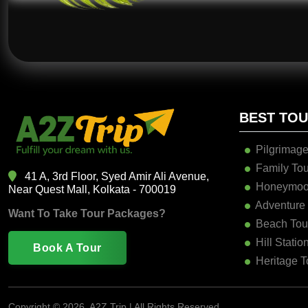
BEST TO
Pilgrimage
Family Tou
41 A, 3rd Floor, Syed Amir Ali Avenue,
Honeymoo
Near Quest Mall, Kolkata - 700019
Adventure
Want To Take Tour Packages?
Beach Tou
Hill Statio
Book A Tour
Heritage T
Copyright ©
2026, A2Z Trip | All Rights Reserved