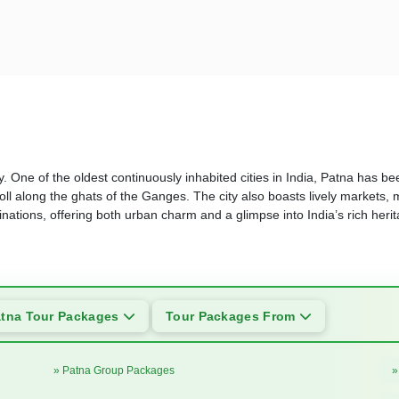
. One of the oldest continuously inhabited cities in India, Patna has been
ll along the ghats of the Ganges. The city also boasts lively markets, 
tinations, offering both urban charm and a glimpse into India’s rich heri
tna Tour Packages
Tour Packages From
» Patna Group Packages
»