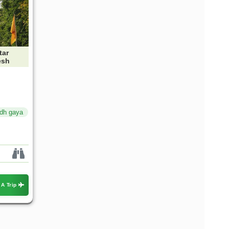
tar
esh
dh gaya
 A Trip