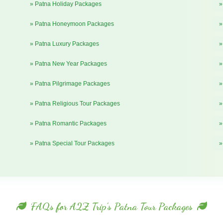
» Patna Holiday Packages
»
» Patna Honeymoon Packages
»
» Patna Luxury Packages
»
» Patna New Year Packages
»
» Patna Pilgrimage Packages
»
» Patna Religious Tour Packages
»
» Patna Romantic Packages
»
» Patna Special Tour Packages
»
FAQs for A2Z Trip's Patna Tour Packages