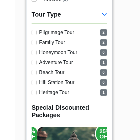
Tour Type
Pilgrimage Tour
2
Family Tour
2
Honeymoon Tour
0
Adventure Tour
1
Beach Tour
0
Hill Station Tour
0
Heritage Tour
1
Special Discounted
Packages
25%
25%
OFF
OFF