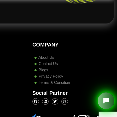
COMPANY
About Us
Contact Us
Blogs
Privacy Policy
Terms & Condition
Social Partner