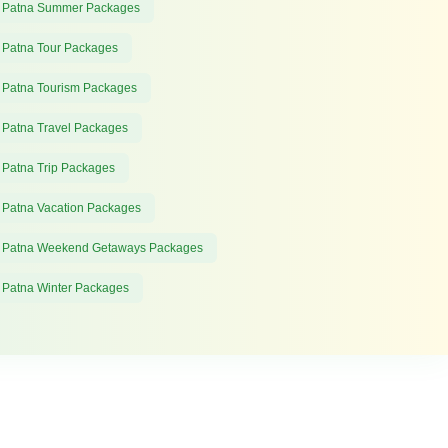
 Patna Summer Packages
 Patna Tour Packages
 Patna Tourism Packages
 Patna Travel Packages
 Patna Trip Packages
 Patna Vacation Packages
 Patna Weekend Getaways Packages
 Patna Winter Packages