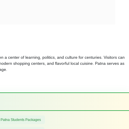
 a center of learning, politics, and culture for centuries. Visitors can
modern shopping centers, and flavorful local cuisine. Patna serves as
tage.
 Patna Students Packages