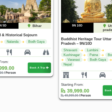
N 5D
Bihar
9N 10D
Ut
prad
l & Historical Sojourn
Buddhist Heritage Tour Uttar
Nalanda
Bodh Gaya
Pradesh – 9N/10D
Shravasti
Lumbini
Kushinagar
Patna
Bo
Varanasi
Bodh Gaya
 From:
Nepal
999.00
Book A Trip
.00
/ Person
Starting From:
39,999.00
Book
49,999.00
/ Person