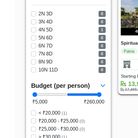
2N 3D
0
3N 4D
0
4N 5D
1
4
5N 6D
0
Spiritua
6N 7D
0
Patna
7N 8D
0
8N 9D
0
10N 11D
0
Starting
13,
Budget (per person)
17,499
₹5,000
₹260,000
< ₹20,000
(1)
₹20,000 - ₹25,000
(0)
₹25,000 - ₹30,000
(0)
> ₹30,000
(1)