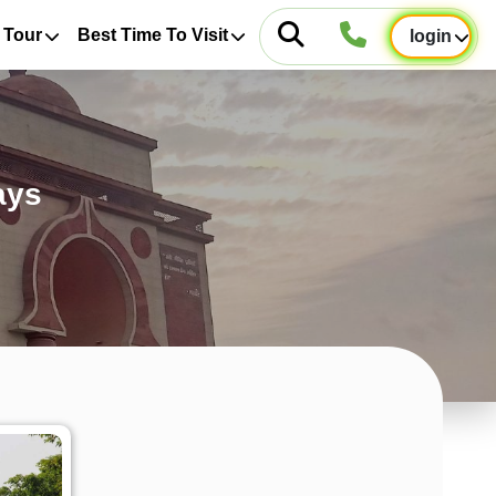
 Tour
Best Time To Visit
login
ays