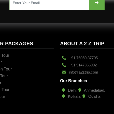
UR PACKAGES
ABOUT A 2 Z TRIP
 Tour
+91 76050 87705
r
+91 9147366902
n Tour
info@a2ztrip.com
 Tour
Our Branches
r
n Tour
Delhi,
Ahmedabad,
Kolkata,
Odisha
our