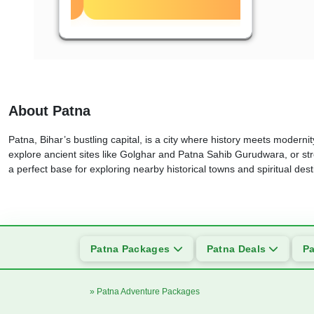
About Patna
Patna, Bihar’s bustling capital, is a city where history meets modernity
explore ancient sites like Golghar and Patna Sahib Gurudwara, or stro
a perfect base for exploring nearby historical towns and spiritual des
Patna Packages
Patna Deals
Pa
» Patna Adventure Packages