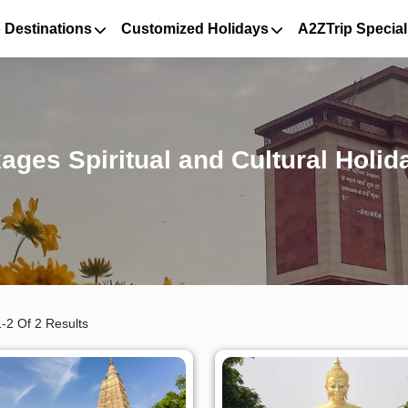
 Destinations
Customized Holidays
A2ZTrip Special
ages Spiritual and Cultural Holid
-2 Of 2 Results