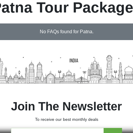
atna Tour Packag
No FAQs found for Patna.
Join The Newsletter
To receive our best monthly deals