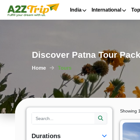
India
International
Top
Discover Patna Tour Pack
Home
Tours
Showing 1
Durations