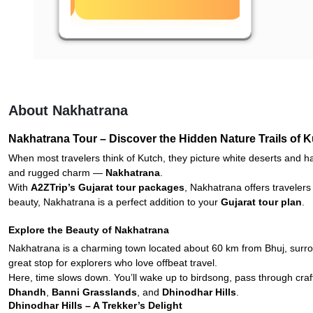
About Nakhatrana
Nakhatrana Tour – Discover the Hidden Nature Trails of 
When most travelers think of Kutch, they picture white deserts and han
and rugged charm —
Nakhatrana
.
With
A2ZTrip’s Gujarat tour packages
, Nakhatrana offers travelers
beauty, Nakhatrana is a perfect addition to your
Gujarat tour plan
.
Explore the Beauty of Nakhatrana
Nakhatrana is a charming town located about 60 km from Bhuj, surroun
great stop for explorers who love offbeat travel.
Here, time slows down. You’ll wake up to birdsong, pass through craf
Dhandh
,
Banni Grasslands
, and
Dhinodhar Hills
.
Dhinodhar Hills – A Trekker’s Delight