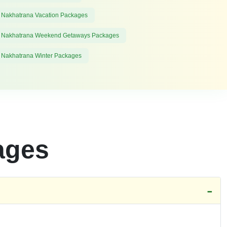
 Nakhatrana Vacation Packages
 Nakhatrana Weekend Getaways Packages
 Nakhatrana Winter Packages
ages