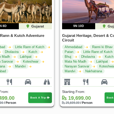
N 8D
Gujarat
9N 10D
Guj
 Rann & Kutch Adventure
Gujarat Heritage, Desert & C
Circuit
bad
Little Rann of Kutch
Ahmedabad
Ranni ki Bhav
Dholavira
Kutch
Patan
Little Rann of Kutch
o Madh
Lakhpat
Bhuj
Dholavira
Kutch
 Sarovar
Koteshwar
Mata No Madh
Lakhpat
rana
Mandvi
Narayan Sarovar
Koteshwa
bad
Mandvi
Nakhatrana
 From:
Starting From:
499.00
19,699.00
Book A Trip
Book
.00
/ Person
25,609.00
/ Person