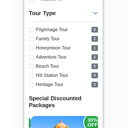
Tour Type
Pilgrimage Tour
0
Family Tour
2
Honeymoon Tour
1
Adventure Tour
2
Beach Tour
0
Hill Station Tour
0
Heritage Tour
2
Special Discounted
Packages
20%
30%
OFF
OFF