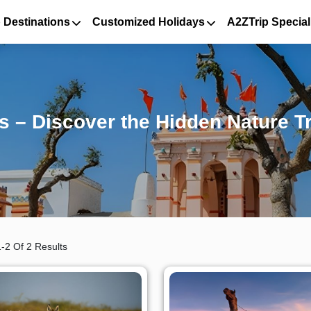
 Destinations
Customized Holidays
A2ZTrip Special
 – Discover the Hidden Nature Tr
-2 Of 2 Results