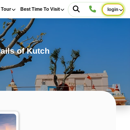
 Tour
Best Time To Visit
login
ails of Kutch