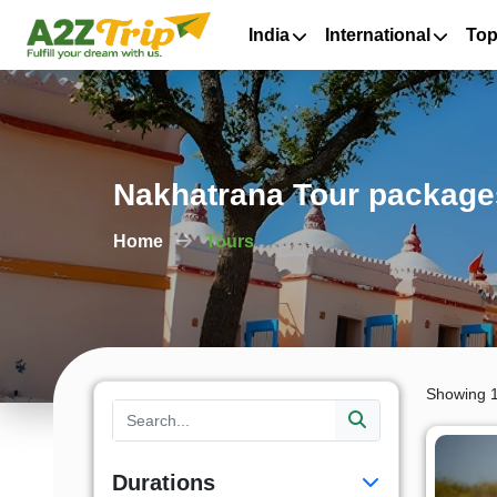
India
International
Top
Nakhatrana Tour packages
Home
Tours
Showing 1
Durations