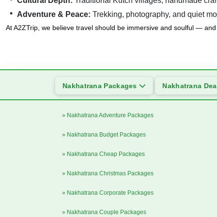
Cultural Depth:
Traditional Kutch villages, handmade craft
Adventure & Peace:
Trekking, photography, and quiet mo
At A2ZTrip, we believe travel should be immersive and soulful — and 
Nakhatrana Packages
Nakhatrana De
» Nakhatrana Adventure Packages
» Nakhatrana Budget Packages
» Nakhatrana Cheap Packages
» Nakhatrana Christmas Packages
» Nakhatrana Corporate Packages
» Nakhatrana Couple Packages