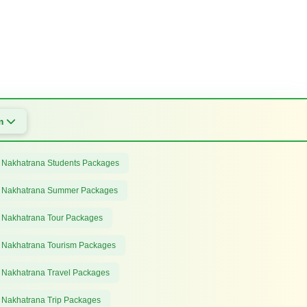
om
 Nakhatrana Students Packages
 Nakhatrana Summer Packages
 Nakhatrana Tour Packages
 Nakhatrana Tourism Packages
 Nakhatrana Travel Packages
 Nakhatrana Trip Packages