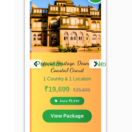
 & Kutch
Gujarat Heritage, Desert &
Gujarat 
Previous
Next
 Tour
Coastal Circuit
Adve
 Location
1 Country & 1 Location
1 Countr
₹19,699
₹13,4
₹16,199
₹25,609
,700
Save ₹5,910
S
kage
View Package
View