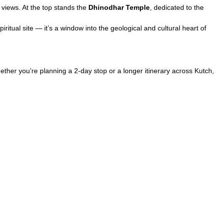
views. At the top stands the
Dhinodhar Temple
, dedicated to the
iritual site — it’s a window into the geological and cultural heart of
ether you’re planning a 2-day stop or a longer itinerary across Kutch,