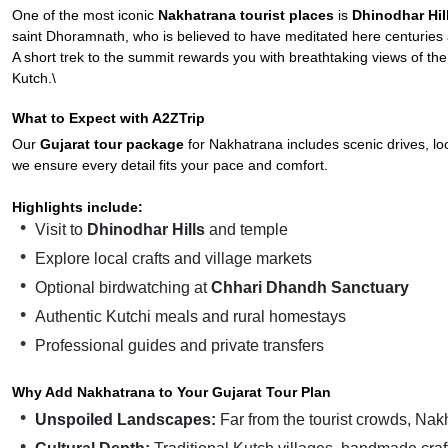
One of the most iconic
Nakhatrana tourist places
is
Dhinodhar Hil
saint Dhoramnath, who is believed to have meditated here centuries
A short trek to the summit rewards you with breathtaking views of the ar
Kutch.\
What to Expect with A2ZTrip
Our
Gujarat tour package
for Nakhatrana includes scenic drives, loc
we ensure every detail fits your pace and comfort.
Highlights include:
Visit to
Dhinodhar Hills
and temple
Explore local crafts and village markets
Optional birdwatching at
Chhari Dhandh Sanctuary
Authentic Kutchi meals and rural homestays
Professional guides and private transfers
Why Add Nakhatrana to Your Gujarat Tour Plan
Unspoiled Landscapes:
Far from the tourist crowds, Nakh