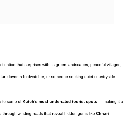
stination that surprises with its green landscapes, peaceful villages,
nature lover, a birdwatcher, or someone seeking quiet countryside
ay to some of
Kutch’s most underrated tourist spots
— making it a
ve through winding roads that reveal hidden gems like
Chhari