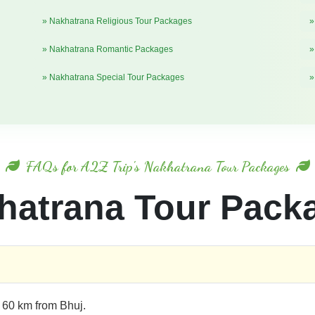
» Nakhatrana Religious Tour Packages
»
» Nakhatrana Romantic Packages
»
» Nakhatrana Special Tour Packages
»
FAQs for A2Z Trip's Nakhatrana Tour Packages
hatrana Tour Pack
t 60 km from Bhuj.