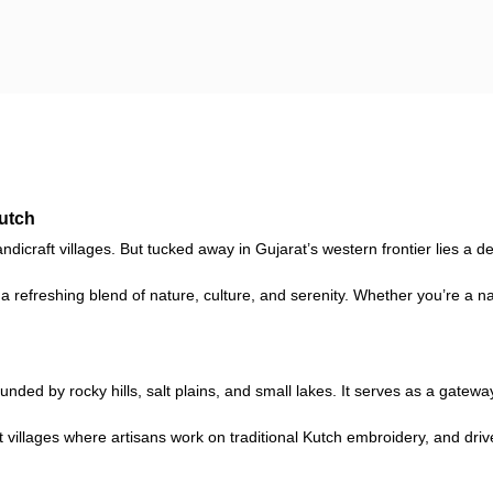
Kutch
dicraft villages. But tucked away in Gujarat’s western frontier lies a de
 a refreshing blend of nature, culture, and serenity. Whether you’re a 
ded by rocky hills, salt plains, and small lakes. It serves as a gatew
t villages where artisans work on traditional Kutch embroidery, and dri