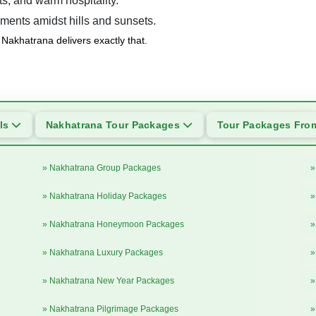
s, and warm hospitality.
ments amidst hills and sunsets.
Nakhatrana delivers exactly that.
als
Nakhatrana Tour Packages
Tour Packages Fr
» Nakhatrana Group Packages
»
» Nakhatrana Holiday Packages
»
» Nakhatrana Honeymoon Packages
»
» Nakhatrana Luxury Packages
»
» Nakhatrana New Year Packages
»
» Nakhatrana Pilgrimage Packages
»