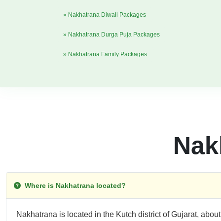
» Nakhatrana Diwali Packages
» Nakhatrana Durga Puja Packages
» Nakhatrana Family Packages
Nak
Where is Nakhatrana located?
Nakhatrana is located in the Kutch district of Gujarat, abou