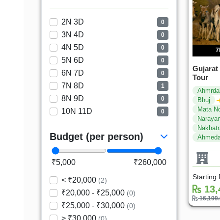
2N 3D
0
3N 4D
0
4N 5D
0
7
5N 6D
0
Gujarat
6N 7D
0
Tour
7N 8D
1
Ahmrda
8N 9D
0
Bhuj
Mata N
10N 11D
0
Narayan
Nakhat
Budget (per person)
Ahmeda
₹5,000
₹260,000
Starting
< ₹20,000
(2)
13,
₹20,000 - ₹25,000
(0)
16,199
₹25,000 - ₹30,000
(0)
> ₹30,000
(0)