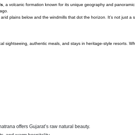
ls
, a volcanic formation known for its unique geography and panoramic 
 ago.
id plains below and the windmills that dot the horizon. It’s not just a sp
al sightseeing, authentic meals, and stays in heritage-style resorts. Wh
atrana offers Gujarat’s raw natural beauty.