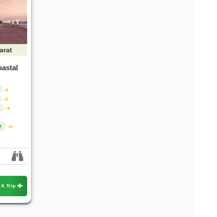
arat
oastal
r
 A Trip