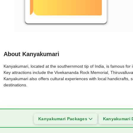
About Kanyakumari
Kanyakumari, located at the southernmost tip of India, is famous for
Key attractions include the Vivekananda Rock Memorial, Thiruvalluva
Kanyakumari also offers cultural experiences with local handicrafts, se
destinations.
Kanyakumari Packages
Kanyakumari 