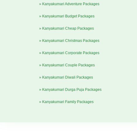
» Kanyakumari Adventure Packages
» Kanyakumari Budget Packages
» Kanyakumari Cheap Packages
» Kanyakumari Christmas Packages
» Kanyakumari Corporate Packages
» Kanyakumari Couple Packages
» Kanyakumari Diwali Packages
» Kanyakumari Durga Puja Packages
» Kanyakumari Family Packages