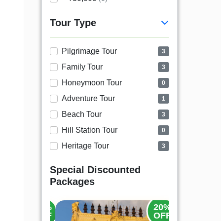
Tour Type
Pilgrimage Tour
3
Family Tour
3
Honeymoon Tour
0
Adventure Tour
1
Beach Tour
3
Hill Station Tour
0
Heritage Tour
3
Special Discounted
Packages
35%
20%
OFF
OFF