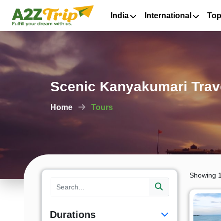
India
International
Top
Scenic Kanyakumari Trav
Home
Tours
Showing 1
Durations