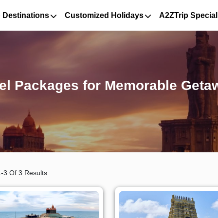
 Destinations
Customized Holidays
A2ZTrip Special
el Packages for Memorable Geta
-3 Of 3 Results