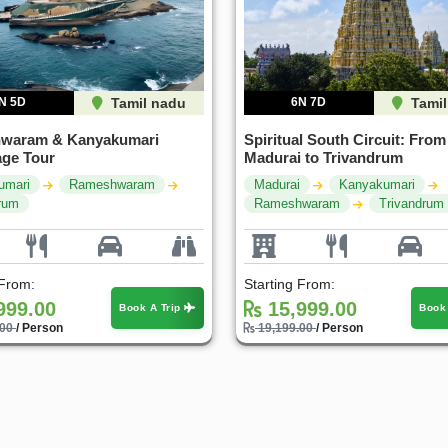
N 5D
Tamil nadu
6N 7D
Tamil
waram & Kanyakumari
Spiritual South Circuit: From
age Tour
Madurai to Trivandrum
umari
Rameshwaram
Madurai
Kanyakumari
rum
Rameshwaram
Trivandrum
 From:
Starting From:
999.00
15,999.00
Book A Trip
Book
.00
/ Person
19,199.00
/ Person