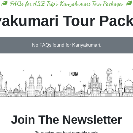
FAQs for A2Z Trip's Kanyakumari Tour Packages
akumari Tour Pac
No FAQs found for Kanyakumari.
Join The Newsletter
To receive our best monthly deals