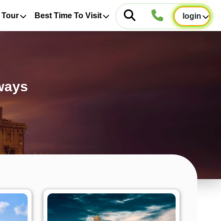
 Tour
Best Time To Visit
login
ways