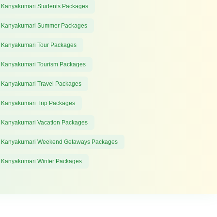
 Kanyakumari Students Packages
 Kanyakumari Summer Packages
 Kanyakumari Tour Packages
 Kanyakumari Tourism Packages
 Kanyakumari Travel Packages
 Kanyakumari Trip Packages
 Kanyakumari Vacation Packages
 Kanyakumari Weekend Getaways Packages
 Kanyakumari Winter Packages