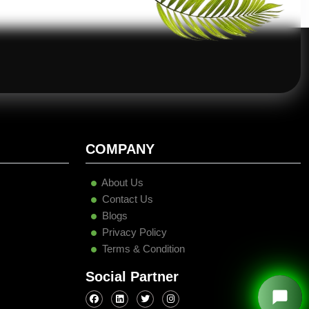
COMPANY
About Us
Contact Us
Blogs
Privacy Policy
Terms & Condition
Social Partner