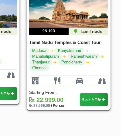
 nadu
9N 10D
Tamil nadu
Tamil Nadu Temples & Coast Tour
Madurai
Kanyakumari
Mahabalipuram
Rameshwaram
Thanjavur
Pondicherry
Chennai
Starting From:
 A Trip
22,999.00
Book A Trip
27,599.00
/ Person