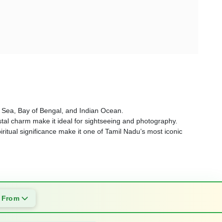
an Sea, Bay of Bengal, and Indian Ocean.
tal charm make it ideal for sightseeing and photography.
iritual significance make it one of Tamil Nadu’s most iconic
s From