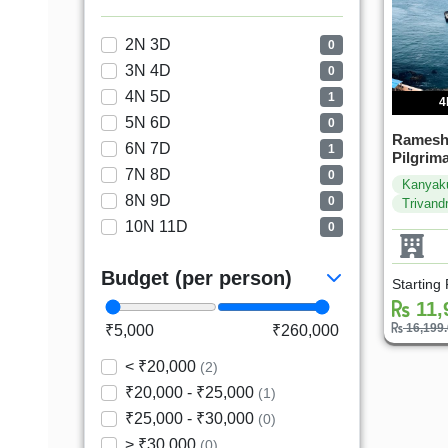
2N 3D
0
3N 4D
0
4N 5D
1
4
5N 6D
0
Ramesh
6N 7D
1
Pilgrim
7N 8D
0
Kanyak
8N 9D
0
Trivand
10N 11D
0
Budget (per person)
Starting
11,
16,199
₹5,000
₹260,000
< ₹20,000
(2)
₹20,000 - ₹25,000
(1)
₹25,000 - ₹30,000
(0)
> ₹30,000
(0)