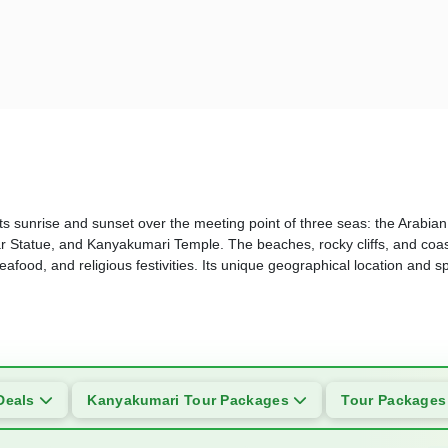
 its sunrise and sunset over the meeting point of three seas: the Arabi
r Statue, and Kanyakumari Temple. The beaches, rocky cliffs, and coas
afood, and religious festivities. Its unique geographical location and sp
Deals
Kanyakumari Tour Packages
Tour Package