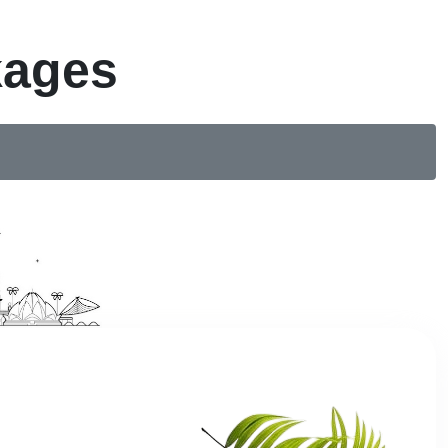
kages