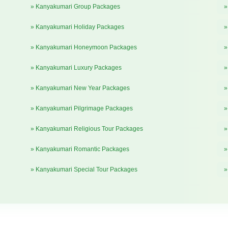
» Kanyakumari Group Packages
»
» Kanyakumari Holiday Packages
»
» Kanyakumari Honeymoon Packages
»
» Kanyakumari Luxury Packages
»
» Kanyakumari New Year Packages
»
» Kanyakumari Pilgrimage Packages
»
» Kanyakumari Religious Tour Packages
»
» Kanyakumari Romantic Packages
»
» Kanyakumari Special Tour Packages
»