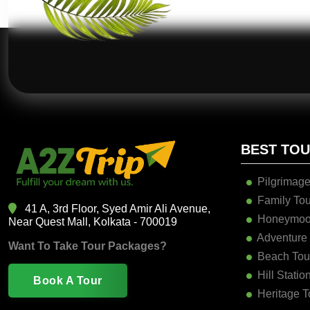
BEST TO
Pilgrimage
Family Tou
41 A, 3rd Floor, Syed Amir Ali Avenue,
Honeymoo
Near Quest Mall, Kolkata - 700019
Adventure
Want To Take Tour Packages?
Beach Tou
Hill Statio
Book A Tour
Heritage T