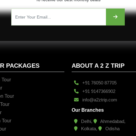
UR PACKAGES
ABOUT A 2 Z TRIP
 Tour
+91 76050 87705
r
+91 9147366902
n Tour
info@a2ztrip.com
 Tour
Our Branches
r
n Tour
Delhi,
Ahmedabad,
Kolkata,
Odisha
our