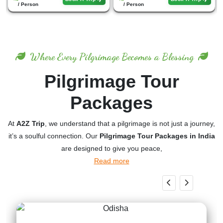
/ Person
/ Person
Where Every Pilgrimage Becomes a Blessing
Pilgrimage Tour
Packages
At
A2Z Trip
, we understand that a pilgrimage is not just a journey,
it’s a soulful connection. Our
Pilgrimage Tour Packages in India
are designed to give you peace,
Read more