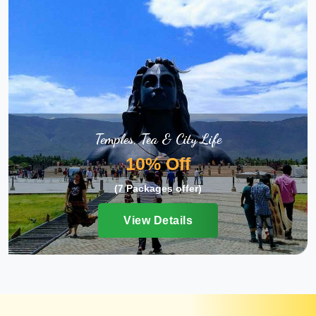
Temples, Tea & City Life
10% Off
(7 Packages offer)
View Details