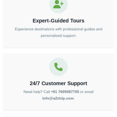
Expert-Guided Tours
Experience destinations with professional guides and
personalized support.
24/7 Customer Support
Need help? Call
+91 7605087705
or email
info@a2ztrip.com
.