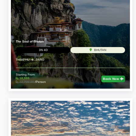
The Soul of Bhutan
3N 4D
BHUTAN
THIMPHU
PARO
Starting From:
18,999
Book Now
22,799.00
/Person