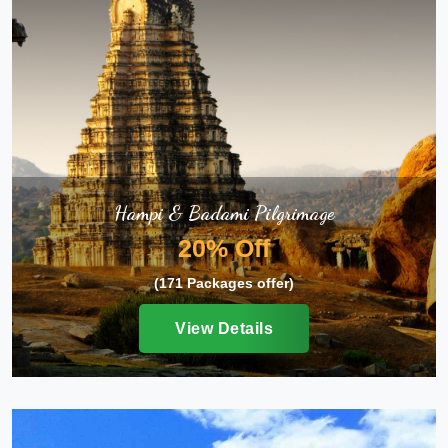
Hampi & Badami Pilgrimage
20% Off
(171 Packages offer)
View Details