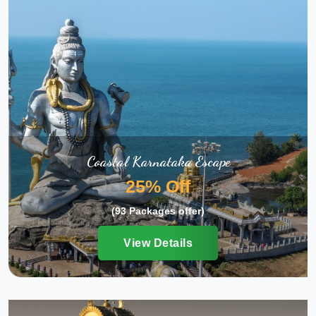
Coastal Karnataka Escape
25% Off
(93 Packages offer)
View Details