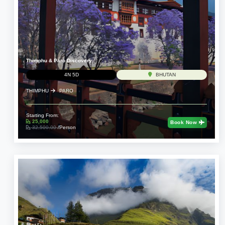
Thimphu & Paro Discovery
4N 5D
BHUTAN
THIMPHU
PARO
Starting From:
25,000
Book Now
32,500.00
/Person