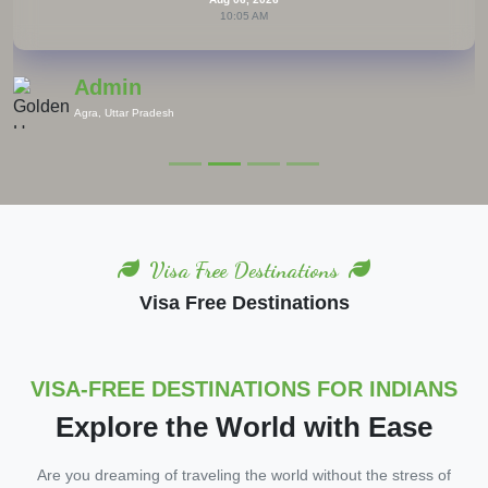
10:05 AM
Admin
Europe
Visa Free Destinations
Visa Free Destinations
VISA-FREE DESTINATIONS FOR INDIANS
Explore the World with Ease
Are you dreaming of traveling the world without the stress of