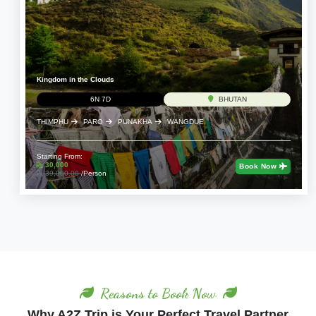
Kingdom in the Clouds
6N 7D
BHUTAN
THIMPHU
PARO
PUNAKHA
WANGDUE
Starting From:
30,000
Book Now
39,000.00
/Person
Reasons to Book Now
Why A2Z Trip is Your Perfect Travel Partner