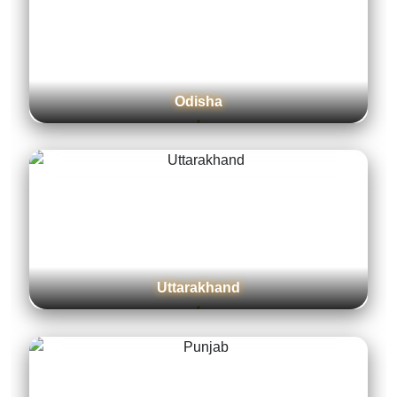
Assam
Gujarat