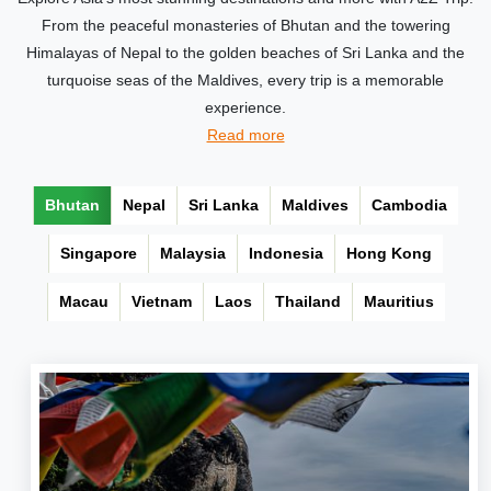
From the peaceful monasteries of Bhutan and the towering
Himalayas of Nepal to the golden beaches of Sri Lanka and the
turquoise seas of the Maldives, every trip is a memorable
experience.
Read more
Bhutan
Nepal
Sri Lanka
Maldives
Cambodia
Singapore
Malaysia
Indonesia
Hong Kong
Macau
Vietnam
Laos
Thailand
Mauritius