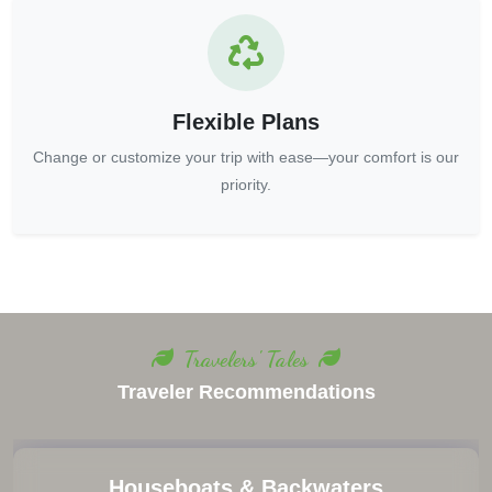
Flexible Plans
Change or customize your trip with ease—your comfort is our
priority.
Travelers' Tales
Traveler Recommendations
Keep Emergency Contacts Handy