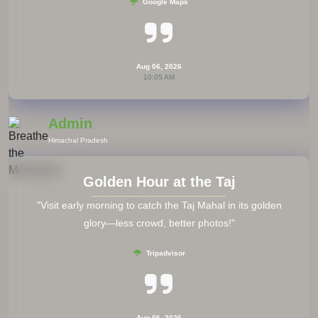
Tripadvisor
Aug 06, 2026
10:05 AM
Admin
Thailand
Save Offline Maps
"Always download offline maps before your trip. Google
Maps offline is a lifesaver when there’s no signal abroad."
Google Maps
Aug 06, 2026