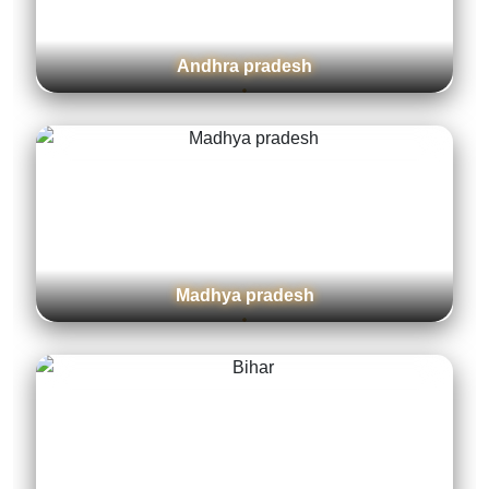
West bengal
Jharkhand