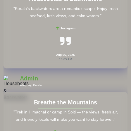
"Save local emergency numbers and your country’s
embassy contact in your phone and a small notebook."
Travel Forums
Aug 06, 2026
10:05 AM
Admin
All Countries
Try Local Cuisine
"Step out of your comfort zone — street food and local
dishes give you a true taste of culture."