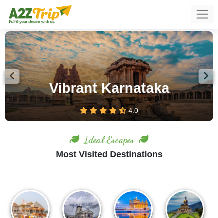
Previous
Nex
Ooty – Feel the Romance of
Hills
4.0
Ideal Escapes
Most Visited Destinations