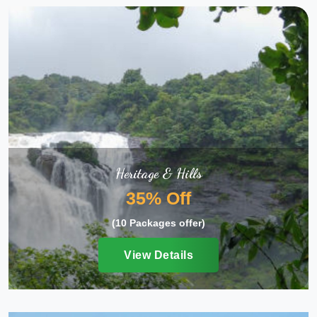
Heritage & Hills
35% Off
(10 Packages offer)
View Details