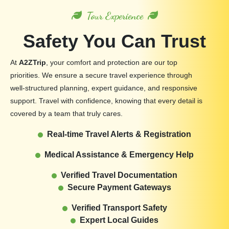
Tour Experience
Safety You Can Trust
At
A2ZTrip
, your comfort and protection are our top
priorities. We ensure a secure travel experience through
well-structured planning, expert guidance, and responsive
support. Travel with confidence, knowing that every detail is
covered by a team that truly cares.
Real-time Travel Alerts & Registration
Medical Assistance & Emergency Help
Verified Travel Documentation
Secure Payment Gateways
Verified Transport Safety
Expert Local Guides