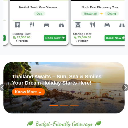
North & South Goa Discove...
North East Discovery Tour
Goa
Guwahati
Dirang
Starting From:
Starting From:
17,500.00
25,000.00
Book Now
Book Now
/ Person
/ Person
Singapore in Style – Luxury, Lights &
Adventures
Book Your Premium Escape Today!
Know More →
Budget-Friendly Getaways