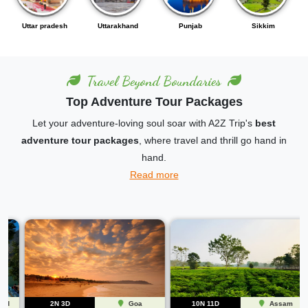
Punjab
Sikkim
Karnataka
Andhra pradesh
Travel Beyond Boundaries
Top Adventure Tour Packages
Let your adventure-loving soul soar with A2Z Trip's
best
adventure tour packages
, where travel and thrill go hand in
hand.
Read more
2N 3D
Goa
10N 11D
Assam