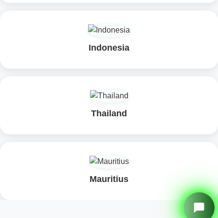
Nepal
Sri Lanka
Maldives