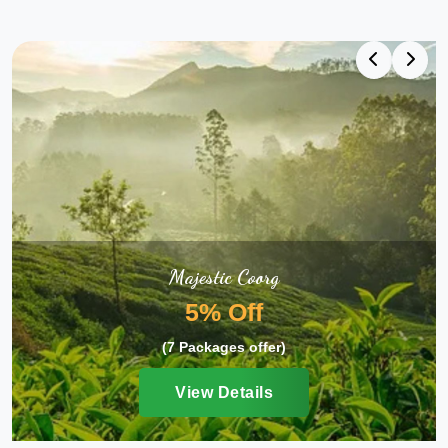
Majestic Coorg
5% Off
(7 Packages offer)
View Details