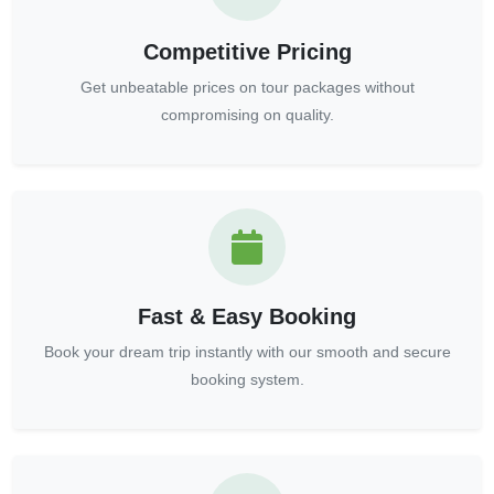
Competitive Pricing
Get unbeatable prices on tour packages without
compromising on quality.
Fast & Easy Booking
Book your dream trip instantly with our smooth and secure
booking system.