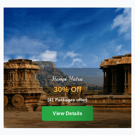
Hampi Yatra
30% Off
(41 Packages offer)
View Details