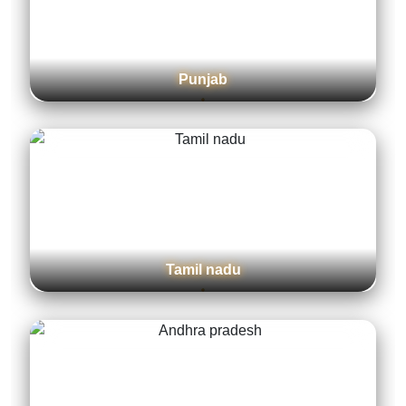
Jammu and Kashmir
Delhi