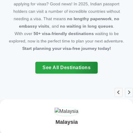
applying for visas? Good news! In 2025, Indian passport
holders can visit a number of incredible countries without
needing a visa. That means
no lengthy paperwork
,
no
embassy visits
, and
no waiting in long queues
.
With over
50+ visa-friendly destinations
waiting to be
explored, now is the perfect time to plan your next adventure.
Start planning your visa-free journey today!
See All Destinations
Bhutan