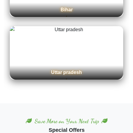
Karnataka
Maharashtra
Save More on Your Next Trip
Special Offers