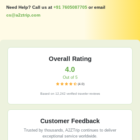
Need Help? Call us at
+91 7605087705
or email
cs@a2ztrip.com
Overall Rating
4.0
Out of 5
(4.0)
Based on 12,242 verified traveler reviews
Customer Feedback
Trusted by thousands, A2ZTrip continues to deliver
exceptional service worldwide.