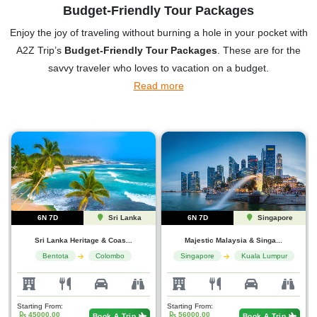
Budget-Friendly Tour Packages
Enjoy the joy of traveling without burning a hole in your pocket with
A2Z Trip’s
Budget-Friendly Tour Packages
. These are for the
savvy traveler who loves to vacation on a budget.
Read more
6N 7D
Singapore
5N 6D
Uttarakhan...
Majestic Malaysia & Singa...
Heights, Harmony & Holy W...
Singapore
Kuala Lumpur
Mussoorie
Haridwar
Starting From:
Starting From:
56000.00
20000.00
Book A Trip
Book A Trip