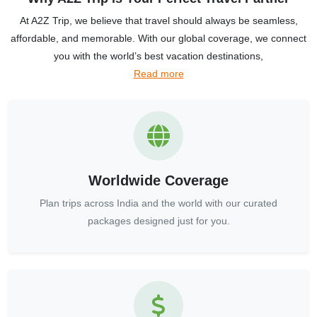
At A2Z Trip, we believe that travel should always be seamless,
affordable, and memorable. With our global coverage, we connect
you with the world’s best vacation destinations,
Read more
Worldwide Coverage
Plan trips across India and the world with our curated
packages designed just for you.