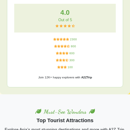
4.0
Out of 5
2300
800
600
300
100
Join 12K+ happy explorers with
A2ZTrip
Must-See Wonders
Top Tourist Attractions
Explore Asia’s most stunning destinations and more with A2Z Trip.