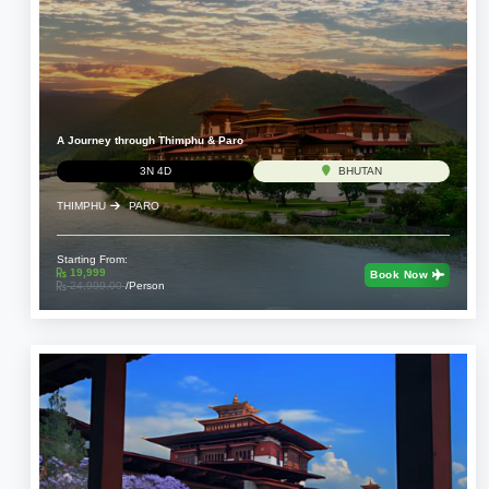
A Journey through Thimphu & Paro
3N 4D
BHUTAN
THIMPHU
PARO
Starting From:
19,999
Book Now
24,999.00
/Person