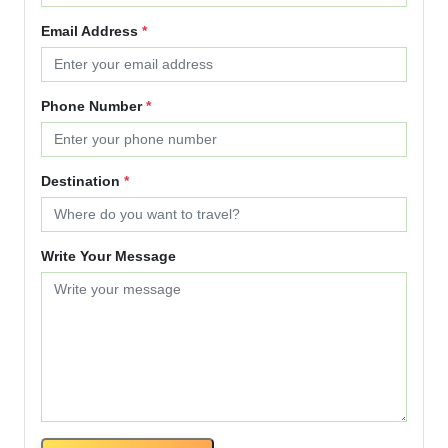
Email Address
*
Phone Number
*
Destination
*
Write Your Message