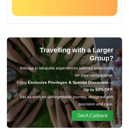
Travelling with a Larger
Group?
Indulge in bespoke experiences tailored exclusively
for your companions.
Enjoy
Exclusive Privileges & Special Discounts —
Up to 50% OFF.
Let us craft an unforgettable journey, designed with
precision and care.
Get A Callback