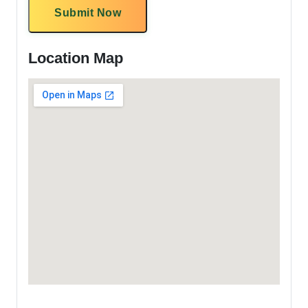
Submit Now
Location Map