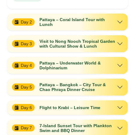
Pattaya – Coral Island Tour with
Day 2
Lunch
Visit to Nong Nooch Tropical Garden
Day 3
with Cultural Show & Lunch
Pattaya – Underwater World &
Day 4
Dolphinarium
Pattaya – Bangkok – City Tour &
Day 5
Chao Phraya Dinner Cruise
Day 6
Flight to Krabi – Leisure Time
7-Island Sunset Tour with Plankton
Day 7
Swim and BBQ Dinner