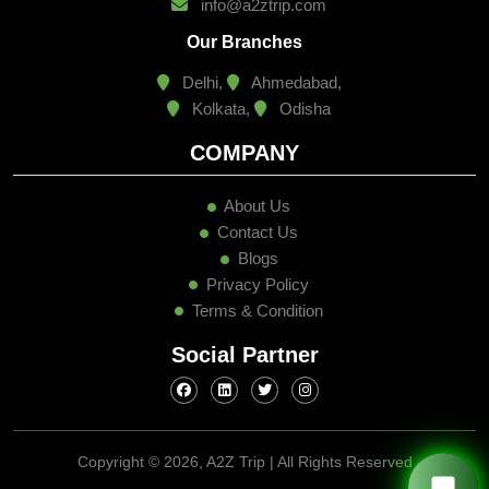
info@a2ztrip.com
Our Branches
Delhi,
Ahmedabad,
Kolkata,
Odisha
COMPANY
About Us
Contact Us
Blogs
Privacy Policy
Terms & Condition
Social Partner
Copyright ©
2026, A2Z Trip | All Rights Reserved