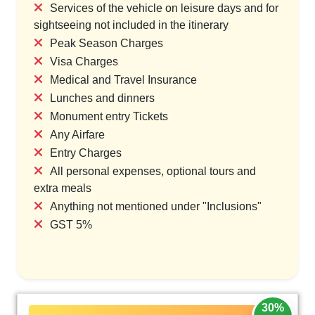
Services of the vehicle on leisure days and for
sightseeing not included in the itinerary
Peak Season Charges
Visa Charges
Medical and Travel Insurance
Lunches and dinners
Monument entry Tickets
Any Airfare
Entry Charges
All personal expenses, optional tours and
extra meals
Anything not mentioned under "Inclusions"
GST 5%
30%