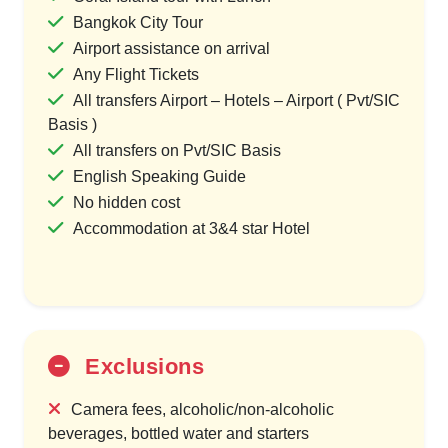
Bangkok City Tour
Airport assistance on arrival
Any Flight Tickets
All transfers Airport – Hotels – Airport ( Pvt/SIC
Basis )
All transfers on Pvt/SIC Basis
English Speaking Guide
No hidden cost
Accommodation at 3&4 star Hotel
Exclusions
Camera fees, alcoholic/non-alcoholic
beverages, bottled water and starters