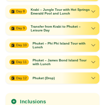
Krabi – Jungle Tour with Hot Springs
Day 8
Emerald Pool and Lunch
Transfer from Krabi to Phuket –
Day 9
Leisure Day
Phuket – Phi Phi Island Tour with
Day 10
Lunch
Phuket – James Bond Island Tour
Day 11
with Lunch
Day 12
Phuket (Drop)
Inclusions