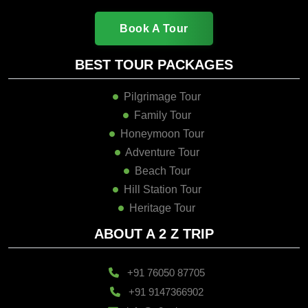
Book A Tour
BEST TOUR PACKAGES
Pilgrimage Tour
Family Tour
Honeymoon Tour
Adventure Tour
Beach Tour
Hill Station Tour
Heritage Tour
ABOUT A 2 Z TRIP
+91 76050 87705
+91 9147366902