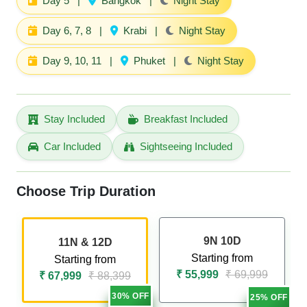
Day 5
|
Bangkok
|
Night Stay
Day 6, 7, 8
|
Krabi
|
Night Stay
Day 9, 10, 11
|
Phuket
|
Night Stay
Stay Included
Breakfast Included
Car Included
Sightseeing Included
Choose Trip Duration
9N 10D
11N & 12D
Starting from
Starting from
₹ 55,999
₹ 69,999
₹ 67,999
₹ 88,399
30% OFF
25% OFF