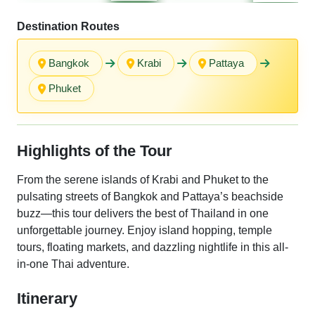
Destination Routes
Bangkok
Krabi
Pattaya
Phuket
Highlights of the Tour
From the serene islands of Krabi and Phuket to the
pulsating streets of Bangkok and Pattaya’s beachside
buzz—this tour delivers the best of Thailand in one
unforgettable journey. Enjoy island hopping, temple
tours, floating markets, and dazzling nightlife in this all-
in-one Thai adventure.
Itinerary