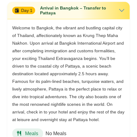
Arrival in Bangkok – Transfer to
Day 1
Pattaya
Welcome to Bangkok, the vibrant and bustling capital city
of Thailand, affectionately known as Krung Thep Maha
Nakhon. Upon arrival at Bangkok International Airport and
after completing immigration and customs formalities,
your exciting Thailand Extravaganza begins. You’ll be
driven to the coastal city of Pattaya, a scenic beach
destination located approximately 2.5 hours away.
Famous for its palm-lined beaches, turquoise waters, and
lively atmosphere, Pattaya is the perfect place to relax or
dive into tropical adventures. The city also boasts one of
the most renowned nightlife scenes in the world. On
arrival, check in to your hotel and enjoy the rest of the day
at leisure and overnight stay at Pattaya hotel.
No Meals
Meals