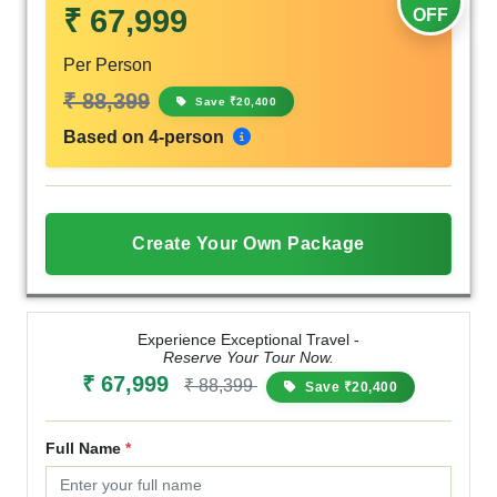
₹ 67,999
OFF
Per Person
₹ 88,399
Save ₹20,400
Based on 4-person
Create Your Own Package
Experience Exceptional Travel -
Reserve Your Tour Now.
₹ 67,999
₹ 88,399
Save ₹20,400
Full Name
*