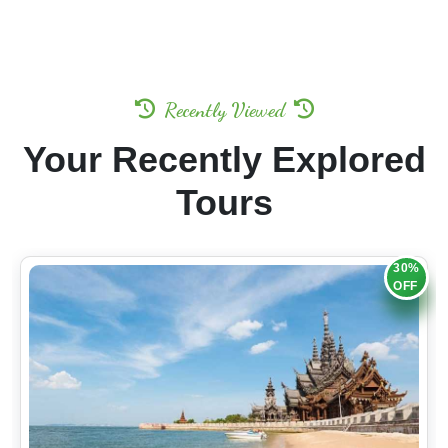
Recently Viewed
Your Recently Explored
Tours
30%
OFF