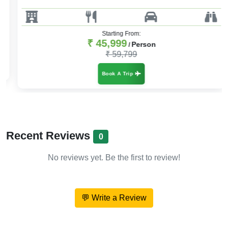
Starting From:
₹ 45,999
Person
/
₹ 59,799
Book A Trip
Recent Reviews
0
No reviews yet. Be the first to review!
💬 Write a Review