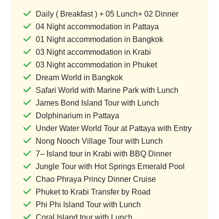
Daily ( Breakfast ) + 05 Lunch+ 02 Dinner
04 Night accommodation in Pattaya
01 Night accommodation in Bangkok
03 Night accommodation in Krabi
03 Night accommodation in Phuket
Dream World in Bangkok
Safari World with Marine Park with Lunch
James Bond Island Tour with Lunch
Dolphinarium in Pattaya
Under Water World Tour at Pattaya with Entry
Nong Nooch Village Tour with Lunch
7– Island tour in Krabi with BBQ Dinner
Jungle Tour with Hot Springs Emerald Pool
Chao Phraya Princy Dinner Cruise
Phuket to Krabi Transfer by Road
Phi Phi Island Tour with Lunch
Coral Island tour with Lunch