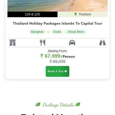
11N & 12D
Thailand
Thailand Holiday Packages Islands To Capital Tour
Bangkok
Krabi
..Read More
Starting From:
₹ 67,999
Person
/
₹ 88,399
Book A Trip
Package Details