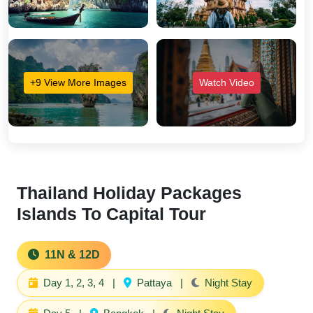
+9 View More Images
Watch Video
Thailand Holiday Packages
Islands To Capital Tour
11N & 12D
Day 1, 2, 3, 4
|
Pattaya
|
Night Stay