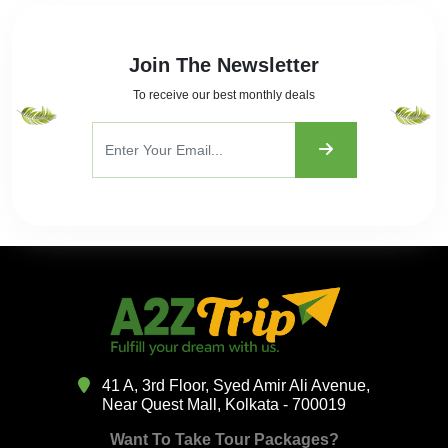
Join The Newsletter
To receive our best monthly deals
41 A, 3rd Floor, Syed Amir Ali Avenue,
Near Quest Mall, Kolkata - 700019
Want To Take Tour Packages?