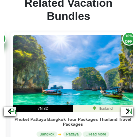
Related Vacation
Bundles
30%
OFF
7N 8D
Thailand
Previous
Ne
Phuket Pattaya Bangkok Tour Packages Thailand Travel
Packages
Bangkok
Pattaya
..Read More