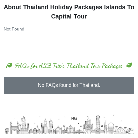
About Thailand Holiday Packages Islands To
Capital Tour
Not Found
FAQs for A2Z Trip's Thailand Tour Packages
No FAQs found for Thailand.