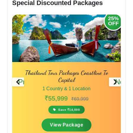
Special Discounted Packages
25%
30%
OFF
OFF
Phuket Pattaya Bangkok Tour Packages
Thailand Travel Packages
Previous
Next
1 Country & 1 Location
₹45,999
₹59,799
Save ₹13,800
View Package