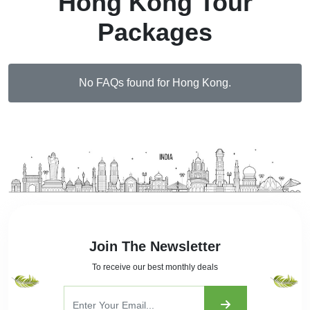
Hong Kong Tour
Packages
No FAQs found for Hong Kong.
Join The Newsletter
To receive our best monthly deals