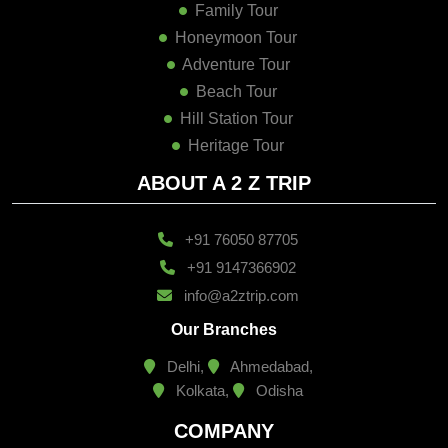
Family Tour
Honeymoon Tour
Adventure Tour
Beach Tour
Hill Station Tour
Heritage Tour
ABOUT A 2 Z TRIP
+91 76050 87705
+91 9147366902
info@a2ztrip.com
Our Branches
Delhi,
Ahmedabad,
Kolkata,
Odisha
COMPANY