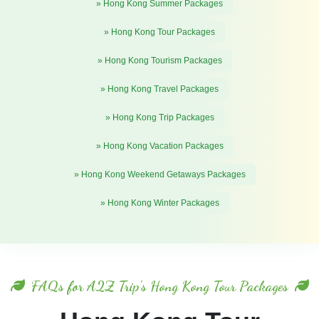
» Hong Kong Summer Packages
» Hong Kong Tour Packages
» Hong Kong Tourism Packages
» Hong Kong Travel Packages
» Hong Kong Trip Packages
» Hong Kong Vacation Packages
» Hong Kong Weekend Getaways Packages
» Hong Kong Winter Packages
FAQs for A2Z Trip's Hong Kong Tour Packages