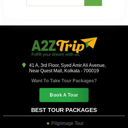
41 A, 3rd Floor, Syed Amir Ali Avenue,
Near Quest Mall, Kolkata - 700019
Want To Take Tour Packages?
Book A Tour
BEST TOUR PACKAGES
Pilgrimage Tour