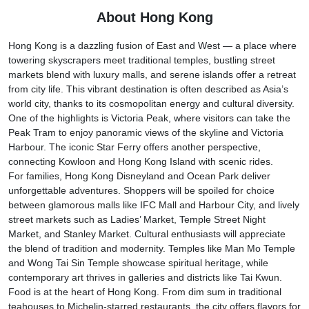
About Hong Kong
Hong Kong is a dazzling fusion of East and West — a place where
towering skyscrapers meet traditional temples, bustling street
markets blend with luxury malls, and serene islands offer a retreat
from city life. This vibrant destination is often described as Asia’s
world city, thanks to its cosmopolitan energy and cultural diversity.
One of the highlights is Victoria Peak, where visitors can take the
Peak Tram to enjoy panoramic views of the skyline and Victoria
Harbour. The iconic Star Ferry offers another perspective,
connecting Kowloon and Hong Kong Island with scenic rides.
For families, Hong Kong Disneyland and Ocean Park deliver
unforgettable adventures. Shoppers will be spoiled for choice
between glamorous malls like IFC Mall and Harbour City, and lively
street markets such as Ladies’ Market, Temple Street Night
Market, and Stanley Market. Cultural enthusiasts will appreciate
the blend of tradition and modernity. Temples like Man Mo Temple
and Wong Tai Sin Temple showcase spiritual heritage, while
contemporary art thrives in galleries and districts like Tai Kwun.
Food is at the heart of Hong Kong. From dim sum in traditional
teahouses to Michelin-starred restaurants, the city offers flavors for