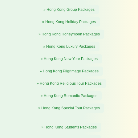
» Hong Kong Group Packages
» Hong Kong Holiday Packages
» Hong Kong Honeymoon Packages
» Hong Kong Luxury Packages
» Hong Kong New Year Packages
» Hong Kong Pilgrimage Packages
» Hong Kong Religious Tour Packages
» Hong Kong Romantic Packages
» Hong Kong Special Tour Packages
» Hong Kong Students Packages