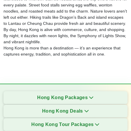
every palate. Street food stalls serving egg waffles, wonton
noodles, and roasted meats add to the charm. Nature lovers aren’t
left out either. Hiking trails like Dragon’s Back and island escapes
to Lantau or Cheung Chau provide fresh air and beautiful scenery.
By day, Hong Kong is alive with commerce, culture, and shopping.
By night, it dazzles with neon lights, the Symphony of Lights Show,
and vibrant nightlife.
Hong Kong is more than a destination — it’s an experience that
captures energy, tradition, and sophistication all in one.
Hong Kong Packages
Hong Kong Deals
Hong Kong Tour Packages