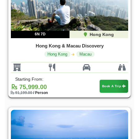
6N 7D
Hong Kong
Hong Kong & Macau Discovery
Hong Kong
Macau
Starting From:
75,999.00
Book A Trip
91,199.00
/ Person