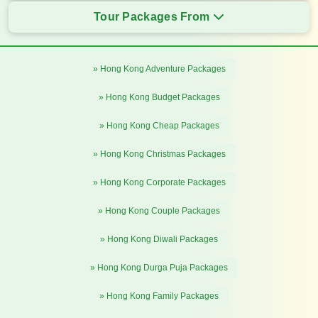
Tour Packages From
» Hong Kong Adventure Packages
» Hong Kong Budget Packages
» Hong Kong Cheap Packages
» Hong Kong Christmas Packages
» Hong Kong Corporate Packages
» Hong Kong Couple Packages
» Hong Kong Diwali Packages
» Hong Kong Durga Puja Packages
» Hong Kong Family Packages