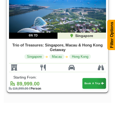
Filter Options
6N 7D
Singapore
Trio of Treasures: Singapore, Macau & Hong Kong
Getaway
Singapore
Macau
Hong Kong
Starting From:
89,999.00
Book A Trip
116,999.00
/ Person