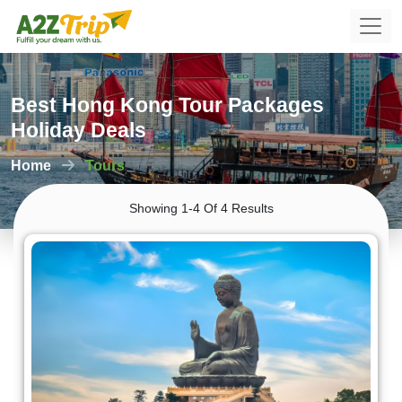
Best Hong Kong Tour Packages
Holiday Deals
Home
Tours
Showing 1-4 Of 4 Results