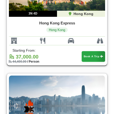
3N 4D
Hong Kong
Hong Kong Express
Hong Kong
Starting From:
37,000.00
Book A Trip
44,400.00
/ Person