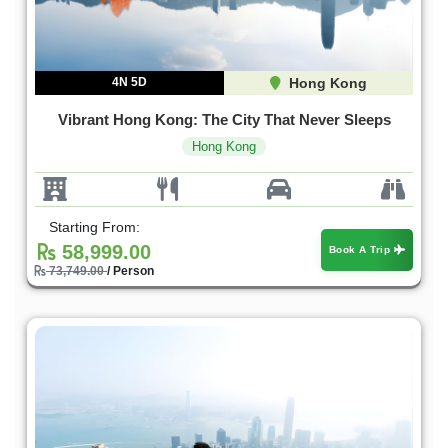
4N 5D
Hong Kong
Vibrant Hong Kong: The City That Never Sleeps
Hong Kong
Starting From:
58,999.00
Book A Trip
73,749.00
/ Person