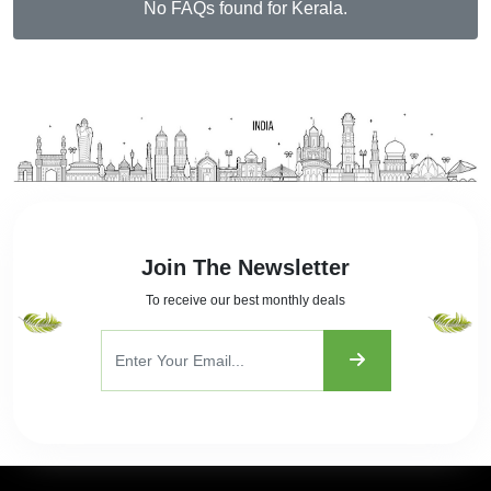
No FAQs found for Kerala.
Join The Newsletter
To receive our best monthly deals