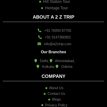
Hill Station Tour
Heritage Tour
ABOUT A 2 Z TRIP
+91 76050 87705
+91 9147366902
info@a2ztrip.com
Our Branches
Delhi,
Ahmedabad,
Kolkata,
Odisha
COMPANY
About Us
Contact Us
Blogs
Privacy Policy