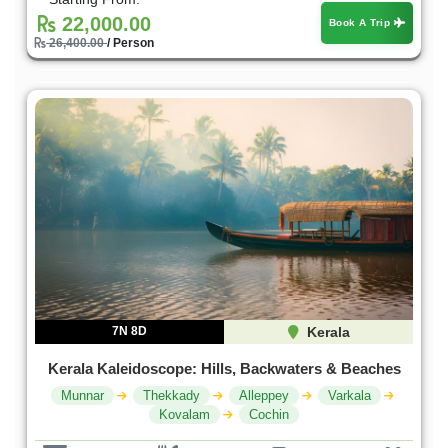
22,000.00
Book A Trip
26,400.00
/ Person
7N 8D
Kerala
Kerala Kaleidoscope: Hills, Backwaters & Beaches
Munnar
Thekkady
Alleppey
Varkala
Kovalam
Cochin