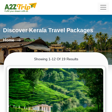
Discover Kerala Travel Packages
Home
Tours
Showing 1-12 Of 19 Results