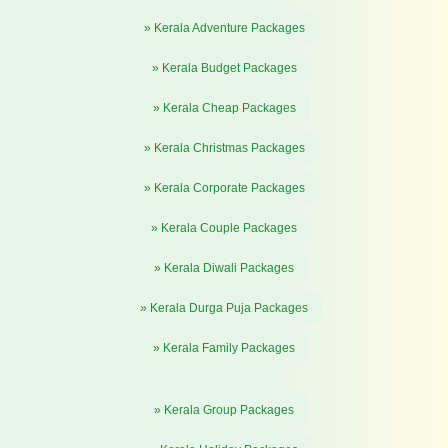
» Kerala Adventure Packages
» Kerala Budget Packages
» Kerala Cheap Packages
» Kerala Christmas Packages
» Kerala Corporate Packages
» Kerala Couple Packages
» Kerala Diwali Packages
» Kerala Durga Puja Packages
» Kerala Family Packages
» Kerala Group Packages