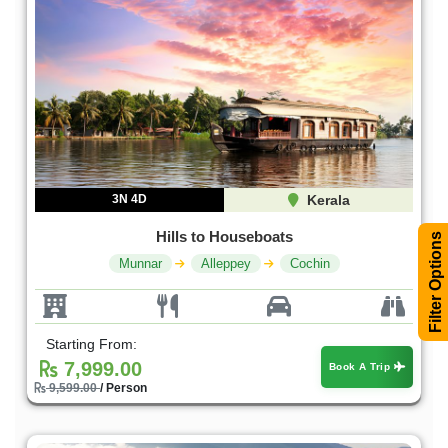
3N 4D
Kerala
Hills to Houseboats
Filter Options
Munnar
Alleppey
Cochin
Starting From:
7,999.00
Book A Trip
9,599.00
/ Person