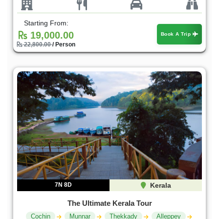
Starting From:
19,000.00
Book A Trip
22,800.00
/ Person
7N 8D
Kerala
The Ultimate Kerala Tour
Cochin
Munnar
Thekkady
Alleppey