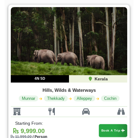
4N 5D
Kerala
Hills, Wilds & Waterways
Munnar
Thekkady
Alleppey
Cochin
Starting From:
9,999.00
Book A Trip
11,999.00
/ Person