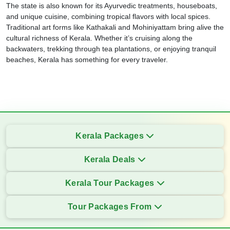
The state is also known for its Ayurvedic treatments, houseboats,
and unique cuisine, combining tropical flavors with local spices.
Traditional art forms like Kathakali and Mohiniyattam bring alive the
cultural richness of Kerala. Whether it’s cruising along the
backwaters, trekking through tea plantations, or enjoying tranquil
beaches, Kerala has something for every traveler.
Kerala Packages
Kerala Deals
Kerala Tour Packages
Tour Packages From