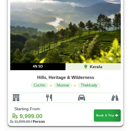
4N 5D
Kerala
Hills, Heritage & Wilderness
Cochin
Munnar
Thekkady
Starting From:
9,999.00
Book A Trip
11,999.00
/ Person