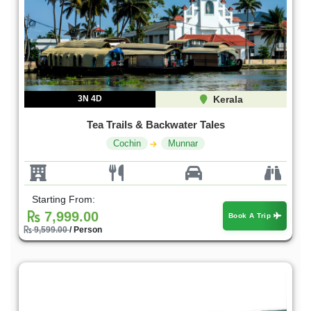
3N 4D
Kerala
Tea Trails & Backwater Tales
Cochin
Munnar
Starting From:
7,999.00
Book A Trip
9,599.00
/ Person