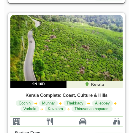
9N 10D
Kerala
Kerala Complete: Coast, Culture & Hills
Cochin
Munnar
Thekkady
Alleppey
Varkala
Kovalam
Thiruvananthapuram
Starting From: