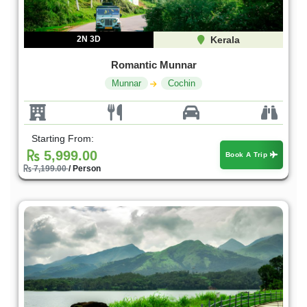
2N 3D
Kerala
Romantic Munnar
Munnar
Cochin
Starting From:
5,999.00
Book A Trip
7,199.00
/ Person