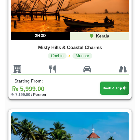
2N 3D
Kerala
Misty Hills & Coastal Charms
Cochin
Munnar
Starting From:
5,999.00
Book A Trip
7,199.00
/ Person