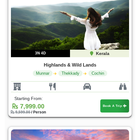
3N 4D
Kerala
Highlands & Wild Lands
Munnar
Thekkady
Cochin
Starting From:
7,999.00
Book A Trip
9,599.00
/ Person