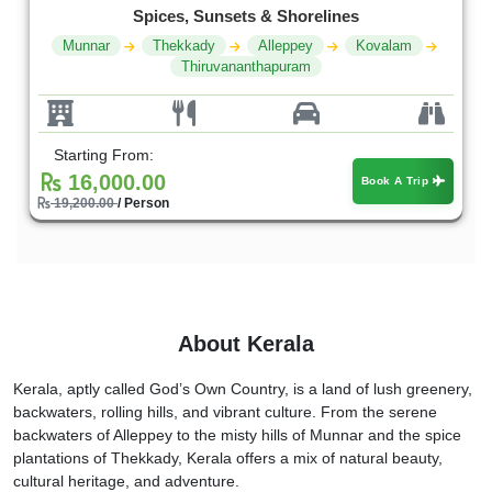
Spices, Sunsets & Shorelines
Munnar
Thekkady
Alleppey
Kovalam
Thiruvananthapuram
Starting From:
16,000.00
Book A Trip
19,200.00
/ Person
About Kerala
Kerala, aptly called God’s Own Country, is a land of lush greenery,
backwaters, rolling hills, and vibrant culture. From the serene
backwaters of Alleppey to the misty hills of Munnar and the spice
plantations of Thekkady, Kerala offers a mix of natural beauty,
cultural heritage, and adventure.