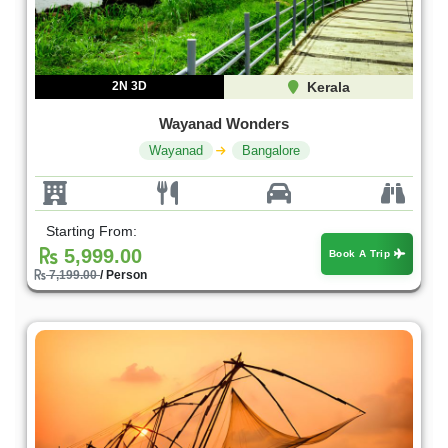
2N 3D
Kerala
Wayanad Wonders
Wayanad
Bangalore
Starting From:
5,999.00
Book A Trip
7,199.00
/ Person