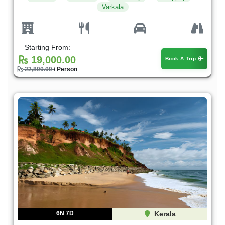
Varkala
Starting From:
19,000.00
Book A Trip
22,800.00
/ Person
6N 7D
Kerala