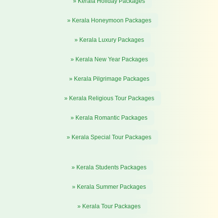
» Kerala Holiday Packages
» Kerala Honeymoon Packages
» Kerala Luxury Packages
» Kerala New Year Packages
» Kerala Pilgrimage Packages
» Kerala Religious Tour Packages
» Kerala Romantic Packages
» Kerala Special Tour Packages
» Kerala Students Packages
» Kerala Summer Packages
» Kerala Tour Packages