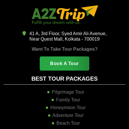
41 A, 3rd Floor, Syed Amir Ali Avenue,
Near Quest Mall, Kolkata - 700019
Want To Take Tour Packages?
Book A Tour
BEST TOUR PACKAGES
Pilgrimage Tour
Family Tour
Honeymoon Tour
Adventure Tour
Beach Tour