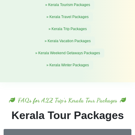
» Kerala Tourism Packages
» Kerala Travel Packages
» Kerala Trip Packages
» Kerala Vacation Packages
» Kerala Weekend Getaways Packages
» Kerala Winter Packages
FAQs for A2Z Trip's Kerala Tour Packages
Kerala Tour Packages