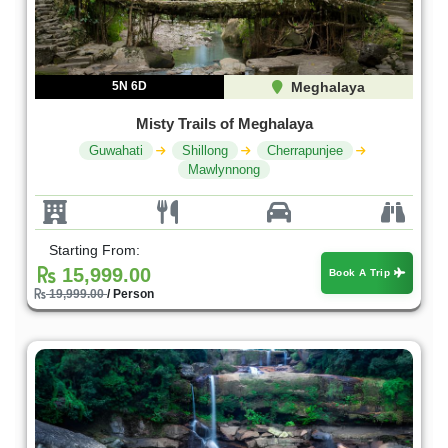
5N 6D
Meghalaya
Misty Trails of Meghalaya
Guwahati
Shillong
Cherrapunjee
Mawlynnong
Starting From:
15,999.00
Book A Trip
19,999.00
/ Person