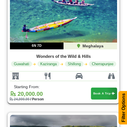
6N 7D
Meghalaya
Wonders of the Wild & Hills
Guwahati
Kaziranga
Shillong
Cherrapunjee
Starting From:
20,000.00
Book A Trip
Filter Options
24,000.00
/ Person