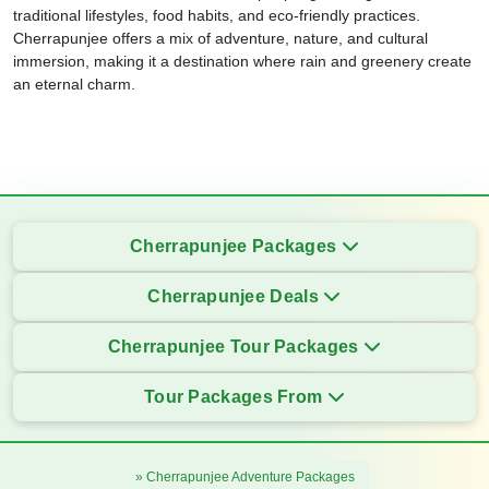
traditional lifestyles, food habits, and eco-friendly practices.
Cherrapunjee offers a mix of adventure, nature, and cultural
immersion, making it a destination where rain and greenery create
an eternal charm.
Cherrapunjee Packages
Cherrapunjee Deals
Cherrapunjee Tour Packages
Tour Packages From
» Cherrapunjee Adventure Packages