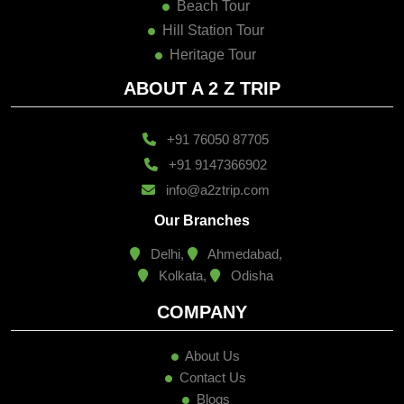
Beach Tour
Hill Station Tour
Heritage Tour
ABOUT A 2 Z TRIP
+91 76050 87705
+91 9147366902
info@a2ztrip.com
Our Branches
Delhi,
Ahmedabad,
Kolkata,
Odisha
COMPANY
About Us
Contact Us
Blogs