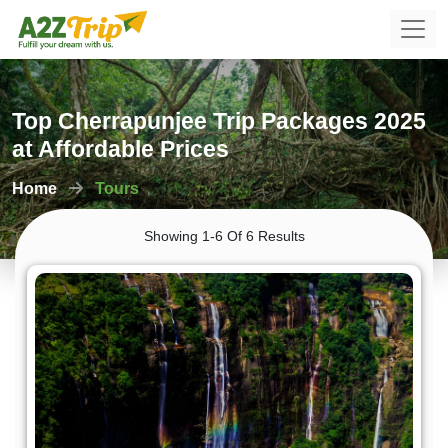
Top Cherrapunjee Trip Packages 2025
at Affordable Prices
Home
Tours
Showing 1-6 Of 6 Results