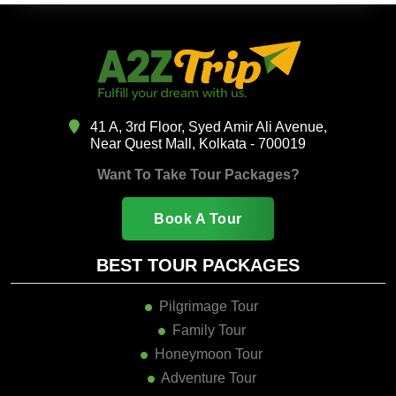
41 A, 3rd Floor, Syed Amir Ali Avenue,
Near Quest Mall, Kolkata - 700019
Want To Take Tour Packages?
Book A Tour
BEST TOUR PACKAGES
Pilgrimage Tour
Family Tour
Honeymoon Tour
Adventure Tour