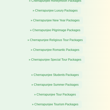
» Cherrapunjee Honeymoon Packages
» Cherrapunjee Luxury Packages
» Cherrapunjee New Year Packages
» Cherrapunjee Pilgrimage Packages
» Cherrapunjee Religious Tour Packages
» Cherrapunjee Romantic Packages
» Cherrapunjee Special Tour Packages
» Cherrapunjee Students Packages
» Cherrapunjee Summer Packages
» Cherrapunjee Tour Packages
» Cherrapunjee Tourism Packages