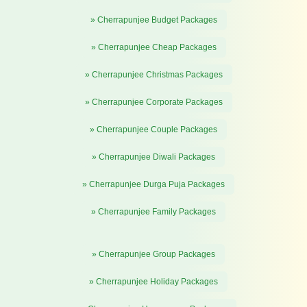
» Cherrapunjee Budget Packages
» Cherrapunjee Cheap Packages
» Cherrapunjee Christmas Packages
» Cherrapunjee Corporate Packages
» Cherrapunjee Couple Packages
» Cherrapunjee Diwali Packages
» Cherrapunjee Durga Puja Packages
» Cherrapunjee Family Packages
» Cherrapunjee Group Packages
» Cherrapunjee Holiday Packages