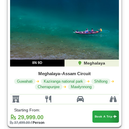
8N 9D
Meghalaya
Meghalaya–Assam Circuit
Guwahati
Kaziranga national park
Shillong
Cherrapunjee
Mawlynnong
Starting From:
29,999.00
Book A Trip
37,499.00
/ Person