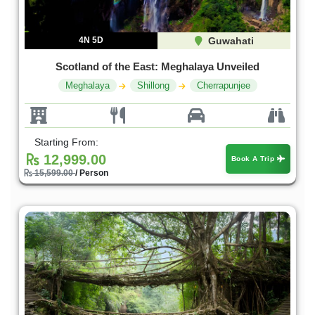
4N 5D
Guwahati
Scotland of the East: Meghalaya Unveiled
Meghalaya
Shillong
Cherrapunjee
Starting From:
12,999.00
Book A Trip
15,599.00
/ Person