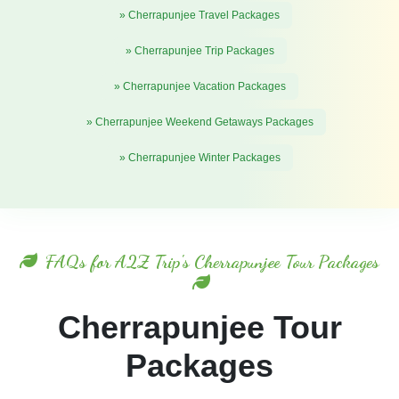
» Cherrapunjee Travel Packages
» Cherrapunjee Trip Packages
» Cherrapunjee Vacation Packages
» Cherrapunjee Weekend Getaways Packages
» Cherrapunjee Winter Packages
FAQs for A2Z Trip's Cherrapunjee Tour Packages
Cherrapunjee Tour
Packages