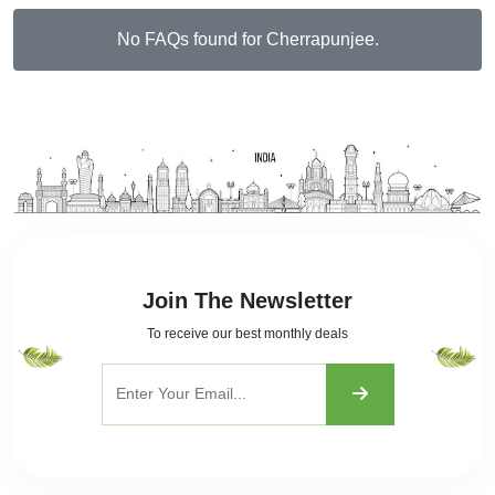
No FAQs found for Cherrapunjee.
Join The Newsletter
To receive our best monthly deals