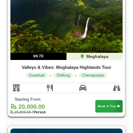
6N 7D
Meghalaya
Valleys & Vibes: Meghalaya Highlands Tour
Guwahati
Shillong
Cherrapunjee
Starting From:
20,000.00
Book A Trip
25,000.00
/ Person