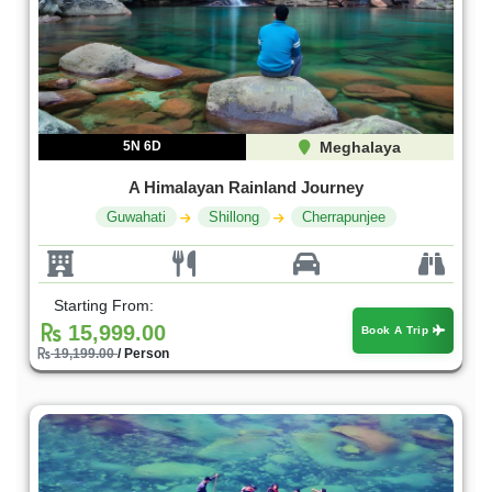
5N 6D
Meghalaya
A Himalayan Rainland Journey
Guwahati
Shillong
Cherrapunjee
Starting From:
15,999.00
Book A Trip
19,199.00
/ Person