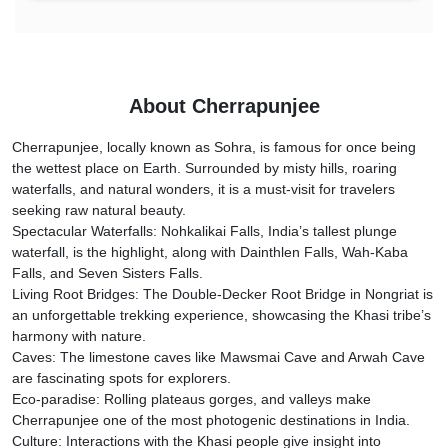
About Cherrapunjee
Cherrapunjee, locally known as Sohra, is famous for once being
the wettest place on Earth. Surrounded by misty hills, roaring
waterfalls, and natural wonders, it is a must-visit for travelers
seeking raw natural beauty.
Spectacular Waterfalls: Nohkalikai Falls, India’s tallest plunge
waterfall, is the highlight, along with Dainthlen Falls, Wah-Kaba
Falls, and Seven Sisters Falls.
Living Root Bridges: The Double-Decker Root Bridge in Nongriat is
an unforgettable trekking experience, showcasing the Khasi tribe’s
harmony with nature.
Caves: The limestone caves like Mawsmai Cave and Arwah Cave
are fascinating spots for explorers.
Eco-paradise: Rolling plateaus gorges, and valleys make
Cherrapunjee one of the most photogenic destinations in India.
Culture: Interactions with the Khasi people give insight into