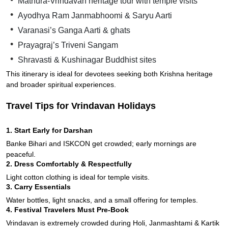
Mathura-Vrindavan heritage tour with temple visits
Ayodhya Ram Janmabhoomi & Saryu Aarti
Varanasi’s Ganga Aarti & ghats
Prayagraj’s Triveni Sangam
Shravasti & Kushinagar Buddhist sites
This itinerary is ideal for devotees seeking both Krishna heritage
and broader spiritual experiences.
Travel Tips for Vrindavan Holidays
1. Start Early for Darshan
Banke Bihari and ISKCON get crowded; early mornings are
peaceful.
2. Dress Comfortably & Respectfully
Light cotton clothing is ideal for temple visits.
3. Carry Essentials
Water bottles, light snacks, and a small offering for temples.
4. Festival Travelers Must Pre-Book
Vrindavan is extremely crowded during Holi, Janmashtami & Kartik