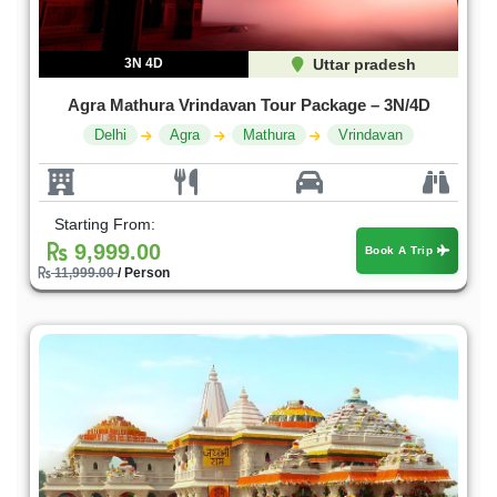
3N 4D
Uttar pradesh
Agra Mathura Vrindavan Tour Package – 3N/4D
Delhi
Agra
Mathura
Vrindavan
Starting From:
9,999.00
Book A Trip
11,999.00
/ Person