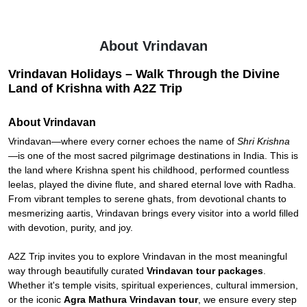
About Vrindavan
Vrindavan Holidays – Walk Through the Divine
Land of Krishna with A2Z Trip
About Vrindavan
Vrindavan—where every corner echoes the name of
Shri Krishna
—is one of the most sacred pilgrimage destinations in India. This is
the land where Krishna spent his childhood, performed countless
leelas, played the divine flute, and shared eternal love with Radha.
From vibrant temples to serene ghats, from devotional chants to
mesmerizing aartis, Vrindavan brings every visitor into a world filled
with devotion, purity, and joy.
A2Z Trip invites you to explore Vrindavan in the most meaningful
way through beautifully curated
Vrindavan tour packages
.
Whether it's temple visits, spiritual experiences, cultural immersion,
or the iconic
Agra Mathura Vrindavan tour
, we ensure every step