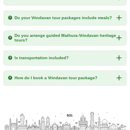
Do your Vrindavan tour packages include meals?
Do you arrange guided Mathura-Vrindavan heritage
tours?
Is transportation included?
How do I book a Vrindavan tour package?