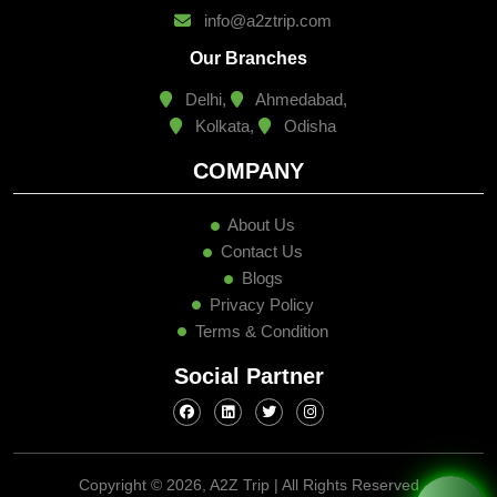
info@a2ztrip.com
Our Branches
Delhi,
Ahmedabad,
Kolkata,
Odisha
COMPANY
About Us
Contact Us
Blogs
Privacy Policy
Terms & Condition
Social Partner
Copyright ©
2026, A2Z Trip | All Rights Reserved