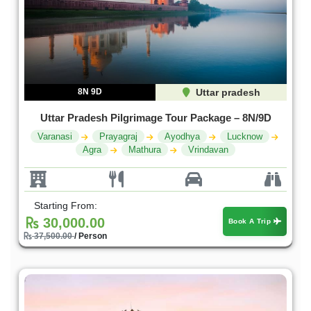
8N 9D
Uttar pradesh
Uttar Pradesh Pilgrimage Tour Package – 8N/9D
Varanasi
Prayagraj
Ayodhya
Lucknow
Agra
Mathura
Vrindavan
Starting From:
30,000.00
Book A Trip
37,500.00
/ Person