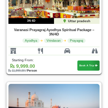
3N 4D
Uttar pradesh
Varanasi Prayagraj Ayodhya Spiritual Package –
3N/4D
Ayodhya
Vrindavan
Prayagraj
Starting From:
9,999.00
Book A Trip
11,999.00
/ Person