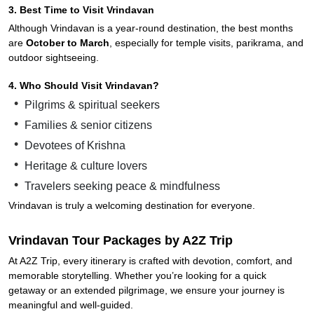
3. Best Time to Visit Vrindavan
Although Vrindavan is a year-round destination, the best months
are
October to March
, especially for temple visits, parikrama, and
outdoor sightseeing.
4. Who Should Visit Vrindavan?
Pilgrims & spiritual seekers
Families & senior citizens
Devotees of Krishna
Heritage & culture lovers
Travelers seeking peace & mindfulness
Vrindavan is truly a welcoming destination for everyone.
Vrindavan Tour Packages by A2Z Trip
At A2Z Trip, every itinerary is crafted with devotion, comfort, and
memorable storytelling. Whether you’re looking for a quick
getaway or an extended pilgrimage, we ensure your journey is
meaningful and well-guided.