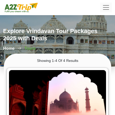
Explore Vrindavan Tour Packages
2025 with Deals
Home
Tours
Showing 1-4 Of 4 Results