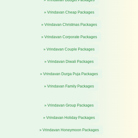
» Vrindavan Budget Packages
» Vrindavan Cheap Packages
» Vrindavan Christmas Packages
» Vrindavan Corporate Packages
» Vrindavan Couple Packages
» Vrindavan Diwali Packages
» Vrindavan Durga Puja Packages
» Vrindavan Family Packages
» Vrindavan Group Packages
» Vrindavan Holiday Packages
» Vrindavan Honeymoon Packages