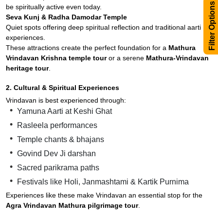
Filter Options
be spiritually active even today.
Seva Kunj & Radha Damodar Temple
Quiet spots offering deep spiritual reflection and traditional aarti
experiences.
These attractions create the perfect foundation for a
Mathura
Vrindavan Krishna temple tour
or a serene
Mathura-Vrindavan
heritage tour
.
2. Cultural & Spiritual Experiences
Vrindavan is best experienced through:
Yamuna Aarti at Keshi Ghat
Rasleela performances
Temple chants & bhajans
Govind Dev Ji darshan
Sacred parikrama paths
Festivals like Holi, Janmashtami & Kartik Purnima
Experiences like these make Vrindavan an essential stop for the
Agra Vrindavan Mathura pilgrimage tour
.