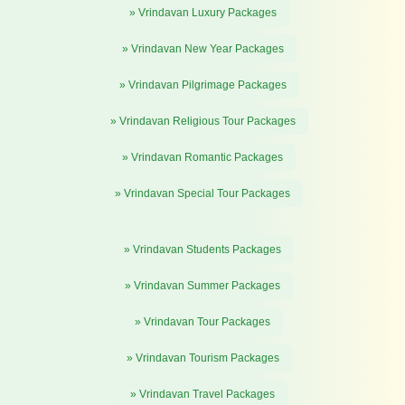
» Vrindavan Luxury Packages
» Vrindavan New Year Packages
» Vrindavan Pilgrimage Packages
» Vrindavan Religious Tour Packages
» Vrindavan Romantic Packages
» Vrindavan Special Tour Packages
» Vrindavan Students Packages
» Vrindavan Summer Packages
» Vrindavan Tour Packages
» Vrindavan Tourism Packages
» Vrindavan Travel Packages