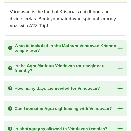
Vrindavan is the land of Krishna’s childhood and
divine leelas. Book your Vrindavan spiritual journey
now with A2Z Trip!
What is included in the Mathura Vrindavan Krishna
temple tour?
Is the Agra Mathura Vrindavan tour beginner-
friendly?
How many days are needed for Vrindavan?
Can I combine Agra sightseeing with Vrindavan?
Is photography allowed in Vrindavan temples?