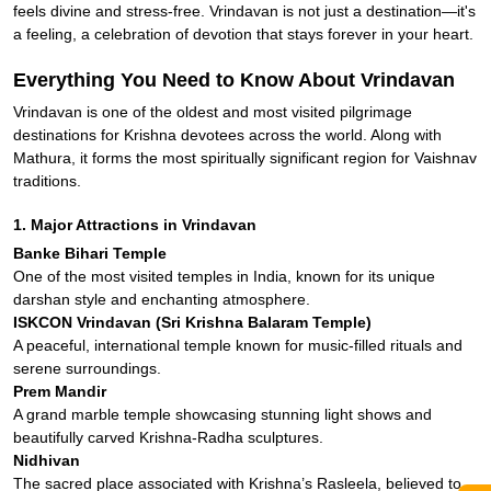
feels divine and stress-free. Vrindavan is not just a destination—it's
a feeling, a celebration of devotion that stays forever in your heart.
Everything You Need to Know About Vrindavan
Vrindavan is one of the oldest and most visited pilgrimage
destinations for Krishna devotees across the world. Along with
Mathura, it forms the most spiritually significant region for Vaishnav
traditions.
1. Major Attractions in Vrindavan
Banke Bihari Temple
One of the most visited temples in India, known for its unique
darshan style and enchanting atmosphere.
ISKCON Vrindavan (Sri Krishna Balaram Temple)
A peaceful, international temple known for music-filled rituals and
serene surroundings.
Prem Mandir
A grand marble temple showcasing stunning light shows and
beautifully carved Krishna-Radha sculptures.
Nidhivan
The sacred place associated with Krishna’s Rasleela, believed to