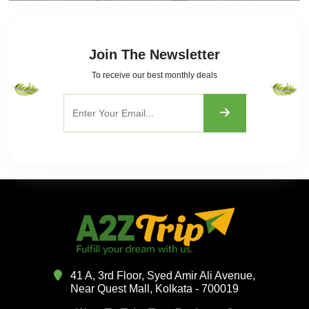
Join The Newsletter
To receive our best monthly deals
41 A, 3rd Floor, Syed Amir Ali Avenue,
Near Quest Mall, Kolkata - 700019