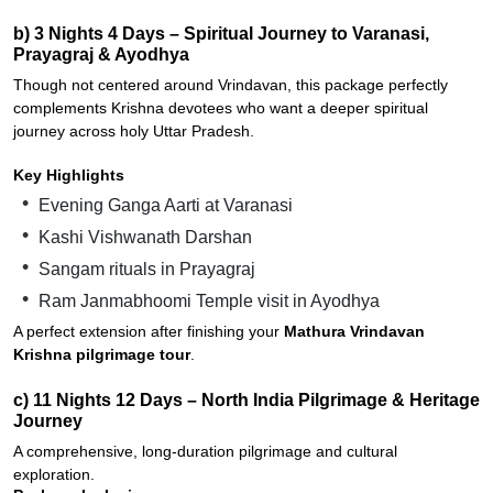
b) 3 Nights 4 Days – Spiritual Journey to Varanasi,
Prayagraj & Ayodhya
Though not centered around Vrindavan, this package perfectly
complements Krishna devotees who want a deeper spiritual
journey across holy Uttar Pradesh.
Key Highlights
Evening Ganga Aarti at Varanasi
Kashi Vishwanath Darshan
Sangam rituals in Prayagraj
Ram Janmabhoomi Temple visit in Ayodhya
A perfect extension after finishing your
Mathura Vrindavan
Krishna pilgrimage tour
.
c) 11 Nights 12 Days – North India Pilgrimage & Heritage
Journey
A comprehensive, long-duration pilgrimage and cultural
exploration.