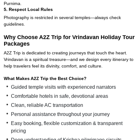
Purnima.
5. Respect Local Rules
Photography is restricted in several temples—always check
guidelines.
Why Choose A2Z Trip for Vrindavan Holiday Tour
Packages
A2Z Trip is dedicated to creating journeys that touch the heart.
Vrindavan is a spiritual treasure—and we design every itinerary to
help travelers feel its divinity, comfort, and culture.
What Makes A2Z Trip the Best Choice?
Guided temple visits with experienced narrators
Comfortable hotels in safe, devotional areas
Clean, reliable AC transportation
Personal assistance throughout your journey
Easy booking, flexible customization & transparent
pricing
Deep understanding of Krishna pilgrimage circuits