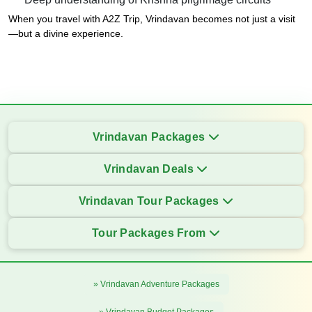
When you travel with A2Z Trip, Vrindavan becomes not just a visit
—but a divine experience.
Vrindavan Packages
Vrindavan Deals
Vrindavan Tour Packages
Tour Packages From
» Vrindavan Adventure Packages