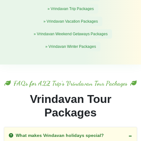
» Vrindavan Trip Packages
» Vrindavan Vacation Packages
» Vrindavan Weekend Getaways Packages
» Vrindavan Winter Packages
FAQs for A2Z Trip's Vrindavan Tour Packages
Vrindavan Tour
Packages
What makes Vrindavan holidays special?