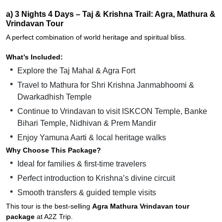
a) 3 Nights 4 Days – Taj & Krishna Trail: Agra, Mathura &
Vrindavan Tour
A perfect combination of world heritage and spiritual bliss.
What’s Included:
Explore the Taj Mahal & Agra Fort
Travel to Mathura for Shri Krishna Janmabhoomi &
Dwarkadhish Temple
Continue to Vrindavan to visit ISKCON Temple, Banke
Bihari Temple, Nidhivan & Prem Mandir
Enjoy Yamuna Aarti & local heritage walks
Why Choose This Package?
Ideal for families & first-time travelers
Perfect introduction to Krishna’s divine circuit
Smooth transfers & guided temple visits
This tour is the best-selling
Agra Mathura Vrindavan tour
package
at A2Z Trip.