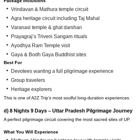
Package Inclusions
Vrindavan & Mathura temple circuit
Agra heritage circuit including Taj Mahal
Varanasi temple & ghat darshan
Prayagraj’s Triveni Sangam rituals
Ayodhya Ram Temple visit
Gaya & Bodh Gaya Buddhist sites
Best For
Devotees wanting a full pilgrimage experience
Group travelers
Heritage explorers
This is one of A2Z Trip’s most soulful long-duration experiences.
d) 8 Nights 9 Days – Uttar Pradesh Pilgrimage Journey
A perfect pilgrimage circuit covering the most sacred sites of UP.
What You Will Experience