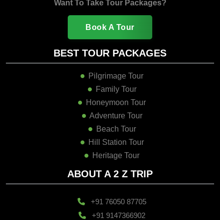
Want To Take Tour Packages?
Book A Tour
BEST TOUR PACKAGES
Pilgrimage Tour
Family Tour
Honeymoon Tour
Adventure Tour
Beach Tour
Hill Station Tour
Heritage Tour
ABOUT A 2 Z TRIP
+91 76050 87705
+91 9147366902