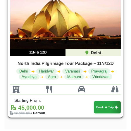
11N & 12D
Delhi
North India Pilgrimage Tour Package – 11N/12D
Delhi
Haridwar
Varanasi
Prayagraj
Ayodhya
Agra
Mathura
Vrindavan
Starting From:
45,000.00
Book A Trip
58,500.00
/ Person