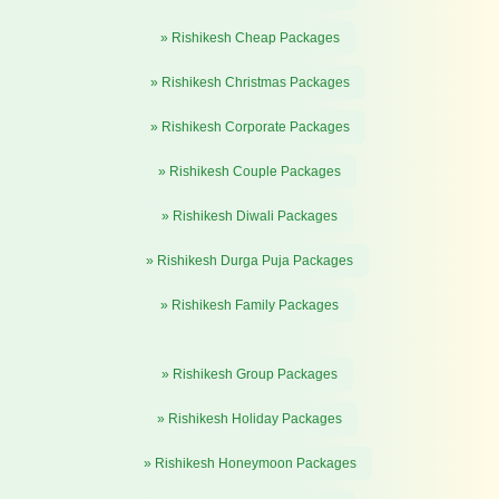
» Rishikesh Cheap Packages
» Rishikesh Christmas Packages
» Rishikesh Corporate Packages
» Rishikesh Couple Packages
» Rishikesh Diwali Packages
» Rishikesh Durga Puja Packages
» Rishikesh Family Packages
» Rishikesh Group Packages
» Rishikesh Holiday Packages
» Rishikesh Honeymoon Packages