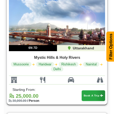
Filter Options
6N 7D
Uttarakhand
Mystic Hills & Holy Rivers
Mussoorie
Haridwar
Rishikesh
Nainital
Delhi
Starting From:
25,000.00
Book A Trip
30,000.00
/ Person