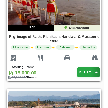
4N 5D
Uttarakhand
Pilgrimage of Faith: Rishikesh, Haridwar & Mussoorie
Yatra
Mussoorie
Haridwar
Rishikesh
Dehradun
Starting From:
15,000.00
Book A Trip
18,000.00
/ Person