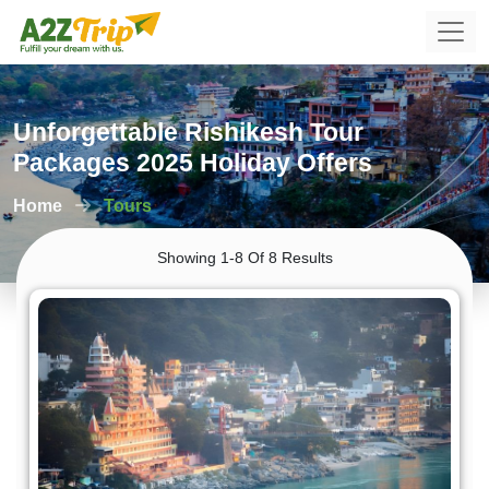
Unforgettable Rishikesh Tour
Packages 2025 Holiday Offers
Home
Tours
Showing 1-8 Of 8 Results