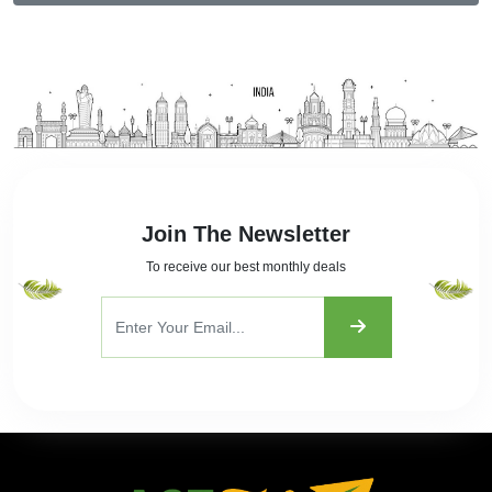
Join The Newsletter
To receive our best monthly deals