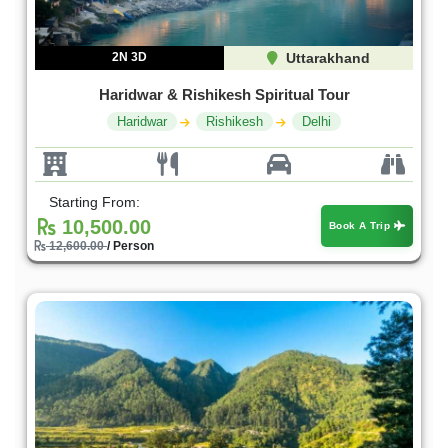
2N 3D
Uttarakhand
Haridwar & Rishikesh Spiritual Tour
Haridwar
Rishikesh
Delhi
Starting From:
10,500.00
Book A Trip
12,600.00
/ Person