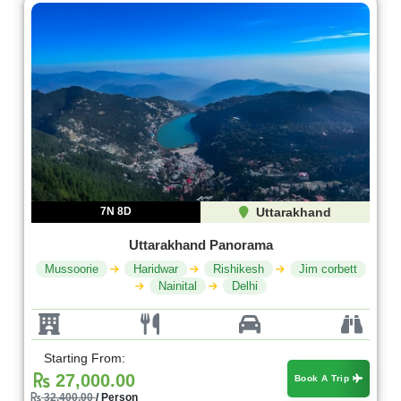
7N 8D
Uttarakhand
Uttarakhand Panorama
Mussoorie
Haridwar
Rishikesh
Jim corbett
Nainital
Delhi
Starting From:
27,000.00
Book A Trip
32,400.00
/ Person