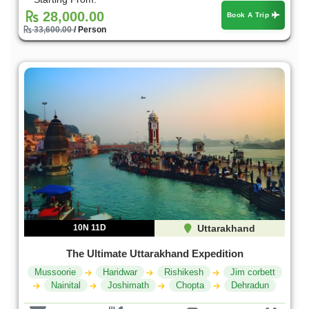
28,000.00
Book A Trip
33,600.00
/ Person
10N 11D
Uttarakhand
The Ultimate Uttarakhand Expedition
Mussoorie
Haridwar
Rishikesh
Jim corbett
Nainital
Joshimath
Chopta
Dehradun