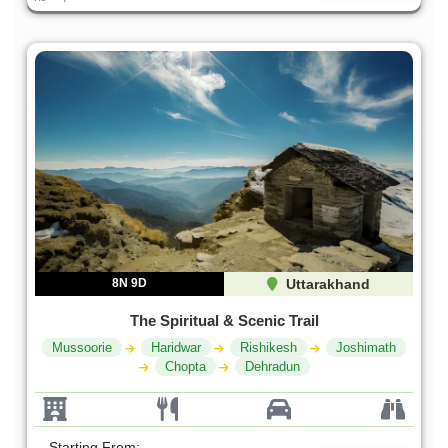
8N 9D
Uttarakhand
The Spiritual & Scenic Trail
Mussoorie
Haridwar
Rishikesh
Joshimath
Chopta
Dehradun
Starting From: