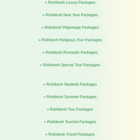
» Rishikesh Luxury Packages
» Rishikesh New Year Packages
» Rishikesh Pilgrimage Packages
» Rishikesh Religious Tour Packages
» Rishikesh Romantic Packages
» Rishikesh Special Tour Packages
» Rishikesh Students Packages
» Rishikesh Summer Packages
» Rishikesh Tour Packages
» Rishikesh Tourism Packages
» Rishikesh Travel Packages