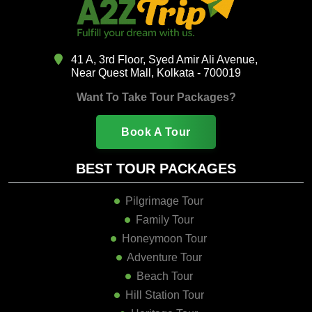
41 A, 3rd Floor, Syed Amir Ali Avenue,
Near Quest Mall, Kolkata - 700019
Want To Take Tour Packages?
Book A Tour
BEST TOUR PACKAGES
Pilgrimage Tour
Family Tour
Honeymoon Tour
Adventure Tour
Beach Tour
Hill Station Tour