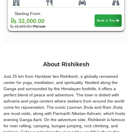
Starting From:
32,000.00
Book A Trip
38,400.00
/ Person
About Rishikesh
Just 25 km from Haridwar lies Rishikesh, a globally renowned
center for yoga, meditation, and spirituality. Nestled along the
Ganga and surrounded by the Himalayan foothills, it offers a
perfect blend of peace and adventure. The town is dotted with
ashrams and yoga centers where seekers from around the world
come for rejuvenation. The iconic Laxman Jhula and Ram Jhula
are must-visits, along with Parmarth Niketan Ashram, which hosts
evening Ganga Aarti. On the adventure side, Rishikesh is famous
for river rafting, camping, bungee jumping, rock climbing, and