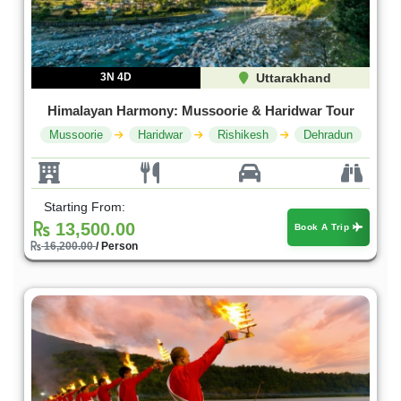
3N 4D
Uttarakhand
Himalayan Harmony: Mussoorie & Haridwar Tour
Mussoorie
Haridwar
Rishikesh
Dehradun
Starting From:
13,500.00
Book A Trip
16,200.00
/ Person