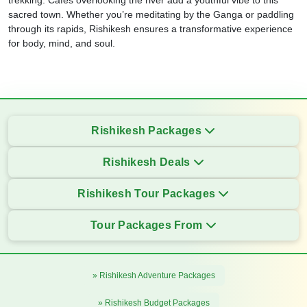
trekking. Cafes overlooking the river add a youthful vibe to this
sacred town. Whether you’re meditating by the Ganga or paddling
through its rapids, Rishikesh ensures a transformative experience
for body, mind, and soul.
Rishikesh Packages
Rishikesh Deals
Rishikesh Tour Packages
Tour Packages From
» Rishikesh Adventure Packages
» Rishikesh Budget Packages