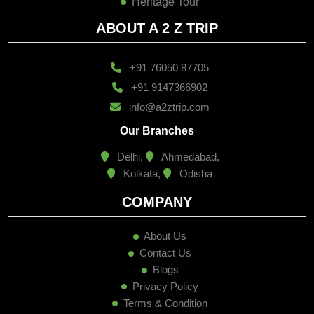
Heritage Tour
ABOUT A 2 Z TRIP
+91 76050 87705
+91 9147366902
info@a2ztrip.com
Our Branches
Delhi,
Ahmedabad,
Kolkata,
Odisha
COMPANY
About Us
Contact Us
Blogs
Privacy Policy
Terms & Condition