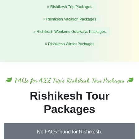
» Rishikesh Trip Packages
» Rishikesh Vacation Packages
» Rishikesh Weekend Getaways Packages
» Rishikesh Winter Packages
FAQs for A2Z Trip's Rishikesh Tour Packages
Rishikesh Tour
Packages
No FAQs found for Rishikesh.