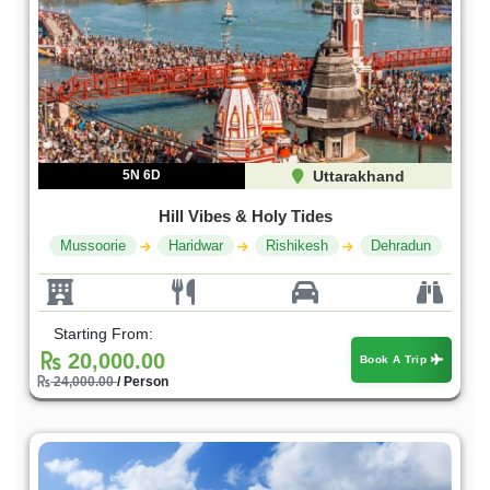
5N 6D
Uttarakhand
Hill Vibes & Holy Tides
Mussoorie
Haridwar
Rishikesh
Dehradu n
Starting From:
20,000.00
Book A Trip
24,000.00
/ Person