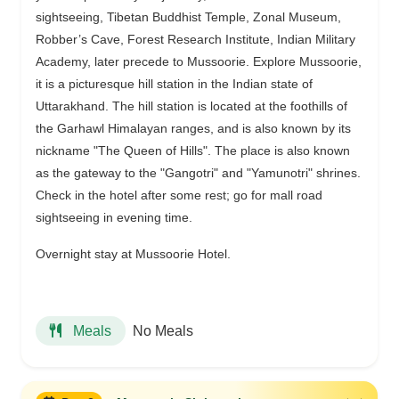
sightseeing, Tibetan Buddhist Temple, Zonal Museum,
Robber’s Cave, Forest Research Institute, Indian Military
Academy, later precede to Mussoorie. Explore Mussoorie,
it is a picturesque hill station in the Indian state of
Uttarakhand. The hill station is located at the foothills of
the Garhawl Himalayan ranges, and is also known by its
nickname "The Queen of Hills". The place is also known
as the gateway to the "Gangotri" and "Yamunotri" shrines.
Check in the hotel after some rest; go for mall road
sightseeing in evening time.
Overnight stay at Mussoorie Hotel.
No Meals
Meals