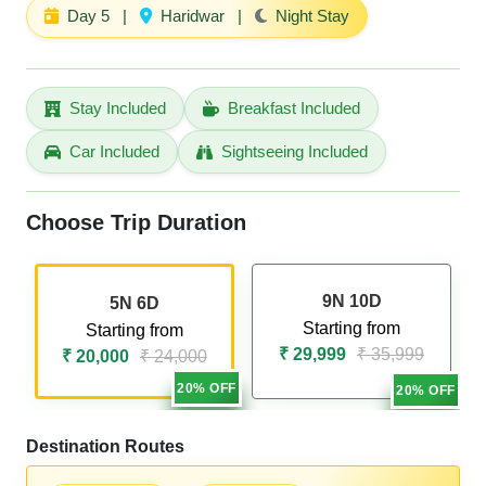
Day 5
|
Haridwar
|
Night Stay
Stay Included
Breakfast Included
Car Included
Sightseeing Included
Choose Trip Duration
9N 10D
5N 6D
Starting from
Starting from
₹ 29,999
₹ 35,999
₹ 20,000
₹ 24,000
20% OFF
20% OFF
Destination Routes