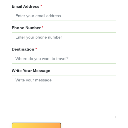
Email Address
*
Phone Number
*
Destination
*
Write Your Message