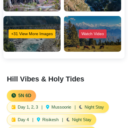
+31 View More Images
Watch Video
Hill Vibes & Holy Tides
5N 6D
Day 1, 2, 3
|
Mussoorie
|
Night Stay
Day 4
|
Risikesh
|
Night Stay