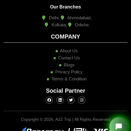
Delhi,
Ahmedabad,
Kolkata,
Odisha
COMPANY
About Us
Contact Us
Blogs
Privacy Policy
Terms & Condition
Social Partner
Copyright ©
2026, A2Z Trip | All Rights Reserved