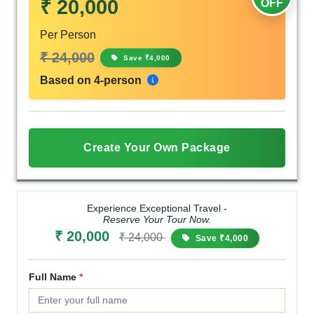
₹ 20,000
OFF
Per Person
₹ 24,000
Save ₹4,000
Based on 4-person
Create Your Own Package
Experience Exceptional Travel -
Reserve Your Tour Now.
₹ 20,000
₹ 24,000
Save ₹4,000
Full Name
*