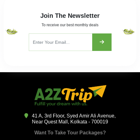
Join The Newsletter
To receive our best monthly deals
41 A, 3rd Floor, Syed Amir Ali Avenue,
Near Quest Mall, Kolkata - 700019
Want To Take Tour Packages?