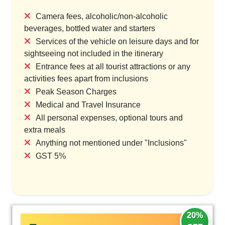
Camera fees, alcoholic/non-alcoholic
beverages, bottled water and starters
Services of the vehicle on leisure days and for
sightseeing not included in the itinerary
Entrance fees at all tourist attractions or any
activities fees apart from inclusions
Peak Season Charges
Medical and Travel Insurance
All personal expenses, optional tours and
extra meals
Anything not mentioned under "Inclusions"
GST 5%
20%