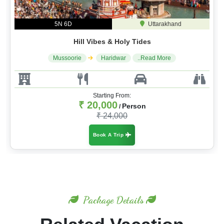
5N 6D
Uttarakhand
Hill Vibes & Holy Tides
Mussoorie
Haridwar
..Read More
Starting From:
₹ 20,000
Person
/
₹ 24,000
Book A Trip
Package Details
Related Vacation