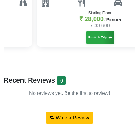
Starting From:
₹ 28,000
Person
/
₹ 33,600
Book A Trip
Recent Reviews
0
No reviews yet. Be the first to review!
💬 Write a Review
About Hill Vibes & Holy Tides