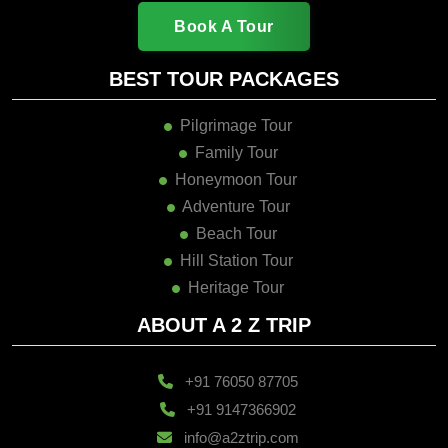
Book A Tour
BEST TOUR PACKAGES
Pilgrimage Tour
Family Tour
Honeymoon Tour
Adventure Tour
Beach Tour
Hill Station Tour
Heritage Tour
ABOUT A 2 Z TRIP
+91 76050 87705
+91 9147366902
info@a2ztrip.com
Our Branches