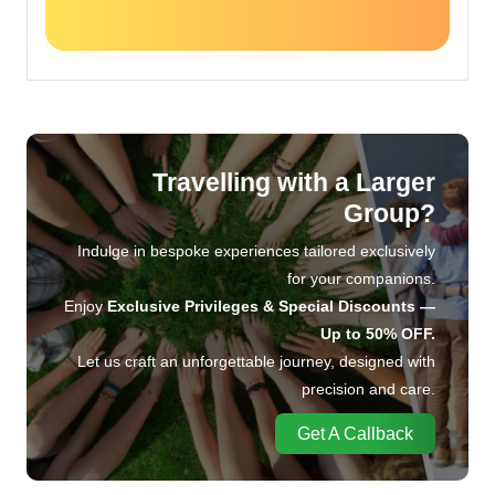
Travelling with a Larger
Group?
Indulge in bespoke experiences tailored exclusively
for your companions.
Enjoy
Exclusive Privileges & Special Discounts —
Up to 50% OFF.
Let us craft an unforgettable journey, designed with
precision and care.
Get A Callback