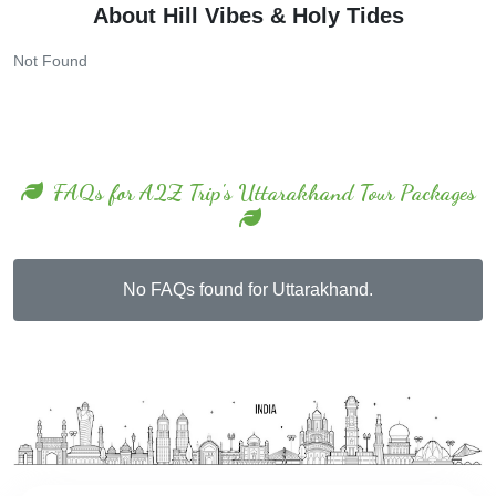
Not Found
FAQs for A2Z Trip's Uttarakhand Tour Packages
No FAQs found for Uttarakhand.