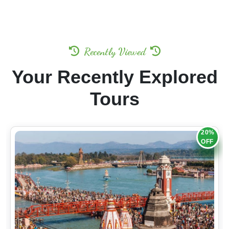
Recently Viewed
Your Recently Explored
Tours
20%
OFF