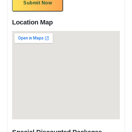
Submit Now
Location Map