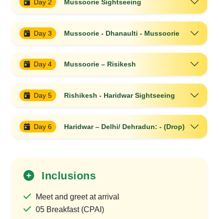
Day 2
Mussoorie Sightseeing
Day 3
Mussoorie - Dhanaulti - Mussoorie
Day 4
Mussoorie – Risikesh
Day 5
Rishikesh - Haridwar Sightseeing
Day 6
Haridwar – Delhi/ Dehradun: - (Drop)
Inclusions
Meet and greet at arrival
05 Breakfast (CPAI)