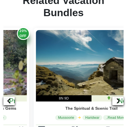
Bundles
20%
OFF
8N 9D
Uttarakhand
Previous
Ne
The Spiritual & Scenic Trail
Mussoorie
Haridwar
..Read More