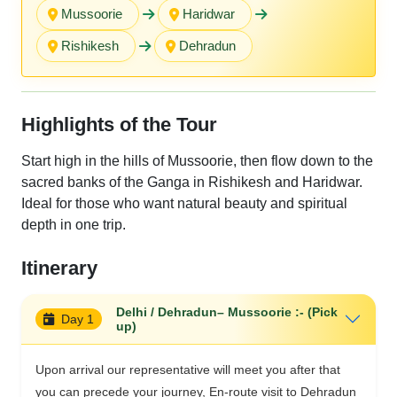
Mussoorie
Haridwar
Rishikesh
Dehradu n
Highlights of the Tour
Start high in the hills of Mussoorie, then flow down to the
sacred banks of the Ganga in Rishikesh and Haridwar.
Ideal for those who want natural beauty and spiritual
depth in one trip.
Itinerary
Delhi / Dehradun– Mussoorie :- (Pick
Day 1
up)
Upon arrival our representative will meet you after that
you can precede your journey, En-route visit to Dehradun