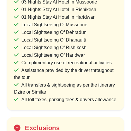
03 Nights Stay At Hotel In Mussoorie
01 Nights Stay At Hotel In Rishikesh
01 Nights Stay At Hotel In Haridwar
Local Sightseeing Of Mussoorie
Local Sightseeing Of Dehradun
Local Sightseeing Of Dhanaulti
Local Sightseeing Of Rishikesh
Local Sightseeing Of Haridwar
Complimentary use of recreational activities
Assistance provided by the driver throughout
the tour
All transfers & sightseeing as per the itinerary
Dzire or Similar
All toll taxes, parking fees & drivers allowance
Exclusions