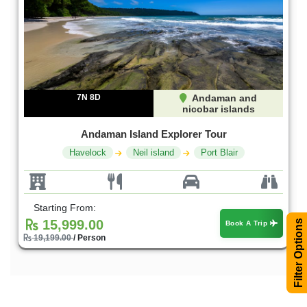
7N 8D
Andaman and
nicobar islands
Andaman Island Explorer Tour
Havelock
Neil island
Port Blair
Starting From:
15,999.00
Filter Options
Book A Trip
19,199.00
/ Person