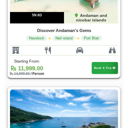
5N 6D
Andaman and
nicobar islands
Discover Andaman's Gems
Havelock
Neil island
Port Blair
Starting From:
11,999.00
Book A Trip
14,999.00
/ Person