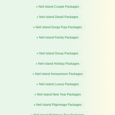
» Neil island Couple Packages
» Neil island Diwali Packages
» Neil island Durga Puja Packages
» Neil island Family Packages
» Neil island Group Packages
» Neil island Holiday Packages
» Neil island Honeymoon Packages
» Neil island Luxury Packages
» Neil island New Year Packages
» Neil island Pilgrimage Packages
» Neil island Religious Tour Packages