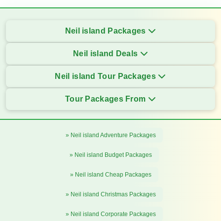
Neil island Packages
Neil island Deals
Neil island Tour Packages
Tour Packages From
» Neil island Adventure Packages
» Neil island Budget Packages
» Neil island Cheap Packages
» Neil island Christmas Packages
» Neil island Corporate Packages