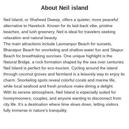
About Neil island
Neil Island, or Shaheed Dweep, offers a quieter, more peaceful
alternative to Havelock. Known for its laid-back vibe, pristine
beaches, and lush greenery, Neil is ideal for travelers seeking
relaxation and natural beauty.
The main attractions include Laxmanpur Beach for sunsets,
Bharatpur Beach for snorkeling and shallow water fun and Sitapur
Beach for breathtaking sunrises. One unique highlight is the
Natural Bridge, a rock formation shaped by the sea over centuries.
Neil Island is perfect for eco-tourism. Cycling around the island
through coconut groves and farmland is a leisurely way to enjoy its
charm. Snorkeling spots reveal colorful corals and marine life,
while local seafood and fresh produce make dining a delight.
With its serene atmosphere, Neil Island is especially suited for
honeymooners, couples, and anyone wanting to disconnect from
city life. It’s a destination where time slows down, letting visitors
fully immerse in nature’s tranquility.