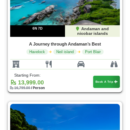
6N 7D
Andaman and
nicobar islands
A Journey through Andaman’s Best
Havelock
Neil island
Port Blair
Starting From:
13,999.00
Book A Trip
16,799.00
/ Person