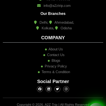
info@a2ztrip.com
Our Branches
Delhi,
Ahmedabad,
Kolkata,
Odisha
COMPANY
About Us
Contact Us
Blogs
Privacy Policy
Terms & Condition
Social Partner
Copyright ©
2026, A2Z Trip | All Rights Reserved