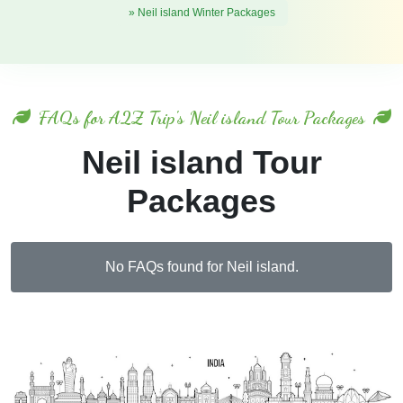
» Neil island Winter Packages
FAQs for A2Z Trip's Neil island Tour Packages
Neil island Tour
Packages
No FAQs found for Neil island.