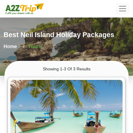
Best Neil Island Holiday Packages
Home
Tours
Showing 1-3 Of 3 Results