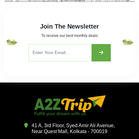
Join The Newsletter
To receive our best monthly deals
41 A, 3rd Floor, Syed Amir Ali Avenue,
Near Quest Mall, Kolkata - 700019