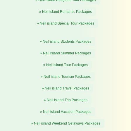
» Neil island Romantic Packages
» Neil island Special Tour Packages
» Neil island Students Packages
» Neil island Summer Packages
» Neil island Tour Packages
» Neil island Tourism Packages
» Neil island Travel Packages
» Neil island Trip Packages
» Neil island Vacation Packages
» Neil island Weekend Getaways Packages