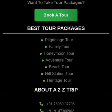
Want To Take Tour Packages?
Book A Tour
BEST TOUR PACKAGES
Pilgrimage Tour
Family Tour
Honeymoon Tour
Adventure Tour
Beach Tour
Hill Station Tour
Heritage Tour
ABOUT A 2 Z TRIP
+91 76050 87705
+91 9147366902