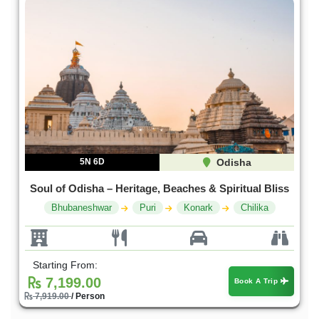
5N 6D
Odisha
Soul of Odisha – Heritage, Beaches & Spiritual Bliss
Bhubaneshwar
Puri
Konark
Chilika
Starting From:
7,199.00
Book A Trip
7,919.00
/ Person