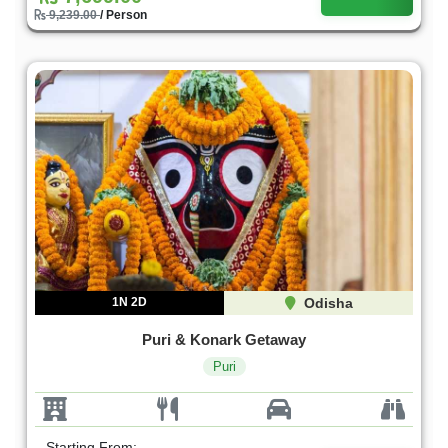
9,239.00
/ Person
1N 2D
Odisha
Puri & Konark Getaway
Puri
Starting From: