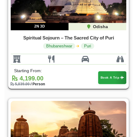
2N 3D
Odisha
Spiritual Sojourn – The Sacred City of Puri
Bhubaneshwar
Puri
Starting From:
4,199.00
Book A Trip
5,039.00
/ Person