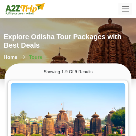
Explore Odisha Tour Packages with
Best Deals
Home
Tours
Showing 1-9 Of 9 Results