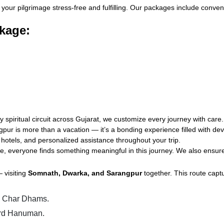
your pilgrimage stress-free and fulfilling. Our packages include conven
kage:
piritual circuit across Gujarat, we customize every journey with care.
ngpur is more than a vacation — it’s a bonding experience filled with d
 hotels, and personalized assistance throughout your trip.
e, everyone finds something meaningful in this journey. We also ensure 
 visiting
Somnath, Dwarka, and Sarangpur
together. This route captu
he Char Dhams.
Lord Hanuman.