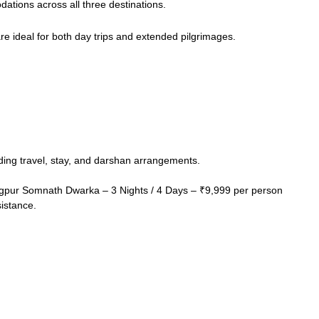
ations across all three destinations.
re ideal for both day trips and extended pilgrimages.
ding travel, stay, and darshan arrangements.
gpur Somnath Dwarka – 3 Nights / 4 Days – ₹9,999 per person
sistance.