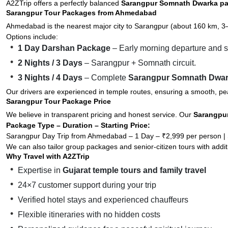
A2ZTrip offers a perfectly balanced
Sarangpur Somnath Dwarka p
Sarangpur Tour Packages from Ahmedabad
Ahmedabad is the nearest major city to Sarangpur (about 160 km, 3
Options include:
1 Day Darshan Package
– Early morning departure and s
2 Nights / 3 Days
– Sarangpur + Somnath circuit.
3 Nights / 4 Days
– Complete
Sarangpur Somnath Dwa
Our drivers are experienced in temple routes, ensuring a smooth, pea
Sarangpur Tour Package Price
We believe in transparent pricing and honest service. Our
Sarangpur
Package Type – Duration – Starting Price:
Sarangpur Day Trip from Ahmedabad – 1 Day – ₹2,999 per person | 
We can also tailor group packages and senior-citizen tours with addit
Why Travel with A2ZTrip
Expertise in
Gujarat temple tours and family travel
24×7 customer support during your trip
Verified hotel stays and experienced chauffeurs
Flexible itineraries with no hidden costs