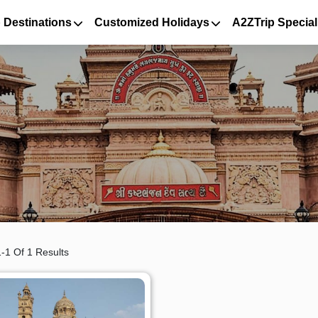
 Destinations
Customized Holidays
A2ZTrip Special
-1 Of 1 Results