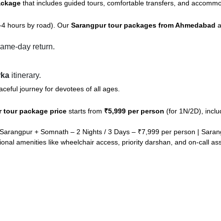
ackage
that includes guided tours, comfortable transfers, and accommod
–4 hours by road). Our
Sarangpur tour packages from Ahmedabad
a
ame-day return.
rka
itinerary.
ceful journey for devotees of all ages.
 tour package price
starts from
₹5,999 per person
(for 1N/2D), inclu
Sarangpur + Somnath – 2 Nights / 3 Days – ₹7,999 per person | Saran
ional amenities like wheelchair access, priority darshan, and on-call as