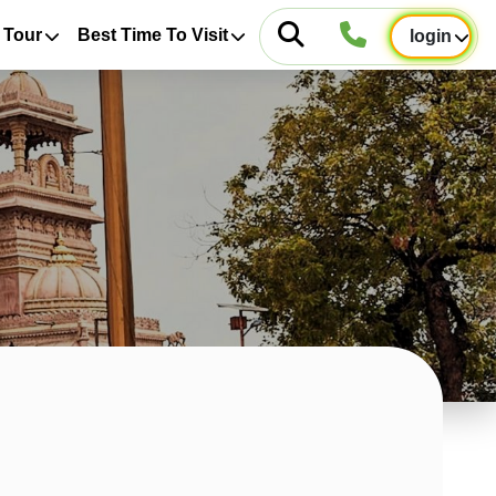
 Tour
Best Time To Visit
login