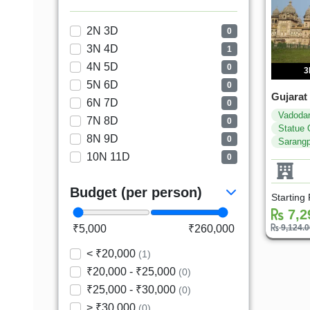
2N 3D
0
3N 4D
1
4N 5D
0
3
5N 6D
0
Gujarat
6N 7D
0
Vadoda
7N 8D
0
Statue 
8N 9D
0
Sarangp
10N 11D
0
Budget (per person)
Starting
7,2
₹5,000
₹260,000
9,124.
< ₹20,000
(1)
₹20,000 - ₹25,000
(0)
₹25,000 - ₹30,000
(0)
> ₹30,000
(0)