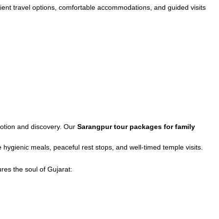
ient travel options, comfortable accommodations, and guided visits
evotion and discovery. Our
Sarangpur tour packages for family
hygienic meals, peaceful rest stops, and well-timed temple visits.
res the soul of Gujarat: