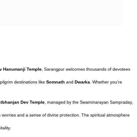
ev Hanumanji Temple
, Sarangpur welcomes thousands of devotees
pilgrim destinations like
Somnath
and
Dwarka
. Whether you’re
tbhanjan Dev Temple
, managed by the Swaminarayan Sampraday,
 worries and a sense of divine protection. The spiritual atmosphere
tality.