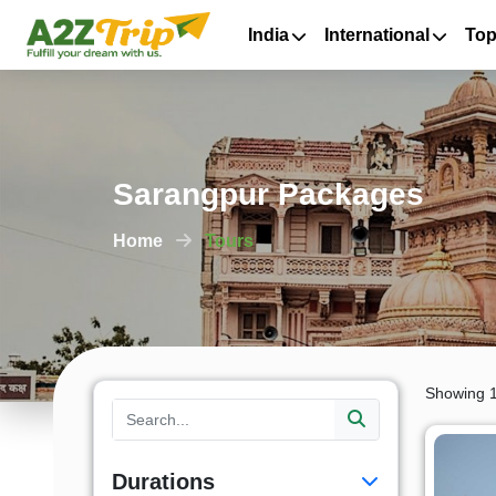
India
International
Top
Sarangpur Packages
Home
Tours
Showing 1
Durations