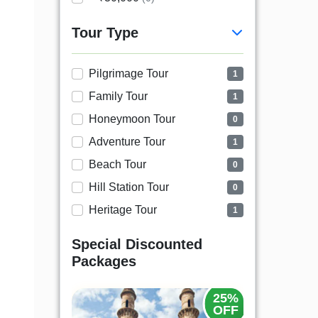
Tour Type
Pilgrimage Tour
1
Family Tour
1
Honeymoon Tour
0
Adventure Tour
1
Beach Tour
0
Hill Station Tour
0
Heritage Tour
1
Special Discounted
Packages
25%
OFF