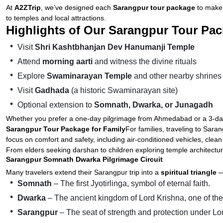
At
A2ZTrip
, we’ve designed each
Sarangpur tour package
to make 
to temples and local attractions.
Highlights of Our Sarangpur Tour Pac
Visit
Shri Kashtbhanjan Dev Hanumanji Temple
Attend
morning aarti
and witness the divine rituals
Explore
Swaminarayan Temple
and other nearby shrines
Visit
Gadhada
(a historic Swaminarayan site)
Optional extension to
Somnath, Dwarka, or Junagadh
Whether you prefer a one-day pilgrimage from Ahmedabad or a 3-day s
Sarangpur Tour Package for Family
For families, traveling to Sara
focus on comfort and safety, including air-conditioned vehicles, clean
From elders seeking darshan to children exploring temple architectur
Sarangpur Somnath Dwarka Pilgrimage Circuit
Many travelers extend their Sarangpur trip into a
spiritual triangle
—
Somnath
– The first Jyotirlinga, symbol of eternal faith.
Dwarka
– The ancient kingdom of Lord Krishna, one of t
Sarangpur
– The seat of strength and protection under 