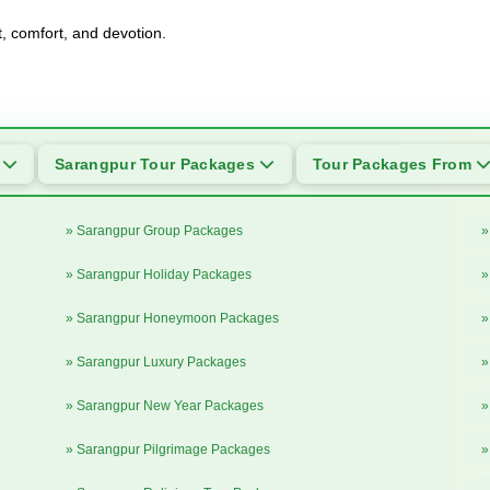
t, comfort, and devotion.
s
Sarangpur Tour Packages
Tour Packages From
» Sarangpur Group Packages
»
» Sarangpur Holiday Packages
»
» Sarangpur Honeymoon Packages
»
» Sarangpur Luxury Packages
»
» Sarangpur New Year Packages
»
» Sarangpur Pilgrimage Packages
»