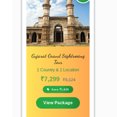
Gujarat Grand Sightseeing
Tour
1 Country & 1 Location
₹7,299
₹9,124
Save ₹1,825
View Package