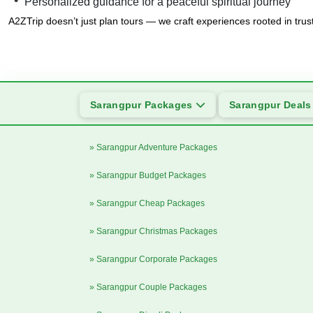
Personalized guidance for a peaceful spiritual journey
A2ZTrip doesn’t just plan tours — we craft experiences rooted in trus
Sarangpur Packages
Sarangpur Deal
» Sarangpur Adventure Packages
» Sarangpur Budget Packages
» Sarangpur Cheap Packages
» Sarangpur Christmas Packages
» Sarangpur Corporate Packages
» Sarangpur Couple Packages