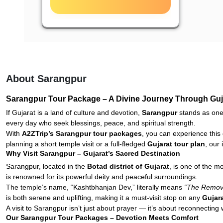
About Sarangpur
Sarangpur Tour Package – A Divine Journey Through Gujar
If Gujarat is a land of culture and devotion,
Sarangpur
stands as one
every day who seek blessings, peace, and spiritual strength.
With
A2ZTrip’s Sarangpur tour packages
, you can experience this 
planning a short temple visit or a full-fledged
Gujarat tour plan
, our
Why Visit Sarangpur – Gujarat’s Sacred Destination
Sarangpur, located in the
Botad district of Gujarat
, is one of the 
is renowned for its powerful deity and peaceful surroundings.
The temple’s name, “Kashtbhanjan Dev,” literally means
“The Remove
is both serene and uplifting, making it a must-visit stop on any
Gujar
A visit to Sarangpur isn’t just about prayer — it’s about reconnecting w
Our Sarangpur Tour Packages – Devotion Meets Comfort