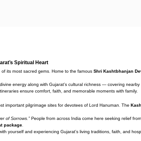
at’s Spiritual Heart
 of its most sacred gems. Home to the famous
Shri Kashtbhanjan D
divine energy along with Gujarat’s cultural richness — covering nearby 
 itineraries ensure comfort, faith, and memorable moments with family.
most important pilgrimage sites for devotees of Lord Hanuman. The
Kash
r of Sorrows.”
People from across India come here seeking relief from
at package
.
ith yourself and experiencing Gujarat’s living traditions, faith, and hospi