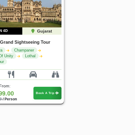
N 4D
Gujarat
 Grand Sightseeing Tour
ra
Champaner
Of Unity
Lothal
ur
 From:
99.00
Book A Trip
00
/ Person