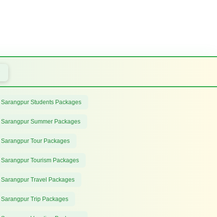
 Sarangpur Students Packages
 Sarangpur Summer Packages
 Sarangpur Tour Packages
 Sarangpur Tourism Packages
 Sarangpur Travel Packages
 Sarangpur Trip Packages