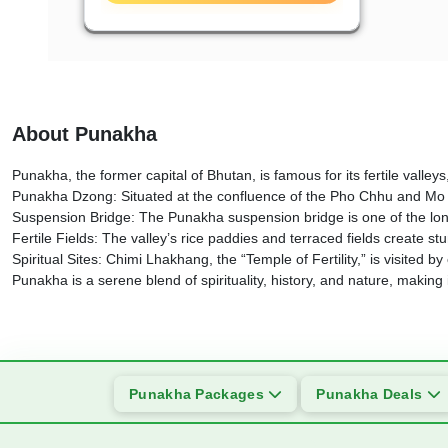
About Punakha
Punakha, the former capital of Bhutan, is famous for its fertile valle
Punakha Dzong: Situated at the confluence of the Pho Chhu and Mo Chh
Suspension Bridge: The Punakha suspension bridge is one of the longe
Fertile Fields: The valley’s rice paddies and terraced fields create s
Spiritual Sites: Chimi Lhakhang, the “Temple of Fertility,” is visited b
Punakha is a serene blend of spirituality, history, and nature, making 
Punakha Packages
Punakha Deals