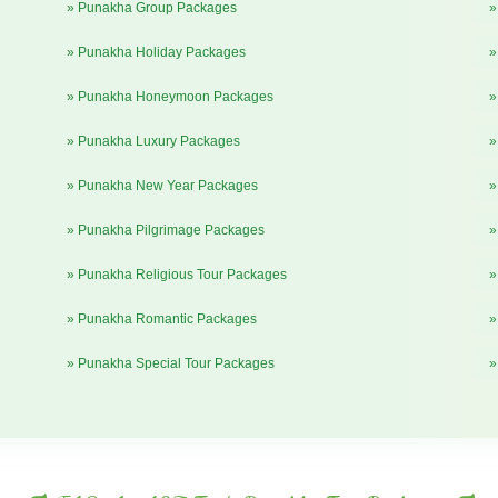
» Punakha Group Packages
»
» Punakha Holiday Packages
»
» Punakha Honeymoon Packages
»
» Punakha Luxury Packages
»
» Punakha New Year Packages
»
» Punakha Pilgrimage Packages
»
» Punakha Religious Tour Packages
»
» Punakha Romantic Packages
»
» Punakha Special Tour Packages
»