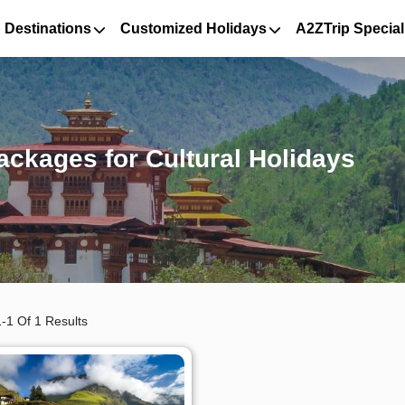
 Destinations
Customized Holidays
A2ZTrip Special
ckages for Cultural Holidays
-1 Of 1 Results