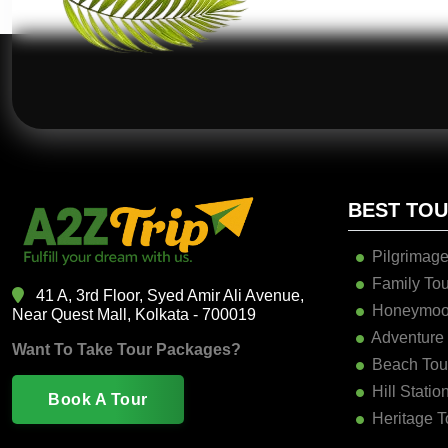
BEST TO
Pilgrimage
Family Tou
41 A, 3rd Floor, Syed Amir Ali Avenue,
Honeymoo
Near Quest Mall, Kolkata - 700019
Adventure
Want To Take Tour Packages?
Beach Tou
Hill Statio
Book A Tour
Heritage T