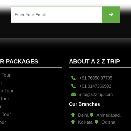
UR PACKAGES
ABOUT A 2 Z TRIP
 Tour
+91 76050 87705
r
+91 9147366902
n Tour
info@a2ztrip.com
 Tour
Our Branches
r
n Tour
Delhi,
Ahmedabad,
Kolkata,
Odisha
our