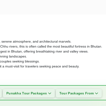
ys, serene atmosphere, and architectural marvels.
u rivers, this is often called the most beautiful fortress in Bhutan.
st in Bhutan, offering breathtaking river and valley views.
tunning landscapes.
y couples seeking blessings.
it a must-visit for travelers seeking peace and beauty.
Punakha Tour Packages
Tour Packages From