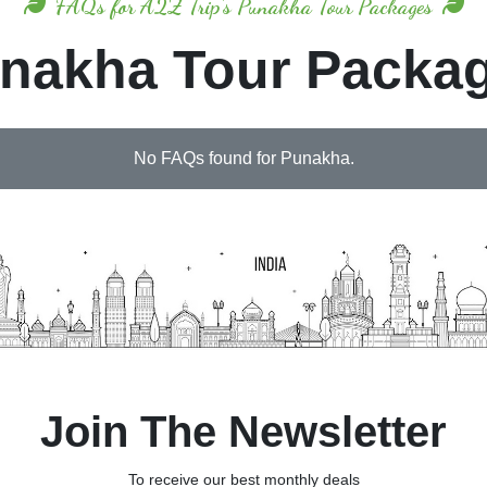
FAQs for A2Z Trip's Punakha Tour Packages
nakha Tour Packa
No FAQs found for Punakha.
Join The Newsletter
To receive our best monthly deals