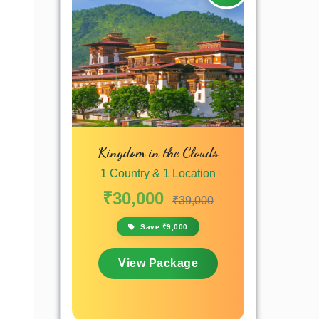
Kingdom in the Clouds
1 Country & 1 Location
₹30,000
₹39,000
Save ₹9,000
View Package