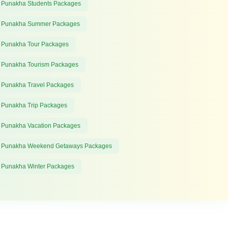
 Punakha Students Packages
 Punakha Summer Packages
 Punakha Tour Packages
 Punakha Tourism Packages
 Punakha Travel Packages
 Punakha Trip Packages
 Punakha Vacation Packages
 Punakha Weekend Getaways Packages
 Punakha Winter Packages