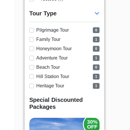
Tour Type
Pilgrimage Tour
0
Family Tour
1
Honeymoon Tour
0
Adventure Tour
1
Beach Tour
0
Hill Station Tour
1
Heritage Tour
1
Special Discounted
Packages
30%
OFF