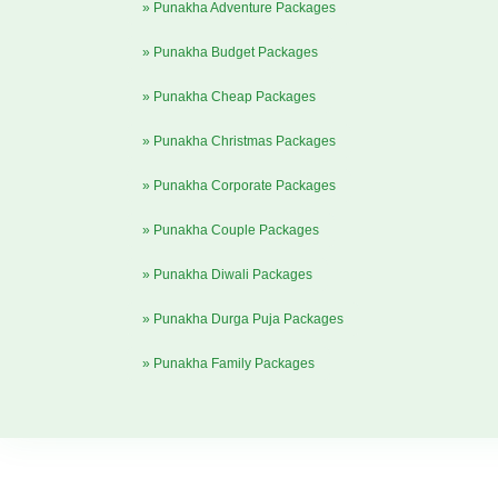
» Punakha Adventure Packages
» Punakha Budget Packages
» Punakha Cheap Packages
» Punakha Christmas Packages
» Punakha Corporate Packages
» Punakha Couple Packages
» Punakha Diwali Packages
» Punakha Durga Puja Packages
» Punakha Family Packages