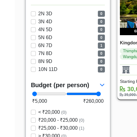
2N 3D
0
3N 4D
0
4N 5D
0
6
5N 6D
0
Kingdom
6N 7D
1
Thimph
7N 8D
0
Wangd
8N 9D
0
10N 11D
0
Starting
Budget (per person)
30,
39,000
₹5,000
₹260,000
< ₹20,000
(0)
₹20,000 - ₹25,000
(0)
₹25,000 - ₹30,000
(1)
> ₹30,000
(0)