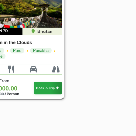
N 7D
Bhutan
 in the Clouds
u
Paro
Punakha
ue
 From:
000.00
Book A Trip
.00
/ Person