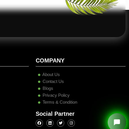
COMPANY
About Us
Contact Us
Blogs
Privacy Policy
Terms & Condition
Social Partner