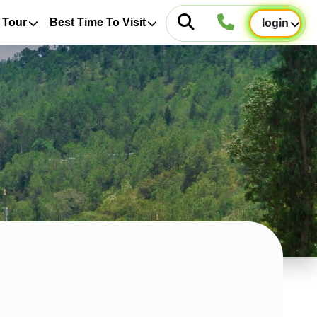
 Tour
Best Time To Visit
login