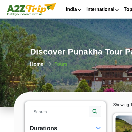
India
International
Top
Discover Punakha Tour Pa
Home
Tours
Showing 1
Durations