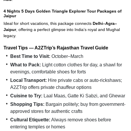
4 Nights 5 Days Golden Triangle Explorer Tour Packages of
Jaipur
Ideal for short vacations, this package connects
Delhi–Agra–
Jaipur
, offering a perfect glimpse into India’s royal and Mughal
legacy.
Travel Tips — A2ZTrip’s Rajasthan Travel Guide
Best Time to Visit:
October–March
What to Pack:
Light cotton clothes for day, a shawl for
evenings, comfortable shoes for forts
Local Transport:
Hire private cabs or auto-rickshaws;
A2ZTrip offers private chauffeur options
Cuisine to Try:
Laal Maas, Gatte Ki Sabzi, and Ghewar
Shopping Tips:
Bargain politely; buy from government-
approved stores for authentic crafts
Cultural Etiquette:
Always remove shoes before
entering temples or homes