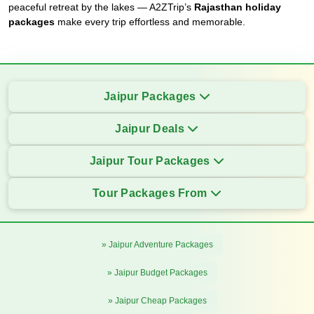
peaceful retreat by the lakes — A2ZTrip’s
Rajasthan holiday
packages
make every trip effortless and memorable.
Jaipur Packages
Jaipur Deals
Jaipur Tour Packages
Tour Packages From
» Jaipur Adventure Packages
» Jaipur Budget Packages
» Jaipur Cheap Packages