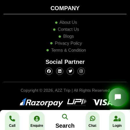
COMPANY
About Us
Contact Us
Blogs
Privacy Policy
Terms & Condition
Social Partner
Copyright ©
2026, A2Z Trip | All Rights Reserved
Search
Call
Enquire
Chat
Login