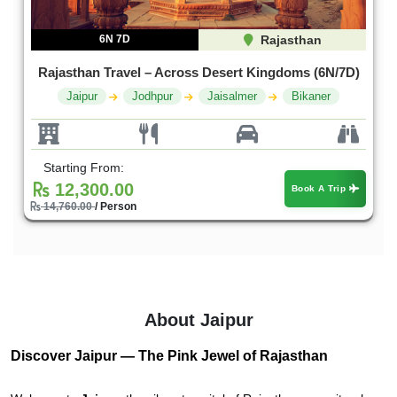
6N 7D
Rajasthan
Rajasthan Travel – Across Desert Kingdoms (6N/7D)
Jaipur
Jodhpur
Jaisalmer
Bikaner
Starting From:
12,300.00
Book A Trip
14,760.00
/ Person
About Jaipur
Discover Jaipur — The Pink Jewel of Rajasthan