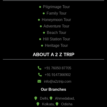
Pilgrimage Tour
Family Tour
Honeymoon Tour
Adventure Tour
Beach Tour
Hill Station Tour
Heritage Tour
ABOUT A 2 Z TRIP
+91 76050 87705
+91 9147366902
info@a2ztrip.com
Our Branches
Delhi,
Ahmedabad,
Kolkata,
Odisha