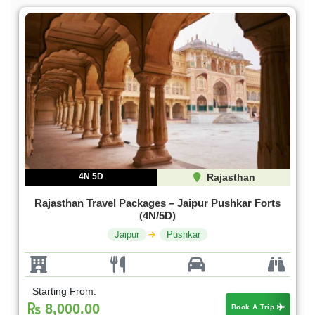
4N 5D
Rajasthan
Rajasthan Travel Packages – Jaipur Pushkar Forts
(4N/5D)
Jaipur
Pushkar
Starting From:
8,000.00
Book A Trip