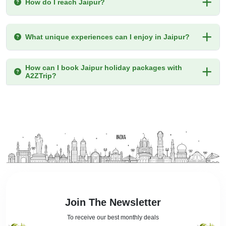
How do I reach Jaipur?
What unique experiences can I enjoy in Jaipur?
How can I book Jaipur holiday packages with
A2ZTrip?
Join The Newsletter
To receive our best monthly deals