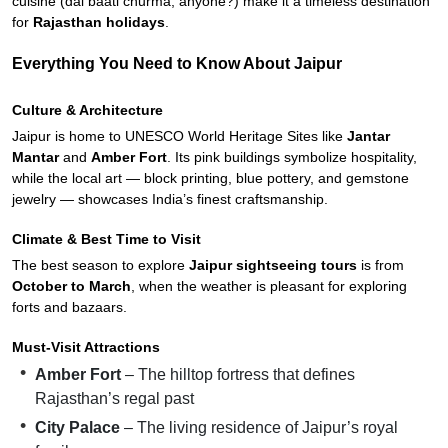
cuisine (dal baati churma, anyone?) make it a timeless destination
for
Rajasthan holidays
.
Everything You Need to Know About Jaipur
Culture & Architecture
Jaipur is home to UNESCO World Heritage Sites like
Jantar
Mantar
and
Amber Fort
. Its pink buildings symbolize hospitality,
while the local art — block printing, blue pottery, and gemstone
jewelry — showcases India’s finest craftsmanship.
Climate & Best Time to Visit
The best season to explore
Jaipur sightseeing tours
is from
October to March
, when the weather is pleasant for exploring
forts and bazaars.
Must-Visit Attractions
Amber Fort
– The hilltop fortress that defines
Rajasthan’s regal past
City Palace
– The living residence of Jaipur’s royal