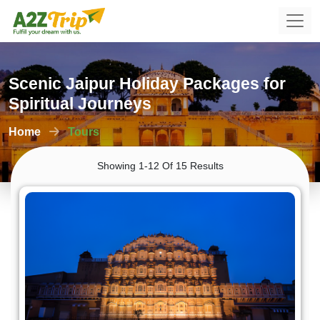
Scenic Jaipur Holiday Packages for
Spiritual Journeys
Home
Tours
Showing 1-12 Of 15 Results