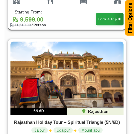
Filter Options
Starting From:
9,599.00
Book A Trip
11,519.00
/ Person
5N 6D
Rajasthan
Rajasthan Holiday Tour – Spiritual Triangle (5N/6D)
Jaipur
Udaipur
Mount abu