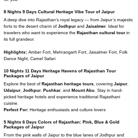
8 Nights 9 Days Cultural Heritage Vibe Tour of Jaipur
A deep dive into Rajasthan’s royal legacy — from Jaipur’s majestic
forts to the desert charm of
Jodhpur
and
Jaisalmer
. Ideal for
travelers who want to experience the
Rajasthan cultural tour
in
its full grandeur.
Highlights:
Amber Fort, Mehrangarh Fort, Jaisalmer Fort, Folk
Dance Night, Camel Safari
10 Nights 11 Days Heritage Havens of Rajasthan Tour
Packages of Jaipur
Explore the best of
Rajasthan heritage tours
, covering
Jaipur
,
Udaipur
,
Jodhpur
,
Pushkar
, and
Mount Abu
. Stay in hand-
picked heritage hotels and experience traditional Rajasthani
cuisine.
Perfect For:
Heritage enthusiasts and culture lovers
5 Nights 6 Days Colors of Rajasthan: Pink, Blue & Gold
Packages of Jaipur
From the pink walls of Jaipur to the blue lanes of Jodhpur and