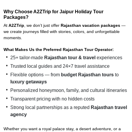
Why Choose A2ZTrip for Jaipur Holiday Tour
Packages?
At
A2ZTrip
, we don’t just offer
Rajasthan vacation packages
—
we create journeys filled with stories, colors, and unforgettable
moments.
What Makes Us the Preferred Rajasthan Tour Operator:
25+ tailor-made
Rajasthan tour & travel
experiences
Trusted local guides and 24×7 travel assistance
Flexible options — from
budget Rajasthan tours
to
luxury getaways
Personalized honeymoon, family, and cultural itineraries
Transparent pricing with no hidden costs
Strong local partnerships as a reputed
Rajasthan travel
agency
Whether you want a royal palace stay, a desert adventure, or a