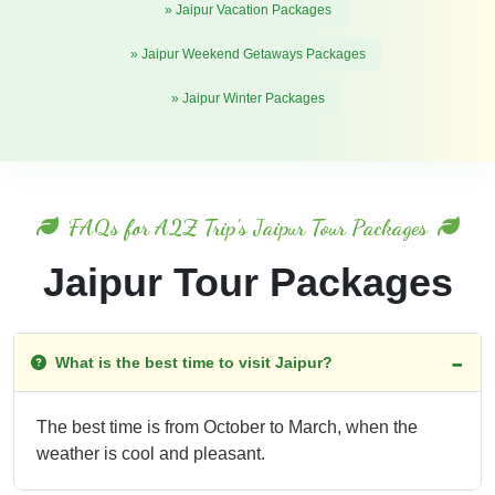
» Jaipur Vacation Packages
» Jaipur Weekend Getaways Packages
» Jaipur Winter Packages
FAQs for A2Z Trip's Jaipur Tour Packages
Jaipur Tour Packages
What is the best time to visit Jaipur?
The best time is from October to March, when the
weather is cool and pleasant.