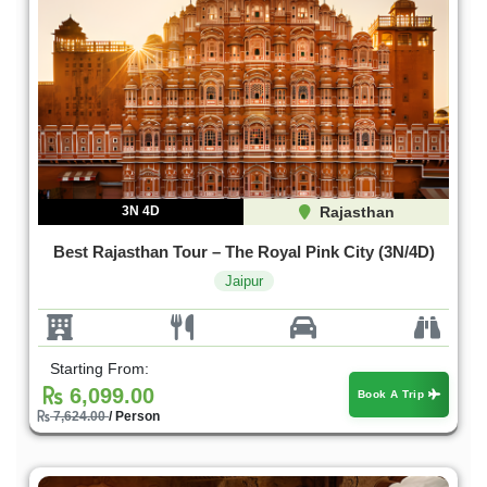
3N 4D
Rajasthan
Best Rajasthan Tour – The Royal Pink City (3N/4D)
Jaipur
Starting From:
6,099.00
Book A Trip
7,624.00
/ Person