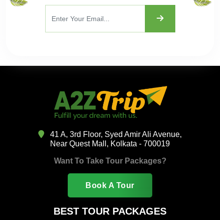
41 A, 3rd Floor, Syed Amir Ali Avenue,
Near Quest Mall, Kolkata - 700019
Want To Take Tour Packages?
Book A Tour
BEST TOUR PACKAGES