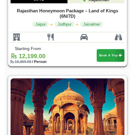
Rajasthan Honeymoon Package – Land of Kings
(6N/7D)
Jaipur
Jodhpur
Jaisalmer
Starting From:
12,199.00
Book A Trip
16,469.00
/ Person