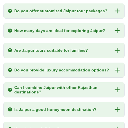
Do you offer customized Jaipur tour packages?
How many days are ideal for exploring Jaipur?
Are Jaipur tours suitable for families?
Do you provide luxury accommodation options?
Can I combine Jaipur with other Rajasthan
destinations?
Is Jaipur a good honeymoon destination?