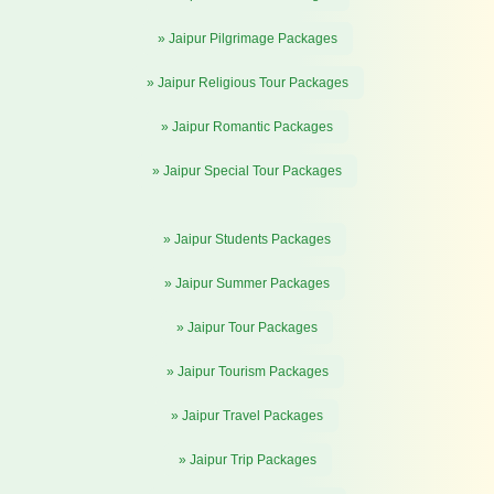
» Jaipur Pilgrimage Packages
» Jaipur Religious Tour Packages
» Jaipur Romantic Packages
» Jaipur Special Tour Packages
» Jaipur Students Packages
» Jaipur Summer Packages
» Jaipur Tour Packages
» Jaipur Tourism Packages
» Jaipur Travel Packages
» Jaipur Trip Packages