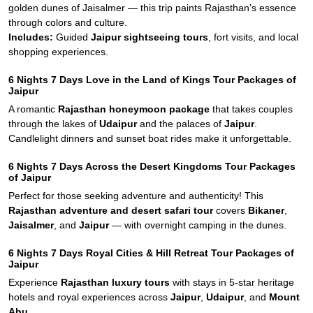
golden dunes of Jaisalmer — this trip paints Rajasthan’s essence
through colors and culture.
Includes:
Guided
Jaipur sightseeing tours
, fort visits, and local
shopping experiences.
6 Nights 7 Days Love in the Land of Kings Tour Packages of
Jaipur
A romantic
Rajasthan honeymoon package
that takes couples
through the lakes of
Udaipur
and the palaces of
Jaipur
.
Candlelight dinners and sunset boat rides make it unforgettable.
6 Nights 7 Days Across the Desert Kingdoms Tour Packages
of Jaipur
Perfect for those seeking adventure and authenticity! This
Rajasthan adventure and desert safari tour
covers
Bikaner
,
Jaisalmer
, and
Jaipur
— with overnight camping in the dunes.
6 Nights 7 Days Royal Cities & Hill Retreat Tour Packages of
Jaipur
Experience
Rajasthan luxury tours
with stays in 5-star heritage
hotels and royal experiences across
Jaipur
,
Udaipur
, and
Mount
Abu
.