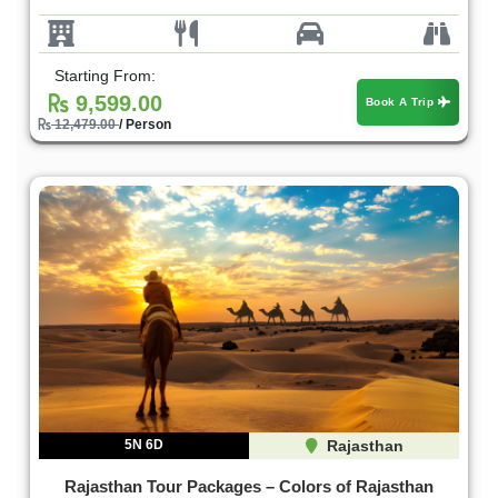
Starting From:
9,599.00
Book A Trip
12,479.00
/ Person
5N 6D
Rajasthan
Rajasthan Tour Packages – Colors of Rajasthan