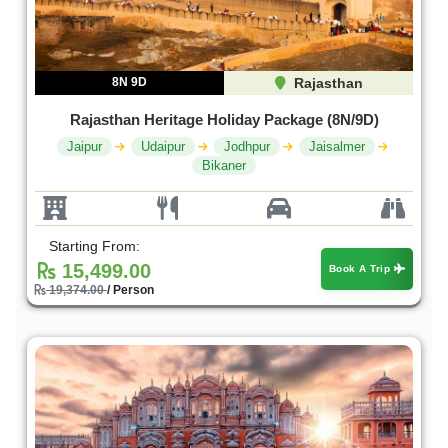
8N 9D
Rajasthan
Rajasthan Heritage Holiday Package (8N/9D)
Jaipur
Udaipur
Jodhpur
Jaisalmer
Bikaner
Starting From:
15,499.00
Book A Trip
19,374.00
/ Person