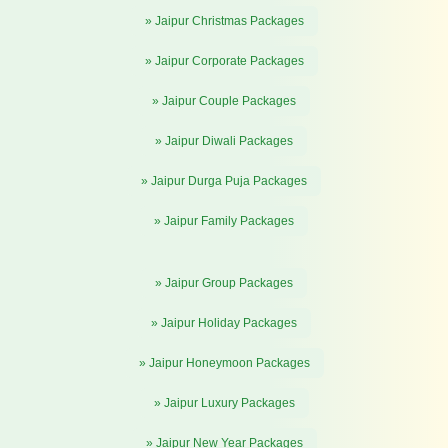
» Jaipur Christmas Packages
» Jaipur Corporate Packages
» Jaipur Couple Packages
» Jaipur Diwali Packages
» Jaipur Durga Puja Packages
» Jaipur Family Packages
» Jaipur Group Packages
» Jaipur Holiday Packages
» Jaipur Honeymoon Packages
» Jaipur Luxury Packages
» Jaipur New Year Packages