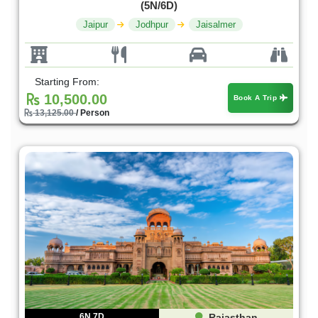
(5N/6D)
Jaipur
Jodhpur
Jaisalmer
Starting From:
10,500.00
Book A Trip
13,125.00
/ Person
6N 7D
Rajasthan