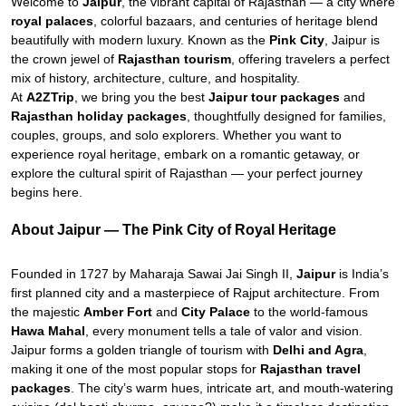
Welcome to
Jaipur
, the vibrant capital of Rajasthan — a city where
royal palaces
, colorful bazaars, and centuries of heritage blend
beautifully with modern luxury. Known as the
Pink City
, Jaipur is
the crown jewel of
Rajasthan tourism
, offering travelers a perfect
mix of history, architecture, culture, and hospitality.
At
A2ZTrip
, we bring you the best
Jaipur tour packages
and
Rajasthan holiday packages
, thoughtfully designed for families,
couples, groups, and solo explorers. Whether you want to
experience royal heritage, embark on a romantic getaway, or
explore the cultural spirit of Rajasthan — your perfect journey
begins here.
About Jaipur — The Pink City of Royal Heritage
Founded in 1727 by Maharaja Sawai Jai Singh II,
Jaipur
is India’s
first planned city and a masterpiece of Rajput architecture. From
the majestic
Amber Fort
and
City Palace
to the world-famous
Hawa Mahal
, every monument tells a tale of valor and vision.
Jaipur forms a golden triangle of tourism with
Delhi and Agra
,
making it one of the most popular stops for
Rajasthan travel
packages
. The city’s warm hues, intricate art, and mouth-watering