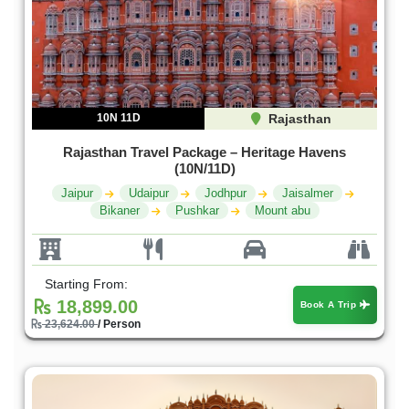
10N 11D
Rajasthan
Rajasthan Travel Package – Heritage Havens
(10N/11D)
Jaipur
Udaipur
Jodhpur
Jaisalmer
Bikaner
Pushkar
Mount abu
Starting From:
18,899.00
Book A Trip
23,624.00
/ Person