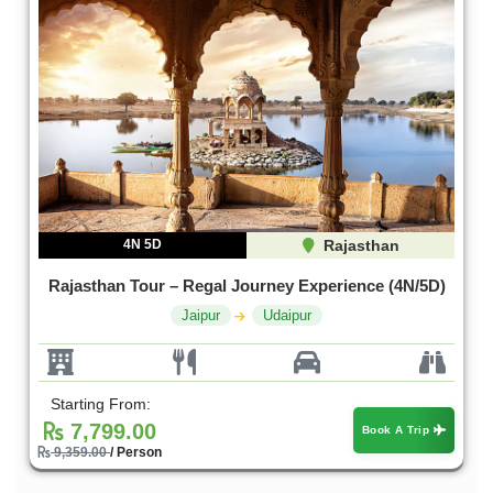
4N 5D
Rajasthan
Rajasthan Tour – Regal Journey Experience (4N/5D)
Jaipur
Udaipur
Starting From:
7,799.00
Book A Trip
9,359.00
/ Person