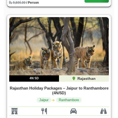
9,600.00
/ Person
4N 5D
Rajasthan
Rajasthan Holiday Packages – Jaipur to Ranthambore
(4N/5D)
Jaipur
Ranthambore