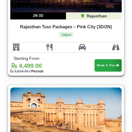
2N 3D
Rajasthan
Rajasthan Tour Packages – Pink City (3D/2N)
Jaipur
Starting From:
4,499.00
Book A Trip
5,624.00
/ Person