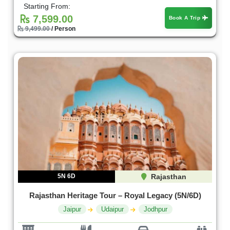
Starting From:
7,599.00
Book A Trip
9,499.00
/ Person
5N 6D
Rajasthan
Rajasthan Heritage Tour – Royal Legacy (5N/6D)
Jaipur
Udaipur
Jodhpur