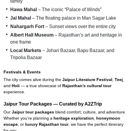
family
Hawa Mahal
– The iconic “Palace of Winds”
Jal Mahal
– The floating palace in Man Sagar Lake
Nahargarh Fort
– Sunset views over the entire city
Albert Hall Museum
– Rajasthan’s art and heritage in
one frame
Local Markets
– Johari Bazaar, Bapu Bazaar, and
Tripolia Bazaar
Festivals & Events
The city comes alive during the
Jaipur Literature Festival
,
Teej
,
and
Holi
— a true showcase of
Rajasthan’s cultural tour
experience.
Jaipur Tour Packages — Curated by A2ZTrip
Our
Jaipur tour packages
blend comfort, culture, and adventure.
Whether you’re planning a
heritage exploration
,
honeymoon
escape
, or
luxury Rajasthan tour
, we have the perfect itinerary
for you.