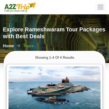
Explore Rameshwaram Tour Packages
with Best Deals
Home
Tours
Showing 1-4 Of 4 Results