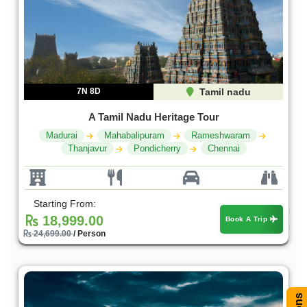
7N 8D
Tamil nadu
A Tamil Nadu Heritage Tour
Madurai
Mahabalipuram
Rameshwaram
Thanjavur
Pondicherry
Chennai
Starting From:
18,999.00
Book A Trip
24,699.00
/ Person