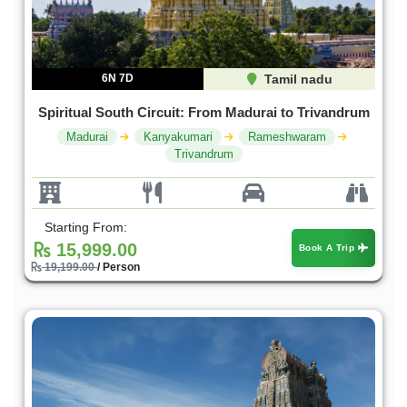
6N 7D
Tamil nadu
Spiritual South Circuit: From Madurai to Trivandrum
Madurai
Kanyakumari
Rameshwaram
Trivandrum
Starting From:
15,999.00
Book A Trip
19,199.00
/ Person