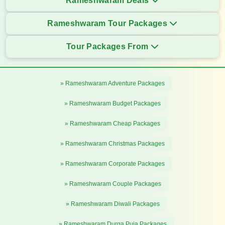
Rameshwaram Deals
Rameshwaram Tour Packages
Tour Packages From
» Rameshwaram Adventure Packages
» Rameshwaram Budget Packages
» Rameshwaram Cheap Packages
» Rameshwaram Christmas Packages
» Rameshwaram Corporate Packages
» Rameshwaram Couple Packages
» Rameshwaram Diwali Packages
» Rameshwaram Durga Puja Packages