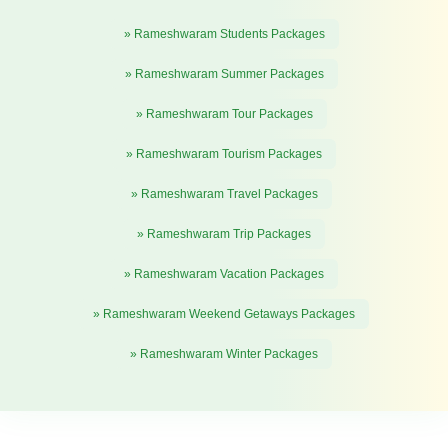
» Rameshwaram Students Packages
» Rameshwaram Summer Packages
» Rameshwaram Tour Packages
» Rameshwaram Tourism Packages
» Rameshwaram Travel Packages
» Rameshwaram Trip Packages
» Rameshwaram Vacation Packages
» Rameshwaram Weekend Getaways Packages
» Rameshwaram Winter Packages