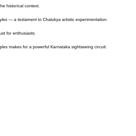
he historical context.
yles — a testament to Chalukya artistic experimentation.
st for enthusiasts.
les makes for a powerful Karnataka sightseeing circuit.