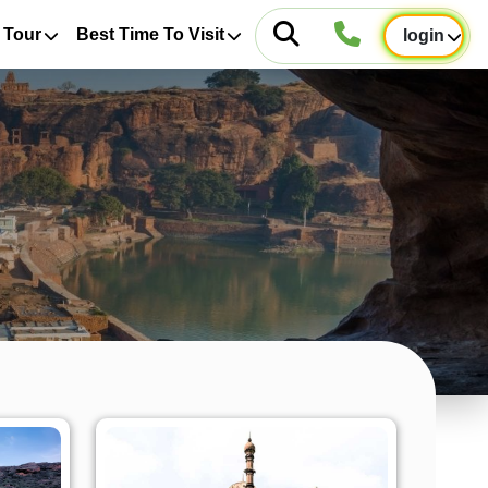
 Tour
Best Time To Visit
login