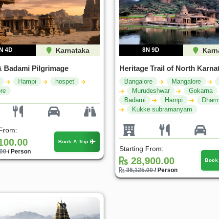
N 4D
Karnataka
8N 9D
Karn
 Badami Pilgrimage
Heritage Trail of North Karna
Hampi
hospet
Bangalore
Mangalore
re
Murudeshwar
Gokarna
Badami
Hampi
Dharm
Kukke subramanyam
 From:
100.00
Book A Trip
Starting From:
.00
/ Person
28,900.00
Book
36,125.00
/ Person