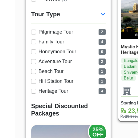
Tour Type
Pilgrimage Tour
2
6
Family Tour
4
Mystic 
Honeymoon Tour
Heritag
0
Bangalo
Adventure Tour
2
Badami
Beach Tour
1
Shivam
Belur
Hill Station Tour
1
Heritage Tour
4
Starting
Special Discounted
23,
Packages
29,375
20%
25%
OFF
OFF