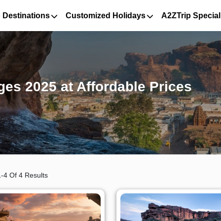
 Destinations
Customized Holidays
A2ZTrip Special
es 2025 at Affordable Prices
-4 Of 4 Results