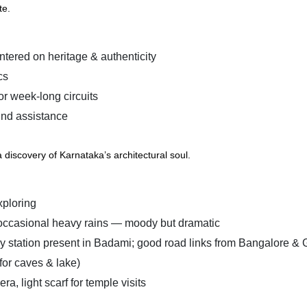
te.
tered on heritage & authenticity
cs
r week-long circuits
und assistance
discovery of Karnataka’s architectural soul.
xploring
 occasional heavy rains — moody but dramatic
y station present in Badami; good road links from Bangalore &
for caves & lake)
, light scarf for temple visits