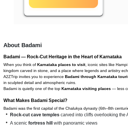
About Badami
Badami — Rock-Cut Heritage in the Heart of Karnataka
When you think of
Karnataka places to visit
, iconic sites like Hamp
kingdom carved in stone, and a place where legends and artistry ech
A2ZTrip invites you to experience
Badami through Karnataka tour
in sculpted detail and atmospheric ruins.
Badami is quietly one of the top
Karnataka visiting places
— less cr
What Makes Badami Special?
Badami was the first capital of the Chalukya dynasty (6th–8th centu
Rock-cut cave temples
carved into cliffs overlooking the
A scenic
fortress hill
with panoramic views