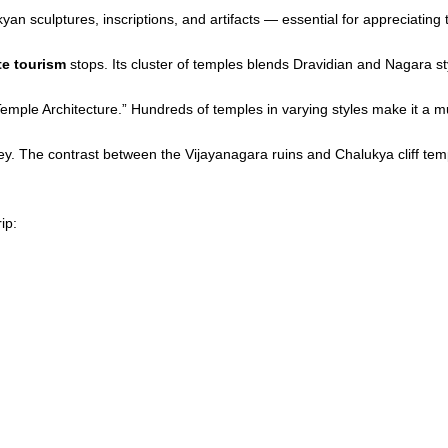
n sculptures, inscriptions, and artifacts — essential for appreciating t
te tourism
stops. Its cluster of temples blends Dravidian and Nagara st
 Temple Architecture.” Hundreds of temples in varying styles make it a mu
y. The contrast between the Vijayanagara ruins and Chalukya cliff temp
ip: