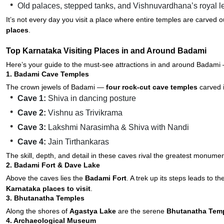
Old palaces, stepped tanks, and Vishnuvardhana’s royal 
It’s not every day you visit a place where entire temples are carved 
places
.
Top Karnataka Visiting Places in and Around Badami
Here’s your guide to the must-see attractions in and around Badami —
1. Badami Cave Temples
The crown jewels of Badami —
four rock-cut cave temples
carved i
Cave 1:
Shiva in dancing posture
Cave 2:
Vishnu as Trivikrama
Cave 3:
Lakshmi Narasimha & Shiva with Nandi
Cave 4:
Jain Tirthankaras
The skill, depth, and detail in these caves rival the greatest monumen
2. Badami Fort & Dave Lake
Above the caves lies the
Badami Fort
. A trek up its steps leads to t
Karnataka places to visit
.
3. Bhutanatha Temples
Along the shores of
Agastya Lake
are the serene
Bhutanatha Tem
4. Archaeological Museum