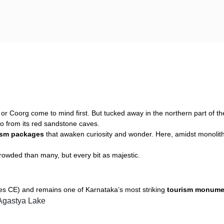
i or Coorg come to mind first. But tucked away in the northern part of th
o from its red sandstone caves.
ism packages
that awaken curiosity and wonder. Here, amidst monolithi
owded than many, but every bit as majestic.
ries CE) and remains one of Karnataka’s most striking
tourism monume
 Agastya Lake