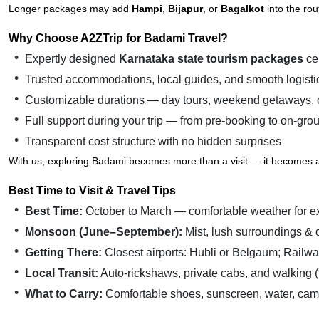
Longer packages may add
Hampi
,
Bijapur
, or
Bagalkot
into the rou
Why Choose A2ZTrip for Badami Travel?
Expertly designed
Karnataka state tourism packages
cen
Trusted accommodations, local guides, and smooth logisti
Customizable durations — day tours, weekend getaways, o
Full support during your trip — from pre-booking to on-gro
Transparent cost structure with no hidden surprises
With us, exploring Badami becomes more than a visit — it becomes a 
Best Time to Visit & Travel Tips
Best Time:
October to March — comfortable weather for e
Monsoon (June–September):
Mist, lush surroundings &
Getting There:
Closest airports: Hubli or Belgaum; Railwa
Local Transit:
Auto-rickshaws, private cabs, and walking (
What to Carry:
Comfortable shoes, sunscreen, water, camera