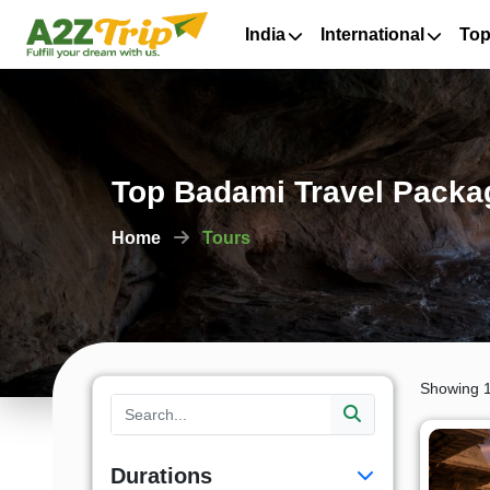
India
International
Top
Top Badami Travel Packag
Home
Tours
Showing 1
Durations