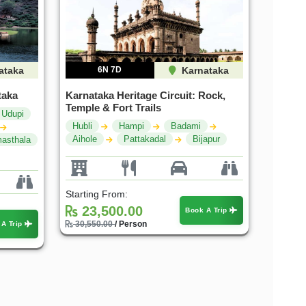
ataka
6N 7D
Karnataka
taka
Karnataka Heritage Circuit: Rock,
Temple & Fort Trails
Udupi
Hubli
Hampi
Badami
Aihole
Pattakadal
Bijapur
asthala
Starting From:
23,500.00
Book A Trip
30,550.00
/ Person
 A Trip