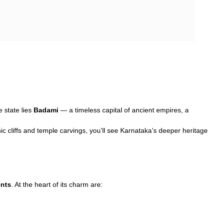
e state lies
Badami
— a timeless capital of ancient empires, a
c cliffs and temple carvings, you’ll see Karnataka’s deeper heritage
nts
. At the heart of its charm are: