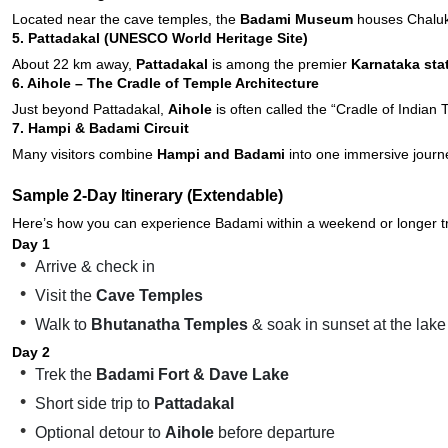
Located near the cave temples, the
Badami Museum
houses Chalukya
5. Pattadakal (UNESCO World Heritage Site)
About 22 km away,
Pattadakal
is among the premier
Karnataka sta
6. Aihole – The Cradle of Temple Architecture
Just beyond Pattadakal,
Aihole
is often called the “Cradle of Indian
7. Hampi & Badami Circuit
Many visitors combine
Hampi and Badami
into one immersive journe
Sample 2-Day Itinerary (Extendable)
Here’s how you can experience Badami within a weekend or longer tr
Day 1
Arrive & check in
Visit the
Cave Temples
Walk to
Bhutanatha Temples
& soak in sunset at the lake
Day 2
Trek the
Badami Fort & Dave Lake
Short side trip to
Pattadakal
Optional detour to
Aihole
before departure