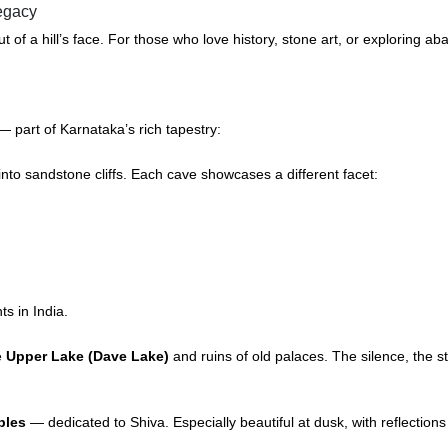
legacy
out of a hill’s face. For those who love history, stone art, or explori
 part of Karnataka’s rich tapestry:
nto sandstone cliffs. Each cave showcases a different facet:
ts in India.
he
Upper Lake (Dave Lake)
and ruins of old palaces. The silence, the 
ples
— dedicated to Shiva. Especially beautiful at dusk, with reflections