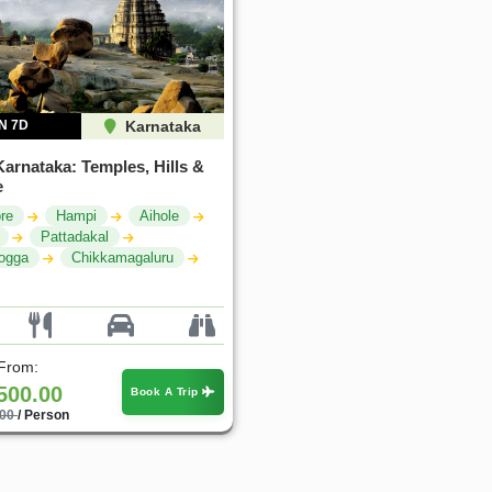
N 7D
Karnataka
Karnataka: Temples, Hills &
e
re
Hampi
Aihole
Pattadakal
ogga
Chikkamagaluru
 From:
500.00
Book A Trip
.00
/ Person
30%
25%
OFF
OFF