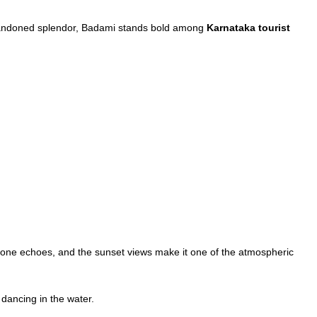
ng abandoned splendor, Badami stands bold among
Karnataka tourist
stone echoes, and the sunset views make it one of the atmospheric
 dancing in the water.