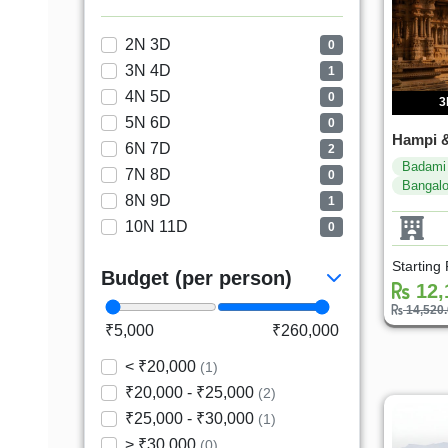
2N 3D
0
3N 4D
1
4N 5D
0
3
5N 6D
0
Hampi &
6N 7D
2
Badami
7N 8D
0
Bangalo
8N 9D
1
10N 11D
0
Starting
Budget (per person)
12,
14,520
₹5,000
₹260,000
< ₹20,000
(1)
₹20,000 - ₹25,000
(2)
₹25,000 - ₹30,000
(1)
> ₹30,000
(0)