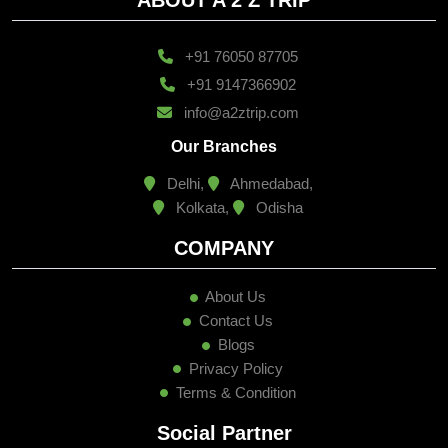
+91 76050 87705
+91 9147366902
info@a2ztrip.com
Our Branches
Delhi,
Ahmedabad,
Kolkata,
Odisha
COMPANY
About Us
Contact Us
Blogs
Privacy Policy
Terms & Condition
Social Partner