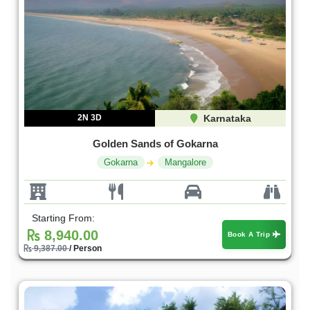
2N 3D
Karnataka
Golden Sands of Gokarna
Gokarna
Mangalore
Starting From:
8,940.00
Book A Trip
9,387.00
/ Person