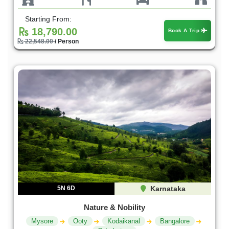
Starting From:
18,790.00
Book A Trip
22,548.00
/ Person
5N 6D
Karnataka
Nature & Nobility
Mysore
Ooty
Kodaikanal
Bangalore