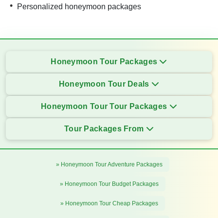
Personalized honeymoon packages
Honeymoon Tour Packages
Honeymoon Tour Deals
Honeymoon Tour Tour Packages
Tour Packages From
» Honeymoon Tour Adventure Packages
» Honeymoon Tour Budget Packages
» Honeymoon Tour Cheap Packages