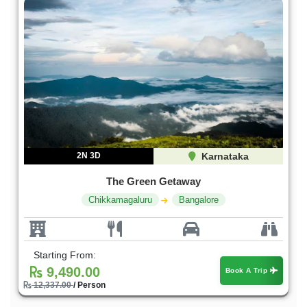
2N 3D
Karnataka
The Green Getaway
Chikkamagaluru
Bangalore
Starting From:
9,490.00
Book A Trip
12,337.00
/ Person