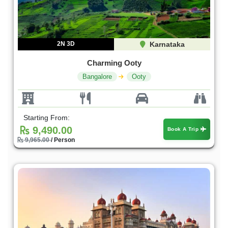
2N 3D
Karnataka
Charming Ooty
Bangalore
Ooty
Starting From:
9,490.00
Book A Trip
9,965.00
/ Person