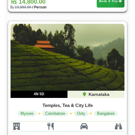
14,800.00
Book A Trip
19,980.00
/ Person
4N 5D
Karnataka
Temples, Tea & City Life
Mysore
Coimbatore
Ooty
Bangalore