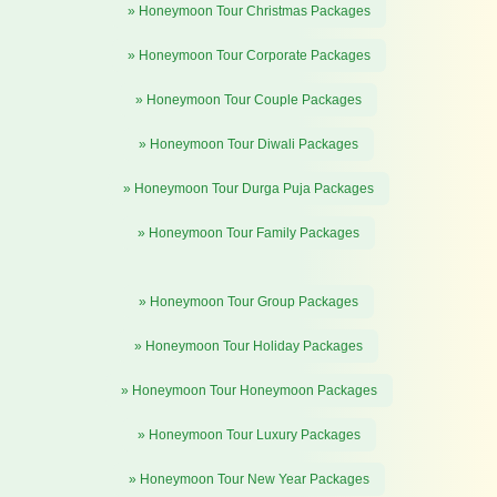
» Honeymoon Tour Christmas Packages
» Honeymoon Tour Corporate Packages
» Honeymoon Tour Couple Packages
» Honeymoon Tour Diwali Packages
» Honeymoon Tour Durga Puja Packages
» Honeymoon Tour Family Packages
» Honeymoon Tour Group Packages
» Honeymoon Tour Holiday Packages
» Honeymoon Tour Honeymoon Packages
» Honeymoon Tour Luxury Packages
» Honeymoon Tour New Year Packages