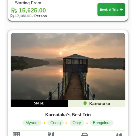
Starting From:
15,625.00
Book A Trip
17,188.00
/ Person
5N 6D
Karnataka
Karnataka's Best Trio
Mysore
Coorg
Ooty
Bangalore