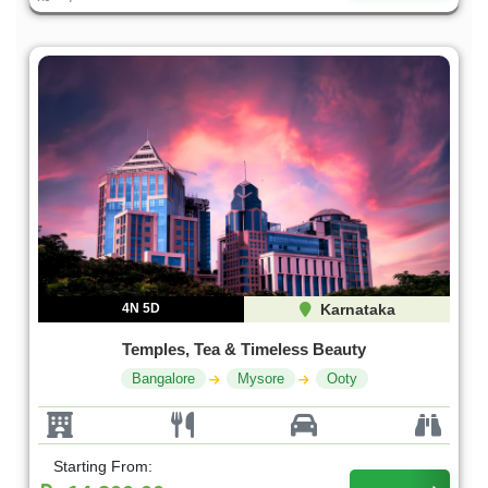
4N 5D
Karnataka
Temples, Tea & Timeless Beauty
Bangalore
Mysore
Ooty
Starting From: