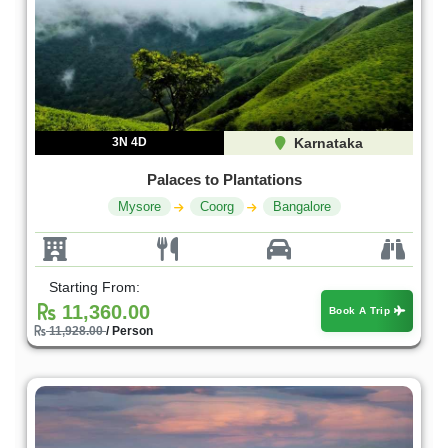
3N 4D
Karnataka
Palaces to Plantations
Mysore
Coorg
Bangalore
Starting From:
11,360.00
Book A Trip
11,928.00
/ Person