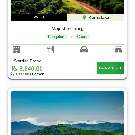
2N 3D
Karnataka
Majestic Coorg
Bangalore
Coorg
Starting From:
8,940.00
Book A Trip
9,387.00
/ Person