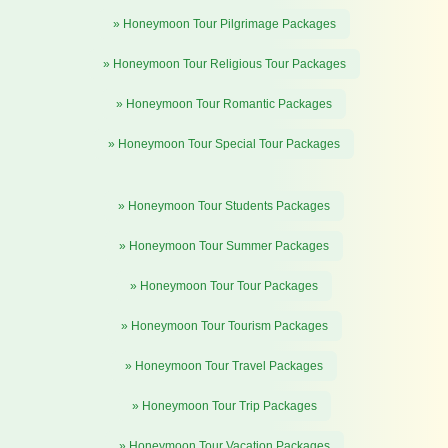
» Honeymoon Tour Pilgrimage Packages
» Honeymoon Tour Religious Tour Packages
» Honeymoon Tour Romantic Packages
» Honeymoon Tour Special Tour Packages
» Honeymoon Tour Students Packages
» Honeymoon Tour Summer Packages
» Honeymoon Tour Tour Packages
» Honeymoon Tour Tourism Packages
» Honeymoon Tour Travel Packages
» Honeymoon Tour Trip Packages
» Honeymoon Tour Vacation Packages