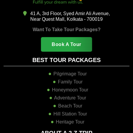
41 A, 3rd Floor, Syed Amir Ali Avenue,
Near Quest Mall, Kolkata - 700019
Want To Take Tour Packages?
Book A Tour
BEST TOUR PACKAGES
Pilgrimage Tour
Family Tour
Honeymoon Tour
Adventure Tour
Beach Tour
Hill Station Tour
Heritage Tour
ABOUT A 2 Z TRIP