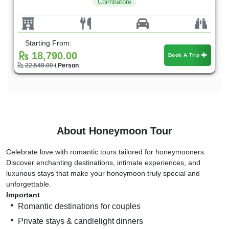
Coimbatore
Starting From:
18,790.00
Book A Trip
22,548.00
/ Person
About Honeymoon Tour
Celebrate love with romantic tours tailored for honeymooners.
Discover enchanting destinations, intimate experiences, and
luxurious stays that make your honeymoon truly special and
unforgettable.
Important
Romantic destinations for couples
Private stays & candlelight dinners