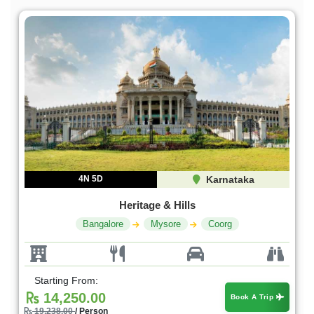
4N 5D
Karnataka
Heritage & Hills
Bangalore
Mysore
Coorg
Starting From:
14,250.00
Book A Trip
19,238.00
/ Person