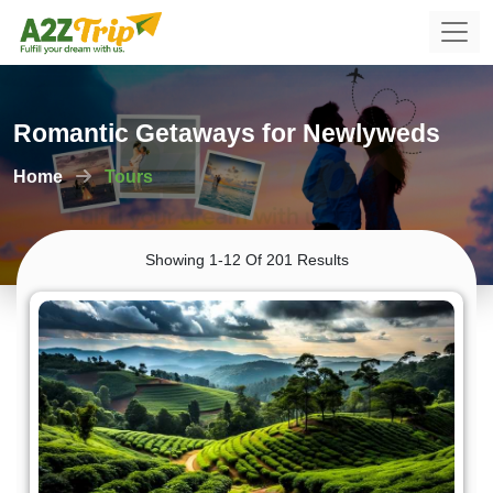
Romantic Getaways for Newlyweds
Home
Tours
Showing 1-12 Of 201 Results