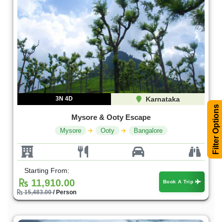
3N 4D
Karnataka
Filter Options
Mysore & Ooty Escape
Mysore
Ooty
Bangalore
Starting From:
11,910.00
Book A Trip
15,483.00
/ Person