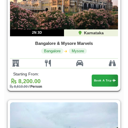
2N 3D
Karnataka
Bangalore & Mysore Marvels
Bangalore
Mysore
Starting From:
8,200.00
Book A Trip
8,610.00
/ Person