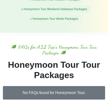
» Honeymoon Tour Weekend Getaways Packages
» Honeymoon Tour Winter Packages
FAQs for A2Z Trip's Honeymoon Tour Tour
Packages
Honeymoon Tour Tour
Packages
No FAQs found for Honeymoon Tour.