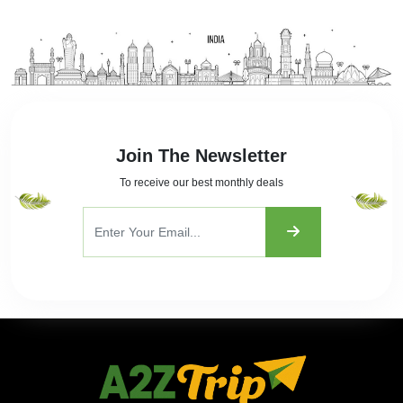
Join The Newsletter
To receive our best monthly deals