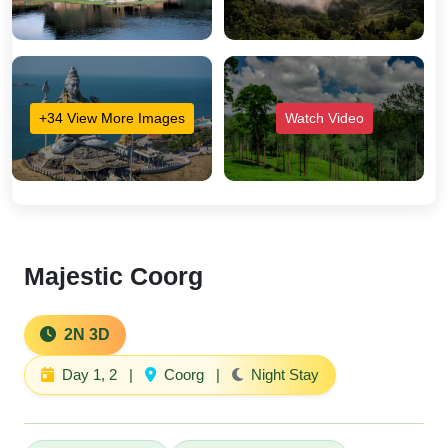
+34 View More Images
Watch Video
Majestic Coorg
2N 3D
Day 1, 2
|
Coorg
|
Night Stay