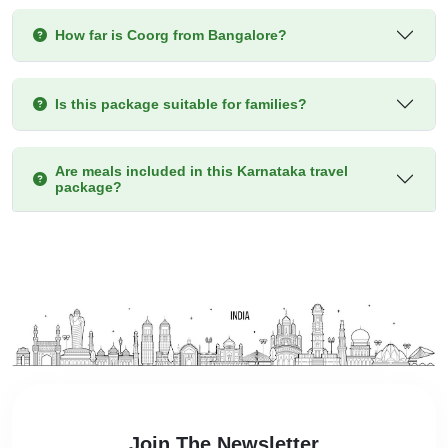
How far is Coorg from Bangalore?
Is this package suitable for families?
Are meals included in this Karnataka travel
package?
Join The Newsletter