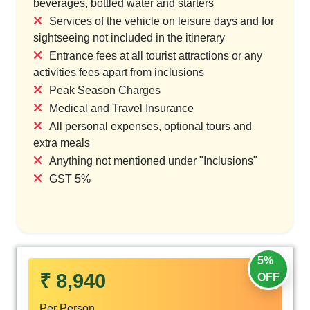
beverages, bottled water and starters
Services of the vehicle on leisure days and for
sightseeing not included in the itinerary
Entrance fees at all tourist attractions or any
activities fees apart from inclusions
Peak Season Charges
Medical and Travel Insurance
All personal expenses, optional tours and
extra meals
Anything not mentioned under "Inclusions"
GST 5%
5%
₹ 8,940
OFF
Per Person