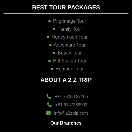
BEST TOUR PACKAGES
Pilgrimage Tour
Family Tour
Honeymoon Tour
Adventure Tour
Beach Tour
Hill Station Tour
Heritage Tour
ABOUT A 2 Z TRIP
+91 76050 87705
+91 9147366902
info@a2ztrip.com
Our Branches