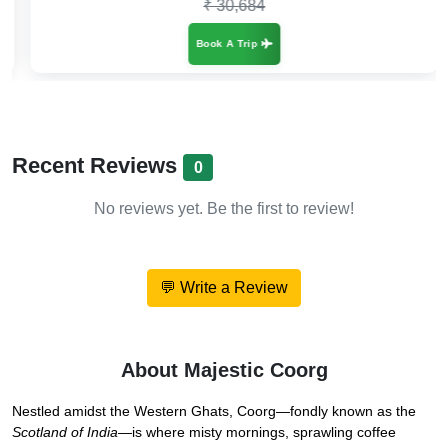
₹ 30,684
Book A Trip
Recent Reviews
0
No reviews yet. Be the first to review!
💬 Write a Review
About Majestic Coorg
Nestled amidst the Western Ghats, Coorg—fondly known as the
Scotland of India
—is where misty mornings, sprawling coffee