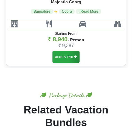
Majestic Coorg
Bangalore
Coorg
..Read More
Starting From:
₹ 8,940
Person
/
₹ 9,387
Book A Trip
Package Details
Related Vacation
Bundles