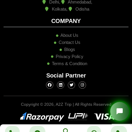
Delhi,
Ahmedabad,
Kolkata,
Odisha
COMPANY
About Us
Contact Us
Blogs
Privacy Policy
Terms & Condition
Social Partner
Copyright ©
2026, A2Z Trip | All Rights Reserved