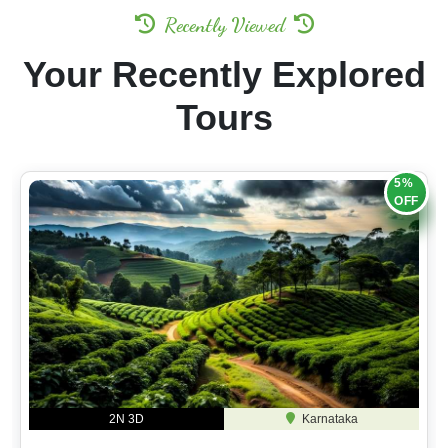
Recently Viewed
Your Recently Explored
Tours
5%
OFF
2N 3D
Karnataka