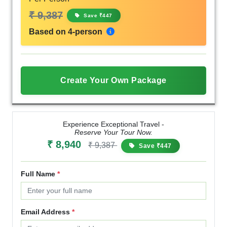
₹ 9,387
Save ₹447
Based on 4-person
Create Your Own Package
Experience Exceptional Travel -
Reserve Your Tour Now.
₹ 8,940
₹ 9,387
Save ₹447
Full Name
*
Email Address
*