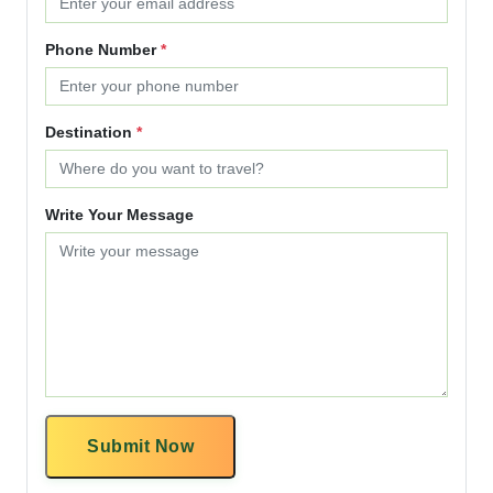
Phone Number
*
Destination
*
Write Your Message
Submit Now