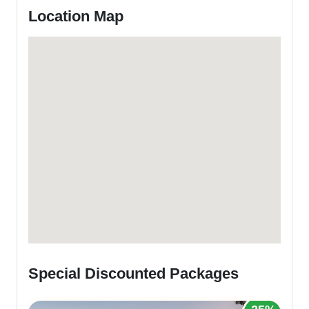
Location Map
Special Discounted Packages