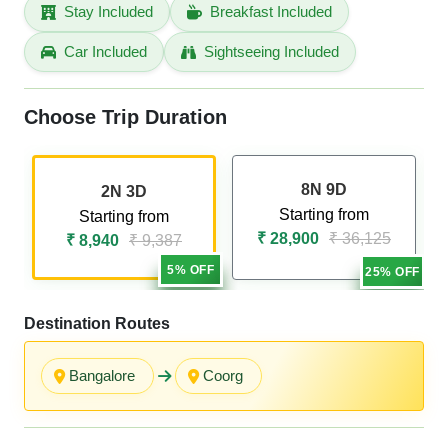
Stay Included
Breakfast Included
Car Included
Sightseeing Included
Choose Trip Duration
8N 9D
2N 3D
Starting from
Starting from
₹ 28,900
₹ 36,125
₹ 8,940
₹ 9,387
5% OFF
25% OFF
Destination Routes
Bangalore
Coorg