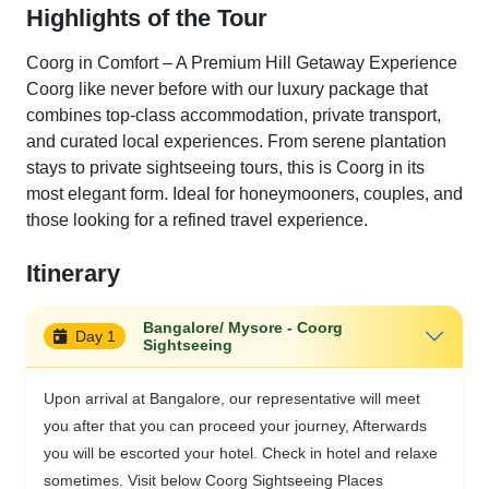
Highlights of the Tour
Coorg in Comfort – A Premium Hill Getaway Experience
Coorg like never before with our luxury package that
combines top-class accommodation, private transport,
and curated local experiences. From serene plantation
stays to private sightseeing tours, this is Coorg in its
most elegant form. Ideal for honeymooners, couples, and
those looking for a refined travel experience.
Itinerary
Bangalore/ Mysore - Coorg
Day 1
Sightseeing
Upon arrival at Bangalore, our representative will meet
you after that you can proceed your journey, Afterwards
you will be escorted your hotel. Check in hotel and relaxe
sometimes. Visit below Coorg Sightseeing Places