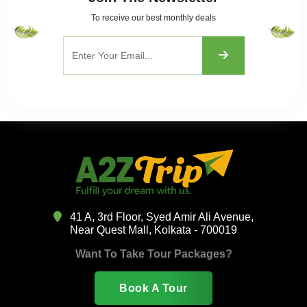
To receive our best monthly deals
41 A, 3rd Floor, Syed Amir Ali Avenue,
Near Quest Mall, Kolkata - 700019
Want To Take Tour Packages?
Book A Tour