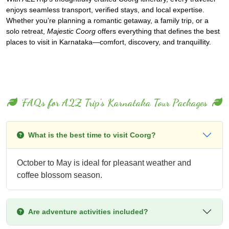
enjoys seamless transport, verified stays, and local expertise.
Whether you’re planning a romantic getaway, a family trip, or a
solo retreat,
Majestic Coorg
offers everything that defines the best
places to visit in Karnataka—comfort, discovery, and tranquillity.
FAQs for A2Z Trip's Karnataka Tour Packages
What is the best time to visit Coorg?
October to May is ideal for pleasant weather and
coffee blossom season.
Are adventure activities included?