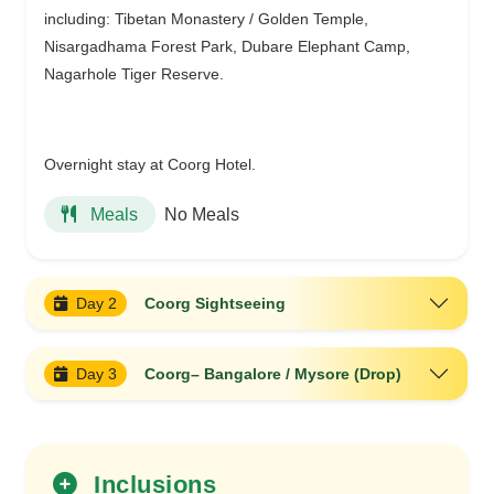
including: Tibetan Monastery / Golden Temple,
Nisargadhama Forest Park, Dubare Elephant Camp,
Nagarhole Tiger Reserve.
Overnight stay at Coorg Hotel.
No Meals
Meals
Day 2
Coorg Sightseeing
Day 3
Coorg– Bangalore / Mysore (Drop)
Inclusions