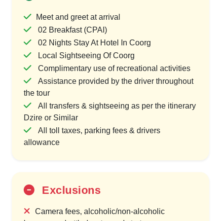
Meet and greet at arrival
02 Breakfast (CPAI)
02 Nights Stay At Hotel In Coorg
Local Sightseeing Of Coorg
Complimentary use of recreational activities
Assistance provided by the driver throughout
the tour
All transfers & sightseeing as per the itinerary
Dzire or Similar
All toll taxes, parking fees & drivers
allowance
Exclusions
Camera fees, alcoholic/non-alcoholic