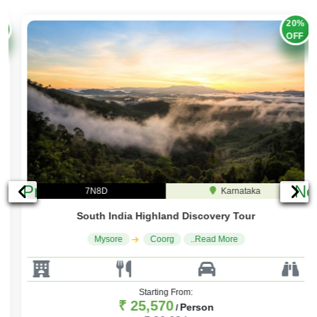
20%
OFF
Previous
Ne
7N8D
Karnataka
South India Highland Discovery Tour
Mysore
Coorg
..Read More
Starting From:
₹ 25,570
Person
/