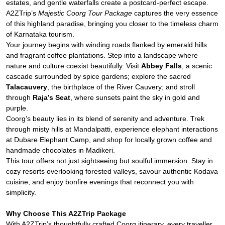
estates, and gentle waterfalls create a postcard-perfect escape.
A2ZTrip’s
Majestic Coorg Tour Package
captures the very essence
of this highland paradise, bringing you closer to the timeless charm
of Karnataka tourism.
Your journey begins with winding roads flanked by emerald hills
and fragrant coffee plantations. Step into a landscape where
nature and culture coexist beautifully. Visit
Abbey Falls
, a scenic
cascade surrounded by spice gardens; explore the sacred
Talacauvery
, the birthplace of the River Cauvery; and stroll
through
Raja’s Seat
, where sunsets paint the sky in gold and
purple.
Coorg’s beauty lies in its blend of serenity and adventure. Trek
through misty hills at Mandalpatti, experience elephant interactions
at Dubare Elephant Camp, and shop for locally grown coffee and
handmade chocolates in Madikeri.
This tour offers not just sightseeing but soulful immersion. Stay in
cozy resorts overlooking forested valleys, savour authentic Kodava
cuisine, and enjoy bonfire evenings that reconnect you with
simplicity.
Why Choose This A2ZTrip Package
With A2ZTrip’s thoughtfully crafted Coorg itinerary, every traveller