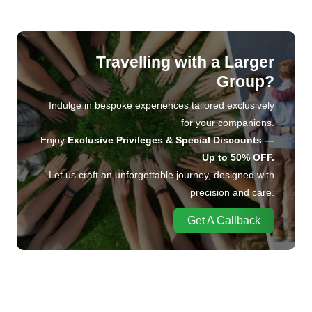
Travelling with a Larger
Group?
Indulge in bespoke experiences tailored exclusively
for your companions.
Enjoy
Exclusive Privileges & Special Discounts —
Up to 50% OFF.
Let us craft an unforgettable journey, designed with
precision and care.
Get A Callback