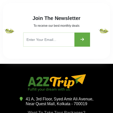
Join The Newsletter
To receive our best monthly deals
41 A, 3rd Floor, Syed Amir Ali Avenue,
Near Quest Mall, Kolkata - 700019
Want To Take Tour Packages?