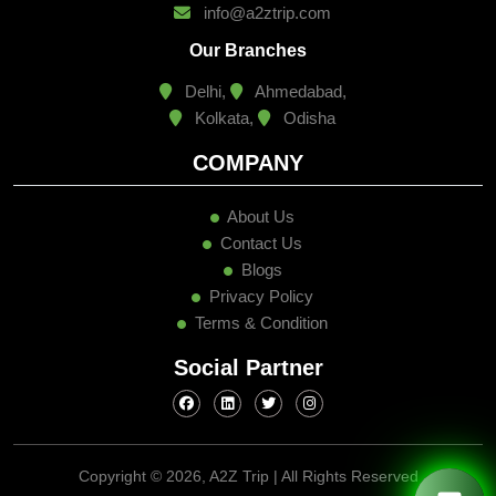
info@a2ztrip.com
Our Branches
Delhi,
Ahmedabad,
Kolkata,
Odisha
COMPANY
About Us
Contact Us
Blogs
Privacy Policy
Terms & Condition
Social Partner
Copyright ©
2026, A2Z Trip | All Rights Reserved