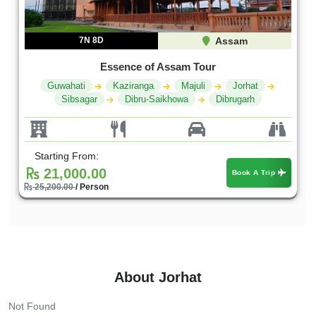
7N 8D
Assam
Essence of Assam Tour
Guwahati
Kaziranga
Majuli
Jorhat
Sibsagar
Dibru-Saikhowa
Dibrugarh
Starting From:
21,000.00
Book A Trip
25,200.00
/ Person
About Jorhat
Not Found