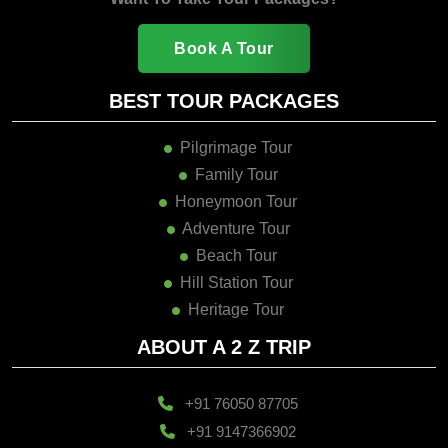
Book A Tour
BEST TOUR PACKAGES
Pilgrimage Tour
Family Tour
Honeymoon Tour
Adventure Tour
Beach Tour
Hill Station Tour
Heritage Tour
ABOUT A 2 Z TRIP
+91 76050 87705
+91 9147366902