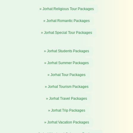
» Jorhat Religious Tour Packages
» Jorhat Romantic Packages
» Jorhat Special Tour Packages
» Jorhat Students Packages
» Jorhat Summer Packages
» Jorhat Tour Packages
» Jorhat Tourism Packages
» Jorhat Travel Packages
» Jorhat Trip Packages
» Jorhat Vacation Packages