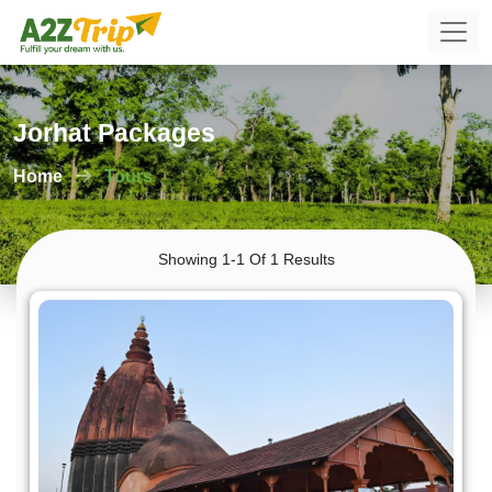
Jorhat Packages
Home
Tours
Showing 1-1 Of 1 Results