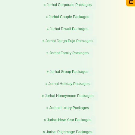
» Jorhat Corporate Packages
» Jorhat Couple Packages
» Jorhat Diwali Packages
» Jorhat Durga Puja Packages
» Jorhat Family Packages
» Jorhat Group Packages
» Jorhat Holiday Packages
» Jorhat Honeymoon Packages
» Jorhat Luxury Packages
» Jorhat New Year Packages
» Jorhat Pilgrimage Packages