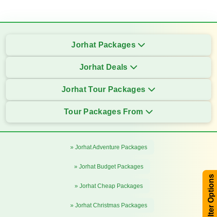
Jorhat Packages
Jorhat Deals
Jorhat Tour Packages
Tour Packages From
» Jorhat Adventure Packages
» Jorhat Budget Packages
Filter Options
» Jorhat Cheap Packages
» Jorhat Christmas Packages