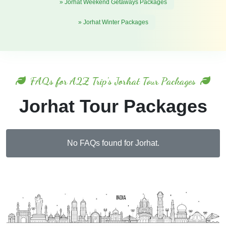
» Jorhat Weekend Getaways Packages
» Jorhat Winter Packages
FAQs for A2Z Trip's Jorhat Tour Packages
Jorhat Tour Packages
No FAQs found for Jorhat.