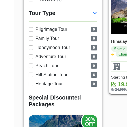
Tour Type
6
Pilgrimage Tour
0
Family Tour
6
Himala
Honeymoon Tour
5
Shimla
Chan
Adventure Tour
6
Beach Tour
0
Hill Station Tour
6
Starting
19,
Heritage Tour
0
24,999
Special Discounted
Packages
20%
30%
OFF
OFF