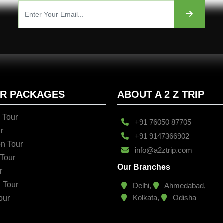
UR PACKAGES
ABOUT A 2 Z TRIP
 Tour
+91 76050 87705
r
+91 9147366902
n Tour
info@a2ztrip.com
 Tour
Our Branches
r
n Tour
Delhi,
Ahmedabad,
Kolkata,
Odisha
our