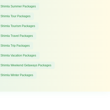
 Shimla Summer Packages
 Shimla Tour Packages
 Shimla Tourism Packages
 Shimla Travel Packages
 Shimla Trip Packages
 Shimla Vacation Packages
 Shimla Weekend Getaways Packages
 Shimla Winter Packages