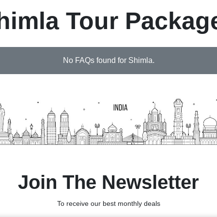
himla Tour Packag
No FAQs found for Shimla.
Join The Newsletter
To receive our best monthly deals