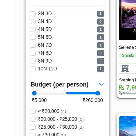
2N 3D
1
3N 4D
0
4N 5D
1
2
5N 6D
1
6N 7D
1
Serene 
7N 8D
0
Shimla
8N 9D
0
10N 11D
1
Starting
Budget (per person)
7,9
9,599.
₹5,000
₹260,000
< ₹20,000
(4)
₹20,000 - ₹25,000
(0)
₹25,000 - ₹30,000
(2)
> ₹30,000
(0)