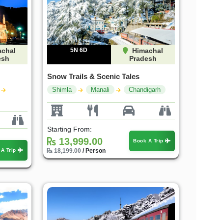
chal
5N 6D
Himachal
esh
Pradesh
Snow Trails & Scenic Tales
Shimla
Manali
Chandigarh
Starting From:
13,999.00
Book A Trip
 A Trip
18,199.00
/ Person