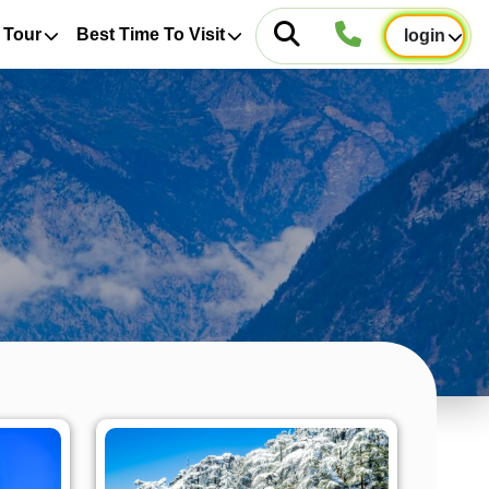
 Tour
Best Time To Visit
login