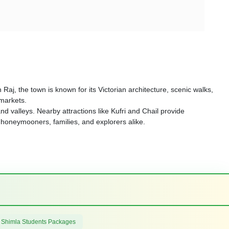
h Raj, the town is known for its Victorian architecture, scenic walks,
 markets.
d valleys. Nearby attractions like Kufri and Chail provide
r honeymooners, families, and explorers alike.
 Shimla Students Packages