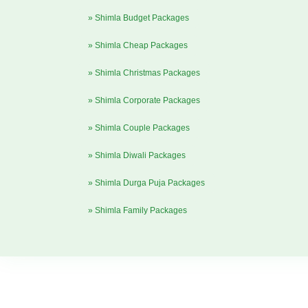
» Shimla Budget Packages
» Shimla Cheap Packages
» Shimla Christmas Packages
» Shimla Corporate Packages
» Shimla Couple Packages
» Shimla Diwali Packages
» Shimla Durga Puja Packages
» Shimla Family Packages