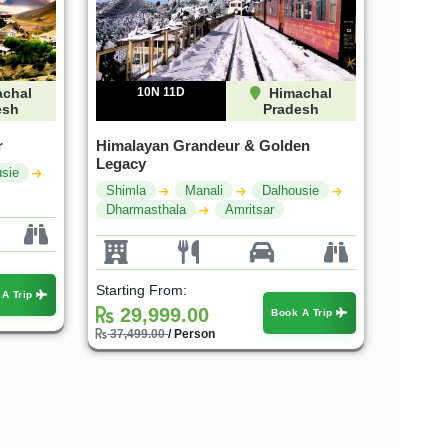
chal
10N 11D
Himachal
esh
Pradesh
r
Himalayan Grandeur & Golden
Legacy
sie
Shimla
Manali
Dalhousie
Dharmasthala
Amritsar
Starting From:
 A Trip
29,999.00
Book A Trip
37,499.00
/ Person
25%
25%
OFF
OFF