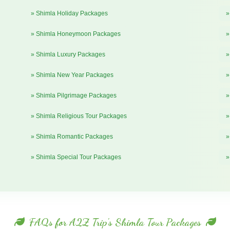
» Shimla Holiday Packages
»
» Shimla Honeymoon Packages
»
» Shimla Luxury Packages
»
» Shimla New Year Packages
»
» Shimla Pilgrimage Packages
»
» Shimla Religious Tour Packages
»
» Shimla Romantic Packages
»
» Shimla Special Tour Packages
»
FAQs for A2Z Trip's Shimla Tour Packages