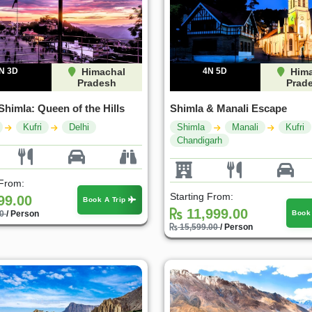
N 3D
Himachal
4N 5D
Hima
Pradesh
Prad
Shimla: Queen of the Hills
Shimla & Manali Escape
Kufri
Delhi
Shimla
Manali
Kufri
Chandigarh
 From:
Starting From:
99.00
Book A Trip
11,999.00
Book
00
/ Person
15,599.00
/ Person