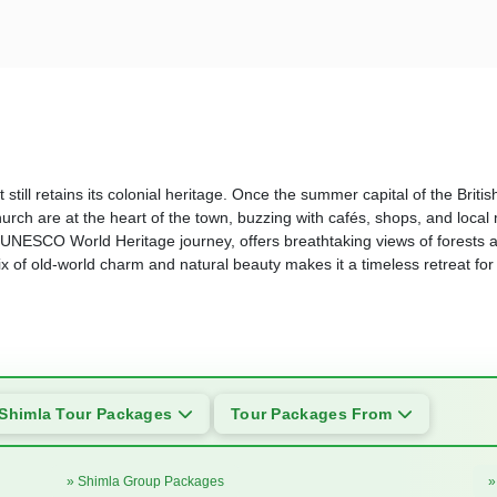
 still retains its colonial heritage. Once the summer capital of the Britis
ch are at the heart of the town, buzzing with cafés, shops, and local
 UNESCO World Heritage journey, offers breathtaking views of forests an
mix of old-world charm and natural beauty makes it a timeless retreat fo
Shimla Tour Packages
Tour Packages From
» Shimla Group Packages
»