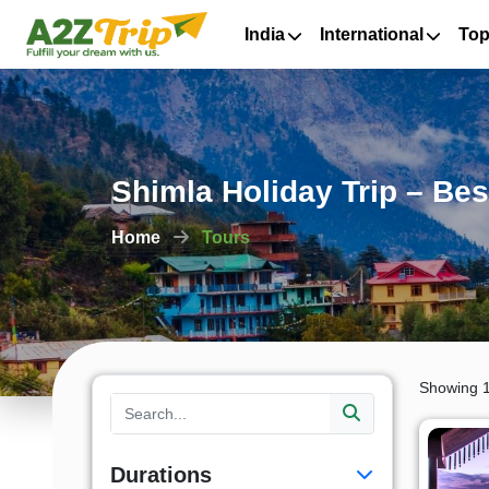
India
International
Top
Shimla Holiday Trip – Bes
Home
Tours
Showing 1
Durations