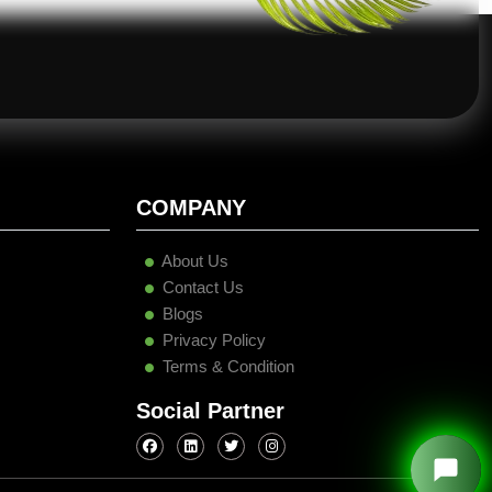
COMPANY
About Us
Contact Us
Blogs
Privacy Policy
Terms & Condition
Social Partner