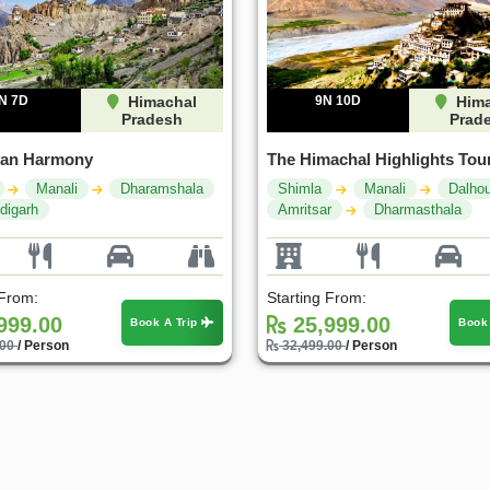
N 7D
Himachal
9N 10D
Hima
Pradesh
Prad
yan Harmony
The Himachal Highlights Tou
Manali
Dharamshala
Shimla
Manali
Dalhou
digarh
Amritsar
Dharmasthala
 From:
Starting From:
999.00
25,999.00
Book A Trip
Book
.00
/ Person
32,499.00
/ Person
30%
25%
OFF
OFF