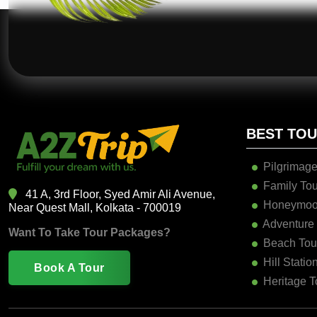
BEST TO
Pilgrimage
Family Tou
41 A, 3rd Floor, Syed Amir Ali Avenue,
Honeymoo
Near Quest Mall, Kolkata - 700019
Adventure
Want To Take Tour Packages?
Beach Tou
Hill Statio
Book A Tour
Heritage T