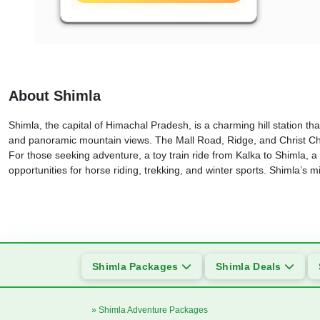
About Shimla
Shimla, the capital of Himachal Pradesh, is a charming hill station that
and panoramic mountain views. The Mall Road, Ridge, and Christ Chur
For those seeking adventure, a toy train ride from Kalka to Shimla, a
opportunities for horse riding, trekking, and winter sports. Shimla’s 
Shimla Packages
Shimla Deals
» Shimla Adventure Packages