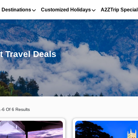
 Destinations
Customized Holidays
A2ZTrip Special
t Travel Deals
-6 Of 6 Results