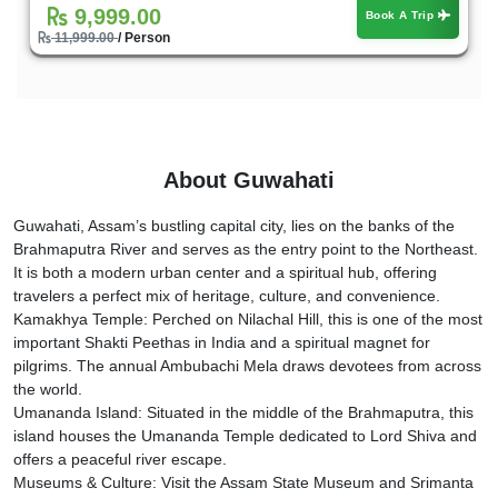
9,999.00
Book A Trip
11,999.00
/ Person
About Guwahati
Guwahati, Assam’s bustling capital city, lies on the banks of the
Brahmaputra River and serves as the entry point to the Northeast.
It is both a modern urban center and a spiritual hub, offering
travelers a perfect mix of heritage, culture, and convenience.
Kamakhya Temple: Perched on Nilachal Hill, this is one of the most
important Shakti Peethas in India and a spiritual magnet for
pilgrims. The annual Ambubachi Mela draws devotees from across
the world.
Umananda Island: Situated in the middle of the Brahmaputra, this
island houses the Umananda Temple dedicated to Lord Shiva and
offers a peaceful river escape.
Museums & Culture: Visit the Assam State Museum and Srimanta