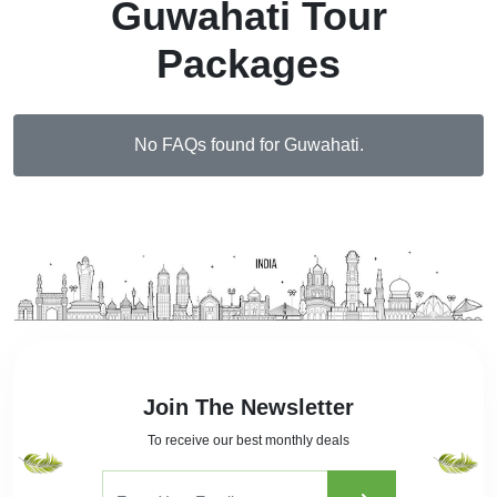
Guwahati Tour
Packages
No FAQs found for Guwahati.
Join The Newsletter
To receive our best monthly deals