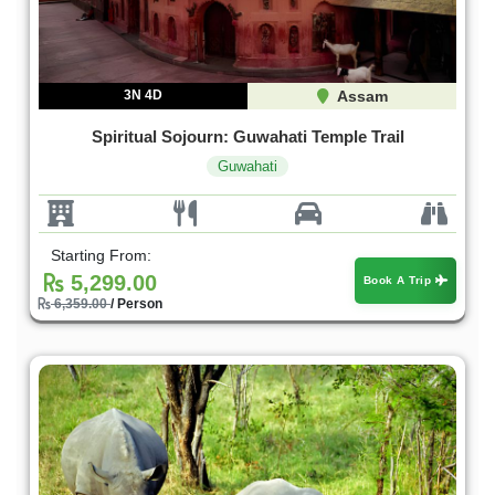
3N 4D
Assam
Spiritual Sojourn: Guwahati Temple Trail
Guwahati
Starting From:
5,299.00
Book A Trip
6,359.00
/ Person