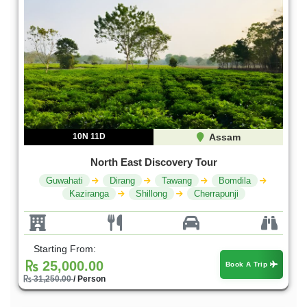
10N 11D
Assam
North East Discovery Tour
Guwahati
Dirang
Tawang
Bomdila
Kaziranga
Shillong
Cherrapunji
Starting From:
25,000.00
Book A Trip
31,250.00
/ Person