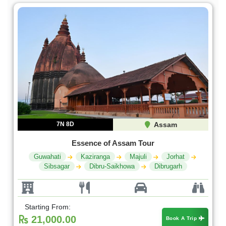
7N 8D
Assam
Essence of Assam Tour
Guwahati
Kaziranga
Majuli
Jorhat
Sibsagar
Dibru-Saikhowa
Dibrugarh
Starting From:
21,000.00
Book A Trip