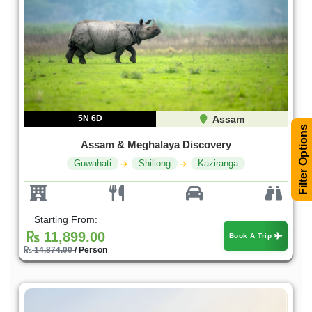
5N 6D
Assam
Filter Options
Assam & Meghalaya Discovery
Guwahati
Shillong
Kaziranga
Starting From:
11,899.00
Book A Trip
14,874.00
/ Person