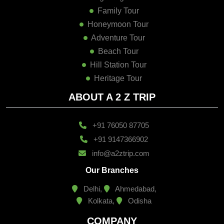
Family Tour
Honeymoon Tour
Adventure Tour
Beach Tour
Hill Station Tour
Heritage Tour
ABOUT A 2 Z TRIP
+91 76050 87705
+91 9147366902
info@a2ztrip.com
Our Branches
Delhi,
Ahmedabad,
Kolkata,
Odisha
COMPANY