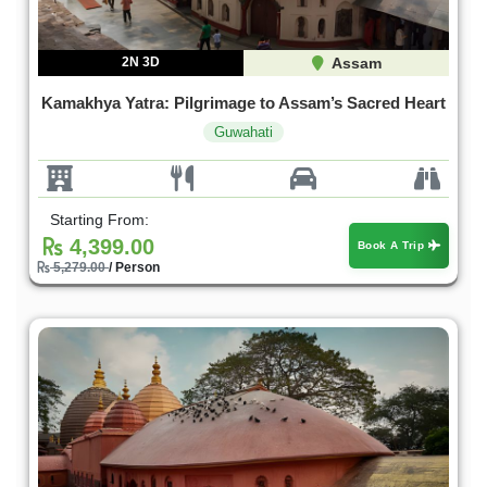
2N 3D
Assam
Kamakhya Yatra: Pilgrimage to Assam’s Sacred Heart
Guwahati
Starting From:
4,399.00
Book A Trip
5,279.00
/ Person