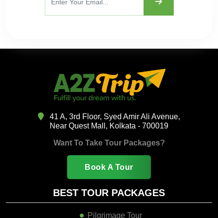
41 A, 3rd Floor, Syed Amir Ali Avenue,
Near Quest Mall, Kolkata - 700019
Want To Take Tour Packages?
Book A Tour
BEST TOUR PACKAGES
Pilgrimage Tour