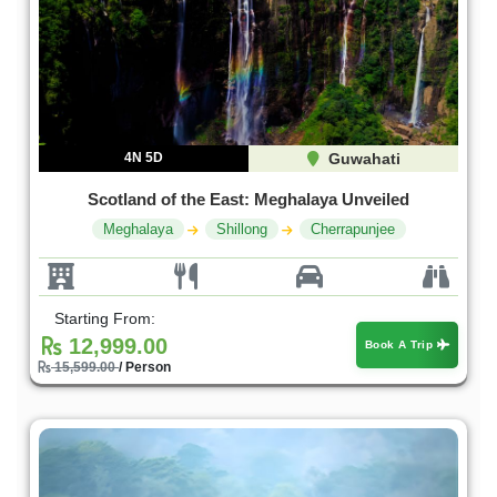
4N 5D
Guwahati
Scotland of the East: Meghalaya Unveiled
Meghalaya
Shillong
Cherrapunjee
Starting From:
12,999.00
Book A Trip
15,599.00
/ Person