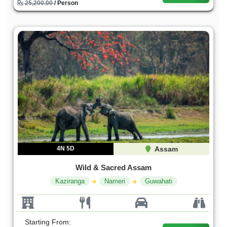
25,200.00
/ Person
4N 5D
Assam
Wild & Sacred Assam
Kaziranga
Nameri
Guwahati
Starting From: