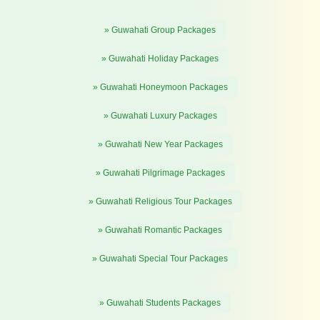
» Guwahati Group Packages
» Guwahati Holiday Packages
» Guwahati Honeymoon Packages
» Guwahati Luxury Packages
» Guwahati New Year Packages
» Guwahati Pilgrimage Packages
» Guwahati Religious Tour Packages
» Guwahati Romantic Packages
» Guwahati Special Tour Packages
» Guwahati Students Packages