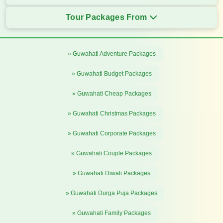
Tour Packages From
» Guwahati Adventure Packages
» Guwahati Budget Packages
» Guwahati Cheap Packages
» Guwahati Christmas Packages
» Guwahati Corporate Packages
» Guwahati Couple Packages
» Guwahati Diwali Packages
» Guwahati Durga Puja Packages
» Guwahati Family Packages