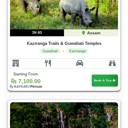
3N 4D
Assam
Kaziranga Trails & Guwahati Temples
Guwahati
Kaziranga
Starting From:
7,100.00
Book A Trip
8,875.00
/ Person