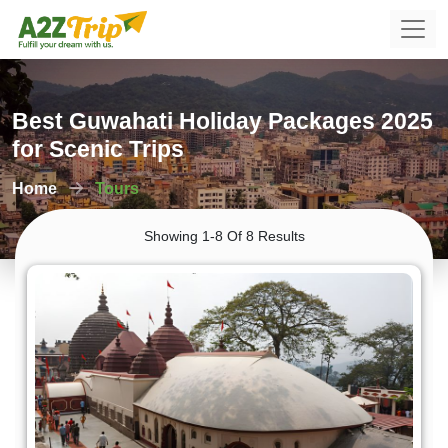
Best Guwahati Holiday Packages 2025
for Scenic Trips
Home
Tours
Showing 1-8 Of 8 Results