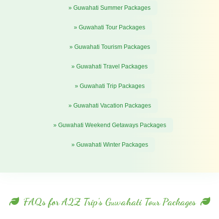
» Guwahati Summer Packages
» Guwahati Tour Packages
» Guwahati Tourism Packages
» Guwahati Travel Packages
» Guwahati Trip Packages
» Guwahati Vacation Packages
» Guwahati Weekend Getaways Packages
» Guwahati Winter Packages
FAQs for A2Z Trip's Guwahati Tour Packages