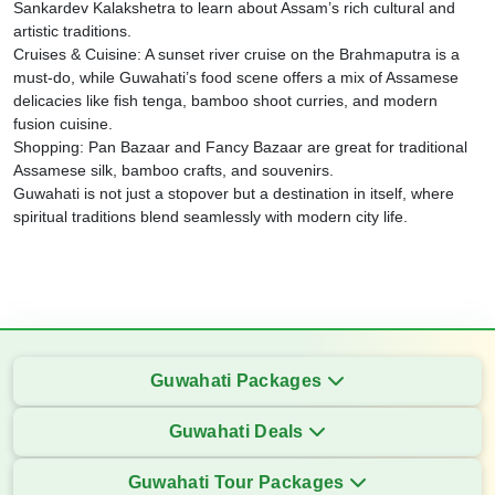
Sankardev Kalakshetra to learn about Assam’s rich cultural and
artistic traditions.
Cruises & Cuisine: A sunset river cruise on the Brahmaputra is a
must-do, while Guwahati’s food scene offers a mix of Assamese
delicacies like fish tenga, bamboo shoot curries, and modern
fusion cuisine.
Shopping: Pan Bazaar and Fancy Bazaar are great for traditional
Assamese silk, bamboo crafts, and souvenirs.
Guwahati is not just a stopover but a destination in itself, where
spiritual traditions blend seamlessly with modern city life.
Guwahati Packages
Guwahati Deals
Guwahati Tour Packages