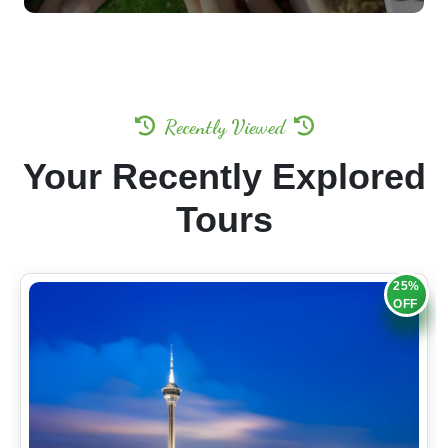
Recently Viewed
Your Recently Explored
Tours
25%
OFF