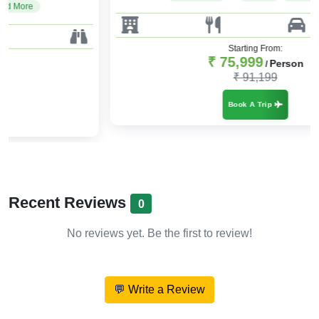
Starting From:
₹ 75,999
Person
/
₹ 91,199
Book A Trip
Recent Reviews
0
No reviews yet. Be the first to review!
💬 Write a Review