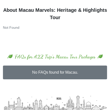
About Macau Marvels: Heritage & Highlights
Tour
Not Found
FAQs for A2Z Trip's Macau Tour Packages
No FAQs found for Macau.