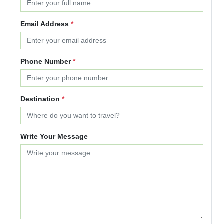
Email Address
*
Phone Number
*
Destination
*
Write Your Message