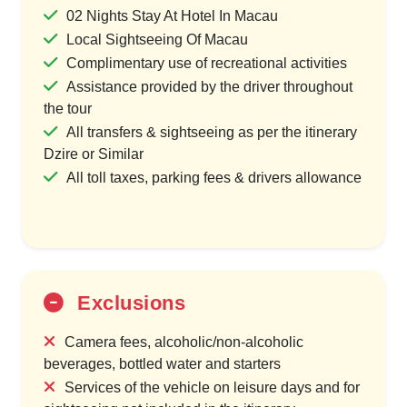
02 Nights Stay At Hotel In Macau
Local Sightseeing Of Macau
Complimentary use of recreational activities
Assistance provided by the driver throughout
the tour
All transfers & sightseeing as per the itinerary
Dzire or Similar
All toll taxes, parking fees & drivers allowance
Exclusions
Camera fees, alcoholic/non-alcoholic
beverages, bottled water and starters
Services of the vehicle on leisure days and for