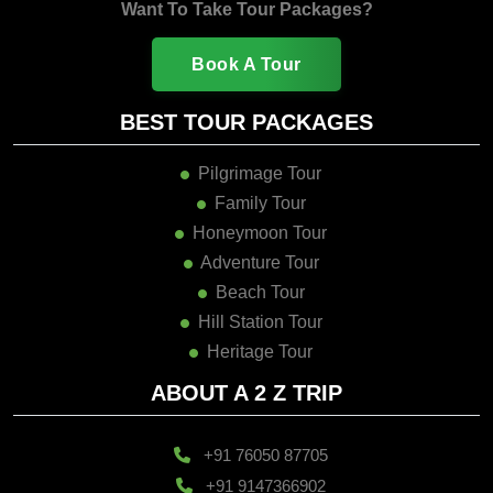
Book A Tour
BEST TOUR PACKAGES
Pilgrimage Tour
Family Tour
Honeymoon Tour
Adventure Tour
Beach Tour
Hill Station Tour
Heritage Tour
ABOUT A 2 Z TRIP
+91 76050 87705
+91 9147366902