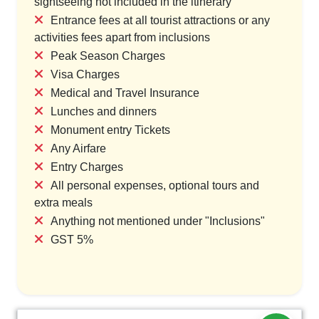
sightseeing not included in the itinerary
Entrance fees at all tourist attractions or any
activities fees apart from inclusions
Peak Season Charges
Visa Charges
Medical and Travel Insurance
Lunches and dinners
Monument entry Tickets
Any Airfare
Entry Charges
All personal expenses, optional tours and
extra meals
Anything not mentioned under "Inclusions"
GST 5%