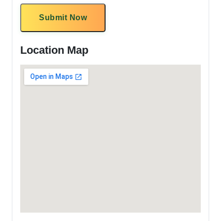
Submit Now
Location Map