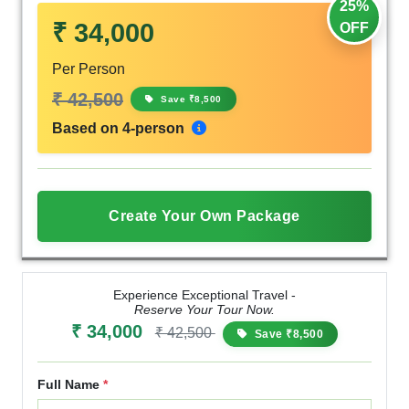
25%
₹ 34,000
OFF
Per Person
₹ 42,500
Save ₹8,500
Based on 4-person
Create Your Own Package
Experience Exceptional Travel -
Reserve Your Tour Now.
₹ 34,000
₹ 42,500
Save ₹8,500
Full Name
*