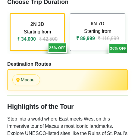
Choose Trip Duration
6N 7D
2N 3D
Starting from
Starting from
₹ 89,999
₹ 116,999
₹ 34,000
₹ 42,500
25% OFF
30% OFF
Destination Routes
Macau
Highlights of the Tour
Step into a world where East meets West on this
immersive tour of Macau’s most iconic landmarks.
Explore UNESCO-listed sites like the Ruins of St. Paul’s