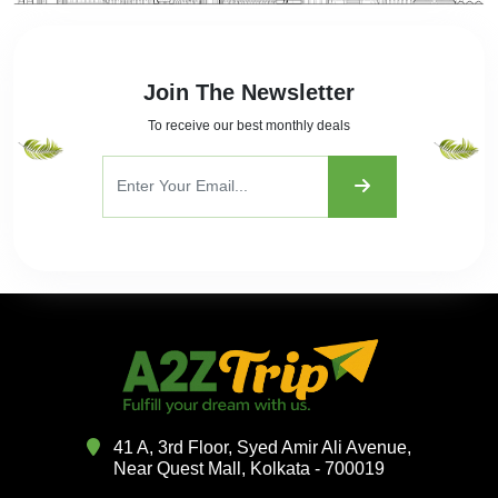
Join The Newsletter
To receive our best monthly deals
41 A, 3rd Floor, Syed Amir Ali Avenue,
Near Quest Mall, Kolkata - 700019
Want To Take Tour Packages?