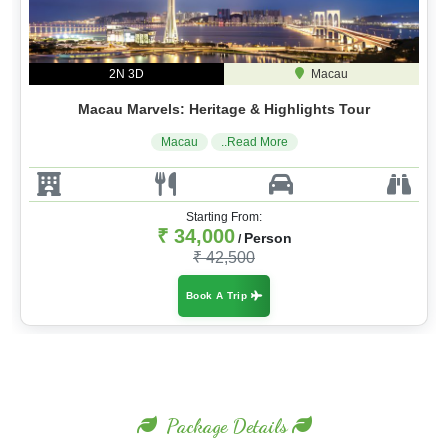
2N 3D
Macau
Macau Marvels: Heritage & Highlights Tour
Macau
..Read More
Starting From:
₹ 34,000
Person
/
₹ 42,500
Book A Trip
Package Details