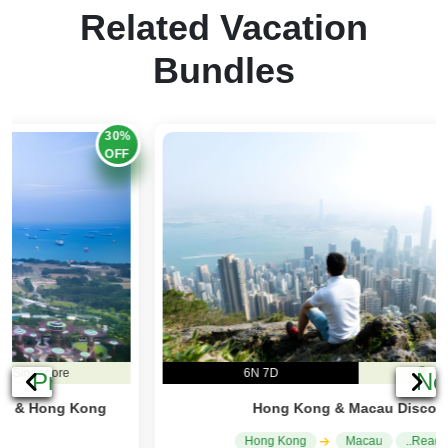
Related Vacation
Bundles
20%
OFF
6N 7D
Hong Kong
Previous
Ne
Hong Kong & Macau Discovery
Hong Kong
Macau
..Read More