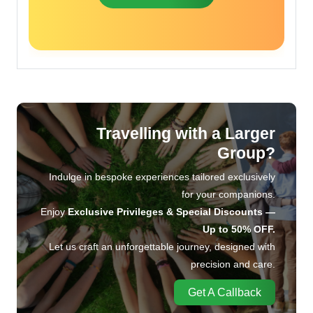
Travelling with a Larger
Group?
Indulge in bespoke experiences tailored exclusively
for your companions.
Enjoy
Exclusive Privileges & Special Discounts —
Up to 50% OFF.
Let us craft an unforgettable journey, designed with
precision and care.
Get A Callback