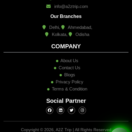
info@a2ztrip.com
Our Branches
Delhi,
Ahmedabad,
Kolkata,
Odisha
COMPANY
About Us
Contact Us
Blogs
Privacy Policy
Terms & Condition
Social Partner
Copyright ©
2026, A2Z Trip | All Rights Reserved