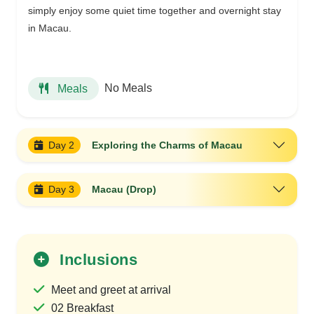
simply enjoy some quiet time together and overnight stay
in Macau.
No Meals
Meals
Day 2
Exploring the Charms of Macau
Day 3
Macau (Drop)
Inclusions
Meet and greet at arrival
02 Breakfast