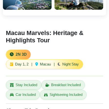
Macau Marvels: Heritage &
Highlights Tour
2N 3D
Day 1, 2
|
Macau
|
Night Stay
Stay Included
Breakfast Included
Car Included
Sightseeing Included