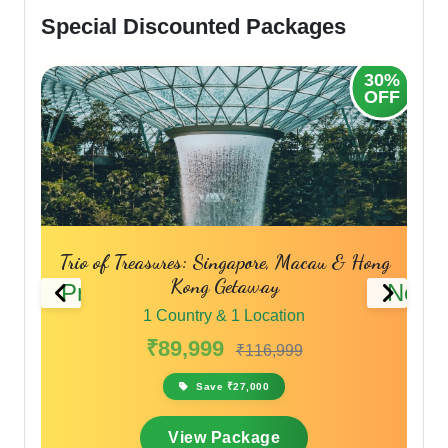
Special Discounted Packages
30%
OFF
pore, Macau & Hong
Hong Kong & Macau Discove
Previous
Next
away
1 Country & 1 Location
Location
₹75,999
₹91,199
116,999
Save ₹15,200
,000
View Package
kage