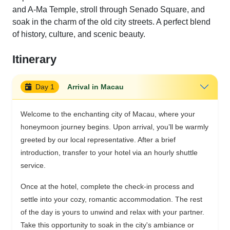
and A-Ma Temple, stroll through Senado Square, and
soak in the charm of the old city streets. A perfect blend
of history, culture, and scenic beauty.
Itinerary
Day 1
Arrival in Macau
Welcome to the enchanting city of Macau, where your
honeymoon journey begins. Upon arrival, you’ll be warmly
greeted by our local representative. After a brief
introduction, transfer to your hotel via an hourly shuttle
service.
Once at the hotel, complete the check-in process and
settle into your cozy, romantic accommodation. The rest
of the day is yours to unwind and relax with your partner.
Take this opportunity to soak in the city's ambiance or