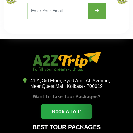
41 A, 3rd Floor, Syed Amir Ali Avenue,
Near Quest Mall, Kolkata - 700019
Want To Take Tour Packages?
Book A Tour
BEST TOUR PACKAGES