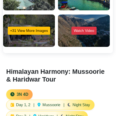
+31 View More Images
Watch Video
Himalayan Harmony: Mussoorie
& Haridwar Tour
3N 4D
Day 1, 2
|
Mussoorie
|
Night Stay