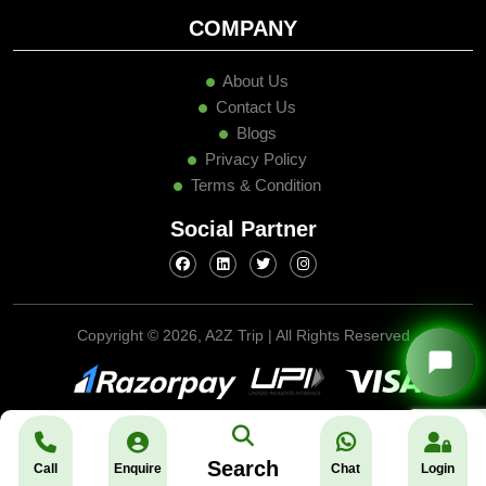
COMPANY
About Us
Contact Us
Blogs
Privacy Policy
Terms & Condition
Social Partner
Copyright ©
2026, A2Z Trip | All Rights Reserved
Search
Call
Enquire
Chat
Login