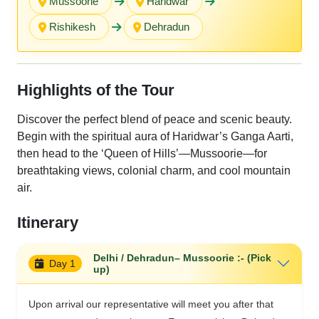
Mussoorie
Haridwar
Rishikesh
Dehradun
Highlights of the Tour
Discover the perfect blend of peace and scenic beauty.
Begin with the spiritual aura of Haridwar’s Ganga Aarti,
then head to the ‘Queen of Hills’—Mussoorie—for
breathtaking views, colonial charm, and cool mountain
air.
Itinerary
Delhi / Dehradun– Mussoorie :- (Pick
Day 1
up)
Upon arrival our representative will meet you after that