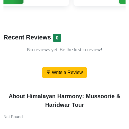
Recent Reviews
0
No reviews yet. Be the first to review!
💬 Write a Review
About Himalayan Harmony: Mussoorie &
Haridwar Tour
Not Found