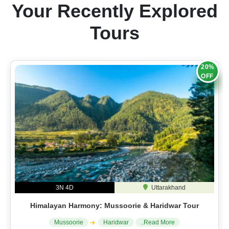
Your Recently Explored
Tours
20%
OFF
3N 4D
Uttarakhand
Himalayan Harmony: Mussoorie & Haridwar Tour
Mussoorie
Haridwar
..Read More