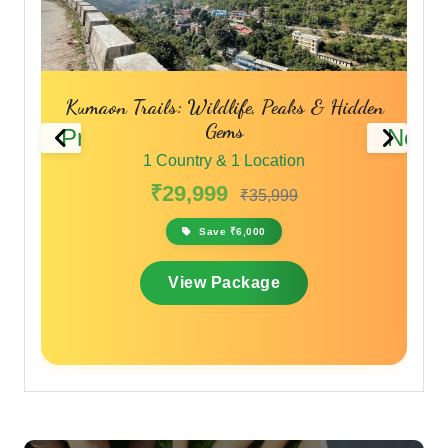
 Peaks & Hidden
The Spiritual & Scenic Trail
Previous
Next
1 Country & 1 Location
cation
₹28,000
₹33,600
,999
Save ₹5,600
View Package
ge