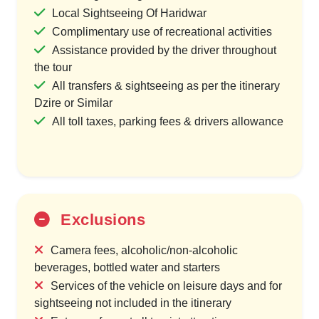
Local Sightseeing Of Haridwar
Complimentary use of recreational activities
Assistance provided by the driver throughout
the tour
All transfers & sightseeing as per the itinerary
Dzire or Similar
All toll taxes, parking fees & drivers allowance
Exclusions
Camera fees, alcoholic/non-alcoholic
beverages, bottled water and starters
Services of the vehicle on leisure days and for
sightseeing not included in the itinerary