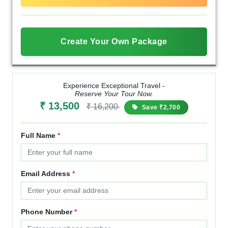
Create Your Own Package
Experience Exceptional Travel -
Reserve Your Tour Now.
₹ 13,500
₹ 16,200
Save ₹2,700
Full Name
*
Email Address
*
Phone Number
*