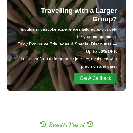
Travelling with a Larger
Group?
Indulge in bespoke experiences tailored exclusively
for your companions.
Enjoy
Exclusive Privileges & Special Discounts —
Up to 50% OFF.
Let us craft an unforgettable journey, designed with
precision and care.
Get A Callback
Recently Viewed