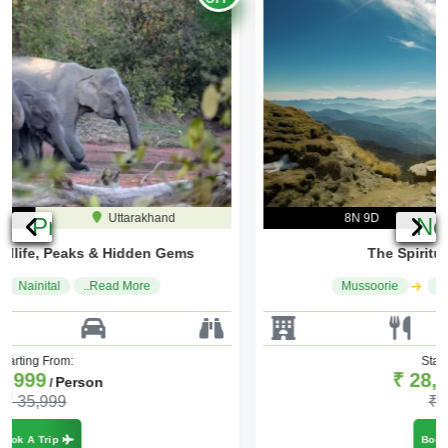
8N 9D
Uttarakhand
Previous
Ne
The Spiritual & Scenic Trail
Mussoorie
Haridwar
..Read More
Starting From:
₹ 28,000
Person
/
₹ 33,600
Book A Trip