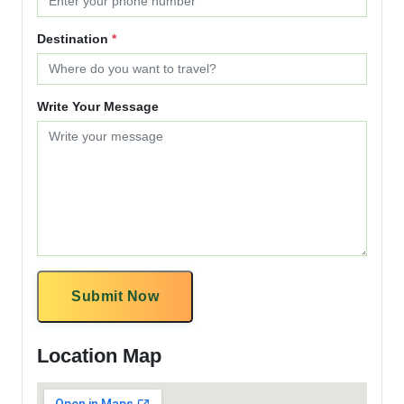
Destination
*
Write Your Message
Submit Now
Location Map