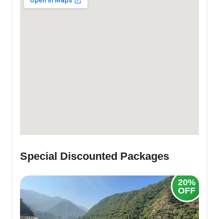
Special Discounted Packages
20%
OFF