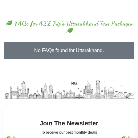
FAQs for A2Z Trip's Uttarakhand Tour Packages
No FAQs found for Uttarakhand.
Join The Newsletter
To receive our best monthly deals