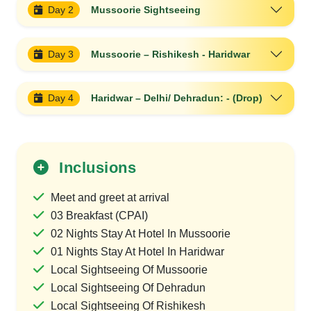
Day 2
Mussoorie Sightseeing
Day 3
Mussoorie – Rishikesh - Haridwar
Day 4
Haridwar – Delhi/ Dehradun: - (Drop)
Inclusions
Meet and greet at arrival
03 Breakfast (CPAI)
02 Nights Stay At Hotel In Mussoorie
01 Nights Stay At Hotel In Haridwar
Local Sightseeing Of Mussoorie
Local Sightseeing Of Dehradun
Local Sightseeing Of Rishikesh