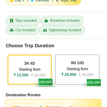
Day 3
|
Haridwar
|
Night Stay
Stay Included
Breakfast Included
Car Included
Sightseeing Included
Choose Trip Duration
9N 10D
3N 4D
Starting from
Starting from
₹ 29,999
₹ 35,999
₹ 13,500
₹ 16,200
20% OFF
20% OFF
Destination Routes