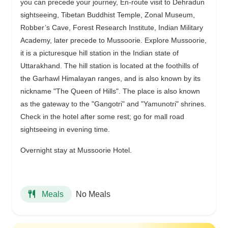
you can precede your journey, En-route visit to Dehradun
sightseeing, Tibetan Buddhist Temple, Zonal Museum,
Robber’s Cave, Forest Research Institute, Indian Military
Academy, later precede to Mussoorie. Explore Mussoorie,
it is a picturesque hill station in the Indian state of
Uttarakhand. The hill station is located at the foothills of
the Garhawl Himalayan ranges, and is also known by its
nickname "The Queen of Hills". The place is also known
as the gateway to the "Gangotri" and "Yamunotri" shrines.
Check in the hotel after some rest; go for mall road
sightseeing in evening time.
Overnight stay at Mussoorie Hotel.
No Meals
Meals