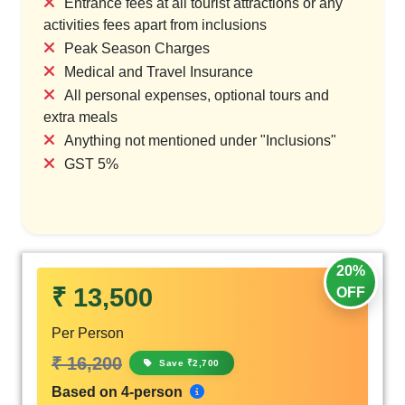
Entrance fees at all tourist attractions or any
activities fees apart from inclusions
Peak Season Charges
Medical and Travel Insurance
All personal expenses, optional tours and
extra meals
Anything not mentioned under "Inclusions"
GST 5%
20%
₹ 13,500
OFF
Per Person
₹ 16,200
Save ₹2,700
Based on 4-person