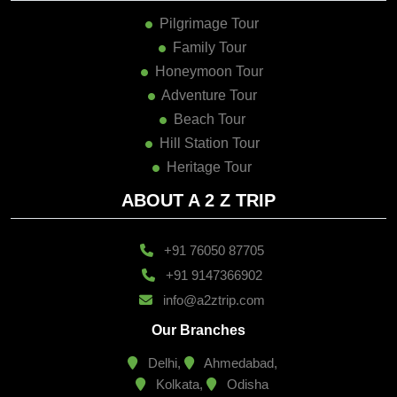
Pilgrimage Tour
Family Tour
Honeymoon Tour
Adventure Tour
Beach Tour
Hill Station Tour
Heritage Tour
ABOUT A 2 Z TRIP
+91 76050 87705
+91 9147366902
info@a2ztrip.com
Our Branches
Delhi,
Ahmedabad,
Kolkata,
Odisha