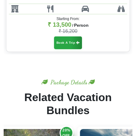
Starting From:
₹ 13,500
Person
/
₹ 16,200
Book A Trip
Package Details
Related Vacation
Bundles
20%
OFF