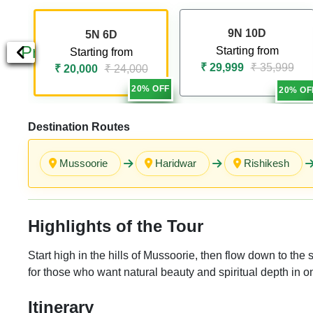
9N 10D
5N 6D
Previous
Starting from
Starting from
₹ 29,999
₹ 35,999
₹ 20,000
₹ 24,000
20% OFF
20% OF
Destination Routes
Mussoorie
Haridwar
Rishikesh
Highlights of the Tour
Start high in the hills of Mussoorie, then flow down to th
for those who want natural beauty and spiritual depth in on
Itinerary