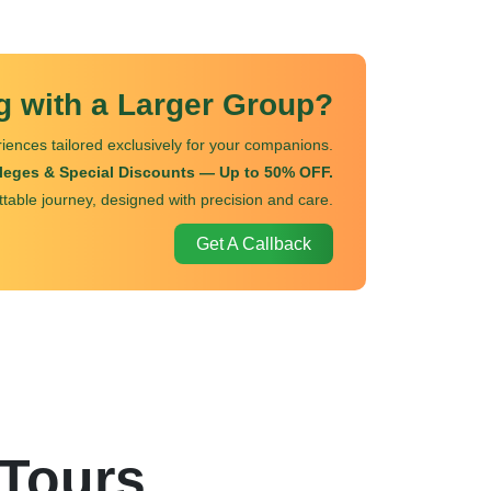
ng with a Larger Group?
iences tailored exclusively for your companions.
ileges & Special Discounts — Up to 50% OFF.
ttable journey, designed with precision and care.
Get A Callback
 Tours