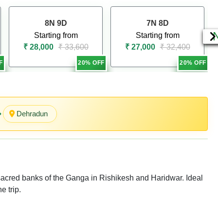
8N 9D
7N 8D
Starting from
Starting from
₹ 28,000
₹ 33,600
₹ 27,000
₹ 32,400
F
20% OFF
20% OFF
Dehradu n
e sacred banks of the Ganga in Rishikesh and Haridwar. Ideal
e trip.