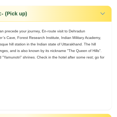
- (Pick up)
can precede your journey, En-route visit to Dehradun
’s Cave, Forest Research Institute, Indian Military Academy,
que hill station in the Indian state of Uttarakhand. The hill
ranges, and is also known by its nickname "The Queen of Hills".
 "Yamunotri" shrines. Check in the hotel after some rest; go for