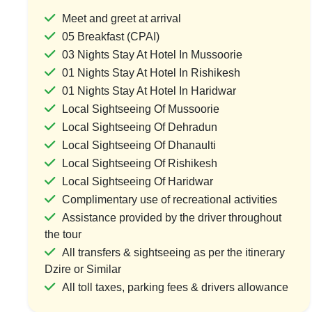
Meet and greet at arrival
05 Breakfast (CPAI)
03 Nights Stay At Hotel In Mussoorie
The Ultimate Uttarakhand Expedition
Hill Vi
01 Nights Stay At Hotel In Rishikesh
1 Country & 1 Location
1 Coun
01 Nights Stay At Hotel In Haridwar
₹32,000
₹20
₹38,400
Local Sightseeing Of Mussoorie
Local Sightseeing Of Dehradun
Save ₹6,400
Local Sightseeing Of Dhanaulti
Local Sightseeing Of Rishikesh
View Package
Vi
Local Sightseeing Of Haridwar
Complimentary use of recreational activities
Assistance provided by the driver throughout
the tour
All transfers & sightseeing as per the itinerary
Dzire or Similar
All toll taxes, parking fees & drivers allowance