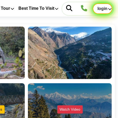
 Tour
Best Time To Visit
login
es
Watch Video