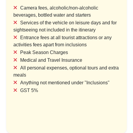
Camera fees, alcoholic/non-alcoholic
beverages, bottled water and starters
Services of the vehicle on leisure days and for
bes & Holy Tides
Kumaon Trails: Wildlife, Pe
sightseeing not included in the itinerary
Hidden Gems
try & 1 Location
Entrance fees at all tourist attractions or any
1 Country & 1 Location
,000
activities fees apart from inclusions
₹24,000
₹29,999
Peak Season Charges
₹35,999
Save ₹4,000
Medical and Travel Insurance
Save ₹6,000
All personal expenses, optional tours and extra
ew Package
meals
View Package
Anything not mentioned under "Inclusions"
GST 5%