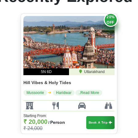
20%
OFF
5N 6D
Uttarakhand
Hill Vibes & Holy Tides
Mussoorie
Haridwar
..Read More
Starting From:
₹ 20,000
Person
/
Book A Trip
₹ 24,000