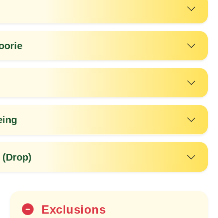
oorie
eing
20%
OFF
 (Drop)
Exclusions