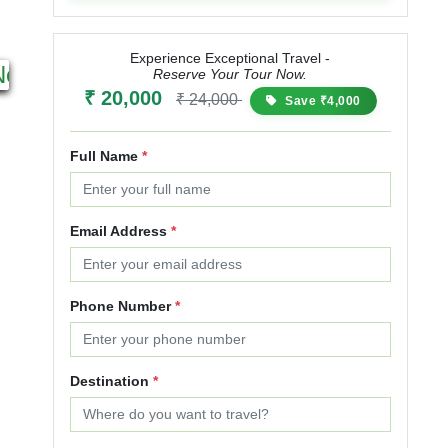
6N 7D
4N 5D
Experience Exceptional Travel -
Next
Starting from
Starting from
Reserve Your Tour Now.
₹ 20,000
₹ 25,000
₹ 30,000
₹ 15,000
₹ 18,000
₹
₹ 24,000
Save ₹4,000
20% OFF
20% OFF
Full Name
*
Email Address
*
Phone Number
*
Destination
*