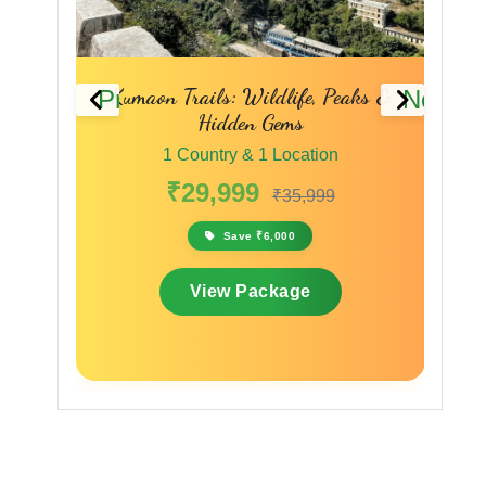
Previous
Next
aks &
The Spiritual & Scenic Trail
1 Country & 1 Location
₹28,000
₹33,600
Save ₹5,600
View Package