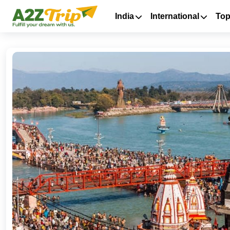
India
International
Top