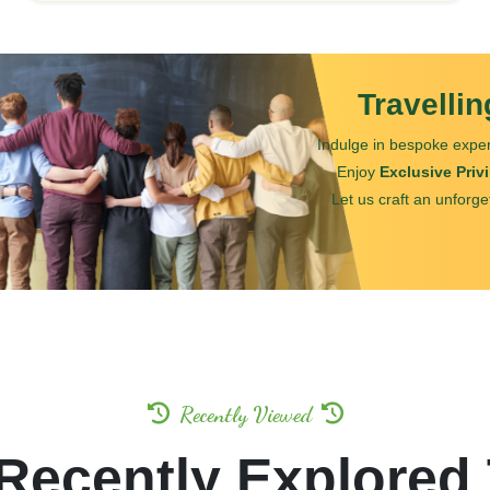
Travelli
Indulge in bespoke exper
Enjoy
Exclusive Priv
Let us craft an unforge
Recently Viewed
Recently Explored