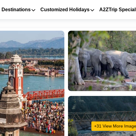
 Destinations
Customized Holidays
A2ZTrip Special
+31 View More Imag