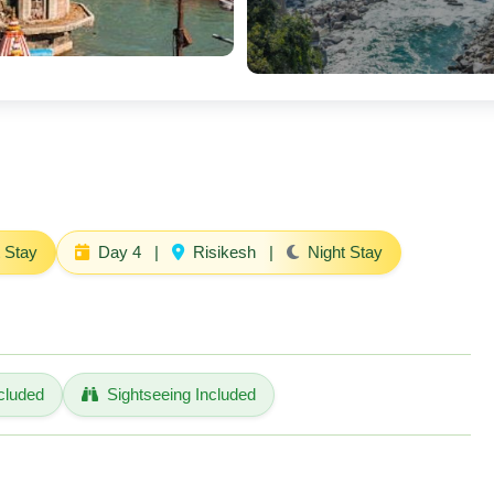
 Stay
Day 4
|
Risikesh
|
Night Stay
cluded
Sightseeing Included