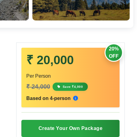
20%
₹ 20,000
OFF
Per Person
₹ 24,000
Save ₹4,000
Based on 4-person
Create Your Own Package