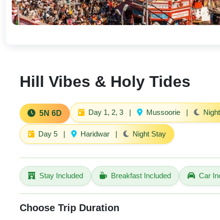
Hill Vibes & Holy Tides
Day 1, 2, 3
|
Mussoorie
|
Night
5N 6D
Day 5
|
Haridwar
|
Night Stay
Stay Included
Breakfast Included
Car In
Choose Trip Duration