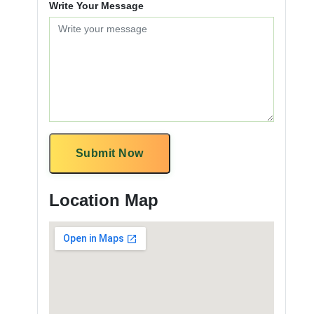
Write Your Message
Submit Now
Location Map