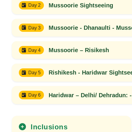
Mussoorie Sightseeing
Day 2
Mussoorie - Dhanaulti - Muss
Day 3
Mussoorie – Risikesh
Day 4
Rishikesh - Haridwar Sightse
Day 5
20%
OFF
Haridwar – Delhi/ Dehradun: -
Day 6
Inclusions