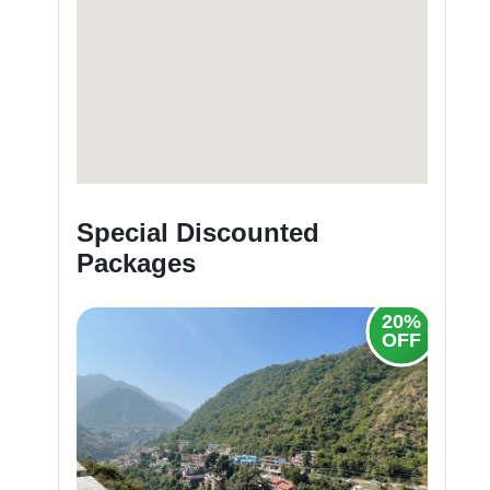
Special Discounted
Packages
20%
20%
OFF
OFF