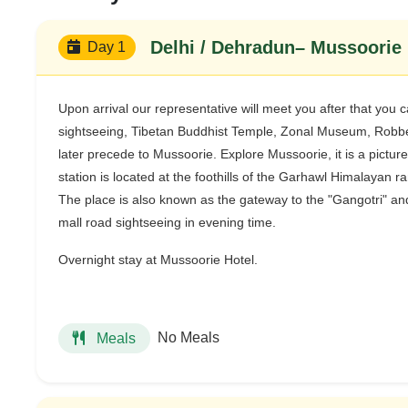
Delhi / Dehradun– Mussoorie :
Day 1
Upon arrival our representative will meet you after that you 
sightseeing, Tibetan Buddhist Temple, Zonal Museum, Robber
later precede to Mussoorie. Explore Mussoorie, it is a pictures
station is located at the foothills of the Garhawl Himalayan 
The place is also known as the gateway to the "Gangotri" and
mall road sightseeing in evening time.
Overnight stay at Mussoorie Hotel.
No Meals
Meals