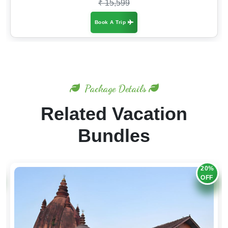
₹ 15,599
Book A Trip
Package Details
Related Vacation
Bundles
20%
OFF