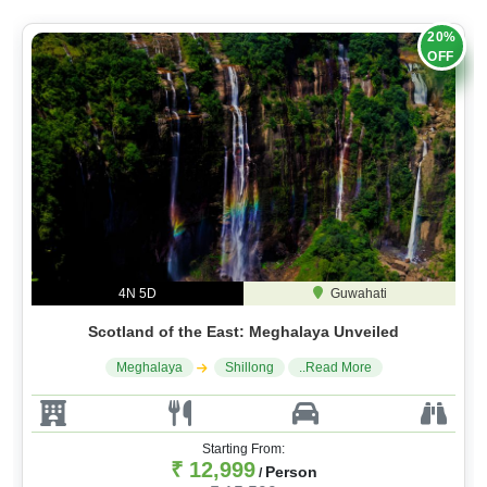
20%
OFF
4N 5D
Guwahati
Scotland of the East: Meghalaya Unveiled
Meghalaya
Shillong
..Read More
Starting From:
₹ 12,999
Person
/