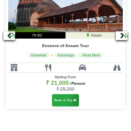
Previous
Ne
7N 8D
Assam
Essence of Assam Tour
Guwahati
Kaziranga
..Read More
Starting From:
₹ 21,000
Person
/
₹ 25,200
Book A Trip