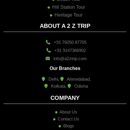
Hill Station Tour
Heritage Tour
ABOUT A 2 Z TRIP
+91 76050 87705
+91 9147366902
info@a2ztrip.com
Our Branches
Delhi,
Ahmedabad,
Kolkata,
Odisha
COMPANY
About Us
Contact Us
Blogs