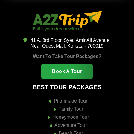
41 A, 3rd Floor, Syed Amir Ali Avenue,
Near Quest Mall, Kolkata - 700019
Want To Take Tour Packages?
Book A Tour
BEST TOUR PACKAGES
Pilgrimage Tour
Family Tour
Honeymoon Tour
Adventure Tour
Beach Tour