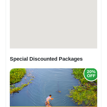
Special Discounted Packages
25%
20%
OFF
OFF