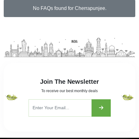
No FAQs found for Cherrapunjee.
Join The Newsletter
To receive our best monthly deals