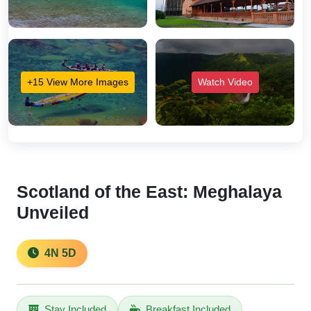
+15 View More Images
Watch Video
Scotland of the East: Meghalaya
Unveiled
4N 5D
Stay Included
Breakfast Included