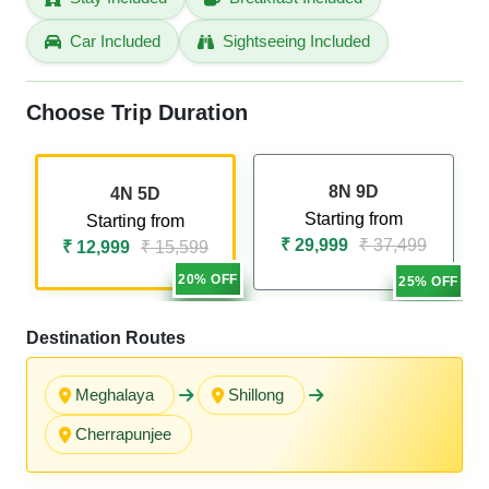
Car Included
Sightseeing Included
Choose Trip Duration
8N 9D
4N 5D
Starting from
Starting from
₹ 29,999
₹ 37,499
₹ 12,999
₹ 15,599
20% OFF
25% OFF
Destination Routes
Meghalaya
Shillong
Cherrapunjee