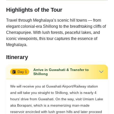
Highlights of the Tour
Travel through Meghalaya’s scenic hill towns — from
elegant colonial-era Shillong to the breathtaking cliffs of
Cherrapunjee. With lush forests, peaceful lakes, and
iconic viewpoints, this tour captures the essence of
Meghalaya.
Itinerary
Arrive in Guwahati & Transfer to
Day 1
Shillong
We will receive you at Guwahati Airport/Railway station
and will take you straight to Shillong, which is nearly 4
hours’ drive from Guwahati. On the way, visit Umiam Lake
aka Borapani, which is a mesmerizing man-made
reservoir encircled with lush green hills and later proceed