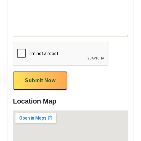
Submit Now
Location Map