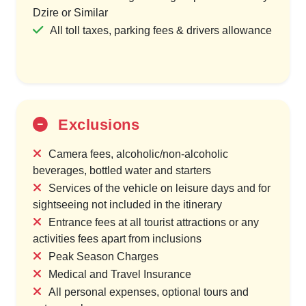
Dzire or Similar
All toll taxes, parking fees & drivers allowance
Exclusions
Camera fees, alcoholic/non-alcoholic
beverages, bottled water and starters
Services of the vehicle on leisure days and for
sightseeing not included in the itinerary
Entrance fees at all tourist attractions or any
activities fees apart from inclusions
Peak Season Charges
Medical and Travel Insurance
All personal expenses, optional tours and