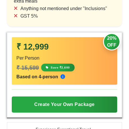
extra meals
Anything not mentioned under "Inclusions"
GST 5%
20%
₹ 12,999
OFF
Per Person
₹ 15,599
Save ₹2,600
Based on 4-person
Create Your Own Package