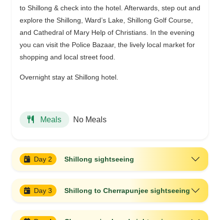
to Shillong & check into the hotel. Afterwards, step out and
explore the Shillong, Ward’s Lake, Shillong Golf Course,
and Cathedral of Mary Help of Christians. In the evening
you can visit the Police Bazaar, the lively local market for
shopping and local street food.
Overnight stay at Shillong hotel.
No Meals
Meals
Day 2
Shillong sightseeing
Day 3
Shillong to Cherrapunjee sightseeing