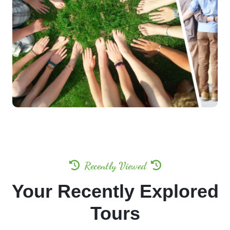
Indulge in bespoke experiences tailored exclusively
for your companions.
Enjoy
Exclusive Privileges & Special Discounts —
Up to 50% OFF.
Let us craft an unforgettable journey, designed with
precision and care.
Get A Callback
Recently Viewed
Your Recently Explored
Tours