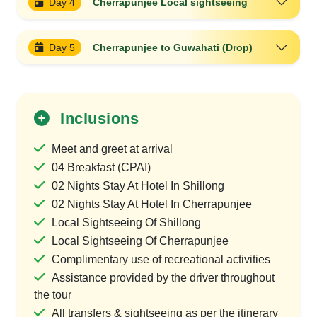
Day 4
Cherrapunjee Local sightseeing
Day 5
Cherrapunjee to Guwahati (Drop)
Inclusions
Meet and greet at arrival
04 Breakfast (CPAI)
02 Nights Stay At Hotel In Shillong
02 Nights Stay At Hotel In Cherrapunjee
Local Sightseeing Of Shillong
Local Sightseeing Of Cherrapunjee
Complimentary use of recreational activities
Assistance provided by the driver throughout
the tour
All transfers & sightseeing as per the itinerary