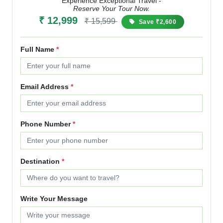
Experience Exceptional Travel -
Reserve Your Tour Now.
₹ 12,999
₹ 15,599
Save ₹2,600
Full Name
*
Email Address
*
Phone Number
*
Destination
*
Write Your Message