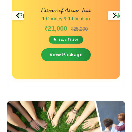
Essence of Assam Tour
Previous
Next
1 Country & 1 Location
₹21,000
₹25,200
Save ₹4,200
View Package
Travelling with a Larger
Group?