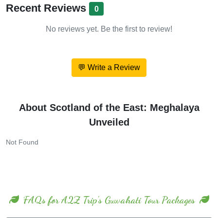
Recent Reviews
0
No reviews yet. Be the first to review!
💬 Write a Review
About Scotland of the East: Meghalaya
Unveiled
Not Found
FAQs for A2Z Trip's Guwahati Tour Packages