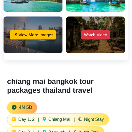
+9 View More Images
Watch Video
chiang mai bangkok tour
packages thailand travel
4N 5D
Day 1, 2
|
Chiang Mai
|
Night Stay