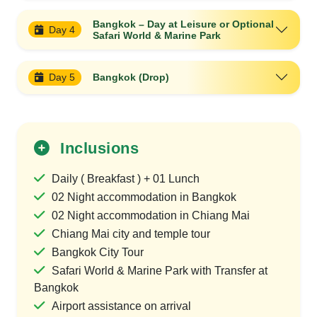
Bangkok – Day at Leisure or Optional
Day 4
Safari World & Marine Park
Day 5
Bangkok (Drop)
Inclusions
Daily ( Breakfast ) + 01 Lunch
02 Night accommodation in Bangkok
02 Night accommodation in Chiang Mai
Chiang Mai city and temple tour
Bangkok City Tour
Safari World & Marine Park with Transfer at
Bangkok
Airport assistance on arrival