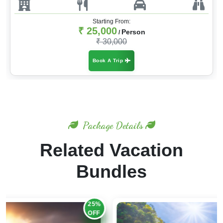
Starting From:
₹ 25,000
Person
/
₹ 30,000
Book A Trip
Package Details
Related Vacation
Bundles
30%
OFF