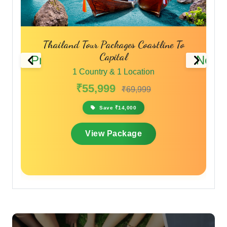
r Packages Coastline To
Phuket Pattaya Bangkok 
Capital
Thailand Travel P
Previous
Next
try & 1 Location
1 Country & 1 Loc
,999
₹45,999
₹69,999
₹59
Save ₹14,000
Save ₹13,800
ew Package
View Packa