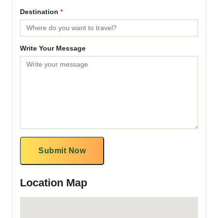
Destination
*
Write Your Message
Submit Now
Location Map