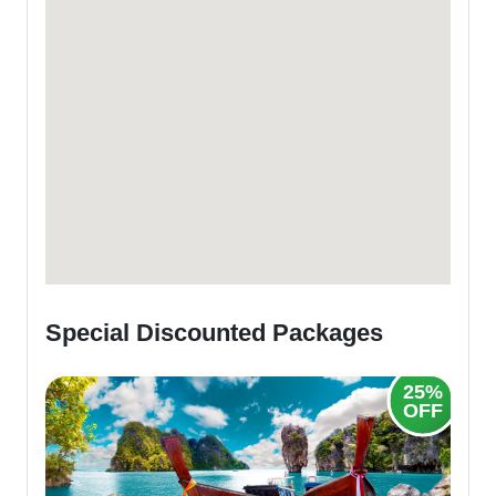
Special Discounted Packages
25%
OFF