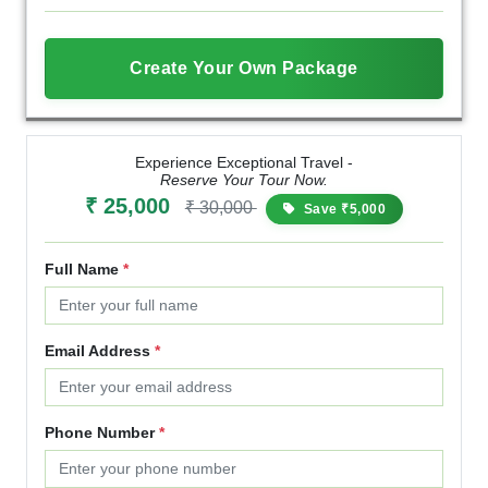
Create Your Own Package
Experience Exceptional Travel -
Reserve Your Tour Now.
₹ 25,000
₹ 30,000
Save ₹5,000
Full Name
*
Email Address
*
Phone Number
*