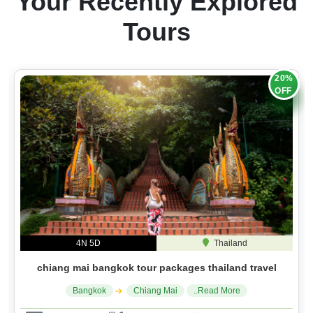
Your Recently Explored
Tours
20%
OFF
4N 5D
Thailand
chiang mai bangkok tour packages thailand travel
Bangkok
Chiang Mai
..Read More