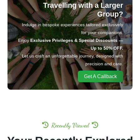
Travelling with a Larger
Group?
Indulge in bespoke experiences tailored exclusively
for your companions.
Enjoy
Exclusive Privileges & Special Discounts —
Up to 50% OFF.
Let us craft an unforgettable journey, designed with
precision and care.
Get A Callback
Recently Viewed