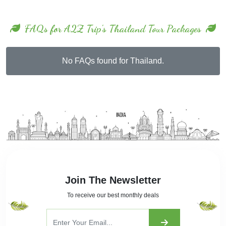
FAQs for A2Z Trip's Thailand Tour Packages
No FAQs found for Thailand.
Join The Newsletter
To receive our best monthly deals