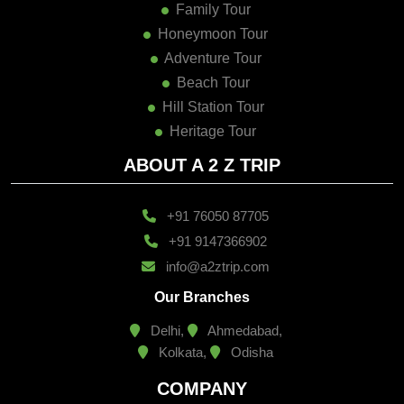
Family Tour
Honeymoon Tour
Adventure Tour
Beach Tour
Hill Station Tour
Heritage Tour
ABOUT A 2 Z TRIP
+91 76050 87705
+91 9147366902
info@a2ztrip.com
Our Branches
Delhi,
Ahmedabad,
Kolkata,
Odisha
COMPANY