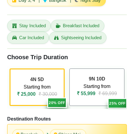
Day 3, 4
|
Bangkok
|
Night Stay
Stay Included
Breakfast Included
Car Included
Sightseeing Included
Choose Trip Duration
9N 10D
4N 5D
Starting from
Starting from
₹ 55,999
₹ 69,999
₹ 25,000
₹ 30,000
20% OFF
25% OFF
Destination Routes