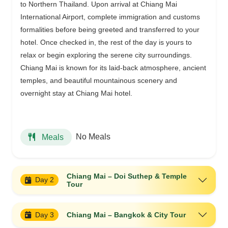
to Northern Thailand. Upon arrival at Chiang Mai
International Airport, complete immigration and customs
formalities before being greeted and transferred to your
hotel. Once checked in, the rest of the day is yours to
relax or begin exploring the serene city surroundings.
Chiang Mai is known for its laid-back atmosphere, ancient
temples, and beautiful mountainous scenery and
overnight stay at Chiang Mai hotel.
No Meals
Meals
Chiang Mai – Doi Suthep & Temple
Day 2
Tour
Day 3
Chiang Mai – Bangkok & City Tour