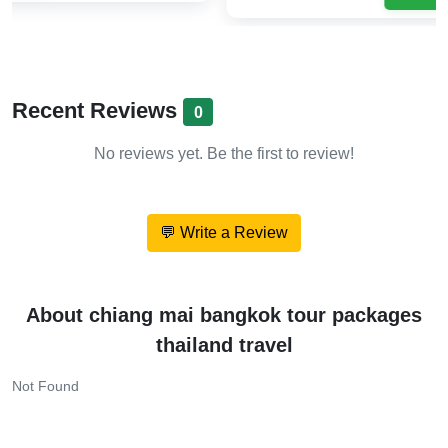
Recent Reviews
0
No reviews yet. Be the first to review!
💬 Write a Review
About chiang mai bangkok tour packages
thailand travel
Not Found