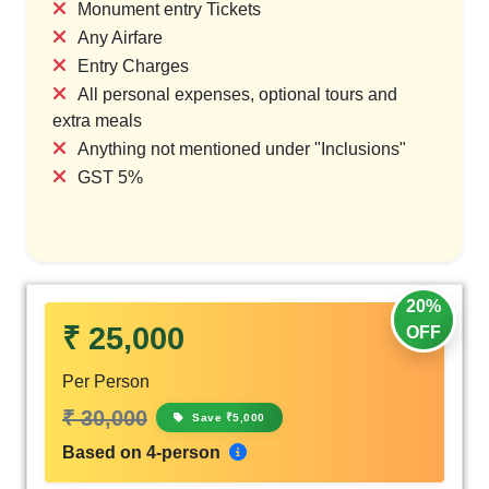
Monument entry Tickets
Any Airfare
Entry Charges
All personal expenses, optional tours and
extra meals
Anything not mentioned under "Inclusions"
GST 5%
20%
₹ 25,000
OFF
Per Person
₹ 30,000
Save ₹5,000
Based on 4-person