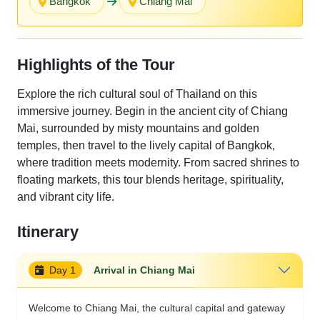
Bangkok
Chiang Mai
Highlights of the Tour
Explore the rich cultural soul of Thailand on this
immersive journey. Begin in the ancient city of Chiang
Mai, surrounded by misty mountains and golden
temples, then travel to the lively capital of Bangkok,
where tradition meets modernity. From sacred shrines to
floating markets, this tour blends heritage, spirituality,
and vibrant city life.
Itinerary
Day 1
Arrival in Chiang Mai
Welcome to Chiang Mai, the cultural capital and gateway