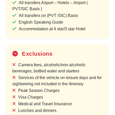
All transfers Airport – Hotels – Airport (
PVT/SIC Basis )
All transfers on (PVT /SIC) Basis
English Speaking Guide
Accommodation at 4 star/3 star Hotel
Exclusions
Camera fees, alcoholic/non-alcoholic
beverages, bottled water and starters
Services of the vehicle on leisure days and for
sightseeing not included in the itinerary
Peak Season Charges
Visa Charges
Medical and Travel Insurance
Lunches and dinners