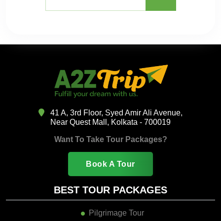
41 A, 3rd Floor, Syed Amir Ali Avenue,
Near Quest Mall, Kolkata - 700019
Want To Take Tour Packages?
Book A Tour
BEST TOUR PACKAGES
Pilgrimage Tour