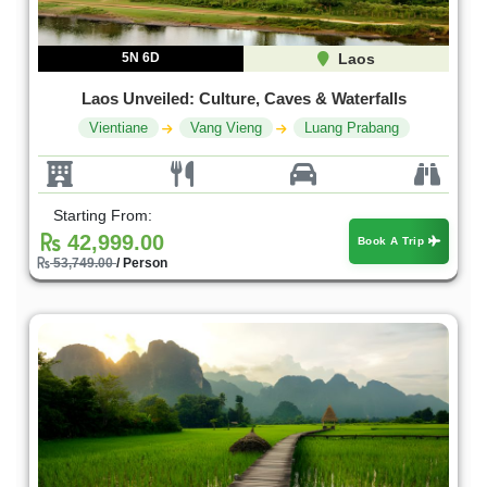
5N 6D
Laos
Laos Unveiled: Culture, Caves & Waterfalls
Vientiane
Vang Vieng
Luang Prabang
Starting From:
42,999.00
Book A Trip
53,749.00
/ Person