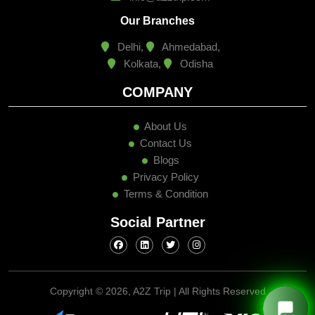
Our Branches
Delhi,
Ahmedabad,
Kolkata,
Odisha
COMPANY
About Us
Contact Us
Blogs
Privacy Policy
Terms & Condition
Social Partner
Copyright ©
2026, A2Z Trip | All Rights Reserved