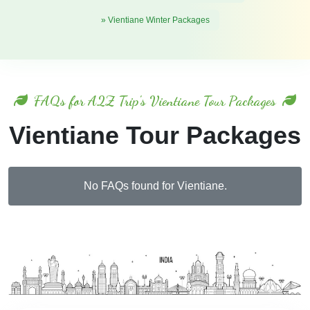
» Vientiane Winter Packages
FAQs for A2Z Trip's Vientiane Tour Packages
Vientiane Tour Packages
No FAQs found for Vientiane.