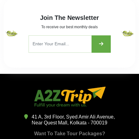
Join The Newsletter
To receive our best monthly deals
41 A, 3rd Floor, Syed Amir Ali Avenue,
Near Quest Mall, Kolkata - 700019
Want To Take Tour Packages?