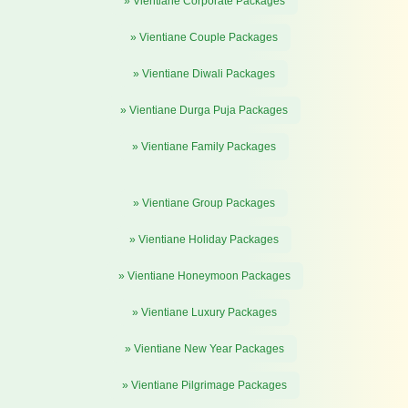
» Vientiane Corporate Packages
» Vientiane Couple Packages
» Vientiane Diwali Packages
» Vientiane Durga Puja Packages
» Vientiane Family Packages
» Vientiane Group Packages
» Vientiane Holiday Packages
» Vientiane Honeymoon Packages
» Vientiane Luxury Packages
» Vientiane New Year Packages
» Vientiane Pilgrimage Packages