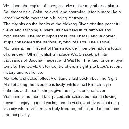
Vientiane, the capital of Laos, is a city unlike any other capital in
Southeast Asia. Calm, relaxed, and charming, it feels more like a
large riverside town than a bustling metropolis.
The city sits on the banks of the Mekong River, offering peaceful
views and stunning sunsets. Its heart lies in its temples and
monuments. The most important is Pha That Luang, a golden
stupa considered the national symbol of Laos. The Patuxai
Monument, reminiscent of Paris’s Arc de Triomphe, adds a touch
of grandeur. Other highlights include Wat Sisaket, with its
thousands of Buddha images, and Wat Ho Phra Keo, once a royal
temple. The COPE Visitor Centre offers insight into Laos’s recent
history and resilience.
Markets and cafés reflect Vientiane’s laid-back vibe. The Night
Market along the riverside is lively, while small French-style
bakeries and noodle shops give the city its unique flavor.
Vientiane is not about fast-paced attractions but about slowing
down — enjoying quiet walks, temple visits, and riverside dining. It
is a city where visitors can truly breathe, reflect, and experience
Lao hospitality.