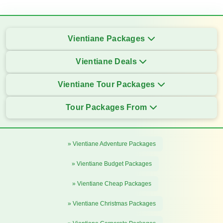
Vientiane Packages
Vientiane Deals
Vientiane Tour Packages
Tour Packages From
» Vientiane Adventure Packages
» Vientiane Budget Packages
» Vientiane Cheap Packages
» Vientiane Christmas Packages