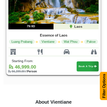
7N 8D
Laos
Essence of Laos
Luang Prabang
Vientiane
Wat Phou
Pakse
Starting From:
46,999.00
Book A Trip
56,399.00
/ Person
Filter Options
About Vientiane