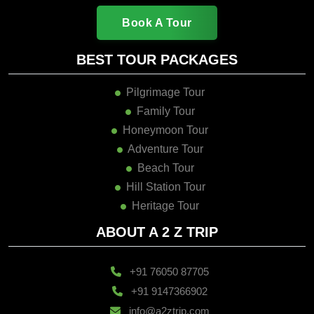
Book A Tour
BEST TOUR PACKAGES
Pilgrimage Tour
Family Tour
Honeymoon Tour
Adventure Tour
Beach Tour
Hill Station Tour
Heritage Tour
ABOUT A 2 Z TRIP
+91 76050 87705
+91 9147366902
info@a2ztrip.com