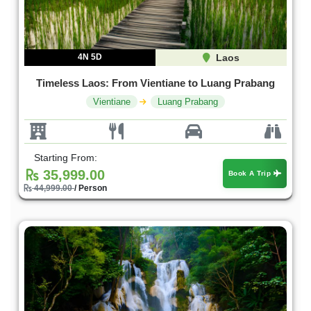
4N 5D
Laos
Timeless Laos: From Vientiane to Luang Prabang
Vientiane
Luang Prabang
Starting From:
35,999.00
Book A Trip
44,999.00
/ Person