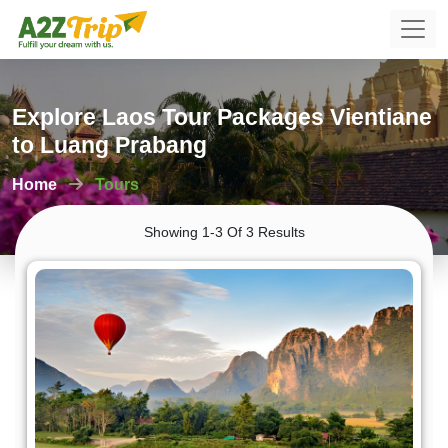
Explore Laos Tour Packages Vientiane
to Luang Prabang
Home
Tours
Showing 1-3 Of 3 Results