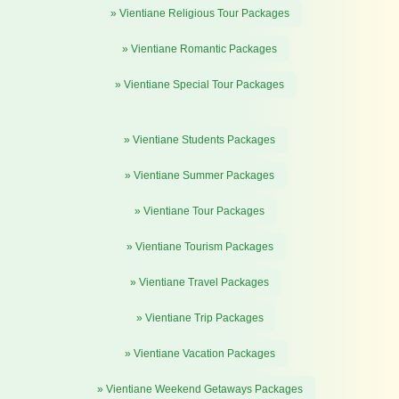
» Vientiane Religious Tour Packages
» Vientiane Romantic Packages
» Vientiane Special Tour Packages
» Vientiane Students Packages
» Vientiane Summer Packages
» Vientiane Tour Packages
» Vientiane Tourism Packages
» Vientiane Travel Packages
» Vientiane Trip Packages
» Vientiane Vacation Packages
» Vientiane Weekend Getaways Packages