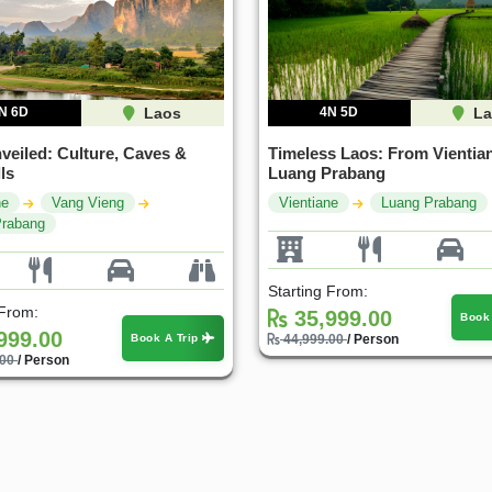
N 6D
Laos
4N 5D
La
veiled: Culture, Caves &
Timeless Laos: From Vientian
ls
Luang Prabang
ne
Vang Vieng
Vientiane
Luang Prabang
Prabang
Starting From:
 From:
35,999.00
Book
999.00
Book A Trip
44,999.00
/ Person
.00
/ Person