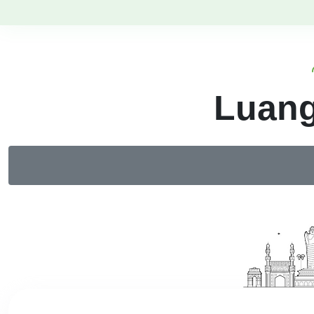
Luang