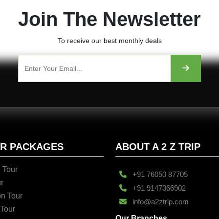
Join The Newsletter
To receive our best monthly deals
UR PACKAGES
ABOUT A 2 Z TRIP
 Tour
+91 76050 87705
r
+91 9147366902
n Tour
info@a2ztrip.com
 Tour
Our Branches