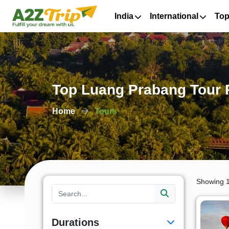
India
International
Top
Top Luang Prabang Tour 
Home
Tours
Showing 1
Durations