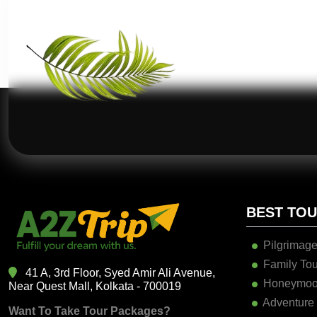
BEST TO
Pilgrimage
Family Tou
41 A, 3rd Floor, Syed Amir Ali Avenue,
Honeymoo
Near Quest Mall, Kolkata - 700019
Adventure
Want To Take Tour Packages?