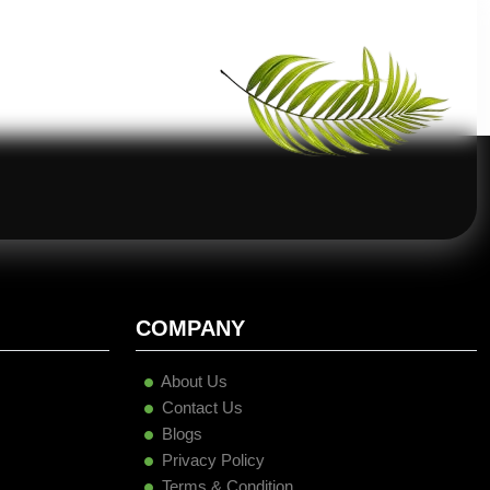
COMPANY
About Us
Contact Us
Blogs
Privacy Policy
Terms & Condition