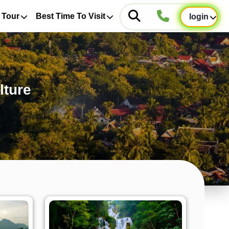
 Tour
Best Time To Visit
login
lture