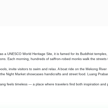
as a UNESCO World Heritage Site, it is famed for its Buddhist temples, c
tions. Each morning, hundreds of saffron-robed monks walk the streets t
ools, invite visitors to swim and relax. A boat ride on the Mekong River
 the Night Market showcases handicrafts and street food. Luang Prabang
abang feels timeless — a place where travelers find both inspiration and