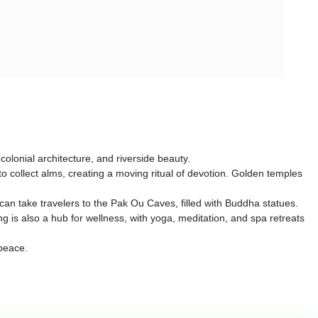
olonial architecture, and riverside beauty.
o collect alms, creating a moving ritual of devotion. Golden temples
 can take travelers to the Pak Ou Caves, filled with Buddha statues.
 is also a hub for wellness, with yoga, meditation, and spa retreats
 peace.