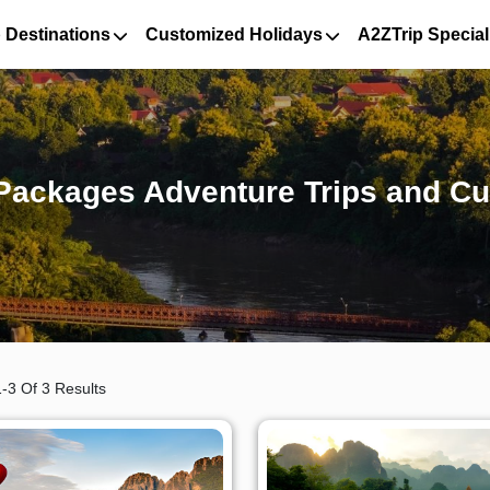
 Destinations
Customized Holidays
A2ZTrip Special
Packages Adventure Trips and Cu
-3 Of 3 Results