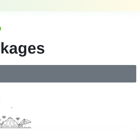
ckages