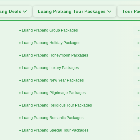
ang Deals
Luang Prabang Tour Packages
Tour P
» Luang Prabang Group Packages
»
» Luang Prabang Holiday Packages
»
» Luang Prabang Honeymoon Packages
»
» Luang Prabang Luxury Packages
»
» Luang Prabang New Year Packages
»
» Luang Prabang Pilgrimage Packages
»
» Luang Prabang Religious Tour Packages
»
» Luang Prabang Romantic Packages
»
» Luang Prabang Special Tour Packages
»