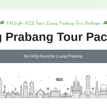
FAQs for A2Z Trip's Luang Prabang Tour Packages
 Prabang Tour Pa
No FAQs found for Luang Prabang.