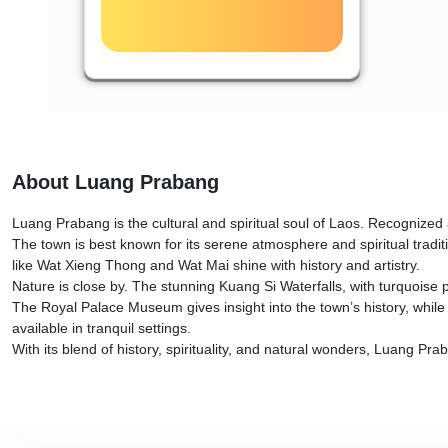
About Luang Prabang
Luang Prabang is the cultural and spiritual soul of Laos. Recognized 
The town is best known for its serene atmosphere and spiritual tradi
like Wat Xieng Thong and Wat Mai shine with history and artistry.
Nature is close by. The stunning Kuang Si Waterfalls, with turquoise p
The Royal Palace Museum gives insight into the town’s history, while
available in tranquil settings.
With its blend of history, spirituality, and natural wonders, Luang Pr