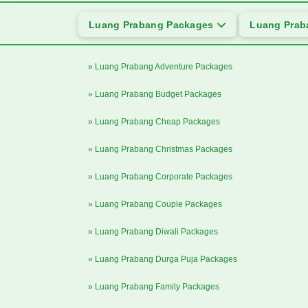
Luang Prabang Packages
Luang Prab
» Luang Prabang Adventure Packages
» Luang Prabang Budget Packages
» Luang Prabang Cheap Packages
» Luang Prabang Christmas Packages
» Luang Prabang Corporate Packages
» Luang Prabang Couple Packages
» Luang Prabang Diwali Packages
» Luang Prabang Durga Puja Packages
» Luang Prabang Family Packages