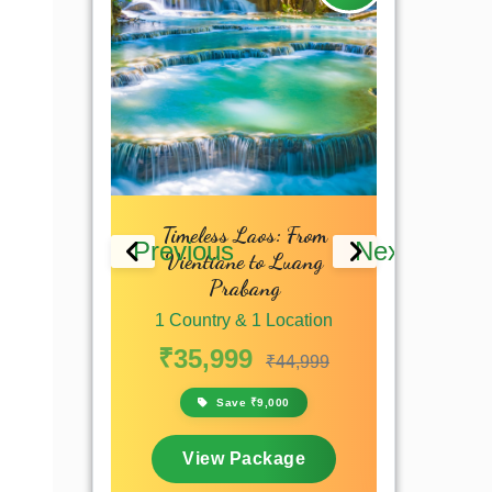
 Culture,
Timeless Laos: From
Essen
Previous
Next
erfalls
Vientiane to Luang
1 Countr
Prabang
 Location
₹46,9
1 Country & 1 Location
₹53,749
₹35,999
S
₹44,999
,750
Save ₹9,000
View
kage
View Package