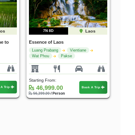
os
7N 8D
Laos
e to
Essence of Laos
Luang Prabang
Vientiane
Wat Phou
Pakse
Starting From:
46,999.00
 A Trip
Book A Trip
56,399.00
/ Person