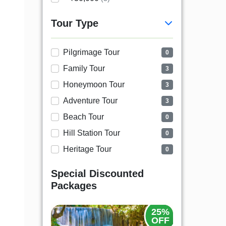
Tour Type
Pilgrimage Tour
0
Family Tour
3
Honeymoon Tour
3
Adventure Tour
3
Beach Tour
0
Hill Station Tour
0
Heritage Tour
0
Special Discounted
Packages
25%
25%
OFF
OFF