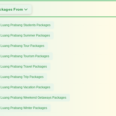
ackages From
 Luang Prabang Students Packages
 Luang Prabang Summer Packages
 Luang Prabang Tour Packages
 Luang Prabang Tourism Packages
 Luang Prabang Travel Packages
 Luang Prabang Trip Packages
 Luang Prabang Vacation Packages
 Luang Prabang Weekend Getaways Packages
 Luang Prabang Winter Packages