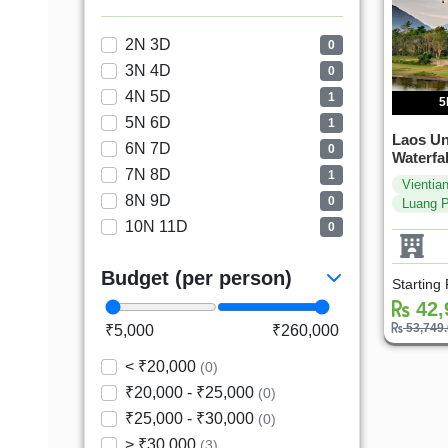
2N 3D
0
3N 4D
0
4N 5D
1
5
5N 6D
1
Laos Un
6N 7D
0
Waterfal
7N 8D
1
Vientia
8N 9D
0
Luang 
10N 11D
0
Budget (per person)
Starting
42,
53,749
₹5,000
₹260,000
< ₹20,000
(0)
₹20,000 - ₹25,000
(0)
₹25,000 - ₹30,000
(0)
> ₹30,000
(3)