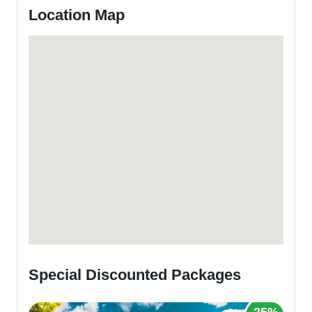
Location Map
Special Discounted Packages
25%
30%