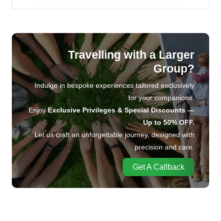
Travelling with a Larger
Group?
Indulge in bespoke experiences tailored exclusively
for your companions.
Enjoy
Exclusive Privileges & Special Discounts —
Up to 50% OFF.
Let us craft an unforgettable journey, designed with
precision and care.
Get A Callback