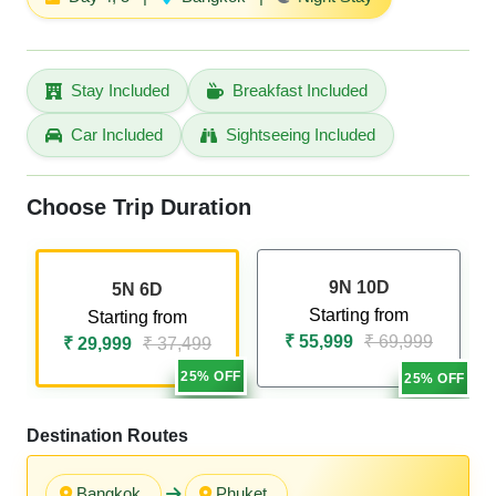
Stay Included
Breakfast Included
Car Included
Sightseeing Included
Choose Trip Duration
9N 10D
5N 6D
Starting from
Starting from
₹ 55,999
₹ 69,999
₹ 29,999
₹ 37,499
25% OFF
25% OFF
Destination Routes
Bangkok
Phuket