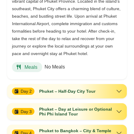
vibrant capital of Phuket Province. Located in the island’s
southeast, Phuket City offers a charming blend of culture,
beaches, and bustling street life. Upon arrival at Phuket
International Airport, complete immigration and customs
formalities before heading to your hotel. After check-in,
take the rest of the day to relax and recover from your
journey or explore the local surroundings at your own
pace and overnight stay at Phuket hotel.
No Meals
Meals
Day 2
Phuket – Half-Day City Tour
Phuket – Day at Leisure or Optional
Day 3
Phi Phi Island Tour
Phuket to Bangkok – City & Temple
Day 4