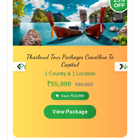
OFF
OFF
Phuket Pattaya Bangkok Tour Packages
Thailand Travel Packages
Previous
Next
1 Country & 1 Location
₹45,999
₹59,799
Save ₹13,800
View Package