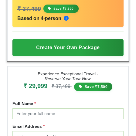
₹ 37,499
Save ₹7,500
Based on 4-person
Create Your Own Package
Experience Exceptional Travel -
Reserve Your Tour Now.
₹ 29,999
₹ 37,499
Save ₹7,500
Full Name
*
Email Address
*