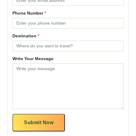
Phone Number
*
Destination
*
Write Your Message
Submit Now