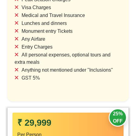
Visa Charges
Medical and Travel Insurance
Lunches and dinners
Monument entry Tickets
Any Airfare
Entry Charges
All personal expenses, optional tours and
extra meals
Anything not mentioned under "Inclusions"
GST 5%
25%
₹ 29,999
OFF
Per Person