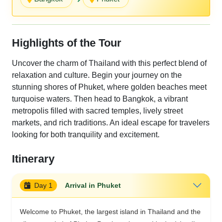
Highlights of the Tour
Uncover the charm of Thailand with this perfect blend of
relaxation and culture. Begin your journey on the
stunning shores of Phuket, where golden beaches meet
turquoise waters. Then head to Bangkok, a vibrant
metropolis filled with sacred temples, lively street
markets, and rich traditions. An ideal escape for travelers
looking for both tranquility and excitement.
Itinerary
Day 1
Arrival in Phuket
Welcome to Phuket, the largest island in Thailand and the