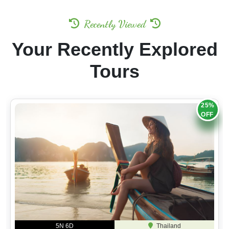
Recently Viewed
Your Recently Explored
Tours
25%
OFF
5N 6D
Thailand