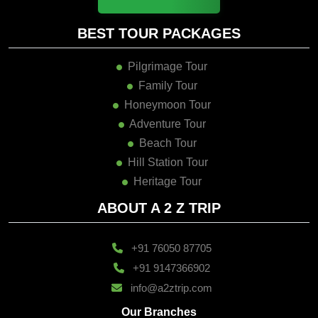
BEST TOUR PACKAGES
Pilgrimage Tour
Family Tour
Honeymoon Tour
Adventure Tour
Beach Tour
Hill Station Tour
Heritage Tour
ABOUT A 2 Z TRIP
+91 76050 87705
+91 9147366902
info@a2ztrip.com
Our Branches