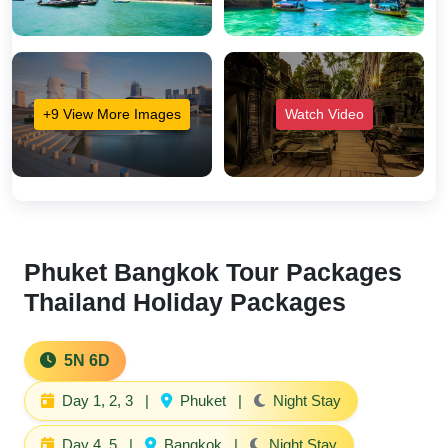
+9 View More Images
Watch Video
Phuket Bangkok Tour Packages
Thailand Holiday Packages
5N 6D
Day 1, 2, 3
|
Phuket
|
Night Stay
Day 4, 5
|
Bangkok
|
Night Stay