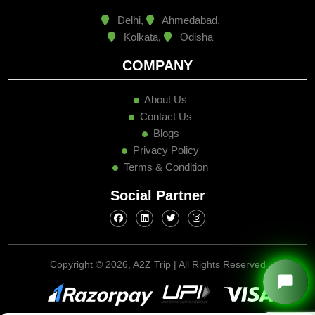
Delhi,
Ahmedabad,
Kolkata,
Odisha
COMPANY
About Us
Contact Us
Blogs
Privacy Policy
Terms & Condition
Social Partner
Copyright ©
2026, A2Z Trip | All Rights Reserved