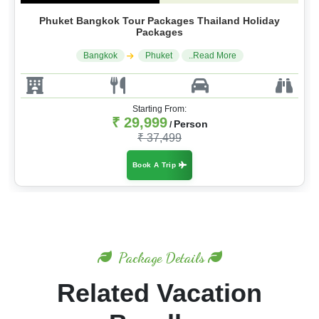
Phuket Bangkok Tour Packages Thailand Holiday
Packages
Bangkok
Phuket
..Read More
Starting From:
₹ 29,999
Person
/
₹ 37,499
Book A Trip
Package Details
Related Vacation