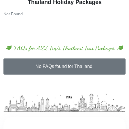
Thailand Holiday Packages
Not Found
FAQs for A2Z Trip's Thailand Tour Packages
No FAQs found for Thailand.