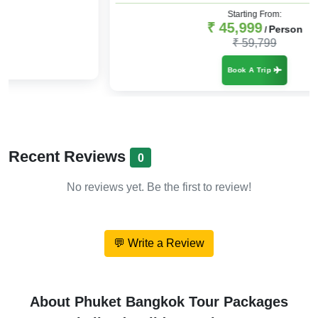
Starting From:
₹ 45,999
Person
/
₹ 59,799
Book A Trip
Recent Reviews
0
No reviews yet. Be the first to review!
💬 Write a Review
About Phuket Bangkok Tour Packages