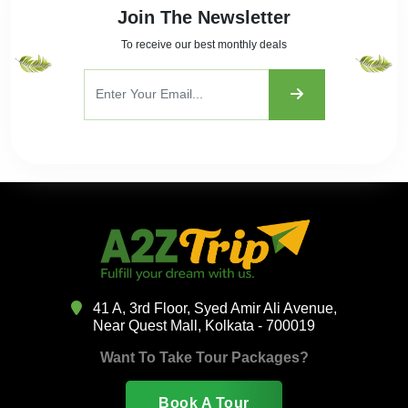
Join The Newsletter
To receive our best monthly deals
41 A, 3rd Floor, Syed Amir Ali Avenue,
Near Quest Mall, Kolkata - 700019
Want To Take Tour Packages?
Book A Tour