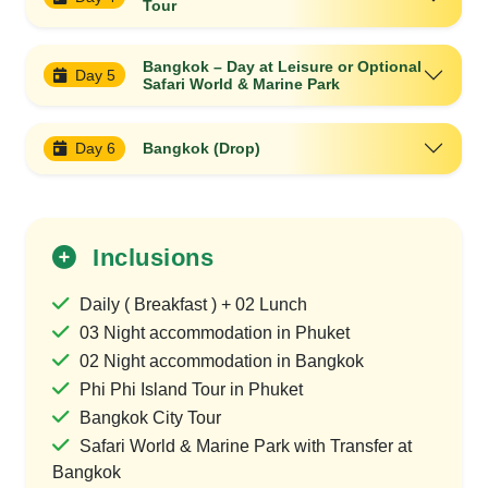
Tour
Bangkok – Day at Leisure or Optional
Day 5
Safari World & Marine Park
Day 6
Bangkok (Drop)
Inclusions
Daily ( Breakfast ) + 02 Lunch
03 Night accommodation in Phuket
02 Night accommodation in Bangkok
Phi Phi Island Tour in Phuket
Bangkok City Tour
Safari World & Marine Park with Transfer at
Bangkok