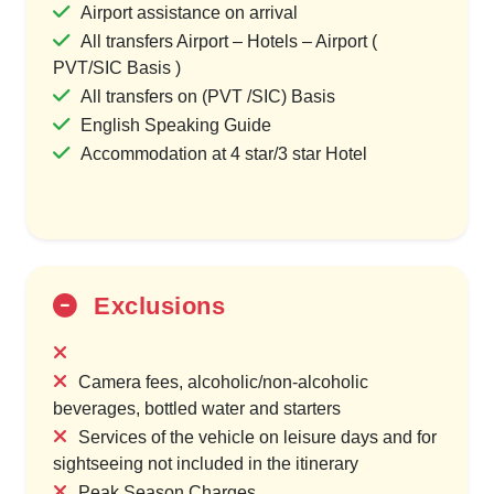
Airport assistance on arrival
All transfers Airport – Hotels – Airport (
PVT/SIC Basis )
All transfers on (PVT /SIC) Basis
English Speaking Guide
Accommodation at 4 star/3 star Hotel
Exclusions
Camera fees, alcoholic/non-alcoholic
beverages, bottled water and starters
Services of the vehicle on leisure days and for
sightseeing not included in the itinerary
Peak Season Charges