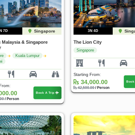
N 7D
Singapore
3N 4D
Sing
c Malaysia & Singapore
The Lion City
r
Singapore
re
Kuala Lumpur
wi
Starting From:
34,000.00
Book
 From:
42,500.00
/ Person
000.00
Book A Trip
.00
/ Person