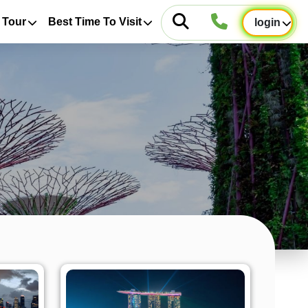
 Tour
Best Time To Visit
login