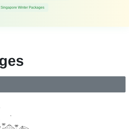
 Singapore Winter Packages
ages