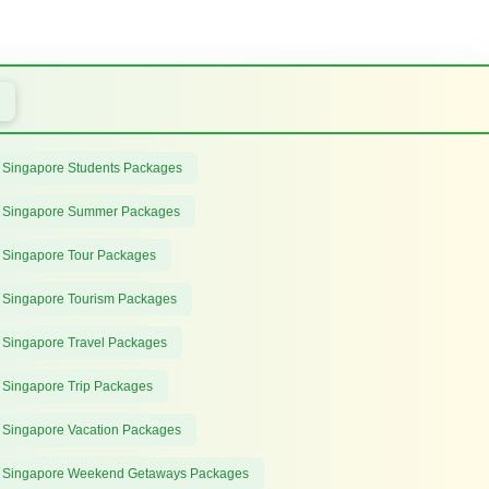
 Singapore Students Packages
 Singapore Summer Packages
 Singapore Tour Packages
 Singapore Tourism Packages
 Singapore Travel Packages
 Singapore Trip Packages
 Singapore Vacation Packages
 Singapore Weekend Getaways Packages