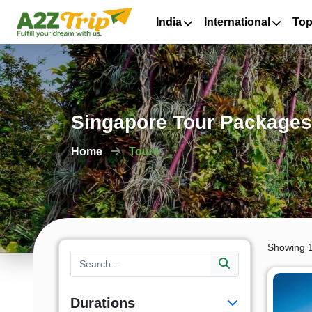
India
International
Top
Singapore Tour Packages 
Home
Tours
Showing 1
Durations