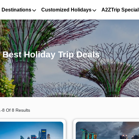
 Destinations
Customized Holidays
A2ZTrip Special
Best Holiday Trip Deals
-8 Of 8 Results