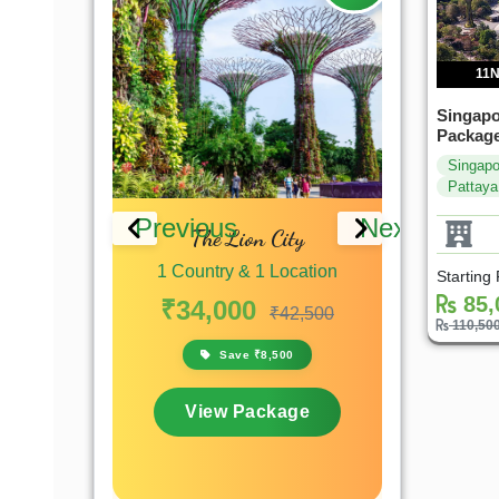
11N
Singapo
Package
Singapo
Pattaya
Previous
Next
laysia &
The Lion City
Singapore 
xplorer
Lion City
1 Country & 1 Location
Starting
 Location
1 Countr
85,
₹34,000
₹42,500
110,50
₹39,9
₹67,200
Save ₹8,500
,200
Sa
View Package
kage
View