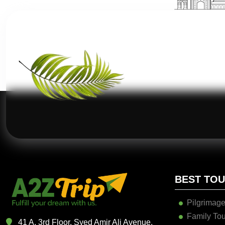
BEST TO
Pilgrimage
Family Tou
41 A, 3rd Floor, Syed Amir Ali Avenue,