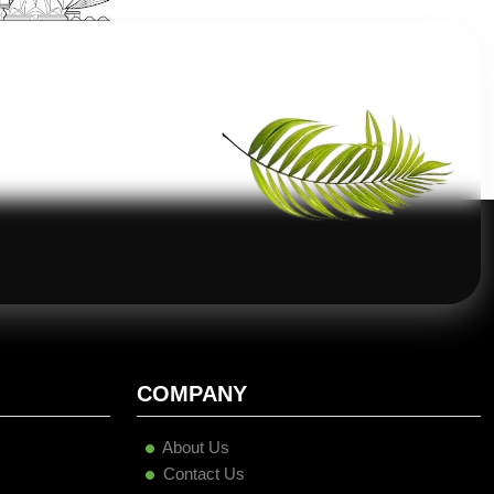
COMPANY
About Us
Contact Us