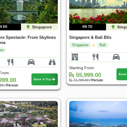
N 6D
Singapore
6N 7D
Sing
re Spectacle: From Skylines
Singapore & Bali Blis
osa
Singapore
Bali
re
Starting From:
 From:
55,999.00
Book
999.00
Book A Trip
72,799.00
/ Person
.00
/ Person
30%
35%
OFF
OFF