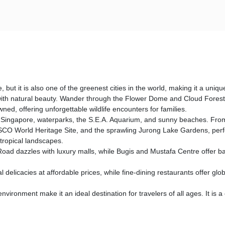
t it is also one of the greenest cities in the world, making it a unique
 with natural beauty. Wander through the Flower Dome and Cloud Forest,
d, offering unforgettable wildlife encounters for families.
 Singapore, waterparks, the S.E.A. Aquarium, and sunny beaches. From adv
O World Heritage Site, and the sprawling Jurong Lake Gardens, perfect 
tropical landscapes.
oad dazzles with luxury malls, while Bugis and Mustafa Centre offer ba
l delicacies at affordable prices, while fine-dining restaurants offer gl
nvironment make it an ideal destination for travelers of all ages. It is a