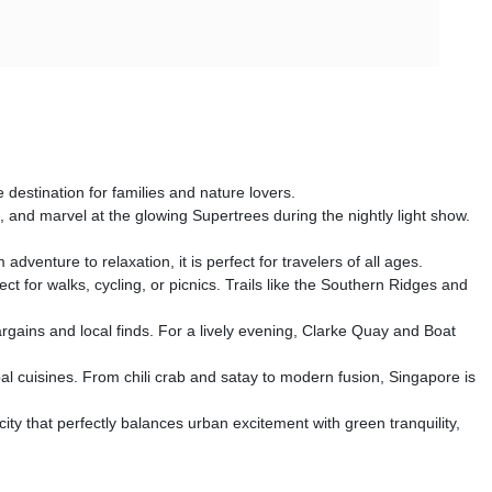
 destination for families and nature lovers.
 and marvel at the glowing Supertrees during the nightly light show.
enture to relaxation, it is perfect for travelers of all ages.
for walks, cycling, or picnics. Trails like the Southern Ridges and
rgains and local finds. For a lively evening, Clarke Quay and Boat
obal cuisines. From chili crab and satay to modern fusion, Singapore is
 city that perfectly balances urban excitement with green tranquility,