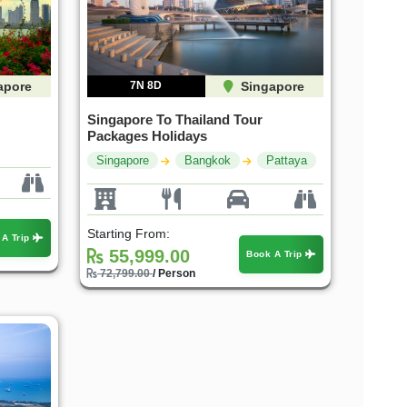
apore
7N 8D
Singapore
Singapore To Thailand Tour
Packages Holidays
Singapore
Bangkok
Pattaya
Starting From:
 A Trip
55,999.00
Book A Trip
72,799.00
/ Person
30%
30%
OFF
OFF