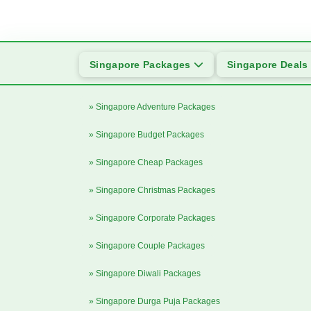
Singapore Packages
Singapore Deals
» Singapore Adventure Packages
» Singapore Budget Packages
» Singapore Cheap Packages
» Singapore Christmas Packages
» Singapore Corporate Packages
» Singapore Couple Packages
» Singapore Diwali Packages
» Singapore Durga Puja Packages