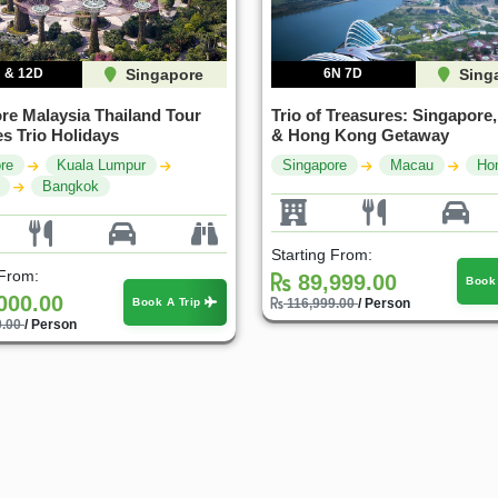
 & 12D
Singapore
6N 7D
Sing
re Malaysia Thailand Tour
Trio of Treasures: Singapore
s Trio Holidays
& Hong Kong Getaway
re
Kuala Lumpur
Singapore
Macau
Ho
Bangkok
Highlights: The
Singapore Spectacle: From
Sing
Starting From:
 Discovery Tour
Skylines to Sentosa
1 C
 From:
89,999.00
Book
y & 1 Location
1 Country & 1 Location
000.00
₹5
Book A Trip
116,999.00
/ Person
0.00
/ Person
99
₹47,999
₹51,999
₹64,799
ve ₹12,000
Save ₹16,800
 Package
View Package