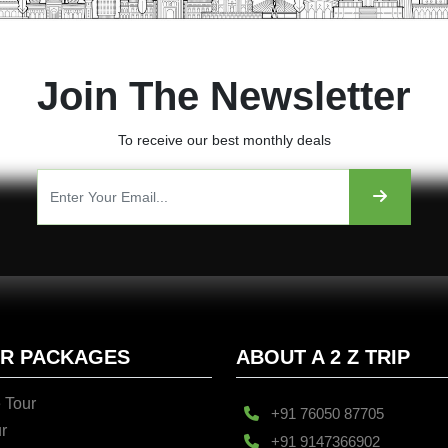
Join The Newsletter
To receive our best monthly deals
UR PACKAGES
ABOUT A 2 Z TRIP
 Tour
+91 76050 87705
r
+91 9147366902