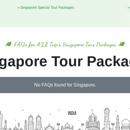
» Singapore Special Tour Packages
»
FAQs for A2Z Trip's Singapore Tour Packages
gapore Tour Pack
No FAQs found for Singapore.