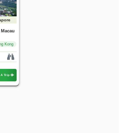
apore
, Macau
ng Kong
apore & Bali Blis
Singapore To Thailand Tour
Packages Holidays
ountry & 1 Location
 A Trip
1 Country & 1 Location
5,999
₹72,799
₹55,999
₹72,799
Save ₹16,800
Save ₹16,800
View Package
View Package