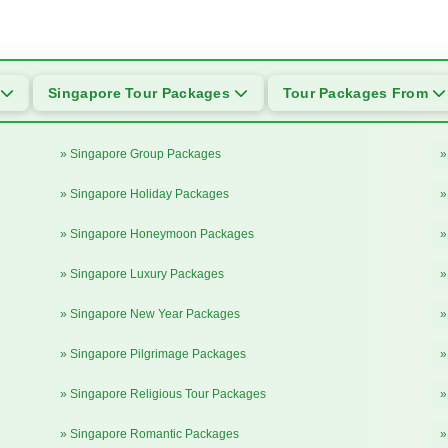
Singapore Tour Packages
Tour Packages From
» Singapore Group Packages
»
» Singapore Holiday Packages
»
» Singapore Honeymoon Packages
»
» Singapore Luxury Packages
»
» Singapore New Year Packages
»
» Singapore Pilgrimage Packages
»
» Singapore Religious Tour Packages
»
» Singapore Romantic Packages
»