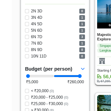
2N 3D
0
3N 4D
1
4N 5D
1
6
5N 6D
1
Majesti
6N 7D
3
Explore
7N 8D
1
Singapo
8N 9D
0
Langka
10N 11D
0
Budget (per person)
Starting
56,
67,200
₹5,000
₹260,000
< ₹20,000
(0)
₹20,000 - ₹25,000
(0)
₹25,000 - ₹30,000
(0)
> ₹30,000
(8)