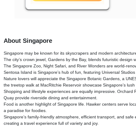
About Singapore
Singapore may be known for its skyscrapers and modern architecture, bu
The city’s crown jewel, Gardens by the Bay, blends futuristic design
The Singapore Zoo, Night Safari, and River Wonders are world-renowne
Sentosa Island is Singapore’s hub of fun, featuring Universal Studios
Nature lovers will appreciate the Singapore Botanic Gardens, a UNESC
the treetop walk at MacRitchie Reservoir showcase Singapore’s lush 
Shopping and lifestyle experiences are equally impressive. Orchard R
Quay provide riverside dining and entertainment.
Food is another highlight of Singapore life. Hawker centers serve loca
a paradise for foodies.
Singapore’s family-friendly atmosphere, efficient transport, and safe e
creating a travel experience full of variety and joy.