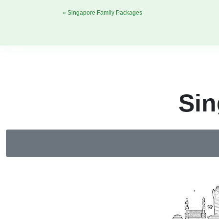
» Singapore Family Packages
Sin