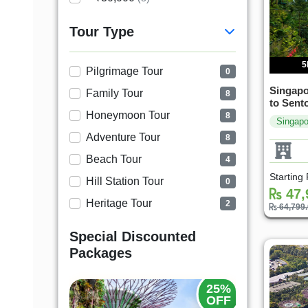
Tour Type
5
Pilgrimage Tour
0
Singapo
Family Tour
8
to Sent
Honeymoon Tour
8
Singapo
Adventure Tour
8
Beach Tour
4
Starting
Hill Station Tour
0
47,
Heritage Tour
2
64,799
Special Discounted
Packages
20%
25%
OFF
OFF