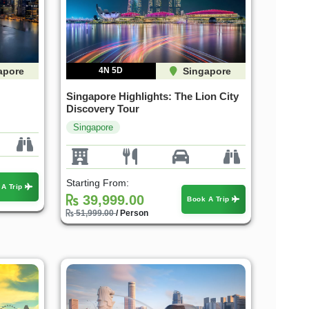
apore
4N 5D
Singapore
Singapore Highlights: The Lion City
Discovery Tour
Singapore
Starting From:
 A Trip
39,999.00
Book A Trip
51,999.00
/ Person