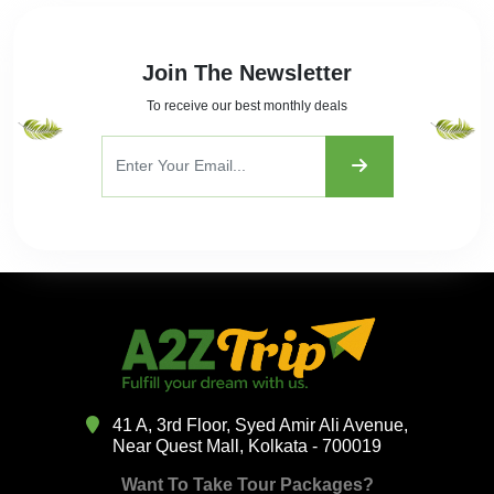
Join The Newsletter
To receive our best monthly deals
41 A, 3rd Floor, Syed Amir Ali Avenue,
Near Quest Mall, Kolkata - 700019
Want To Take Tour Packages?