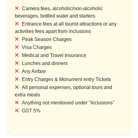
Camera fees, alcoholic/non-alcoholic
beverages, bottled water and starters
Entrance fees at all tourist attractions or any
activities fees apart from inclusions
Peak Season Charges
Visa Charges
Medical and Travel Insurance
Lunches and dinners
Any Airfare
Entry Charges & Monument entry Tickets
All personal expenses, optional tours and
extra meals
Anything not mentioned under "Inclusions"
GST 5%