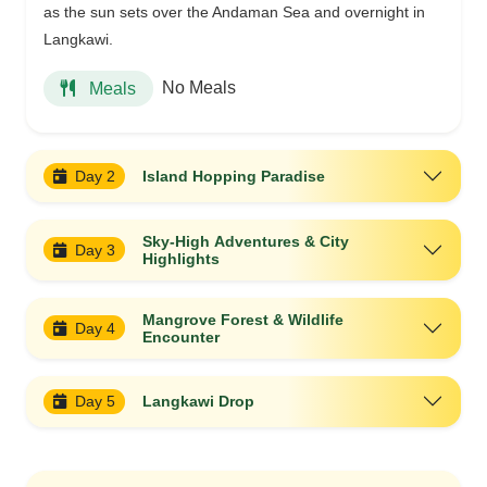
as the sun sets over the Andaman Sea and overnight in
Langkawi.
No Meals
Meals
Day 2
Island Hopping Paradise
Sky-High Adventures & City
Day 3
Highlights
Mangrove Forest & Wildlife
Day 4
Encounter
Day 5
Langkawi Drop