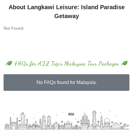
About Langkawi Leisure: Island Paradise
Getaway
Not Found
FAQs for A2Z Trip's Malaysia Tour Packages
No FAQs found for Malaysia.