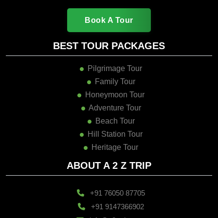
Book A Tour
BEST TOUR PACKAGES
Pilgrimage Tour
Family Tour
Honeymoon Tour
Adventure Tour
Beach Tour
Hill Station Tour
Heritage Tour
ABOUT A 2 Z TRIP
+91 76050 87705
+91 9147366902