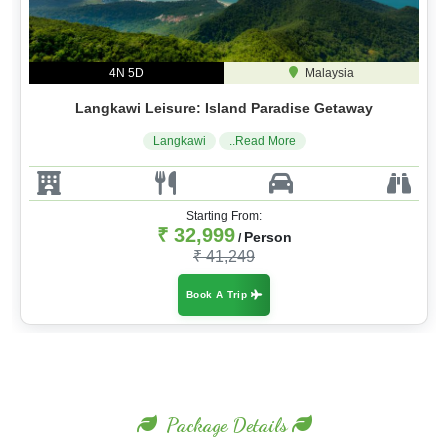
4N 5D
Malaysia
Langkawi Leisure: Island Paradise Getaway
Langkawi
..Read More
Starting From:
₹ 32,999
Person
/
₹ 41,249
Book A Trip
Package Details