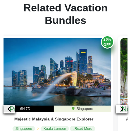
Related Vacation
Bundles
25%
OFF
Previous
Ne
6N 7D
Malaysia
Across Borders: Singapore & Malaysia City Explorer
Kuala Lumpur
Singapore
..Read More