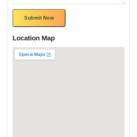
Submit Now
Location Map