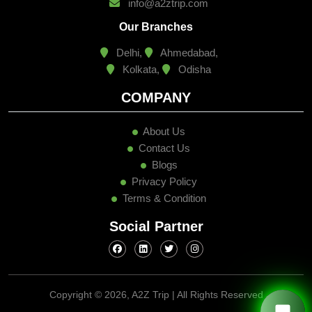
info@a2ztrip.com
Our Branches
Delhi,
Ahmedabad,
Kolkata,
Odisha
COMPANY
About Us
Contact Us
Blogs
Privacy Policy
Terms & Condition
Social Partner
Copyright ©
2026, A2Z Trip | All Rights Reserved