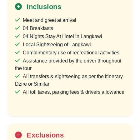
Inclusions
Meet and greet at arrival
04 Breakfasts
04 Nights Stay At Hotel in Langkawi
Local Sightseeing of Langkawi
Complimentary use of recreational activities
Assistance provided by the driver throughout
the tour
All transfers & sightseeing as per the itinerary
Dzire or Similar
All toll taxes, parking fees & drivers allowance
Exclusions