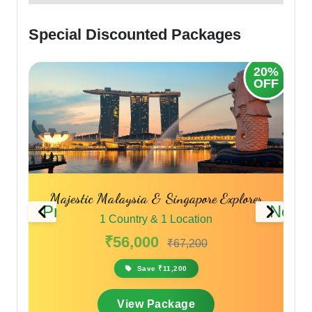
Special Discounted Packages
20%
OFF
Majestic Malaysia & Singapore Explorer
Across 
Previous
Next
1 Country & 1 Location
₹56,000
₹67,200
Save ₹11,200
View Package