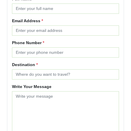
Email Address
*
Phone Number
*
Destination
*
Write Your Message