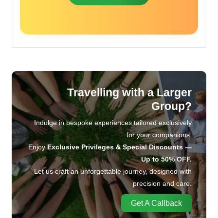
Travelling with a Larger
Group?
Indulge in bespoke experiences tailored exclusively
for your companions.
Enjoy
Exclusive Privileges & Special Discounts —
Up to 50% OFF.
Let us craft an unforgettable journey, designed with
precision and care.
Get A Callback