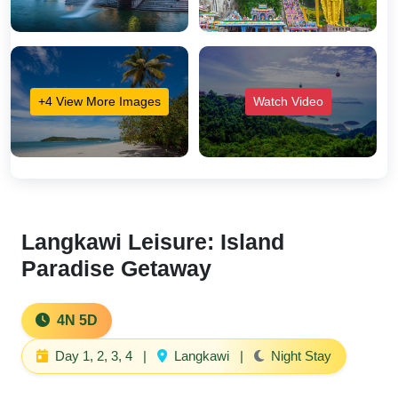
+4 View More Images
Watch Video
Langkawi Leisure: Island
Paradise Getaway
4N 5D
Day 1, 2, 3, 4
|
Langkawi
|
Night Stay