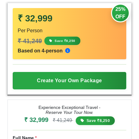
25%
₹ 32,999
OFF
Per Person
₹ 41,249
Save ₹8,250
Based on 4-person
Create Your Own Package
Experience Exceptional Travel -
Reserve Your Tour Now.
₹ 32,999
₹ 41,249
Save ₹8,250
Full Name
*