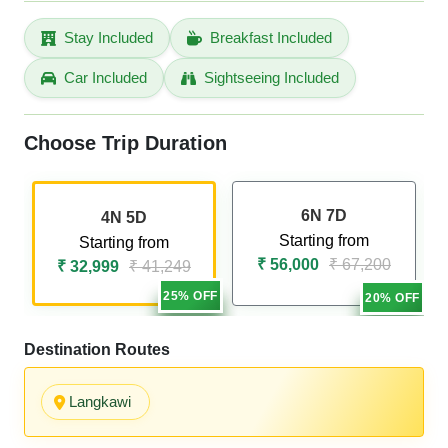
Stay Included
Breakfast Included
Car Included
Sightseeing Included
Choose Trip Duration
6N 7D
4N 5D
Starting from
Starting from
₹ 56,000
₹ 67,200
₹ 32,999
₹ 41,249
25% OFF
20% OFF
Destination Routes
Langkawi