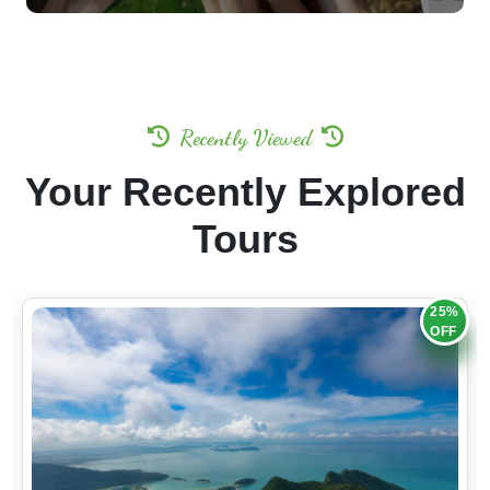
Recently Viewed
Your Recently Explored
Tours
25%
OFF