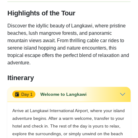
Highlights of the Tour
Discover the idyllic beauty of Langkawi, where pristine
beaches, lush mangrove forests, and panoramic
mountain views await. From thrilling cable car rides to
serene island hopping and nature encounters, this
tropical escape offers the perfect blend of relaxation and
adventure.
Itinerary
Day 1
Welcome to Langkawi
Arrive at Langkawi International Airport, where your island
adventure begins. After a warm welcome, transfer to your
hotel and check in. The rest of the day is yours to relax,
explore the surroundings, or simply unwind on the beach