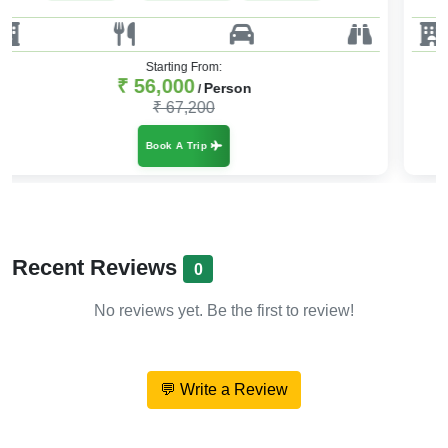
Starting From:
₹ 59,000
Person
/
₹ 73,750
Book A Trip
Recent Reviews
0
No reviews yet. Be the first to review!
💬 Write a Review