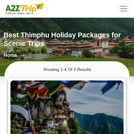
Best Thimphu Holiday Packages for
Scenic Trips
Home
Tours
Showing 1-4 Of 4 Results