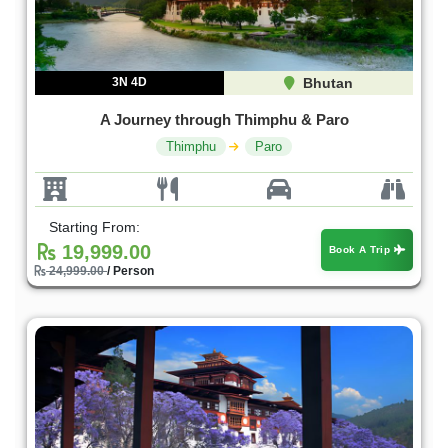
3N 4D
Bhutan
A Journey through Thimphu & Paro
Thimphu
Paro
Starting From:
19,999.00
Book A Trip
24,999.00
/ Person