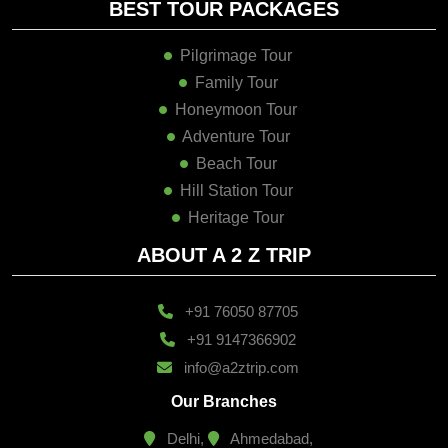
BEST TOUR PACKAGES
Pilgrimage Tour
Family Tour
Honeymoon Tour
Adventure Tour
Beach Tour
Hill Station Tour
Heritage Tour
ABOUT A 2 Z TRIP
+91 76050 87705
+91 9147366902
info@a2ztrip.com
Our Branches
Delhi,
Ahmedabad,