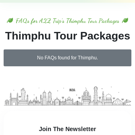
FAQs for A2Z Trip's Thimphu Tour Packages
Thimphu Tour Packages
No FAQs found for Thimphu.
Join The Newsletter