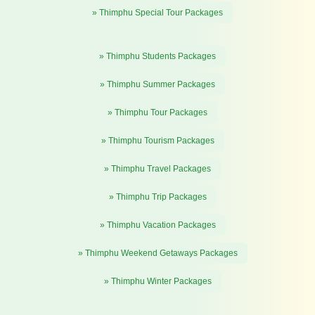
» Thimphu Special Tour Packages
» Thimphu Students Packages
» Thimphu Summer Packages
» Thimphu Tour Packages
» Thimphu Tourism Packages
» Thimphu Travel Packages
» Thimphu Trip Packages
» Thimphu Vacation Packages
» Thimphu Weekend Getaways Packages
» Thimphu Winter Packages