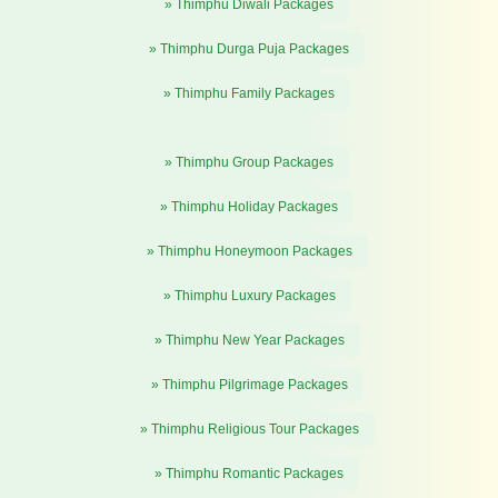
» Thimphu Diwali Packages
» Thimphu Durga Puja Packages
» Thimphu Family Packages
» Thimphu Group Packages
» Thimphu Holiday Packages
» Thimphu Honeymoon Packages
» Thimphu Luxury Packages
» Thimphu New Year Packages
» Thimphu Pilgrimage Packages
» Thimphu Religious Tour Packages
» Thimphu Romantic Packages