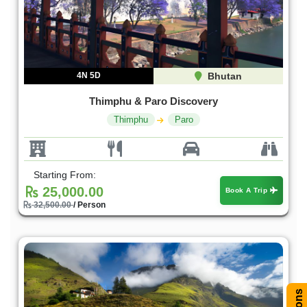
4N 5D
Bhutan
Thimphu & Paro Discovery
Thimphu
Paro
Starting From:
25,000.00
Book A Trip
32,500.00
/ Person