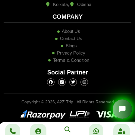
Kolkata,
Odisha
COMPANY
About Us
Contact Us
Blogs
Privacy Policy
Terms & Condition
Social Partner
Copyright ©
2026, A2Z Trip | All Rights Reserved