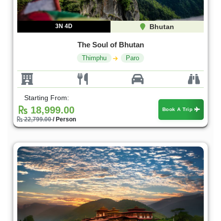
3N 4D
Bhutan
The Soul of Bhutan
Thimphu
Paro
Starting From:
18,999.00
Book A Trip
22,799.00
/ Person