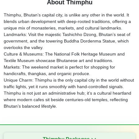
About Thimphu
Thimphu, Bhutan’s capital city, is unlike any other in the world. It
blends urban development with deep-rooted traditions, offering a
unique mix of monasteries, markets, and cultural landmarks.
Landmarks: Visit the majestic Tashichho Dzong, Bhutan’s seat of
government, and the towering Buddha Dordenma Statue, which
overlooks the valley.
Culture & Museums: The National Folk Heritage Museum and
Textile Museum showcase Bhutanese art and traditions.
Markets: The weekend market is perfect for shopping for
handicrafts, thangkas, and organic produce.
Unique Charm: Thimphu is the only capital city in the world without
traffic lights, yet it runs smoothly with hand-controlled signals.
Thimphu is not just an administrative hub; it’s a cultural heartland
where modern cafes sit beside centuries-old temples, reflecting
Bhutan’s balanced lifestyle.