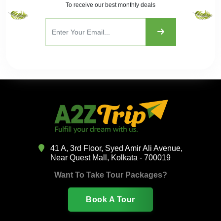
To receive our best monthly deals
41 A, 3rd Floor, Syed Amir Ali Avenue,
Near Quest Mall, Kolkata - 700019
Want To Take Tour Packages?
Book A Tour