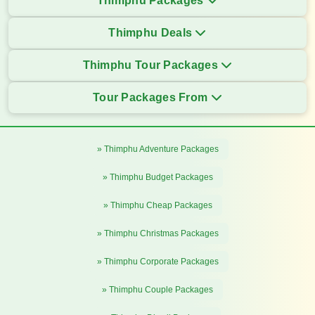
Thimphu Packages
Thimphu Deals
Thimphu Tour Packages
Tour Packages From
» Thimphu Adventure Packages
» Thimphu Budget Packages
» Thimphu Cheap Packages
» Thimphu Christmas Packages
» Thimphu Corporate Packages
» Thimphu Couple Packages