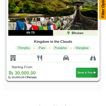
Filter Options
6N 7D
Bhutan
Kingdom in the Clouds
Thimphu
Paro
Punakha
Wangdue
Starting From:
30,000.00
Book A Trip
39,000.00
/ Person