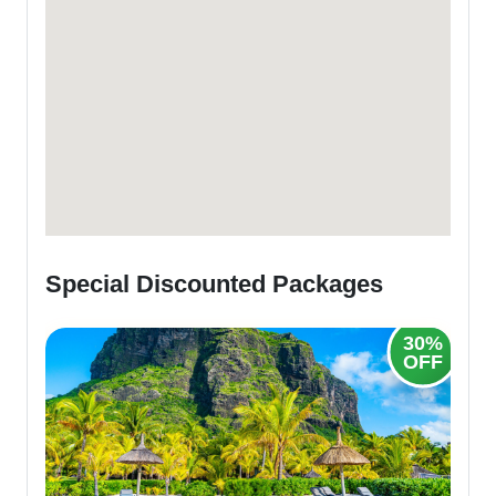
Special Discounted Packages
25%
30%
OFF
OFF