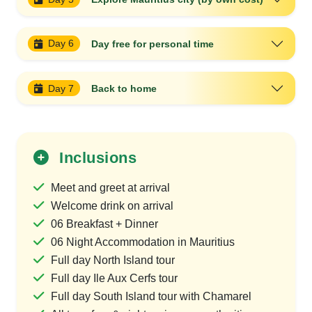
Day 6
Day free for personal time
Day 7
Back to home
Inclusions
Meet and greet at arrival
Welcome drink on arrival
06 Breakfast + Dinner
06 Night Accommodation in Mauritius
Full day North Island tour
Full day Ile Aux Cerfs tour
Full day South Island tour with Chamarel