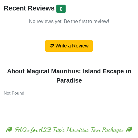
Recent Reviews
0
No reviews yet. Be the first to review!
💬 Write a Review
About Magical Mauritius: Island Escape in
Paradise
Not Found
FAQs for A2Z Trip's Mauritius Tour Packages