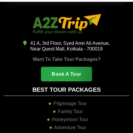
41 A, 3rd Floor, Syed Amir Ali Avenue,
Near Quest Mall, Kolkata - 700019
Want To Take Tour Packages?
Book A Tour
BEST TOUR PACKAGES
Pilgrimage Tour
Family Tour
Honeymoon Tour
Adventure Tour