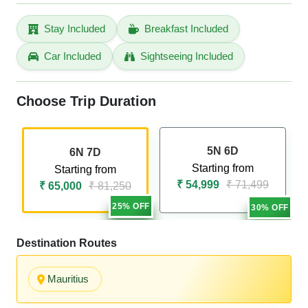
Stay Included
Breakfast Included
Car Included
Sightseeing Included
Choose Trip Duration
5N 6D
6N 7D
Starting from
Starting from
₹ 54,999
₹ 71,499
₹ 65,000
₹ 81,250
25% OFF
30% OFF
Destination Routes
Mauritius