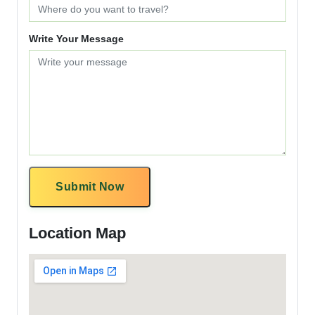
Write Your Message
Submit Now
Location Map