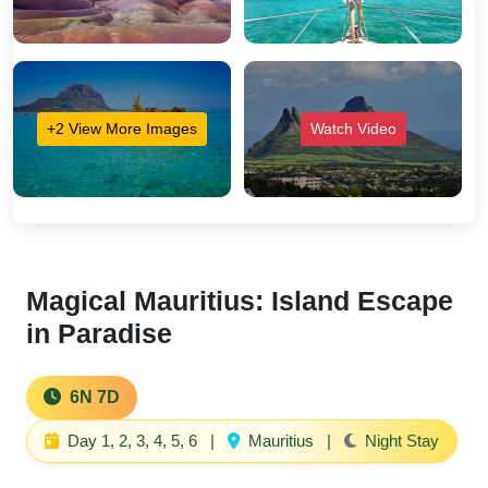
+2 View More Images
Watch Video
Magical Mauritius: Island Escape
in Paradise
6N 7D
Day 1, 2, 3, 4, 5, 6
|
Mauritius
|
Night Stay