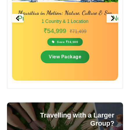
Mauritius in Motion: Nature, Culture & Sea
Is
Previous
Next
1 Country & 1 Location
₹54,999
₹71,499
Save ₹16,500
View Package
Travelling with a Larger
Group?