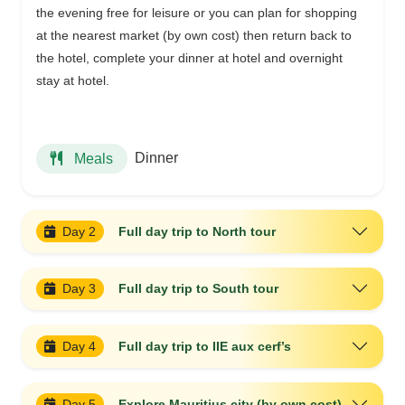
the evening free for leisure or you can plan for shopping
at the nearest market (by own cost) then return back to
the hotel, complete your dinner at hotel and overnight
stay at hotel.
Dinner
Meals
Day 2
Full day trip to North tour
Day 3
Full day trip to South tour
Day 4
Full day trip to IIE aux cerf’s
Day 5
Explore Mauritius city (by own cost)