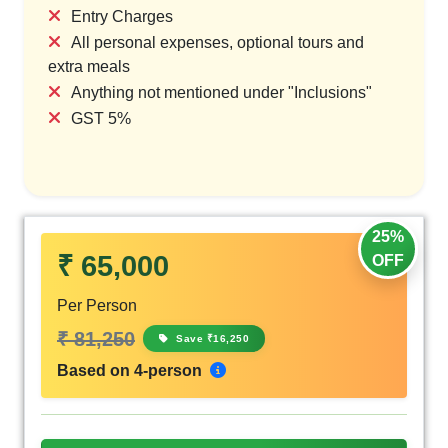
Entry Charges
All personal expenses, optional tours and
extra meals
Anything not mentioned under "Inclusions"
GST 5%
25%
₹ 65,000
OFF
Per Person
₹ 81,250
Save ₹16,250
Based on 4-person