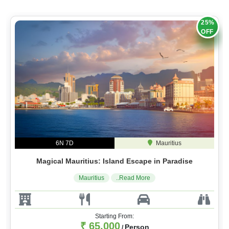
25%
OFF
6N 7D
Mauritius
Magical Mauritius: Island Escape in Paradise
Mauritius
..Read More
Starting From:
₹ 65,000
Person
/