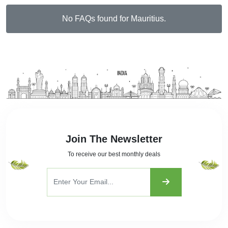
No FAQs found for Mauritius.
Join The Newsletter
To receive our best monthly deals