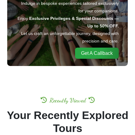
Indulge in bespoke experiences tailored exclusively
for your companions.
Enjoy
Exclusive Privileges & Special Discounts —
Up to 50% OFF.
Let us craft an unforgettable journey, designed with
precision and care.
Get A Callback
Recently Viewed
Your Recently Explored
Tours