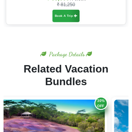
₹ 81,250
Book A Trip
Package Details
Related Vacation
Bundles
25%
OFF