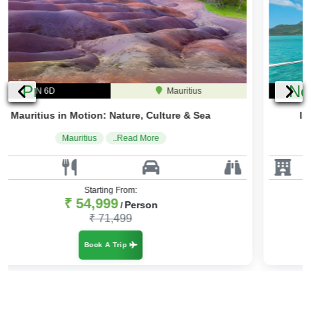
Previous
Ne
4N 5D
Mauritius
Island Dreams: Mauritius Tour & Beach Bliss
Mauritius
..Read More
Starting From:
₹ 45,000
Person
/
₹ 56,250
Book A Trip