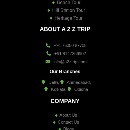
Beach Tour
Hill Station Tour
Heritage Tour
ABOUT A 2 Z TRIP
+91 76050 87705
+91 9147366902
info@a2ztrip.com
Our Branches
Delhi,
Ahmedabad,
Kolkata,
Odisha
COMPANY
About Us
Contact Us
Blogs