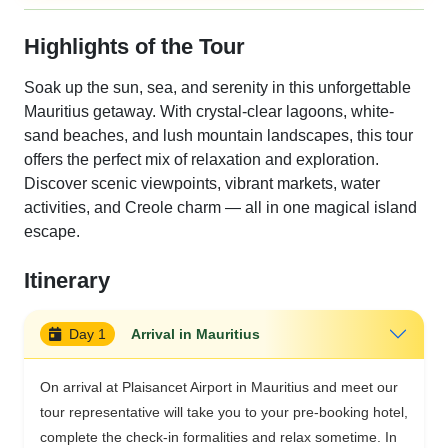
Highlights of the Tour
Soak up the sun, sea, and serenity in this unforgettable
Mauritius getaway. With crystal-clear lagoons, white-
sand beaches, and lush mountain landscapes, this tour
offers the perfect mix of relaxation and exploration.
Discover scenic viewpoints, vibrant markets, water
activities, and Creole charm — all in one magical island
escape.
Itinerary
Day 1
Arrival in Mauritius
On arrival at Plaisancet Airport in Mauritius and meet our
tour representative will take you to your pre-booking hotel,
complete the check-in formalities and relax sometime. In