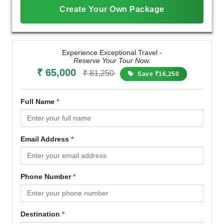
Create Your Own Package
Experience Exceptional Travel -
Reserve Your Tour Now.
₹ 65,000
₹ 81,250
Save ₹16,250
Full Name
*
Email Address
*
Phone Number
*
Destination
*