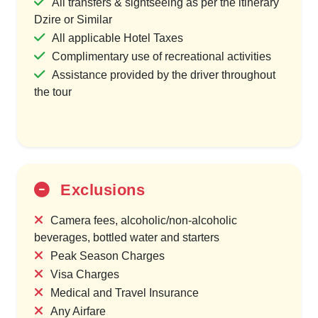
All transfers & sightseeing as per the itinerary
Dzire or Similar
All applicable Hotel Taxes
Complimentary use of recreational activities
Assistance provided by the driver throughout
the tour
Exclusions
Camera fees, alcoholic/non-alcoholic
beverages, bottled water and starters
Peak Season Charges
Visa Charges
Medical and Travel Insurance
Any Airfare