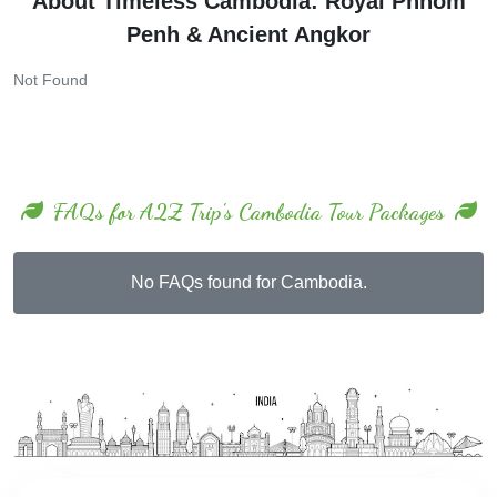
Penh & Ancient Angkor
Not Found
FAQs for A2Z Trip's Cambodia Tour Packages
No FAQs found for Cambodia.