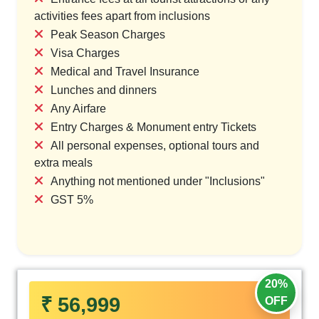
activities fees apart from inclusions
Peak Season Charges
Visa Charges
Medical and Travel Insurance
Lunches and dinners
Any Airfare
Entry Charges & Monument entry Tickets
All personal expenses, optional tours and
extra meals
Anything not mentioned under "Inclusions"
GST 5%
20%
₹ 56,999
OFF