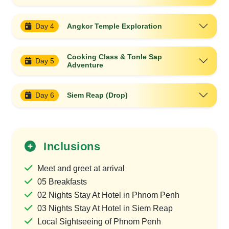
Day 4
Angkor Temple Exploration
Cooking Class & Tonle Sap
Day 5
Adventure
Day 6
Siem Reap (Drop)
Inclusions
Meet and greet at arrival
05 Breakfasts
02 Nights Stay At Hotel in Phnom Penh
03 Nights Stay At Hotel in Siem Reap
Local Sightseeing of Phnom Penh