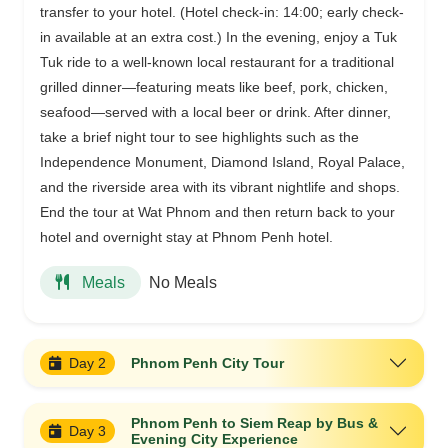
transfer to your hotel. (Hotel check-in: 14:00; early check-
in available at an extra cost.) In the evening, enjoy a Tuk
Tuk ride to a well-known local restaurant for a traditional
grilled dinner—featuring meats like beef, pork, chicken,
seafood—served with a local beer or drink. After dinner,
take a brief night tour to see highlights such as the
Independence Monument, Diamond Island, Royal Palace,
and the riverside area with its vibrant nightlife and shops.
End the tour at Wat Phnom and then return back to your
hotel and overnight stay at Phnom Penh hotel.
No Meals
Meals
Day 2
Phnom Penh City Tour
Phnom Penh to Siem Reap by Bus &
Day 3
Evening City Experience