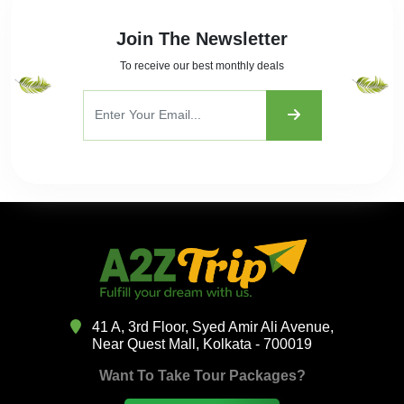
Join The Newsletter
To receive our best monthly deals
41 A, 3rd Floor, Syed Amir Ali Avenue,
Near Quest Mall, Kolkata - 700019
Want To Take Tour Packages?