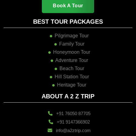
Book A Tour
BEST TOUR PACKAGES
Pilgrimage Tour
Family Tour
Honeymoon Tour
Adventure Tour
Beach Tour
Hill Station Tour
Heritage Tour
ABOUT A 2 Z TRIP
+91 76050 87705
+91 9147366902
info@a2ztrip.com