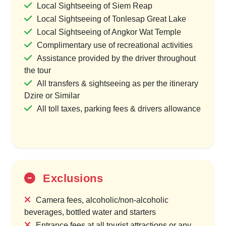
Local Sightseeing of Siem Reap
Local Sightseeing of Tonlesap Great Lake
Local Sightseeing of Angkor Wat Temple
Complimentary use of recreational activities
Assistance provided by the driver throughout
the tour
All transfers & sightseeing as per the itinerary
Dzire or Similar
All toll taxes, parking fees & drivers allowance
Exclusions
Camera fees, alcoholic/non-alcoholic
beverages, bottled water and starters
Entrance fees at all tourist attractions or any