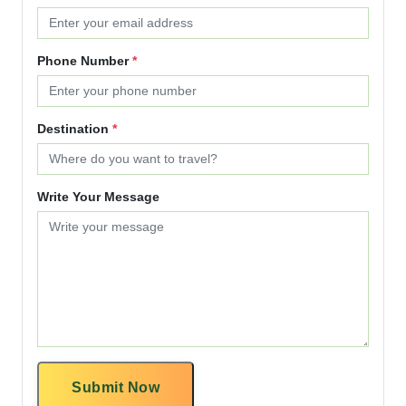
Phone Number
*
Destination
*
Write Your Message
Submit Now