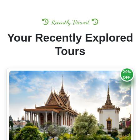
Recently Viewed
Your Recently Explored
Tours
20%
OFF