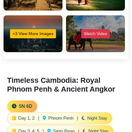
+3 View More Images
Watch Video
Timeless Cambodia: Royal
Phnom Penh & Ancient Angkor
5N 6D
Day 1, 2
|
Phnom Penh
|
Night Stay
Day 3, 4, 5
|
Siem Reap
|
Night Stay