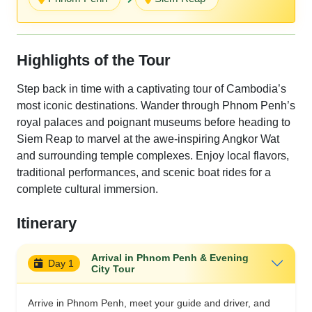
Highlights of the Tour
Step back in time with a captivating tour of Cambodia’s
most iconic destinations. Wander through Phnom Penh’s
royal palaces and poignant museums before heading to
Siem Reap to marvel at the awe-inspiring Angkor Wat
and surrounding temple complexes. Enjoy local flavors,
traditional performances, and scenic boat rides for a
complete cultural immersion.
Itinerary
Arrival in Phnom Penh & Evening
Day 1
City Tour
Arrive in Phnom Penh, meet your guide and driver, and