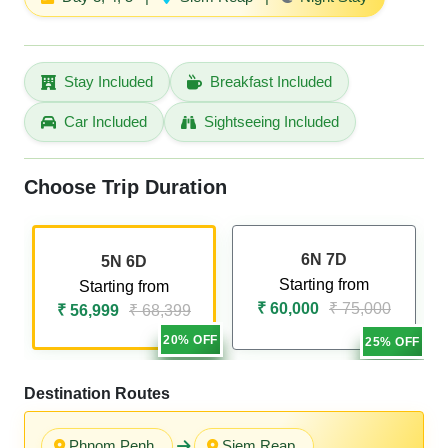
Stay Included
Breakfast Included
Car Included
Sightseeing Included
Choose Trip Duration
6N 7D
5N 6D
Starting from
Starting from
₹ 60,000
₹ 75,000
₹ 56,999
₹ 68,399
20% OFF
25% OFF
Destination Routes
Phnom Penh
Siem Reap