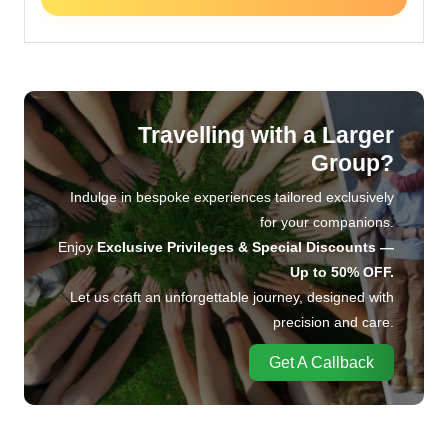
Travelling with a Larger
Group?
Indulge in bespoke experiences tailored exclusively
for your companions.
Enjoy
Exclusive Privileges & Special Discounts —
Up to 50% OFF.
Let us craft an unforgettable journey, designed with
precision and care.
Get A Callback