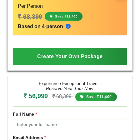
Per Person
₹ 68,399
Save ₹11,400
Based on 4-person
Create Your Own Package
Experience Exceptional Travel -
Reserve Your Tour Now.
₹ 56,999
₹ 68,399
Save ₹11,400
Full Name
*
Email Address
*