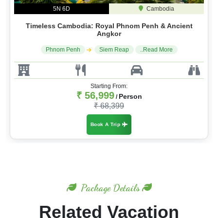
5N 6D
Cambodia
Timeless Cambodia: Royal Phnom Penh & Ancient
Angkor
Phnom Penh
Siem Reap
..Read More
Starting From:
₹ 56,999
Person
/
₹ 68,399
Book A Trip
Package Details
Related Vacation