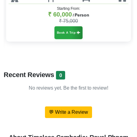
Starting From:
₹ 35,000
Person
/
₹ 42,000
Book A Trip
Recent Reviews
0
No reviews yet. Be the first to review!
💬 Write a Review
About Timeless Cambodia: Royal Phnom