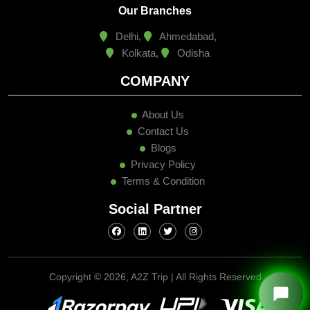
Our Branches
Delhi,
Ahmedabad,
Kolkata,
Odisha
COMPANY
About Us
Contact Us
Blogs
Privacy Policy
Terms & Condition
Social Partner
Copyright ©
2026, A2Z Trip | All Rights Reserved