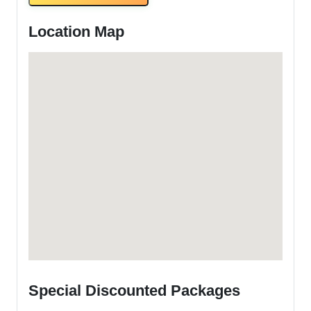
Location Map
Special Discounted Packages