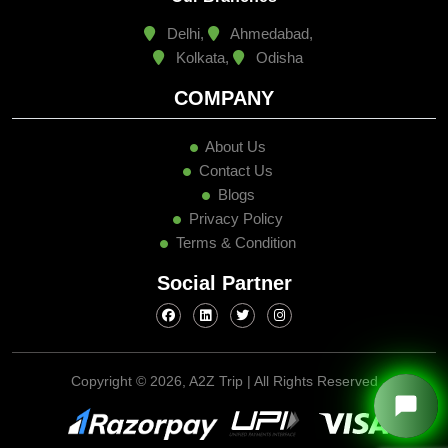
Delhi,
Ahmedabad,
Kolkata,
Odisha
COMPANY
About Us
Contact Us
Blogs
Privacy Policy
Terms & Condition
Social Partner
Copyright ©
2026, A2Z Trip | All Rights Reserved