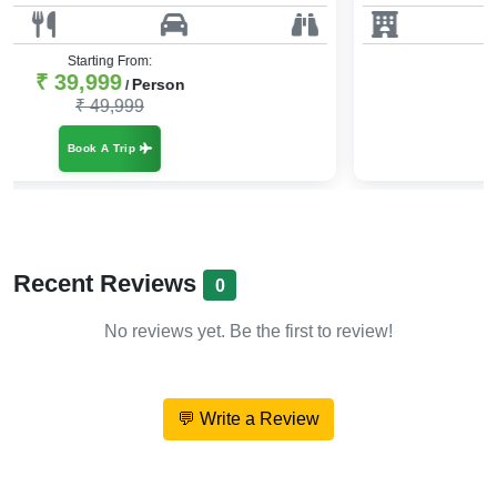
Starting From:
₹ 39,999
Person
/
₹ 47,999
Book A Trip
Recent Reviews
0
No reviews yet. Be the first to review!
💬 Write a Review
About Essence of Nepal