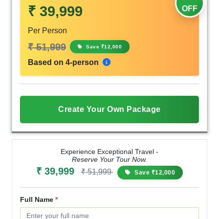
₹ 39,999
OFF
Per Person
₹ 51,999
Save ₹12,000
Based on 4-person
Create Your Own Package
Experience Exceptional Travel -
Reserve Your Tour Now.
₹ 39,999
₹ 51,999
Save ₹12,000
Full Name
*