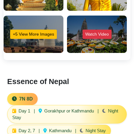
+5 View More Images
Watch Video
Essence of Nepal
7N 8D
Day 1
|
Gorakhpur or Kathmandu
|
Night
Stay
Day 2, 7
|
Kathmandu
|
Night Stay