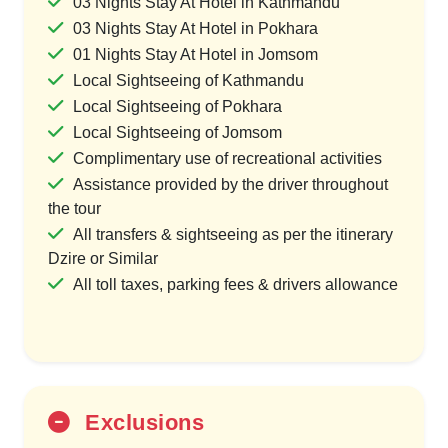
03 Nights Stay At Hotel in Kathmandu
03 Nights Stay At Hotel in Pokhara
01 Nights Stay At Hotel in Jomsom
Local Sightseeing of Kathmandu
Local Sightseeing of Pokhara
Local Sightseeing of Jomsom
Complimentary use of recreational activities
Assistance provided by the driver throughout
the tour
All transfers & sightseeing as per the itinerary
Dzire or Similar
All toll taxes, parking fees & drivers allowance
Exclusions