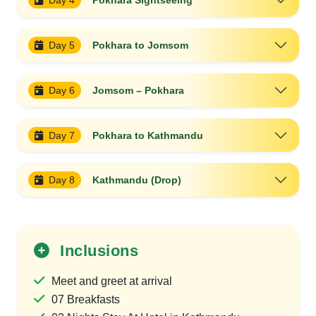
Day 4
Pokhara Sightseeing
Day 5
Pokhara to Jomsom
Day 6
Jomsom – Pokhara
Day 7
Pokhara to Kathmandu
Day 8
Kathmandu (Drop)
Inclusions
Meet and greet at arrival
07 Breakfasts