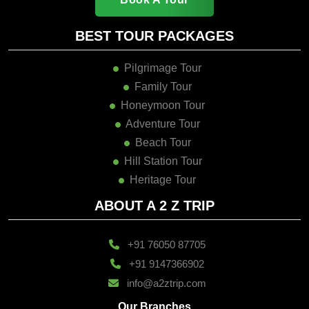
BEST TOUR PACKAGES
Pilgrimage Tour
Family Tour
Honeymoon Tour
Adventure Tour
Beach Tour
Hill Station Tour
Heritage Tour
ABOUT A 2 Z TRIP
+91 76050 87705
+91 9147366902
info@a2ztrip.com
Our Branches