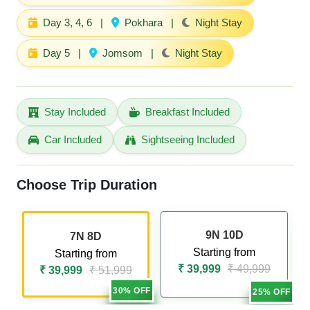
Day 3, 4, 6
|
Pokhara
|
Night Stay
Day 5
|
Jomsom
|
Night Stay
Stay Included
Breakfast Included
Car Included
Sightseeing Included
Choose Trip Duration
9N 10D
7N 8D
Starting from
Starting from
₹ 39,999
₹ 49,999
₹ 39,999
₹ 51,999
30% OFF
25% OFF