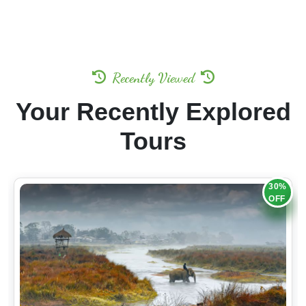
Recently Viewed
Your Recently Explored
Tours
30%
OFF