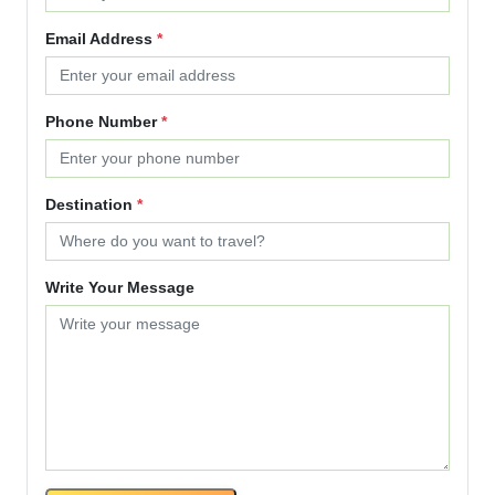
Email Address
*
Phone Number
*
Destination
*
Write Your Message