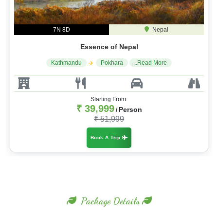
7N 8D
Nepal
Essence of Nepal
Kathmandu
Pokhara
..Read More
Starting From:
₹ 39,999
Person
/
₹ 51,999
Book A Trip
Package Details