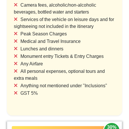
Camera fees, alcoholic/non-alcoholic
beverages, bottled water and starters
Services of the vehicle on leisure days and for
sightseeing not included in the itinerary
Peak Season Charges
Medical and Travel Insurance
Lunches and dinners
Monument entry Tickets & Entry Charges
Any Airfare
All personal expenses, optional tours and
extra meals
Anything not mentioned under "Inclusions"
GST 5%
30%