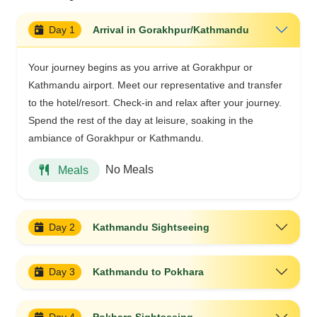
Day 1
Arrival in Gorakhpur/Kathmandu
Your journey begins as you arrive at Gorakhpur or
Kathmandu airport. Meet our representative and transfer
to the hotel/resort. Check-in and relax after your journey.
Spend the rest of the day at leisure, soaking in the
ambiance of Gorakhpur or Kathmandu.
No Meals
Meals
Day 2
Kathmandu Sightseeing
Day 3
Kathmandu to Pokhara