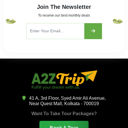
Join The Newsletter
To receive our best monthly deals
41 A, 3rd Floor, Syed Amir Ali Avenue,
Near Quest Mall, Kolkata - 700019
Want To Take Tour Packages?
Book A Tour