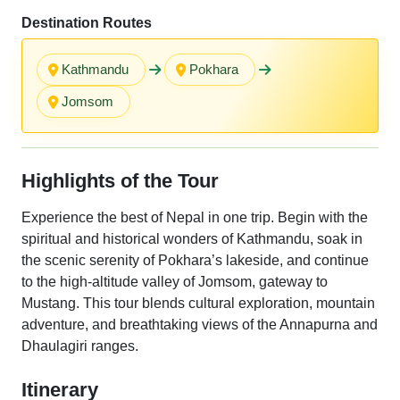
Destination Routes
Kathmandu
Pokhara
Jomsom
Highlights of the Tour
Experience the best of Nepal in one trip. Begin with the
spiritual and historical wonders of Kathmandu, soak in
the scenic serenity of Pokhara’s lakeside, and continue
to the high-altitude valley of Jomsom, gateway to
Mustang. This tour blends cultural exploration, mountain
adventure, and breathtaking views of the Annapurna and
Dhaulagiri ranges.
Itinerary