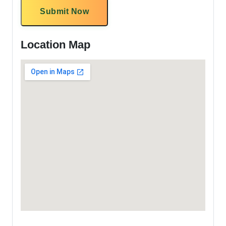
Submit Now
Location Map