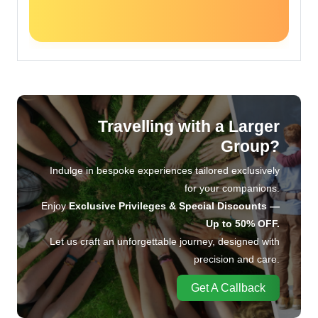
Travelling with a Larger
Group?
Indulge in bespoke experiences tailored exclusively
for your companions.
Enjoy
Exclusive Privileges & Special Discounts —
Up to 50% OFF.
Let us craft an unforgettable journey, designed with
precision and care.
Get A Callback