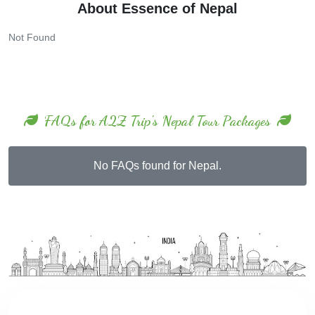
Not Found
FAQs for A2Z Trip's Nepal Tour Packages
No FAQs found for Nepal.