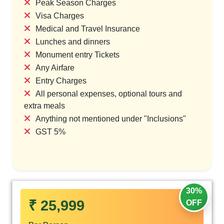
Peak Season Charges
Visa Charges
Medical and Travel Insurance
Lunches and dinners
Monument entry Tickets
Any Airfare
Entry Charges
All personal expenses, optional tours and
extra meals
Anything not mentioned under "Inclusions"
GST 5%
30%
₹ 25,999
OFF