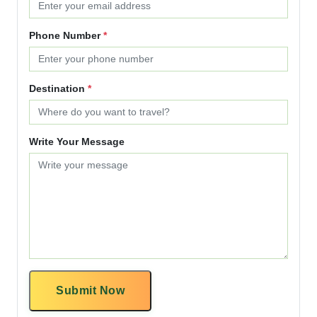
Phone Number
*
Destination
*
Write Your Message
Submit Now