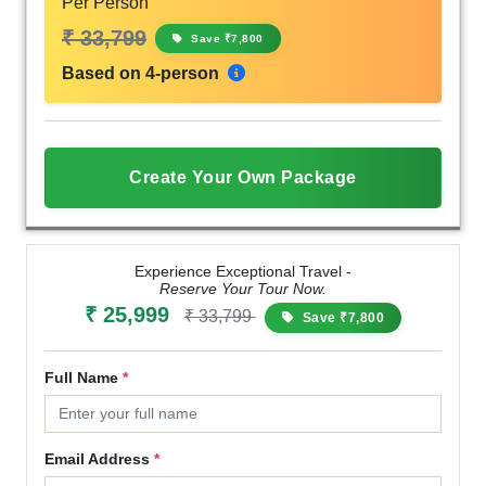
Per Person
₹ 33,799
Save ₹7,800
Based on 4-person
Create Your Own Package
Experience Exceptional Travel -
Reserve Your Tour Now.
₹ 25,999
₹ 33,799
Save ₹7,800
Full Name
*
Email Address
*