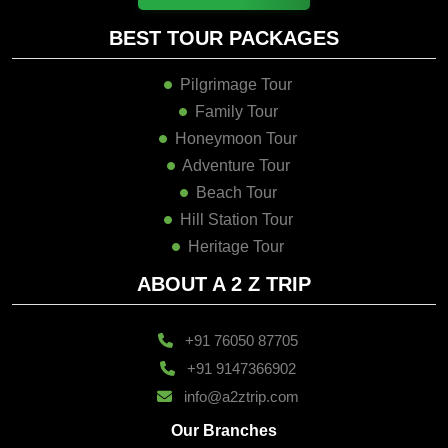
BEST TOUR PACKAGES
Pilgrimage Tour
Family Tour
Honeymoon Tour
Adventure Tour
Beach Tour
Hill Station Tour
Heritage Tour
ABOUT A 2 Z TRIP
+91 76050 87705
+91 9147366902
info@a2ztrip.com
Our Branches