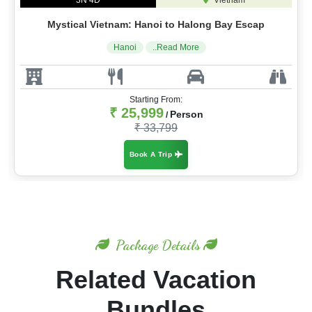
3N 4D
Vietnam
Mystical Vietnam: Hanoi to Halong Bay Escap
Hanoi
..Read More
Starting From:
₹ 25,999
Person
/
₹ 33,799
Book A Trip
Package Details
Related Vacation
Bundles