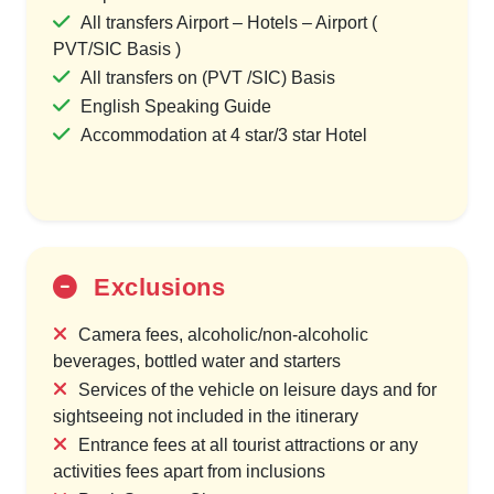
All transfers Airport – Hotels – Airport (
PVT/SIC Basis )
All transfers on (PVT /SIC) Basis
English Speaking Guide
Accommodation at 4 star/3 star Hotel
Exclusions
Camera fees, alcoholic/non-alcoholic
beverages, bottled water and starters
Services of the vehicle on leisure days and for
sightseeing not included in the itinerary
Entrance fees at all tourist attractions or any
activities fees apart from inclusions