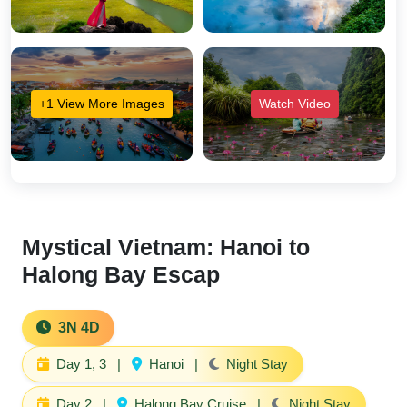
+1 View More Images
Watch Video
Mystical Vietnam: Hanoi to
Halong Bay Escap
3N 4D
Day 1, 3
|
Hanoi
|
Night Stay
Day 2
|
Halong Bay Cruise
|
Night Stay