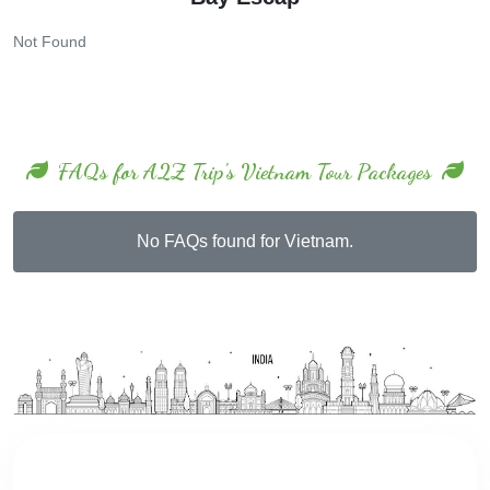
Not Found
FAQs for A2Z Trip's Vietnam Tour Packages
No FAQs found for Vietnam.