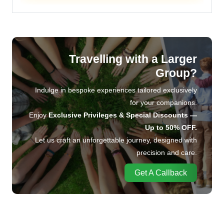
Travelling with a Larger
Group?
Indulge in bespoke experiences tailored exclusively
for your companions.
Enjoy
Exclusive Privileges & Special Discounts —
Up to 50% OFF.
Let us craft an unforgettable journey, designed with
precision and care.
Get A Callback