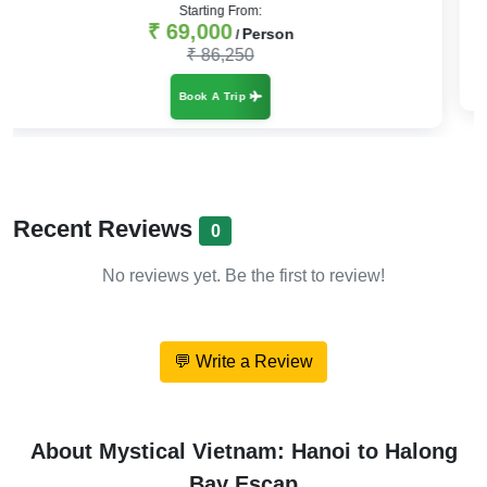
₹ 47,999
Person
/
₹ 59,999
Book A Trip
Recent Reviews
0
No reviews yet. Be the first to review!
💬 Write a Review
About Mystical Vietnam: Hanoi to Halong
Bay Escap