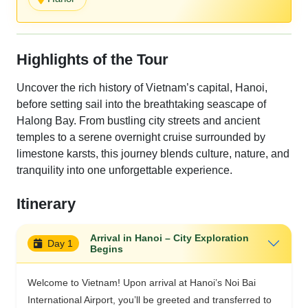
Highlights of the Tour
Uncover the rich history of Vietnam’s capital, Hanoi,
before setting sail into the breathtaking seascape of
Halong Bay. From bustling city streets and ancient
temples to a serene overnight cruise surrounded by
limestone karsts, this journey blends culture, nature, and
tranquility into one unforgettable experience.
Itinerary
Arrival in Hanoi – City Exploration
Day 1
Begins
Welcome to Vietnam! Upon arrival at Hanoi’s Noi Bai
International Airport, you’ll be greeted and transferred to