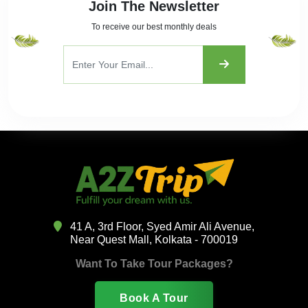
Join The Newsletter
To receive our best monthly deals
41 A, 3rd Floor, Syed Amir Ali Avenue,
Near Quest Mall, Kolkata - 700019
Want To Take Tour Packages?
Book A Tour