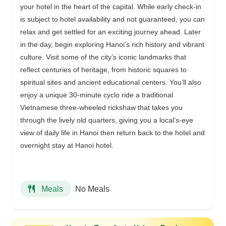
your hotel in the heart of the capital. While early check-in
is subject to hotel availability and not guaranteed, you can
relax and get settled for an exciting journey ahead. Later
in the day, begin exploring Hanoi’s rich history and vibrant
culture. Visit some of the city’s iconic landmarks that
reflect centuries of heritage, from historic squares to
spiritual sites and ancient educational centers. You’ll also
enjoy a unique 30-minute cyclo ride a traditional
Vietnamese three-wheeled rickshaw that takes you
through the lively old quarters, giving you a local’s-eye
view of daily life in Hanoi then return back to the hotel and
overnight stay at Hanoi hotel.
No Meals
Meals