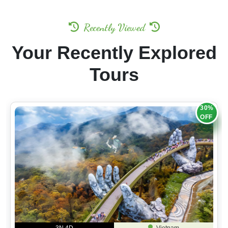
Recently Viewed
Your Recently Explored
Tours
30%
OFF