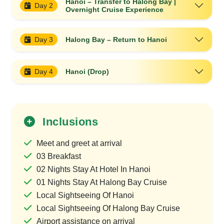
Hanoi – Transfer to Halong Bay |
Day 2
Overnight Cruise Experience
Day 3
Halong Bay – Return to Hanoi
Day 4
Hanoi (Drop)
Inclusions
Meet and greet at arrival
03 Breakfast
02 Nights Stay At Hotel In Hanoi
01 Nights Stay At Halong Bay Cruise
Local Sightseeing Of Hanoi
Local Sightseeing Of Halong Bay Cruise
Airport assistance on arrival