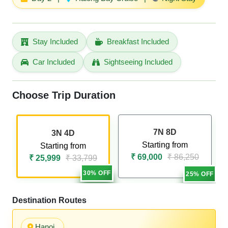
Stay Included
Breakfast Included
Car Included
Sightseeing Included
Choose Trip Duration
7N 8D
3N 4D
Starting from
Starting from
₹ 69,000
₹ 86,250
₹ 25,999
₹ 33,799
30% OFF
25% OFF
Destination Routes
Hanoi