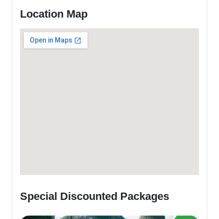
Location Map
Special Discounted Packages