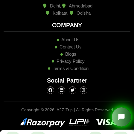
Delhi,
Ahmedabad,
Kolkata,
Odisha
COMPANY
About Us
Contact Us
Blogs
Privacy Policy
Terms & Condition
Social Partner
Copyright ©
2026, A2Z Trip | All Rights Reserved