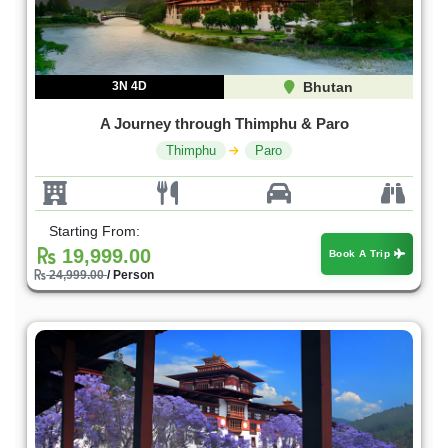
3N 4D
Bhutan
A Journey through Thimphu & Paro
Thimphu
Paro
Starting From:
19,999.00
Book A Trip
24,999.00
/ Person