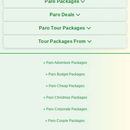
Paro Packages
Paro Deals
Paro Tour Packages
Tour Packages From
» Paro Adventure Packages
» Paro Budget Packages
» Paro Cheap Packages
» Paro Christmas Packages
» Paro Corporate Packages
» Paro Couple Packages