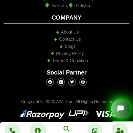
Kolkata,
Odisha
COMPANY
About Us
Contact Us
Blogs
Privacy Policy
Terms & Condition
Social Partner
Copyright ©
2026, A2Z Trip | All Rights Reserved