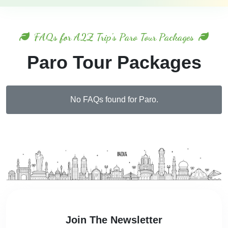
FAQs for A2Z Trip's Paro Tour Packages
Paro Tour Packages
No FAQs found for Paro.
Join The Newsletter