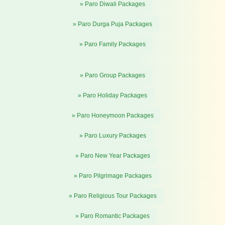
» Paro Diwali Packages
» Paro Durga Puja Packages
» Paro Family Packages
» Paro Group Packages
» Paro Holiday Packages
» Paro Honeymoon Packages
» Paro Luxury Packages
» Paro New Year Packages
» Paro Pilgrimage Packages
» Paro Religious Tour Packages
» Paro Romantic Packages