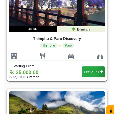
4N 5D
Bhutan
Thimphu & Paro Discovery
Thimphu
Paro
Starting From:
25,000.00
Book A Trip
32,500.00
/ Person