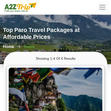
Top Paro Travel Packages at
Affordable Prices
Home
Tours
Showing 1-4 Of 4 Results