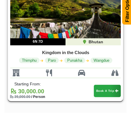
Filter Options
6N 7D
Bhutan
Kingdom in the Clouds
Thimphu
Paro
Punakha
Wangdue
Starting From:
30,000.00
Book A Trip
39,000.00
/ Person