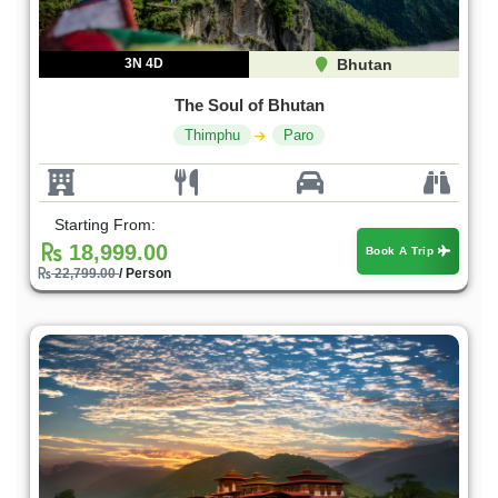
3N 4D
Bhutan
The Soul of Bhutan
Thimphu
Paro
Starting From:
18,999.00
Book A Trip
22,799.00
/ Person