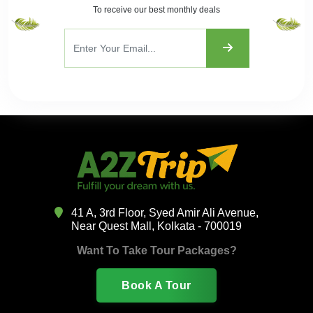
To receive our best monthly deals
41 A, 3rd Floor, Syed Amir Ali Avenue,
Near Quest Mall, Kolkata - 700019
Want To Take Tour Packages?
Book A Tour