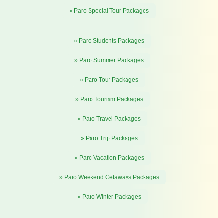
» Paro Special Tour Packages
» Paro Students Packages
» Paro Summer Packages
» Paro Tour Packages
» Paro Tourism Packages
» Paro Travel Packages
» Paro Trip Packages
» Paro Vacation Packages
» Paro Weekend Getaways Packages
» Paro Winter Packages