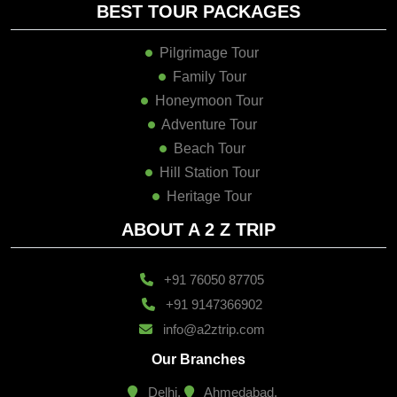
BEST TOUR PACKAGES
Pilgrimage Tour
Family Tour
Honeymoon Tour
Adventure Tour
Beach Tour
Hill Station Tour
Heritage Tour
ABOUT A 2 Z TRIP
+91 76050 87705
+91 9147366902
info@a2ztrip.com
Our Branches
Delhi,
Ahmedabad,