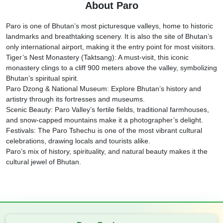
About Paro
Paro is one of Bhutan’s most picturesque valleys, home to historic
landmarks and breathtaking scenery. It is also the site of Bhutan’s
only international airport, making it the entry point for most visitors.
Tiger’s Nest Monastery (Taktsang): A must-visit, this iconic
monastery clings to a cliff 900 meters above the valley, symbolizing
Bhutan’s spiritual spirit.
Paro Dzong & National Museum: Explore Bhutan’s history and
artistry through its fortresses and museums.
Scenic Beauty: Paro Valley’s fertile fields, traditional farmhouses,
and snow-capped mountains make it a photographer’s delight.
Festivals: The Paro Tshechu is one of the most vibrant cultural
celebrations, drawing locals and tourists alike.
Paro’s mix of history, spirituality, and natural beauty makes it the
cultural jewel of Bhutan.