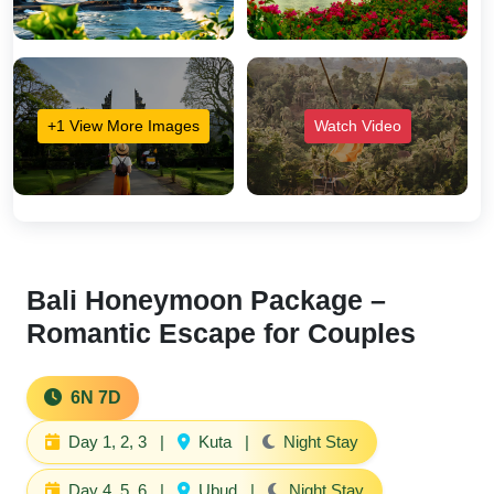
+1 View More Images
Watch Video
Bali Honeymoon Package –
Romantic Escape for Couples
6N 7D
Day 1, 2, 3
|
Kuta
|
Night Stay
Day 4, 5, 6
|
Ubud
|
Night Stay