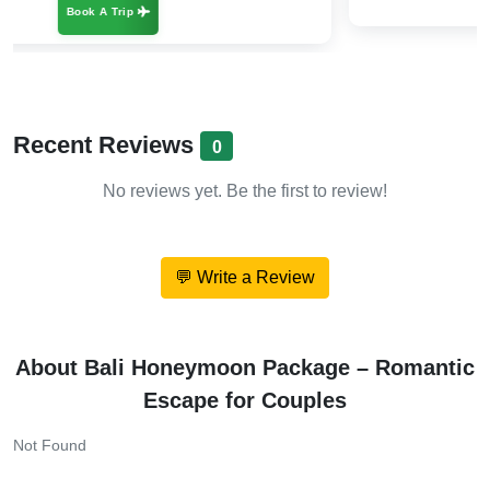
Recent Reviews
0
No reviews yet. Be the first to review!
💬 Write a Review
About Bali Honeymoon Package – Romantic
Escape for Couples
Not Found