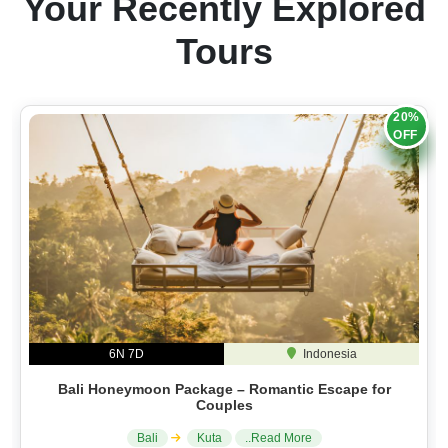
Your Recently Explored
Tours
20%
OFF
6N 7D
Indonesia
Bali Honeymoon Package – Romantic Escape for
Couples
Bali
Kuta
..Read More