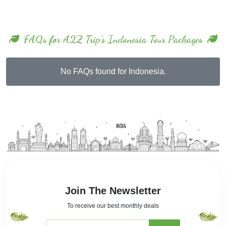
FAQs for A2Z Trip's Indonesia Tour Packages
No FAQs found for Indonesia.
Join The Newsletter
To receive our best monthly deals