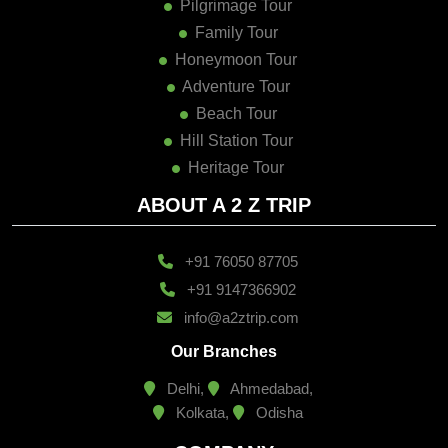
Family Tour
Honeymoon Tour
Adventure Tour
Beach Tour
Hill Station Tour
Heritage Tour
ABOUT A 2 Z TRIP
+91 76050 87705
+91 9147366902
info@a2ztrip.com
Our Branches
Delhi,
Ahmedabad,
Kolkata,
Odisha
COMPANY