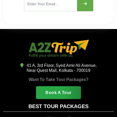
41 A, 3rd Floor, Syed Amir Ali Avenue,
Near Quest Mall, Kolkata - 700019
Want To Take Tour Packages?
Book A Tour
BEST TOUR PACKAGES
Pilgrimage Tour