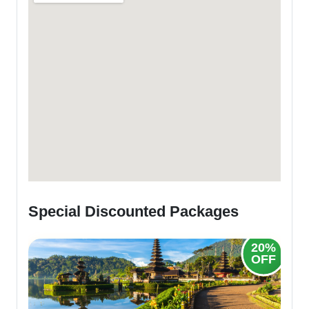
Special Discounted Packages
20%
OFF