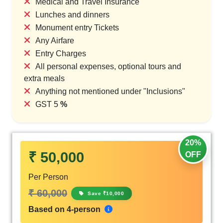
Medical and Travel Insurance
Lunches and dinners
Monument entry Tickets
Any Airfare
Entry Charges
All personal expenses, optional tours and
extra meals
Anything not mentioned under "Inclusions"
GST 5
%
20%
₹ 50,000
OFF
Per Person
₹ 60,000
Save ₹10,000
Based on 4-person