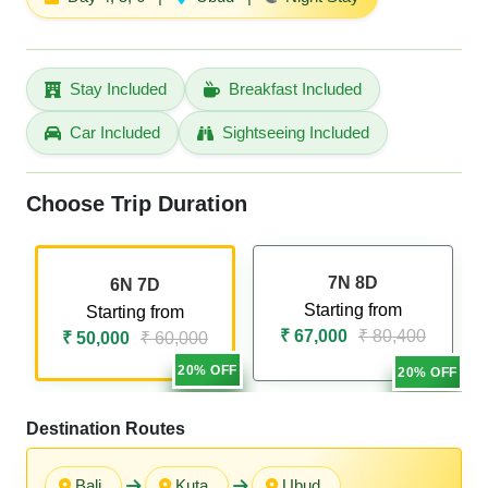
Stay Included
Breakfast Included
Car Included
Sightseeing Included
Choose Trip Duration
7N 8D
6N 7D
Starting from
Starting from
₹ 67,000
₹ 80,400
₹ 50,000
₹ 60,000
20% OFF
20% OFF
Destination Routes
Bali
Kuta
Ubud