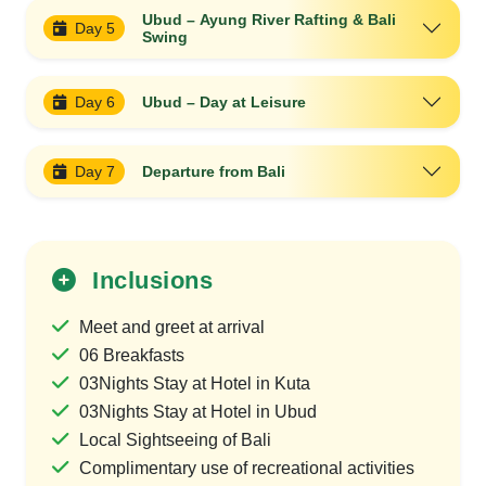
Ubud – Ayung River Rafting & Bali
Day 5
Swing
Day 6
Ubud – Day at Leisure
Day 7
Departure from Bali
Inclusions
Meet and greet at arrival
06 Breakfasts
03Nights Stay at Hotel in Kuta
03Nights Stay at Hotel in Ubud
Local Sightseeing of Bali
Complimentary use of recreational activities