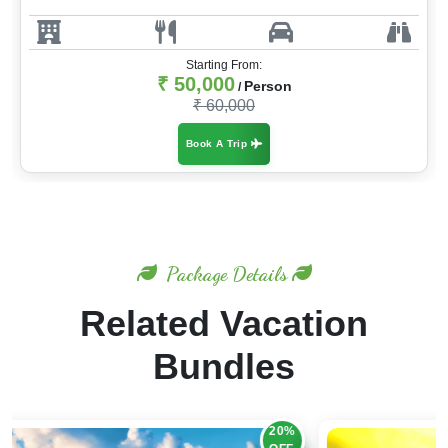
Starting From:
₹ 50,000
Person
/
₹ 60,000
Book A Trip
Package Details
Related Vacation
Bundles
30%
OFF