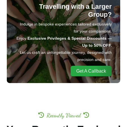
Travelling with a Larger
Group?
Indulge in bespoke experiences tailored exclusively
for your companions.
Enjoy
Exclusive Privileges & Special Discounts —
Up to 50% OFF.
Let us craft an unforgettable journey, designed with
precision and care.
Get A Callback
Recently Viewed