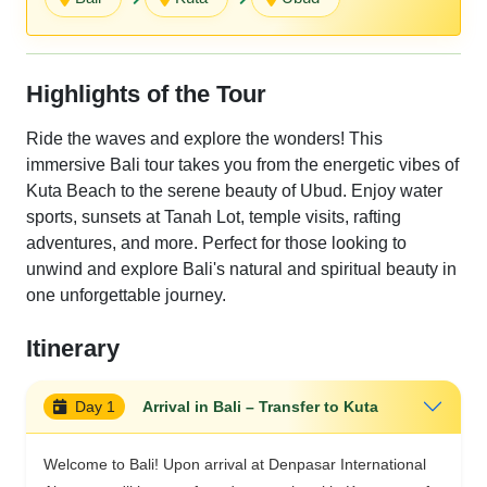
Highlights of the Tour
Ride the waves and explore the wonders! This
immersive Bali tour takes you from the energetic vibes of
Kuta Beach to the serene beauty of Ubud. Enjoy water
sports, sunsets at Tanah Lot, temple visits, rafting
adventures, and more. Perfect for those looking to
unwind and explore Bali's natural and spiritual beauty in
one unforgettable journey.
Itinerary
Day 1
Arrival in Bali – Transfer to Kuta
Welcome to Bali! Upon arrival at Denpasar International