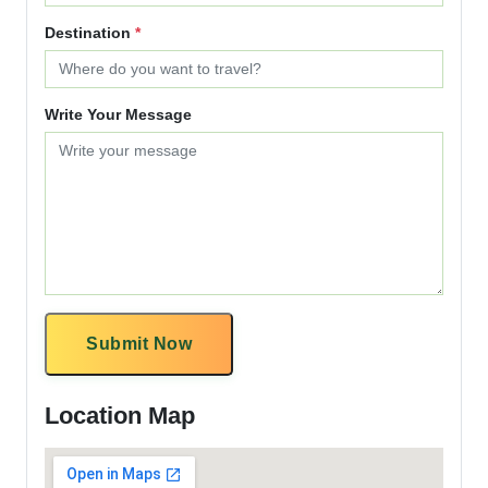
Destination
*
Write Your Message
Submit Now
Location Map