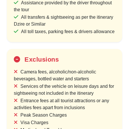
Assistance provided by the driver throughout
the tour
All transfers & sightseeing as per the itinerary
Dzire or Similar
All toll taxes, parking fees & drivers allowance
Exclusions
Camera fees, alcoholic/non-alcoholic
beverages, bottled water and starters
Services of the vehicle on leisure days and for
sightseeing not included in the itinerary
Entrance fees at all tourist attractions or any
activities fees apart from inclusions
Peak Season Charges
Visa Charges