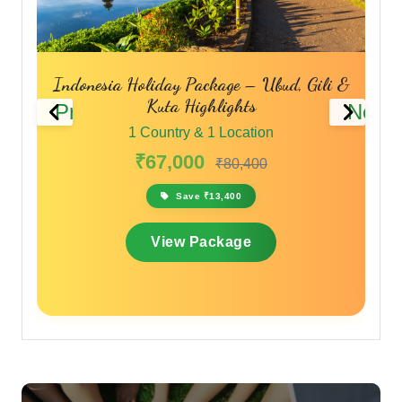
liday Package – Ubud, Gili &
Singapore & B
Kuta Highlights
Previous
Next
1 Country & 1
Country & 1 Location
₹55,999
67,000
₹80,400
Save ₹16
Save ₹13,400
View Pac
View Package