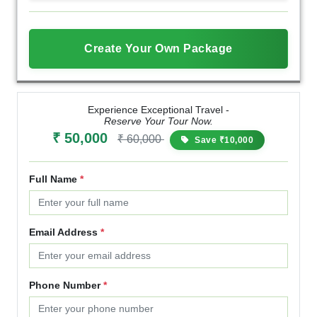
Create Your Own Package
Experience Exceptional Travel -
Reserve Your Tour Now.
₹ 50,000
₹ 60,000
Save ₹10,000
Full Name
*
Email Address
*
Phone Number
*