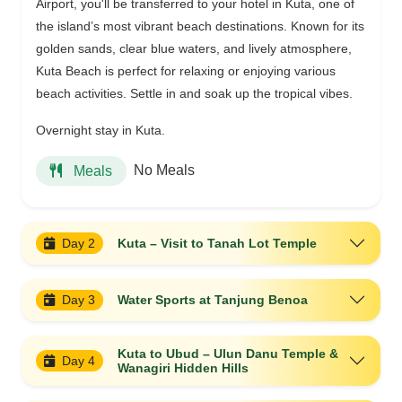
Airport, you'll be transferred to your hotel in Kuta, one of
the island’s most vibrant beach destinations. Known for its
golden sands, clear blue waters, and lively atmosphere,
Kuta Beach is perfect for relaxing or enjoying various
beach activities. Settle in and soak up the tropical vibes.
Overnight stay in Kuta.
No Meals
Meals
Day 2
Kuta – Visit to Tanah Lot Temple
Day 3
Water Sports at Tanjung Benoa
Kuta to Ubud – Ulun Danu Temple &
Day 4
Wanagiri Hidden Hills