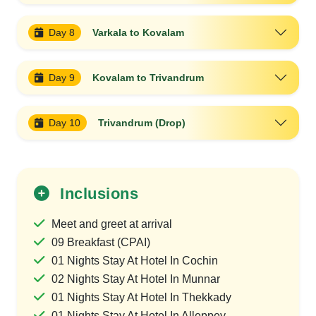
Day 8
Varkala to Kovalam
Day 9
Kovalam to Trivandrum
Day 10
Trivandrum (Drop)
Inclusions
Meet and greet at arrival
09 Breakfast (CPAI)
01 Nights Stay At Hotel In Cochin
02 Nights Stay At Hotel In Munnar
01 Nights Stay At Hotel In Thekkady
01 Nights Stay At Hotel In Alleppey