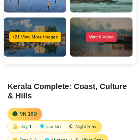
+21 View More Images
Watch Video
Kerala Complete: Coast, Culture
& Hills
9N 10D
Day 1
|
Cochin
|
Night Stay