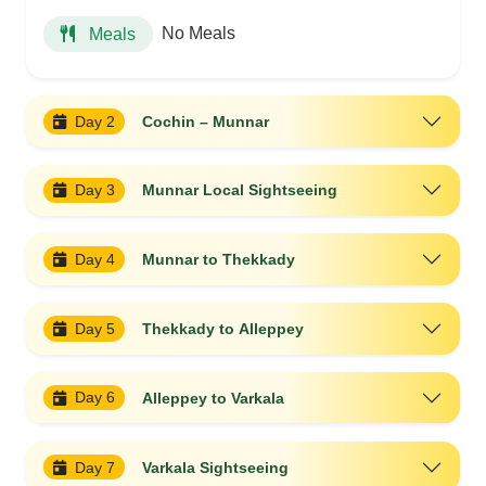
No Meals
Meals
Day 2
Cochin – Munnar
Day 3
Munnar Local Sightseeing
Day 4
Munnar to Thekkady
Day 5
Thekkady to Alleppey
Day 6
Alleppey to Varkala
Day 7
Varkala Sightseeing