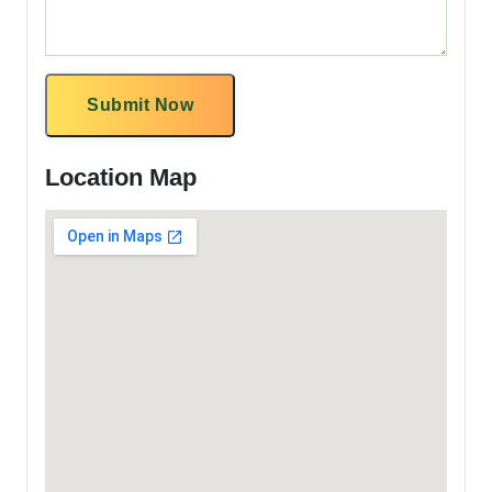
Submit Now
Location Map