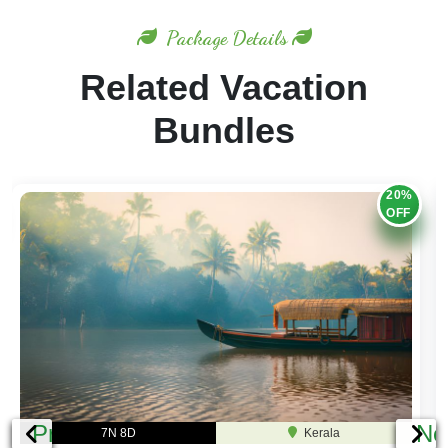
Package Details
Related Vacation
Bundles
20%
OFF
Previous
Ne
7N 8D
Kerala