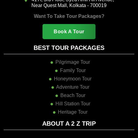
Near Quest Mall, Kolkata - 700019
Want To Take Tour Packages?
Book A Tour
BEST TOUR PACKAGES
Pilgrimage Tour
Family Tour
Honeymoon Tour
Adventure Tour
Beach Tour
Hill Station Tour
Heritage Tour
ABOUT A 2 Z TRIP