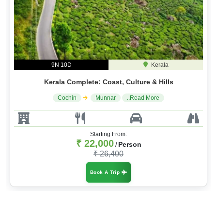
9N 10D
Kerala
Kerala Complete: Coast, Culture & Hills
Cochin
Munnar
..Read More
Starting From:
₹ 22,000
Person
/
₹ 26,400
Book A Trip