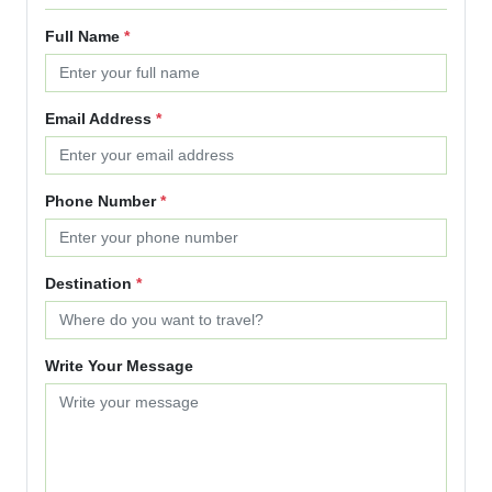
Full Name
*
Email Address
*
Phone Number
*
Destination
*
Write Your Message