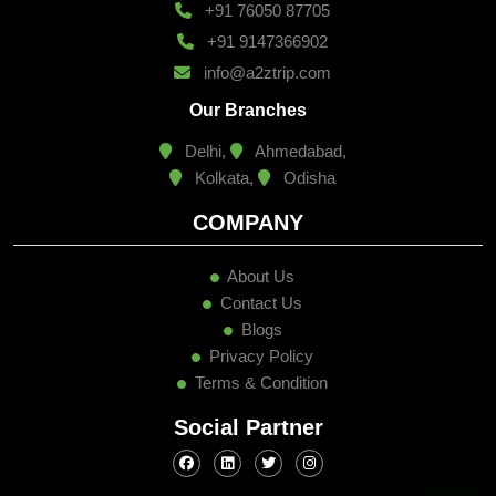
+91 76050 87705
+91 9147366902
info@a2ztrip.com
Our Branches
Delhi,
Ahmedabad,
Kolkata,
Odisha
COMPANY
About Us
Contact Us
Blogs
Privacy Policy
Terms & Condition
Social Partner