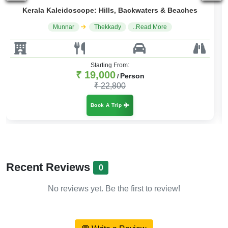
The Ultimate Kerala Tour
Cochin
Munnar
..Read More
Starting From:
₹ 19,000
Person
/
₹ 22,800
Book A Trip
Recent Reviews
0
No reviews yet. Be the first to review!