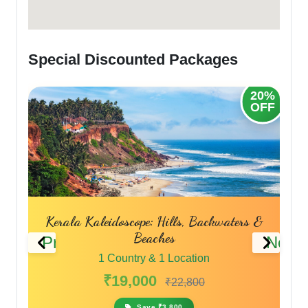
Special Discounted Packages
20%
20%
OFF
OFF
s
Kerala Kaleidoscope: Hills, Backwaters &
Beaches
Previous
Next
1 Country & 1 Location
₹19,000
₹22,800
Save ₹3,800