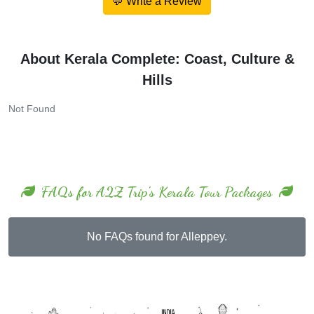
💬 Write a Review
About Kerala Complete: Coast, Culture &
Hills
Not Found
FAQs for A2Z Trip's Kerala Tour Packages
No FAQs found for Alleppey.