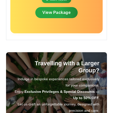
View Package
Travelling with a Larger
Group?
Indulge in bespoke experiences tailored exclusively
for your companions.
Enjoy
Exclusive Privileges & Special Discounts —
Up to 50% OFF.
Let us craft an unforgettable journey, designed with
precision and care.