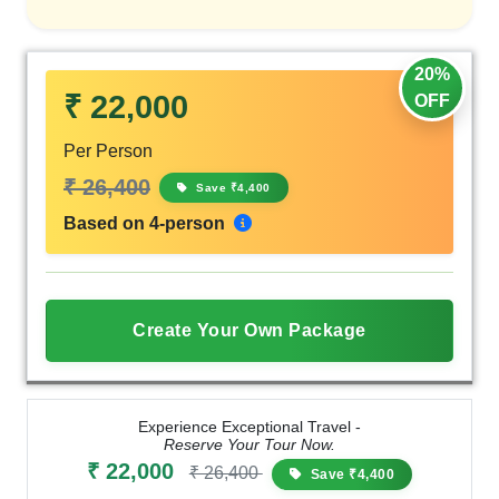
20%
₹ 22,000
OFF
Per Person
₹ 26,400
Save ₹4,400
Based on 4-person
Create Your Own Package
Experience Exceptional Travel -
Reserve Your Tour Now.
₹ 22,000
₹ 26,400
Save ₹4,400