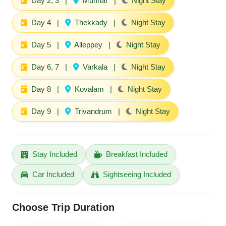
Day 2, 3
|
Munnar
|
Night Stay
Day 4
|
Thekkady
|
Night Stay
Day 5
|
Alleppey
|
Night Stay
Day 6, 7
|
Varkala
|
Night Stay
Day 8
|
Kovalam
|
Night Stay
Day 9
|
Trivandrum
|
Night Stay
Stay Included
Breakfast Included
Car Included
Sightseeing Included
Choose Trip Duration