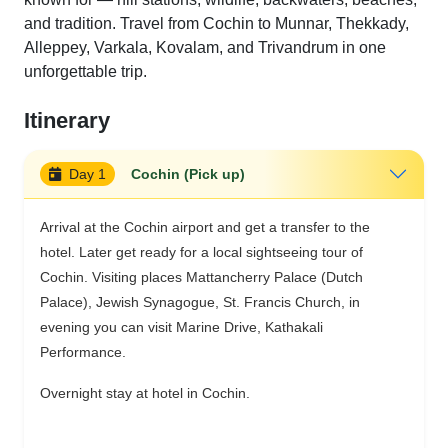
and tradition. Travel from Cochin to Munnar, Thekkady,
Alleppey, Varkala, Kovalam, and Trivandrum in one
unforgettable trip.
Itinerary
Day 1
Cochin (Pick up)
Arrival at the Cochin airport and get a transfer to the
hotel. Later get ready for a local sightseeing tour of
Cochin. Visiting places Mattancherry Palace (Dutch
Palace), Jewish Synagogue, St. Francis Church, in
evening you can visit Marine Drive, Kathakali
Performance.
Overnight stay at hotel in Cochin.