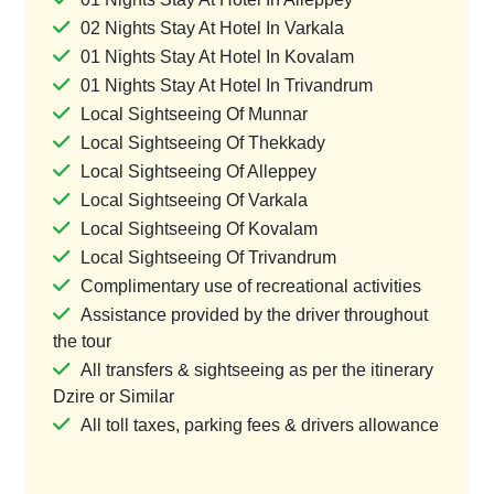
02 Nights Stay At Hotel In Varkala
01 Nights Stay At Hotel In Kovalam
01 Nights Stay At Hotel In Trivandrum
Local Sightseeing Of Munnar
Local Sightseeing Of Thekkady
Local Sightseeing Of Alleppey
Local Sightseeing Of Varkala
Local Sightseeing Of Kovalam
Local Sightseeing Of Trivandrum
Complimentary use of recreational activities
Assistance provided by the driver throughout
the tour
All transfers & sightseeing as per the itinerary
Dzire or Similar
All toll taxes, parking fees & drivers allowance