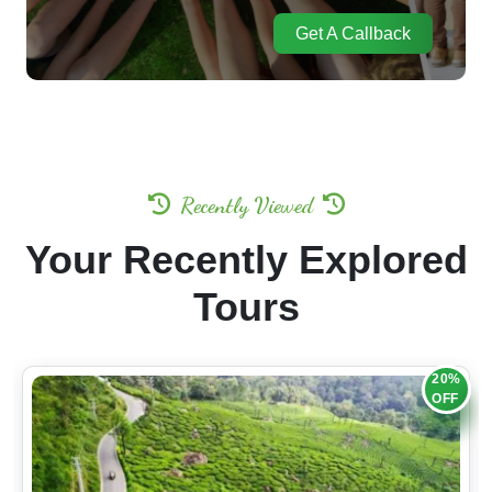
Get A Callback
Recently Viewed
Your Recently Explored
Tours
20%
OFF