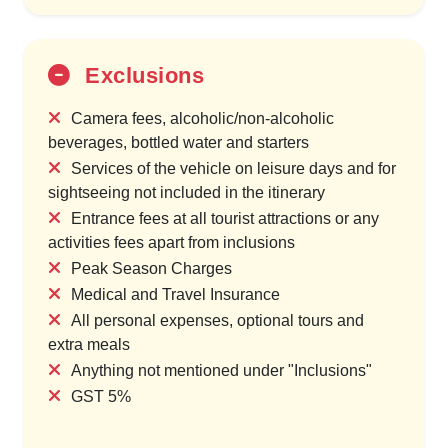
Exclusions
Camera fees, alcoholic/non-alcoholic
beverages, bottled water and starters
Services of the vehicle on leisure days and for
sightseeing not included in the itinerary
Entrance fees at all tourist attractions or any
activities fees apart from inclusions
Peak Season Charges
Medical and Travel Insurance
All personal expenses, optional tours and
extra meals
Anything not mentioned under "Inclusions"
GST 5%