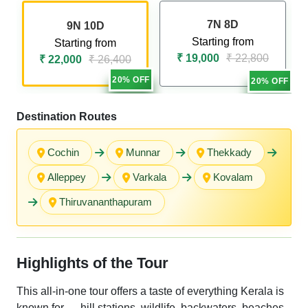
7N 8D
9N 10D
Starting from
Starting from
₹ 19,000
₹ 22,800
₹ 22,000
₹ 26,400
20% OFF
20% OFF
Destination Routes
Cochin
Munnar
Thekkady
Alleppey
Varkala
Kovalam
Thiruvananthapuram
Highlights of the Tour
This all-in-one tour offers a taste of everything Kerala is
known for — hill stations, wildlife, backwaters, beaches,