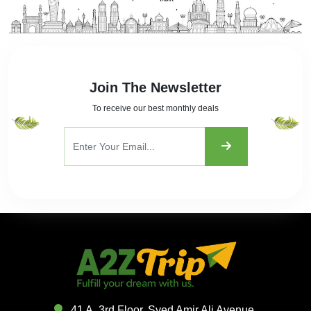
Join The Newsletter
To receive our best monthly deals
41 A, 3rd Floor, Syed Amir Ali Avenue,