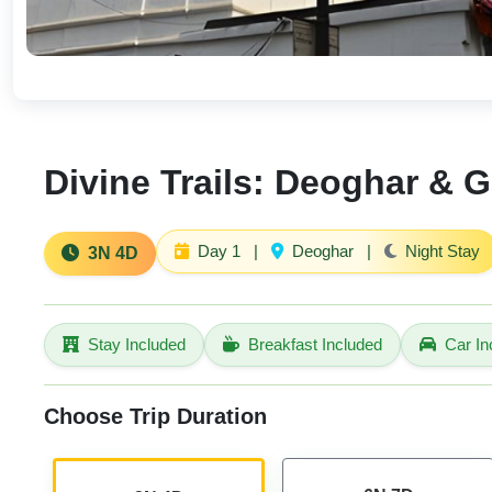
Divine Trails: Deoghar & G
Day 1
|
Deoghar
|
Night Stay
3N 4D
Stay Included
Breakfast Included
Car In
Choose Trip Duration