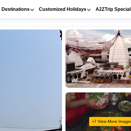
 Destinations
Customized Holidays
A2ZTrip Special
+7 View More Image