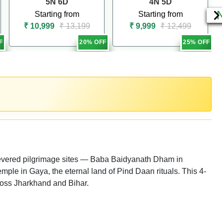
5N 6D
4N 5D
Starting from
Starting from
₹ 10,999
₹ 13,199
₹ 9,999
₹ 12,499
F
20% OFF
25% OFF
revered pilgrimage sites — Baba Baidyanath Dham in
mple in Gaya, the eternal land of Pind Daan rituals. This 4-
cross Jharkhand and Bihar.