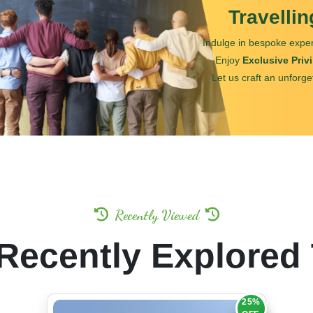
Travelli
Indulge in bespoke exper
Enjoy
Exclusive Priv
Let us craft an unforge
Recently Viewed
Recently Explored
25%