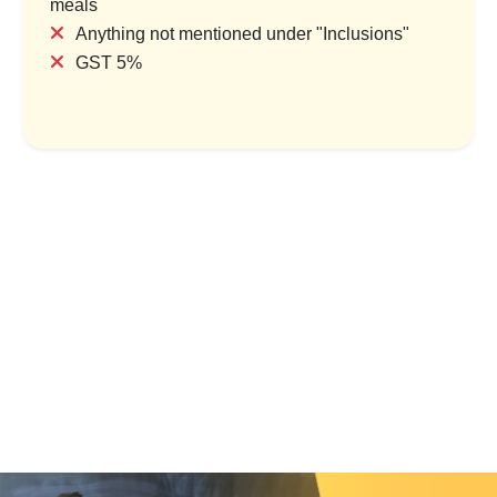
meals
Anything not mentioned under "Inclusions"
GST 5%
ine Trails: Deoghar & Gaya
Pilgrimage Trail:
Spiritual Yatra
Gangasagar & Jaganna
1 Country & 1 Location
1 Country & 1 Lo
₹9,999
₹13,000
₹12,499
₹1
Save ₹2,500
Save ₹2,60
View Package
View Packa