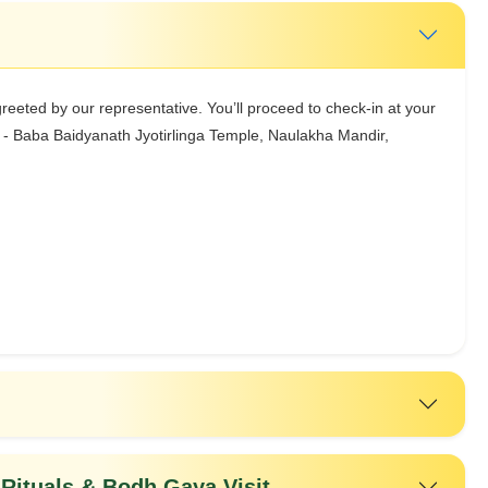
greeted by our representative. You’ll proceed to check-in at your
it - Baba Baidyanath Jyotirlinga Temple, Naulakha Mandir,
Rituals & Bodh Gaya Visit