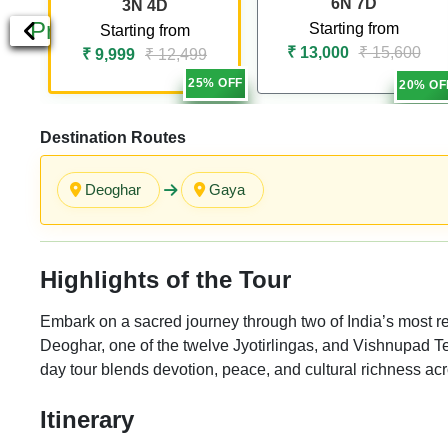
6N 7D
3N 4D
Previous
Starting from
Starting from
₹ 13,000
₹ 15,600
₹ 9,999
₹ 12,499
25% OFF
20% OF
Destination Routes
Deoghar
Gaya
Highlights of the Tour
Embark on a sacred journey through two of India’s most 
Deoghar, one of the twelve Jyotirlingas, and Vishnupad Te
day tour blends devotion, peace, and cultural richness a
Itinerary