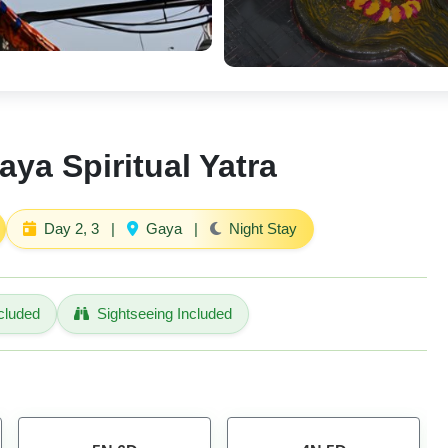
aya Spiritual Yatra
Day 2, 3
|
Gaya
|
Night Stay
cluded
Sightseeing Included