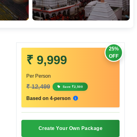
25%
₹ 9,999
OFF
Per Person
₹ 12,499
Save ₹2,500
Based on 4-person
Create Your Own Package