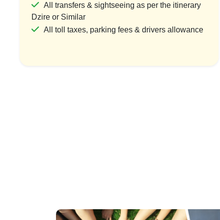
All transfers & sightseeing as per the itinerary
Dzire or Similar
All toll taxes, parking fees & drivers allowance
Divine Deoghar
Div
1 Country & 1 Location
₹5,999
₹7,499
Save ₹1,500
View Package