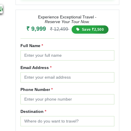
2N 3D
17N 18D
Next
Starting from
Starting from
₹ 4,999
₹ 5,999
₹ 50,000
₹ 60,000
₹
Experience Exceptional Travel -
Reserve Your Tour Now.
20% OFF
20% OFF
₹ 9,999
₹ 12,499
Save ₹2,500
Full Name
*
Email Address
*
Phone Number
*
Destination
*