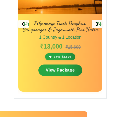
 Deoghar,
Pilgrimage of Peace & Purity: Deoghar
Previous
Next
th Puri Yatra
to Varanasi
cation
1 Country & 1 Location
₹10,999
5,600
₹13,199
0
Save ₹2,200
ge
View Package