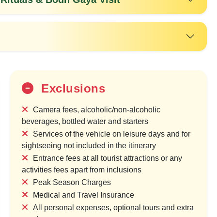
Exclusions
Camera fees, alcoholic/non-alcoholic
beverages, bottled water and starters
Services of the vehicle on leisure days and for
25%
sightseeing not included in the itinerary
OFF
Entrance fees at all tourist attractions or any
activities fees apart from inclusions
Peak Season Charges
Medical and Travel Insurance
All personal expenses, optional tours and extra