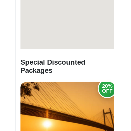
Special Discounted
Packages
20%
20%
OFF
OFF