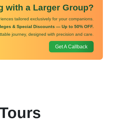
ng with a Larger Group?
iences tailored exclusively for your companions.
ileges & Special Discounts — Up to 50% OFF.
ttable journey, designed with precision and care.
Get A Callback
 Tours