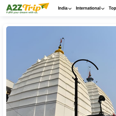
India
International
Top