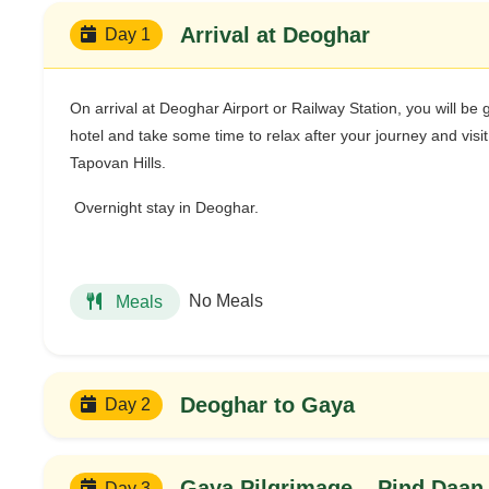
Arrival at Deoghar
Day 1
On arrival at Deoghar Airport or Railway Station, you will be 
hotel and take some time to relax after your journey and vis
Tapovan Hills.
Overnight stay in Deoghar.
No Meals
Meals
Deoghar to Gaya
Day 2
Gaya Pilgrimage – Pind Daan 
Day 3