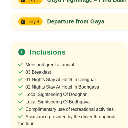
Departure from Gaya
Day 4
Inclusions
Meet and greet at arrival
03 Breakfast
01 Nights Stay At Hotel In Deoghar
25%
02 Nights Stay At Hotel In Bodhgaya
OFF
Local Sightseeing Of Deoghar
Local Sightseeing Of Bodhgaya
Complimentary use of recreational activities
Assistance provided by the driver throughout
the tour