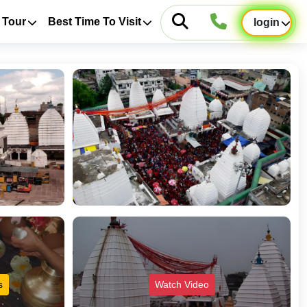
 Tour
Best Time To Visit
login
s
Watch Video