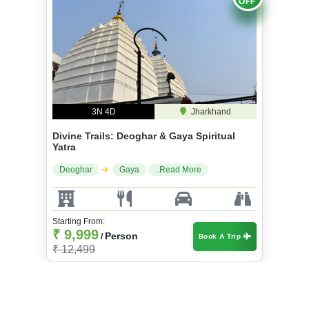
OFF
3N 4D
Jharkhand
Divine Trails: Deoghar & Gaya Spiritual
Yatra
Deoghar
Gaya
..Read More
Starting From:
₹ 9,999
Person
/
Book A Trip
₹ 12,499