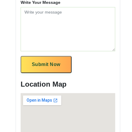
Write Your Message
Submit Now
Location Map