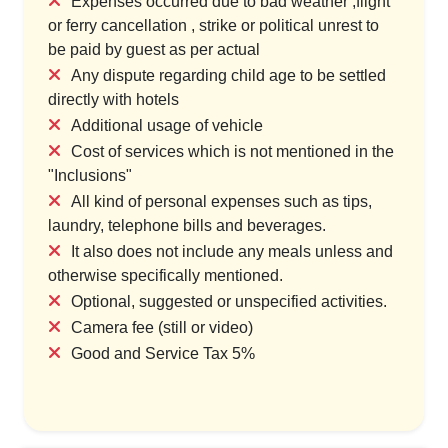
Expenses occurred due to bad weather ,flight
or ferry cancellation , strike or political unrest to
be paid by guest as per actual
Any dispute regarding child age to be settled
directly with hotels
Additional usage of vehicle
Cost of services which is not mentioned in the
"Inclusions"
All kind of personal expenses such as tips,
laundry, telephone bills and beverages.
It also does not include any meals unless and
otherwise specifically mentioned.
Optional, suggested or unspecified activities.
Camera fee (still or video)
Good and Service Tax 5%