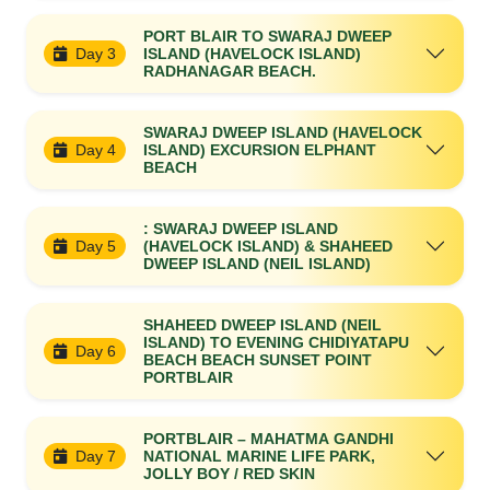
PORT BLAIR TO SWARAJ DWEEP
Day 3
ISLAND (HAVELOCK ISLAND)
RADHANAGAR BEACH.
SWARAJ DWEEP ISLAND (HAVELOCK
Day 4
ISLAND) EXCURSION ELPHANT
BEACH
: SWARAJ DWEEP ISLAND
Day 5
(HAVELOCK ISLAND) & SHAHEED
DWEEP ISLAND (NEIL ISLAND)
SHAHEED DWEEP ISLAND (NEIL
ISLAND) TO EVENING CHIDIYATAPU
Day 6
BEACH BEACH SUNSET POINT
PORTBLAIR
PORTBLAIR – MAHATMA GANDHI
Day 7
NATIONAL MARINE LIFE PARK,
JOLLY BOY / RED SKIN