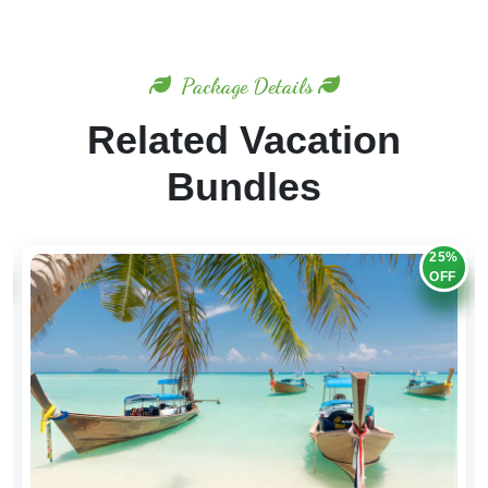
Package Details
Related Vacation
Bundles
20%
OFF