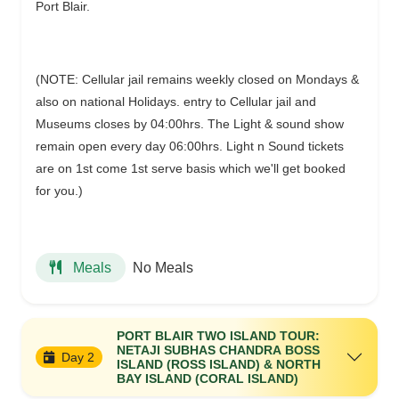
Port Blair.
(NOTE: Cellular jail remains weekly closed on Mondays &
also on national Holidays. entry to Cellular jail and
Museums closes by 04:00hrs. The Light & sound show
remain open every day 06:00hrs. Light n Sound tickets
are on 1st come 1st serve basis which we'll get booked
for you.)
No Meals
Meals
PORT BLAIR TWO ISLAND TOUR:
NETAJI SUBHAS CHANDRA BOSS
Day 2
ISLAND (ROSS ISLAND) & NORTH
BAY ISLAND (CORAL ISLAND)