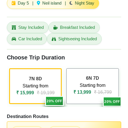
Day 5
|
Neil island
|
Night Stay
Stay Included
Breakfast Included
Car Included
Sightseeing Included
Choose Trip Duration
6N 7D
7N 8D
Starting from
Starting from
₹ 13,999
₹ 16,799
₹ 15,999
₹ 19,199
20% OFF
20% OFF
Destination Routes