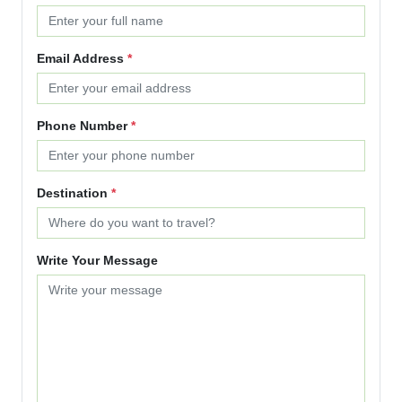
Email Address
*
Phone Number
*
Destination
*
Write Your Message