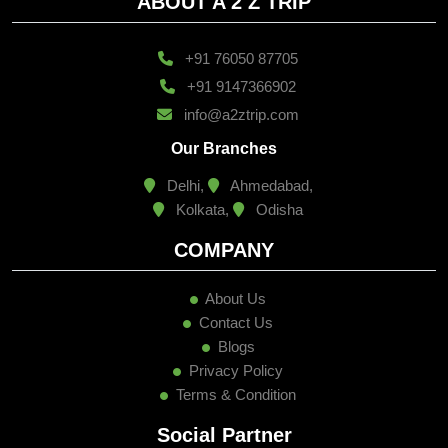
ABOUT A 2 Z TRIP
+91 76050 87705
+91 9147366902
info@a2ztrip.com
Our Branches
Delhi,
Ahmedabad,
Kolkata,
Odisha
COMPANY
About Us
Contact Us
Blogs
Privacy Policy
Terms & Condition
Social Partner