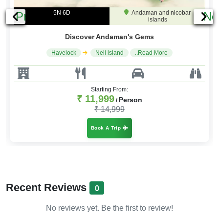
4N 5D
Andaman and nicobar
Previous
Ne
islands
Andaman Highlights
Havelock
Port Blair
..Read More
Starting From:
₹ 9,999
Person
/
₹ 11,999
Book A Trip
Recent Reviews
0
No reviews yet. Be the first to review!