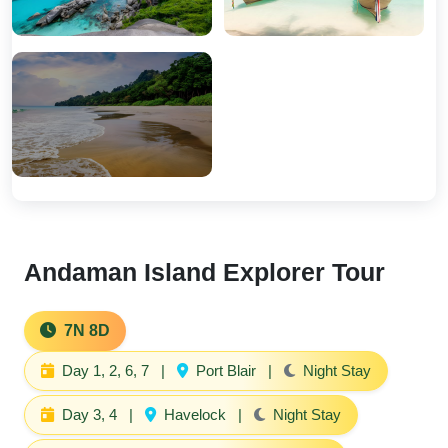
Andaman Island Explorer Tour
7N 8D
Day 1, 2, 6, 7
|
Port Blair
|
Night Stay
Day 3, 4
|
Havelock
|
Night Stay