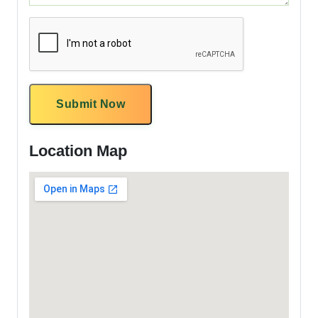
Submit Now
Location Map