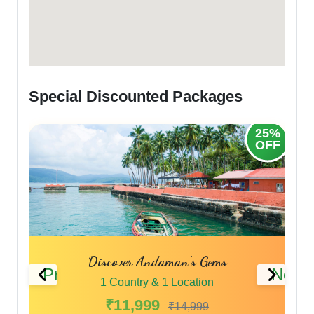
Special Discounted Packages
25%
20%
OFF
OFF
Andaman Highlights
Previous
Next
1 Country & 1 Location
₹9,999
₹11,999