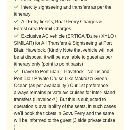
Intercity sightseeing and transfers as per the
itinerary
All Entry tickets, Boat / Ferry Charges &
Forest Area Permit Charges.
Exclusive AC vehicle (ERTIGA /Dzire / XYLO /
SIMILAR) for All Transfers & Sightseeing at Port
Blair, Havelock. (Kindly Note that vehicle will not
be at disposal it will be available to guest as per
itinerary only (point to point basis)
Travel to Port Blair – Havelock - Neil island -
Port Blair Private Cruise Like Makruzz/ Green
Ocean (as per availability ) Our 1st preference
always remains private a/c cruises for inter-island
transfers (Havelock/ ). But this is subjected to
operation & availability of the seats. In such cases
we'll book the tickets in Govt. Ferry and the same
will be informed to the guest.(3 side private cruise
)