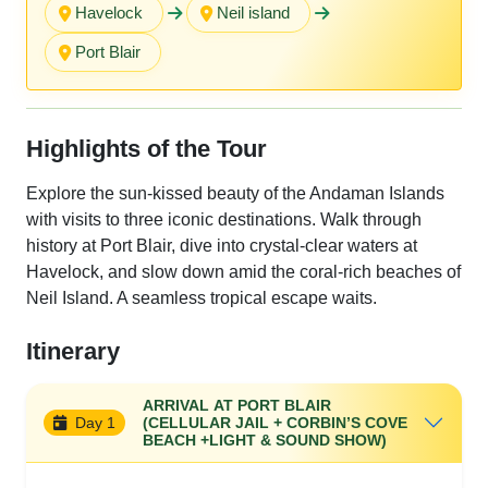
Havelock
Neil island
Port Blair
Highlights of the Tour
Explore the sun-kissed beauty of the Andaman Islands
with visits to three iconic destinations. Walk through
history at Port Blair, dive into crystal-clear waters at
Havelock, and slow down amid the coral-rich beaches of
Neil Island. A seamless tropical escape waits.
Itinerary
ARRIVAL AT PORT BLAIR
Day 1
(CELLULAR JAIL + CORBIN’S COVE
BEACH +LIGHT & SOUND SHOW)