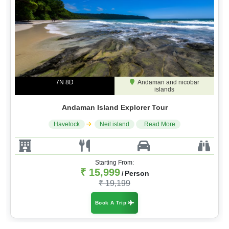
7N 8D
Andaman and nicobar
islands
Andaman Island Explorer Tour
Havelock
Neil island
..Read More
Starting From:
₹ 15,999
Person
/
₹ 19,199
Book A Trip