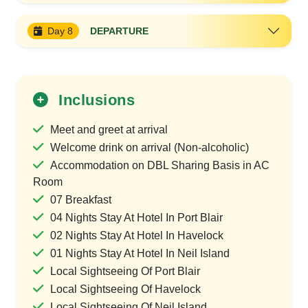
Day 8
DEPARTURE
Inclusions
Meet and greet at arrival
Welcome drink on arrival (Non-alcoholic)
Accommodation on DBL Sharing Basis in AC
Room
07 Breakfast
04 Nights Stay At Hotel In Port Blair
02 Nights Stay At Hotel In Havelock
01 Nights Stay At Hotel In Neil Island
Local Sightseeing Of Port Blair
Local Sightseeing Of Havelock
Local Sightseeing Of Neil Island