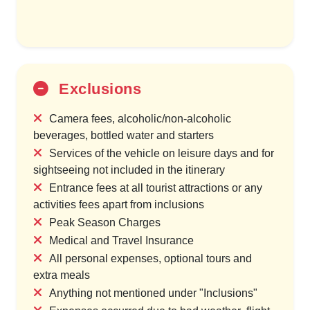
Exclusions
Camera fees, alcoholic/non-alcoholic
beverages, bottled water and starters
Services of the vehicle on leisure days and for
sightseeing not included in the itinerary
Entrance fees at all tourist attractions or any
activities fees apart from inclusions
Peak Season Charges
Medical and Travel Insurance
All personal expenses, optional tours and
extra meals
Anything not mentioned under "Inclusions"