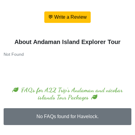
💬 Write a Review
About Andaman Island Explorer Tour
Not Found
FAQs for A2Z Trip's Andaman and nicobar
islands Tour Packages
No FAQs found for Havelock.