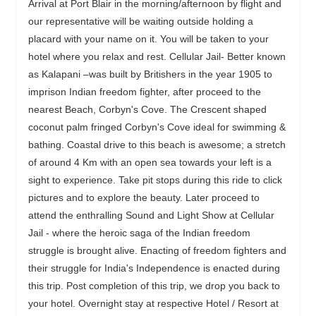
Arrival at Port Blair in the morning/afternoon by flight and
our representative will be waiting outside holding a
placard with your name on it. You will be taken to your
hotel where you relax and rest. Cellular Jail- Better known
as Kalapani –was built by Britishers in the year 1905 to
imprison Indian freedom fighter, after proceed to the
nearest Beach, Corbyn's Cove. The Crescent shaped
coconut palm fringed Corbyn's Cove ideal for swimming &
bathing. Coastal drive to this beach is awesome; a stretch
of around 4 Km with an open sea towards your left is a
sight to experience. Take pit stops during this ride to click
pictures and to explore the beauty. Later proceed to
attend the enthralling Sound and Light Show at Cellular
Jail - where the heroic saga of the Indian freedom
struggle is brought alive. Enacting of freedom fighters and
their struggle for India's Independence is enacted during
this trip. Post completion of this trip, we drop you back to
your hotel. Overnight stay at respective Hotel / Resort at