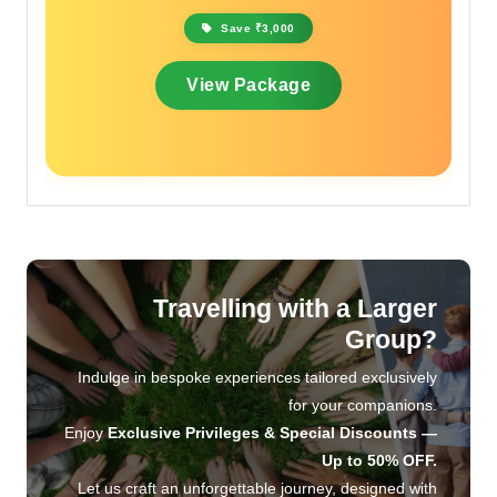
Save ₹2,000
View Package
Travelling with a Larger
Group?
Indulge in bespoke experiences tailored exclusively
for your companions.
Enjoy
Exclusive Privileges & Special Discounts —
Up to 50% OFF.
Let us craft an unforgettable journey, designed with