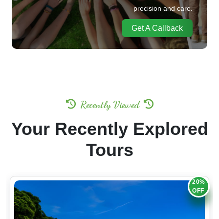
precision and care.
Get A Callback
Recently Viewed
Your Recently Explored
Tours
20%
OFF