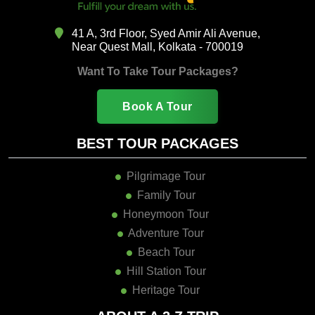
41 A, 3rd Floor, Syed Amir Ali Avenue,
Near Quest Mall, Kolkata - 700019
Want To Take Tour Packages?
Book A Tour
BEST TOUR PACKAGES
Pilgrimage Tour
Family Tour
Honeymoon Tour
Adventure Tour
Beach Tour
Hill Station Tour
Heritage Tour