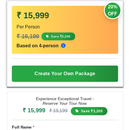
20%
₹ 15,999
OFF
Per Person
₹ 19,199
Save ₹3,200
Based on 4-person
Create Your Own Package
Experience Exceptional Travel -
Reserve Your Tour Now.
₹ 15,999
₹ 19,199
Save ₹3,200
Full Name
*