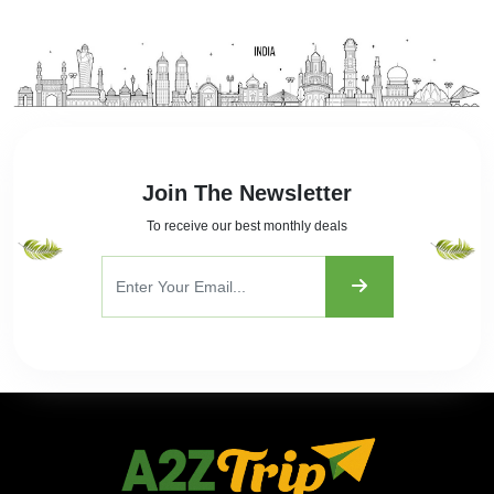
Join The Newsletter
To receive our best monthly deals