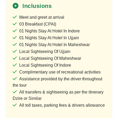
Inclusions
Meet and greet at arrival
03 Breakfast (CPAI)
01 Nights Stay At Hotel In Indore
01 Nights Stay At Hotel In Ujjain
01 Nights Stay At Hotel In Maheshwar
Local Sightseeing Of Ujjain
Local Sightseeing Of Maheshwar
Local Sightseeing Of Indore
Complimentary use of recreational activities
Assistance provided by the driver throughout
the tour
All transfers & sightseeing as per the itinerary
Dzire or Similar
All toll taxes, parking fees & drivers allowance