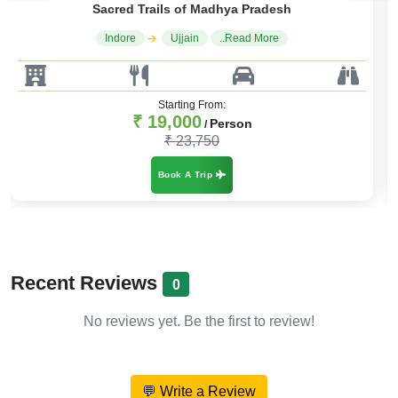
Spiritual Circuit of Central India
Indore
Ujjain
..Read More
Starting From:
₹ 15,000
Person
/
₹ 18,000
Book A Trip
Recent Reviews
0
No reviews yet. Be the first to review!
💬 Write a Review