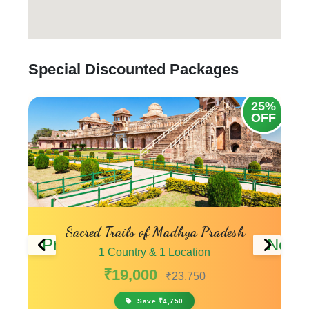
Special Discounted Packages
20%
25%
OFF
OFF
Sacred Trails of Madhya Pradesh
Previous
Next
1 Country & 1 Location
₹19,000
₹23,750
Save ₹4,750