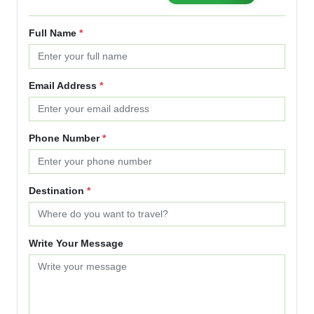
Full Name
*
Email Address
*
Phone Number
*
Destination
*
Write Your Message