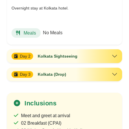
Overnight stay at Kolkata hotel.
No Meals
Meals
Day 2
Kolkata Sightseeing
Day 3
Kolkata (Drop)
Inclusions
Meet and greet at arrival
02 Breakfast (CPAI)