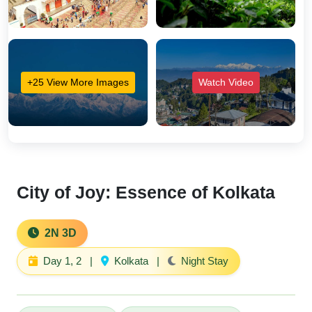
+25 View More Images
Watch Video
City of Joy: Essence of Kolkata
2N 3D
Day 1, 2
|
Kolkata
|
Night Stay