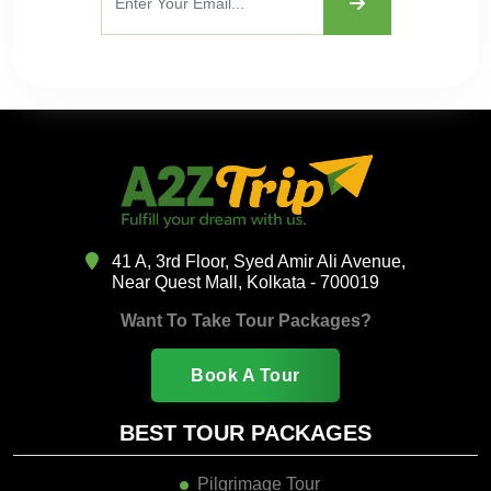
41 A, 3rd Floor, Syed Amir Ali Avenue,
Near Quest Mall, Kolkata - 700019
Want To Take Tour Packages?
Book A Tour
BEST TOUR PACKAGES
Pilgrimage Tour