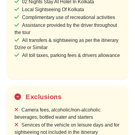
02 Nights Stay At Hotel In Kolkata
Local Sightseeing Of Kolkata
Complimentary use of recreational activities
Assistance provided by the driver throughout
the tour
All transfers & sightseeing as per the itinerary
Dzire or Similar
All toll taxes, parking fees & drivers allowance
Exclusions
Camera fees, alcoholic/non-alcoholic
beverages, bottled water and starters
Services of the vehicle on leisure days and for
sightseeing not included in the itinerary