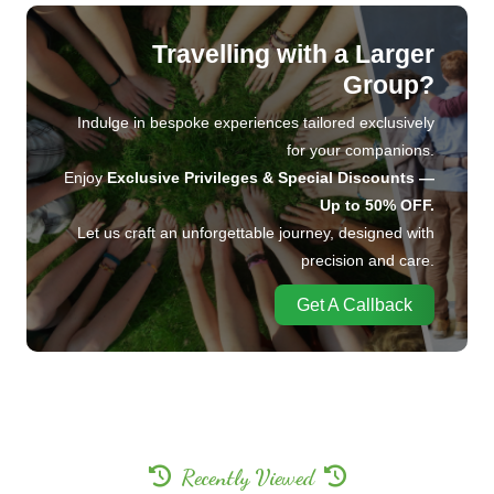
Travelling with a Larger
Group?
Indulge in bespoke experiences tailored exclusively
for your companions.
Enjoy
Exclusive Privileges & Special Discounts —
Up to 50% OFF.
Let us craft an unforgettable journey, designed with
precision and care.
Get A Callback
Recently Viewed