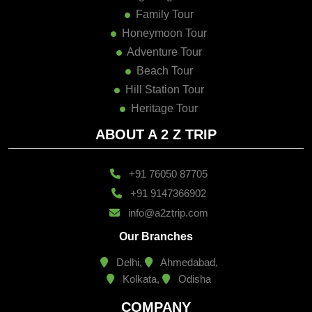
Family Tour
Honeymoon Tour
Adventure Tour
Beach Tour
Hill Station Tour
Heritage Tour
ABOUT A 2 Z TRIP
+91 76050 87705
+91 9147366902
info@a2ztrip.com
Our Branches
Delhi,
Ahmedabad,
Kolkata,
Odisha
COMPANY