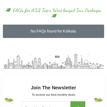
FAQs for A2Z Trip's West bengal Tour Packages
No FAQs found for Kolkata.
Join The Newsletter
To receive our best monthly deals