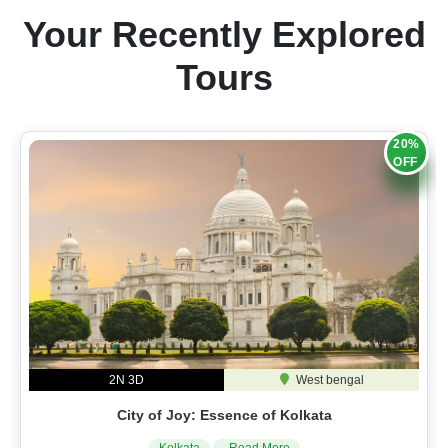
Your Recently Explored
Tours
20%
OFF
2N 3D
West bengal
City of Joy: Essence of Kolkata