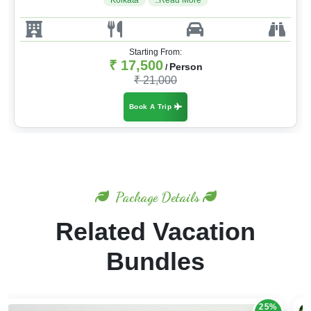
Kolkata
..Read More
Starting From:
₹ 17,500
Person
/
₹ 21,000
Book A Trip
Package Details
Related Vacation
Bundles
20%