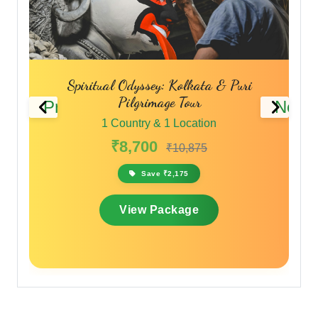
Spiritual Odyssey: Kolkata & Puri
Pilgrimage Tour
Previous
Next
1 Country & 1 Location
₹8,700
₹10,875
Save ₹2,175
View Package