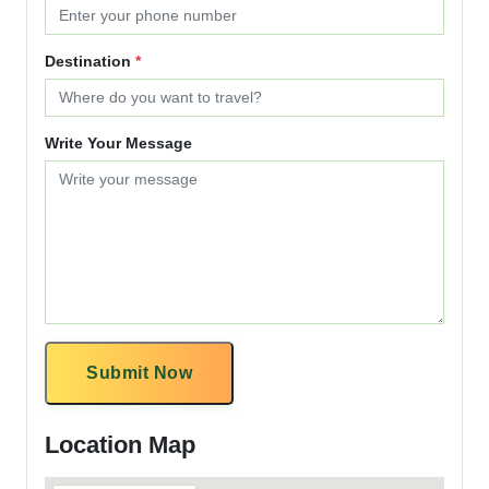
Destination
*
Write Your Message
Submit Now
Location Map