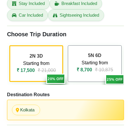
Stay Included
Breakfast Included
Car Included
Sightseeing Included
Choose Trip Duration
5N 6D
2N 3D
Starting from
Starting from
₹ 8,700
₹ 10,875
₹ 17,500
₹ 21,000
20% OFF
25% OFF
Destination Routes
Kolkata