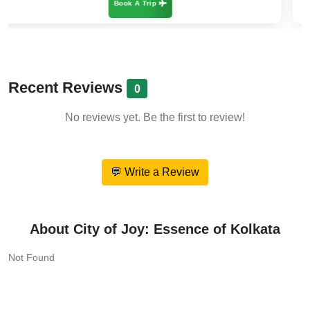
Book A Trip
Recent Reviews
0
No reviews yet. Be the first to review!
💬 Write a Review
About City of Joy: Essence of Kolkata
Not Found