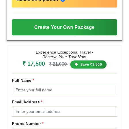
Create Your Own Package
Experience Exceptional Travel -
Reserve Your Tour Now.
₹ 17,500
₹ 21,000
Save ₹3,500
Full Name
*
Email Address
*
Phone Number
*