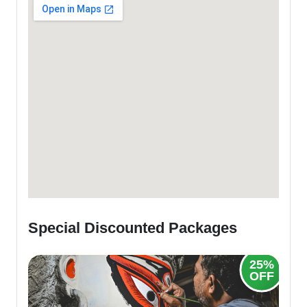
Special Discounted Packages
20%
25%
OFF
OFF