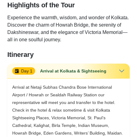
Highlights of the Tour
Experience the warmth, wisdom, and wonder of Kolkata.
Discover the charm of Howrah Bridge, the serenity of
Dakshineswar, and the elegance of Victoria Memorial—
all in one soulful journey.
Itinerary
Day 1
Arrival at Kolkata & Sightseeing
Arrival at Netaji Subhas Chandra Bose International
Airport / Howrah or Sealdah Railway Station our
representative will meet you and transfer to the hotel.
Check in the hotel & relax sometime & visit Kolkata
Sightseeing Places, Victoria Memorial, St. Paul’s
Cathedral, Kalighat, Birla Temple, Indian Museum,
Howrah Bridge, Eden Gardens, Writers’ Building, Maidan.