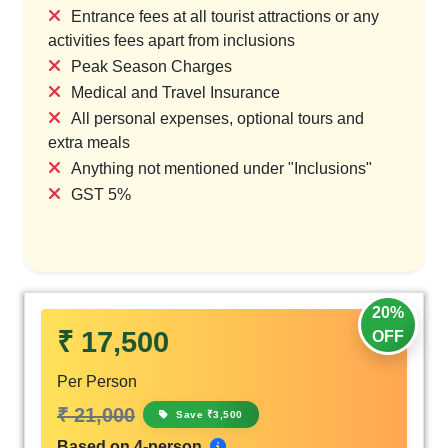
Entrance fees at all tourist attractions or any
activities fees apart from inclusions
Peak Season Charges
Medical and Travel Insurance
All personal expenses, optional tours and
extra meals
Anything not mentioned under "Inclusions"
GST 5%
20%
₹ 17,500
OFF
Per Person
₹ 21,000
Save ₹3,500
Based on 4-person