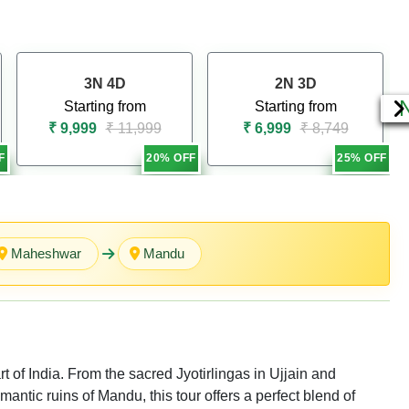
3N 4D
2N 3D
Starting from
Starting from
₹ 9,999
₹ 11,999
₹ 6,999
₹ 8,749
F
20% OFF
25% OFF
Maheshwar
Mandu
t of India. From the sacred Jyotirlingas in Ujjain and
tic ruins of Mandu, this tour offers a perfect blend of