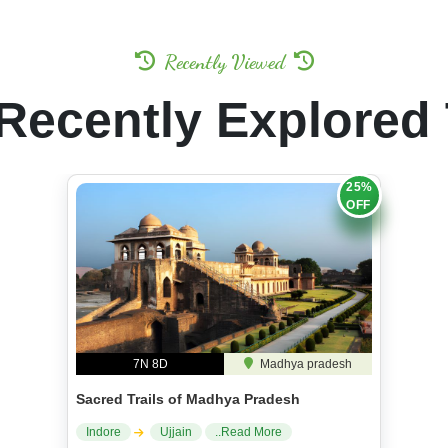
Recently Viewed
Recently Explored
25%
OFF
7N 8D
Madhya pradesh
Sacred Trails of Madhya Pradesh
Indore
Ujjain
..Read More