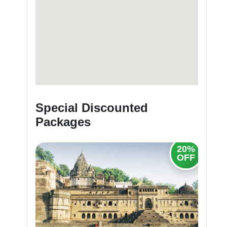
Special Discounted
Packages
20%
OFF