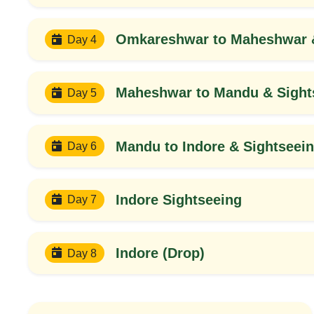
Omkareshwar to Maheshwar &
Day 4
Maheshwar to Mandu & Sight
Day 5
Mandu to Indore & Sightseei
Day 6
Indore Sightseeing
Day 7
Indore (Drop)
Day 8