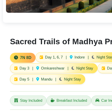
Sacred Trails of Madhya 
Day 1, 6, 7
|
Indore
|
Night Sta
7N 8D
Day 3
|
Omkareshwar
|
Night Stay
Da
Day 5
|
Mandu
|
Night Stay
Stay Included
Breakfast Included
Car In