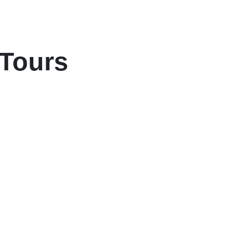
 Tours