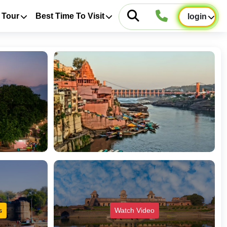
 Tour
Best Time To Visit
login
s
Watch Video