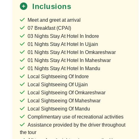
Inclusions
Meet and greet at arrival
9 Jyotirlinga Dar
07 Breakfast (CPAI)
03 Nights Stay At Hotel In Indore
1 Country & 1 L
01 Nights Stay At Hotel In Ujjain
₹50,000
₹
01 Nights Stay At Hotel In Omkareshwar
01 Nights Stay At Hotel In Maheshwar
Save ₹10,0
01 Nights Stay At Hotel In Mandu
View Pack
Local Sightseeing Of Indore
Local Sightseeing Of Ujjain
Local Sightseeing Of Omkareshwar
Local Sightseeing Of Maheshwar
Local Sightseeing Of Mandu
Complimentary use of recreational activities
Assistance provided by the driver throughout
the tour