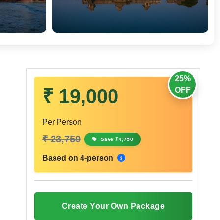
25%
₹ 19,000
OFF
Per Person
₹ 23,750
Save ₹4,750
Based on 4-person
Create Your Own Package