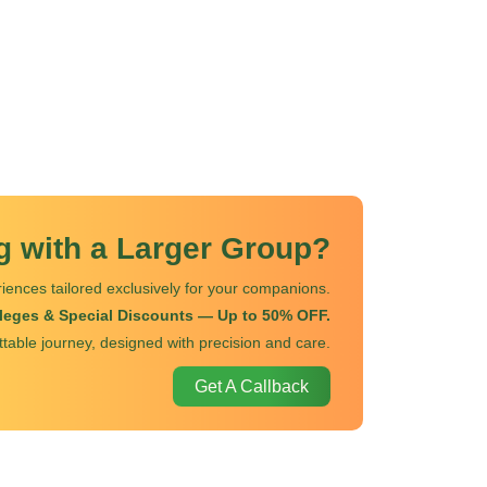
ng with a Larger Group?
iences tailored exclusively for your companions.
ileges & Special Discounts — Up to 50% OFF.
ttable journey, designed with precision and care.
Get A Callback