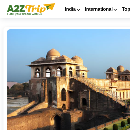
India
International
Top