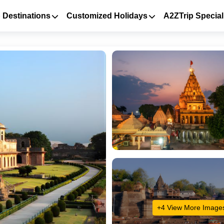
 Destinations
Customized Holidays
A2ZTrip Special
+4 View More Image