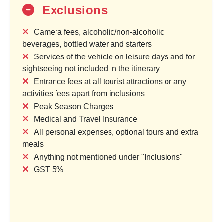
Exclusions
Camera fees, alcoholic/non-alcoholic
shan Yatra
Sacred Trails of Madhya Pradesh
beverages, bottled water and starters
Services of the vehicle on leisure days and for
ocation
1 Country & 1 Location
sightseeing not included in the itinerary
₹19,000
60,000
₹23,750
Entrance fees at all tourist attractions or any
activities fees apart from inclusions
00
Save ₹4,750
Peak Season Charges
Medical and Travel Insurance
age
View Package
All personal expenses, optional tours and extra
meals
Anything not mentioned under "Inclusions"
GST 5%