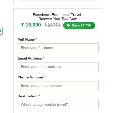
Experience Exceptional Travel -
Reserve Your Tour Now.
17N 18D
₹ 19,000
₹ 23,750
Save ₹4,750
Next
Starting from
₹ 50,000
₹ 60,000
Full Name
*
20% OFF
Email Address
*
Phone Number
*
Destination
*