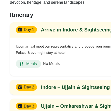
devotion, heritage, and serene landscapes.
Itinerary
Arrive in Indore & Sightseein
Day 1
Upon arrival meet our representative and precede your journ
Palace & overnight stay at hotel.
No Meals
Meals
Indore – Ujjain & Sightseeing
Day 2
Ujjain – Omkareshwar & Sigh
Day 3