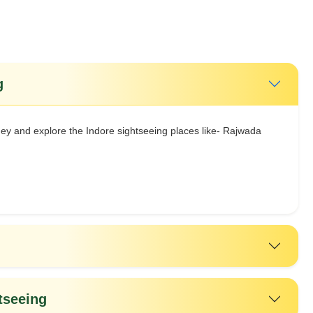
g
ey and explore the Indore sightseeing places like- Rajwada
tseeing