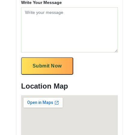
Write Your Message
Submit Now
Location Map