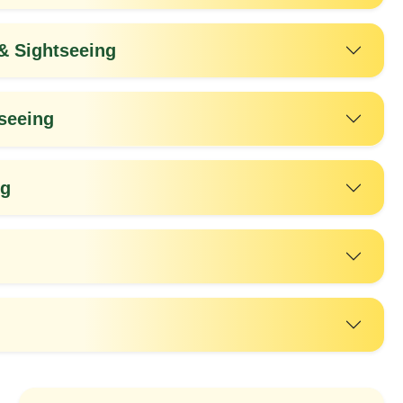
 Sightseeing
seeing
ng
20%
25%
OFF
OFF