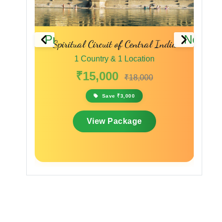
Previous
Next
Spiritual Circuit of Central India
A Madhya Pr
1 Country & 1 Location
1 Coun
₹15,000
₹9,
₹18,000
Save ₹3,000
View Package
Vi