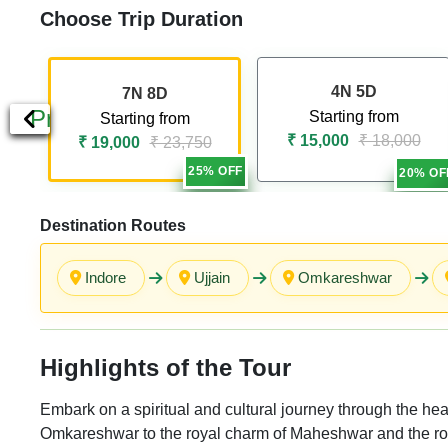
Choose Trip Duration
4N 5D
7N 8D
Previous
Starting from
Starting from
₹ 15,000
₹ 18,000
₹ 19,000
₹ 23,750
25% OFF
20% OF
Destination Routes
Indore
Ujjain
Omkareshwar
Highlights of the Tour
Embark on a spiritual and cultural journey through the hear
Omkareshwar to the royal charm of Maheshwar and the roman