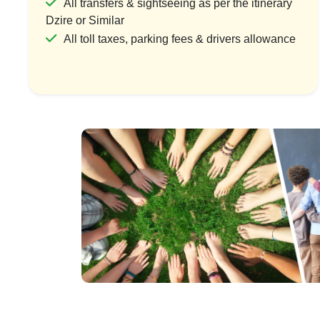
All transfers & sightseeing as per the itinerary
Dzire or Similar
All toll taxes, parking fees & drivers allowance