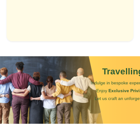
Travelli
Indulge in bespoke exper
Enjoy
Exclusive Priv
Let us craft an unforge