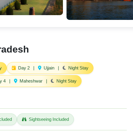
Pradesh
y
Day 2
|
Ujjain
|
Night Stay
y 4
|
Maheshwar
|
Night Stay
cluded
Sightseeing Included