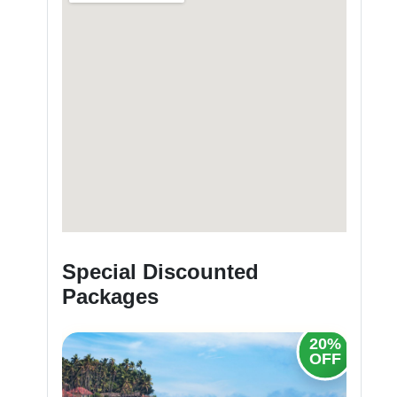
Special Discounted
Packages
20%
20%
OFF
OFF