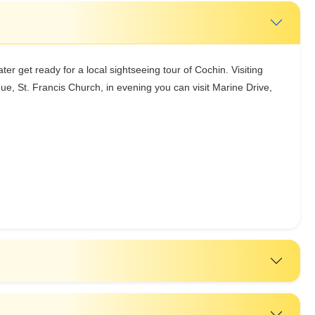
ater get ready for a local sightseeing tour of Cochin. Visiting
, St. Francis Church, in evening you can visit Marine Drive,