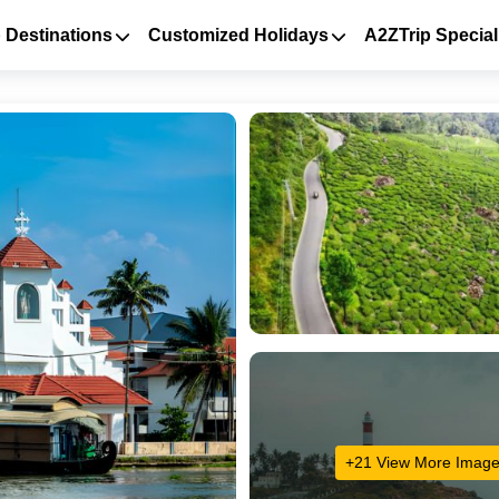
 Destinations
Customized Holidays
A2ZTrip Special
+21 View More Imag