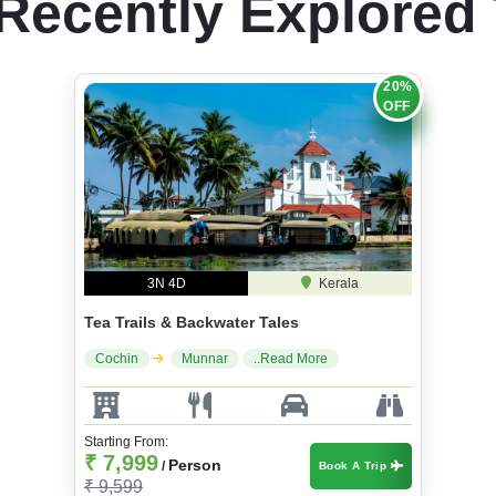
Recently Explored
20%
OFF
3N 4D
Kerala
Tea Trails & Backwater Tales
Cochin
Munnar
..Read More
Starting From:
₹ 7,999
Person
/
Book A Trip
₹ 9,599