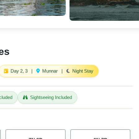
es
Day 2, 3
|
Munnar
|
Night Stay
cluded
Sightseeing Included