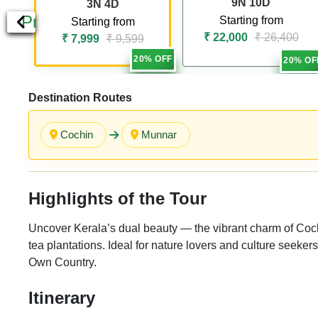
9N 10D
3N 4D
Previous
Starting from
Starting from
₹ 22,000
₹ 26,400
₹ 7,999
₹ 9,599
20% OFF
20% OF
Destination Routes
Cochin
Munnar
Highlights of the Tour
Uncover Kerala’s dual beauty — the vibrant charm of Coch
tea plantations. Ideal for nature lovers and culture seeker
Own Country.
Itinerary