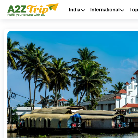
India
International
Top