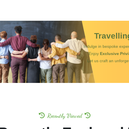
Travelli
Indulge in bespoke exper
Enjoy
Exclusive Priv
Let us craft an unforge
Recently Viewed