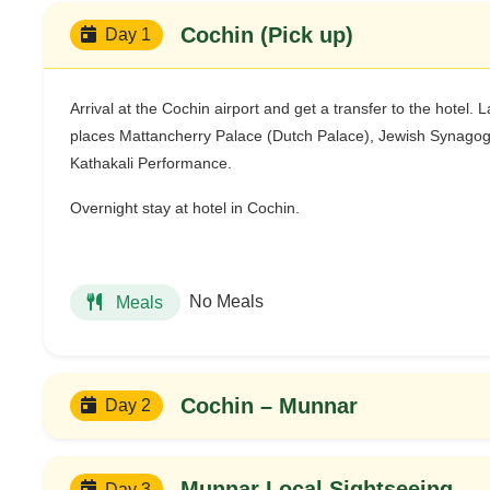
Cochin (Pick up)
Day 1
Arrival at the Cochin airport and get a transfer to the hotel. L
places Mattancherry Palace (Dutch Palace), Jewish Synagogue
Kathakali Performance.
Overnight stay at hotel in Cochin.
No Meals
Meals
Cochin – Munnar
Day 2
Munnar Local Sightseeing
Day 3