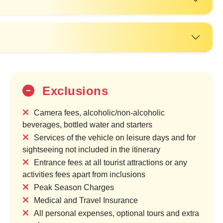
Exclusions
Camera fees, alcoholic/non-alcoholic
beverages, bottled water and starters
Services of the vehicle on leisure days and for
sightseeing not included in the itinerary
Entrance fees at all tourist attractions or any
activities fees apart from inclusions
Peak Season Charges
20%
Medical and Travel Insurance
OFF
All personal expenses, optional tours and extra