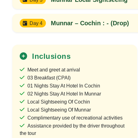
Munnar – Cochin : - (Drop)
Day 4
Inclusions
Meet and greet at arrival
03 Breakfast (CPAI)
01 Nights Stay At Hotel In Cochin
02 Nights Stay At Hotel In Munnar
Local Sightseeing Of Cochin
Local Sightseeing Of Munnar
Complimentary use of recreational activities
20%
OFF
Assistance provided by the driver throughout
the tour