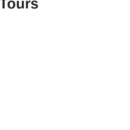
 Tours