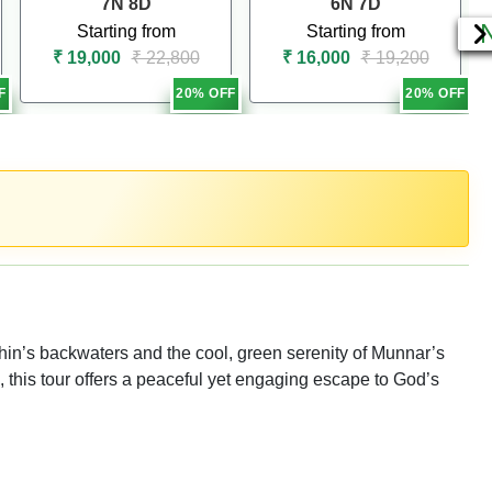
7N 8D
6N 7D
Starting from
Starting from
₹ 19,000
₹ 22,800
₹ 16,000
₹ 19,200
F
20% OFF
20% OFF
in’s backwaters and the cool, green serenity of Munnar’s
s, this tour offers a peaceful yet engaging escape to God’s