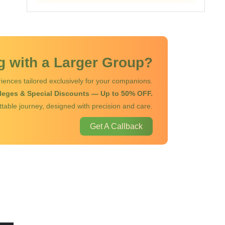
ng with a Larger Group?
iences tailored exclusively for your companions.
ileges & Special Discounts — Up to 50% OFF.
ttable journey, designed with precision and care.
Get A Callback