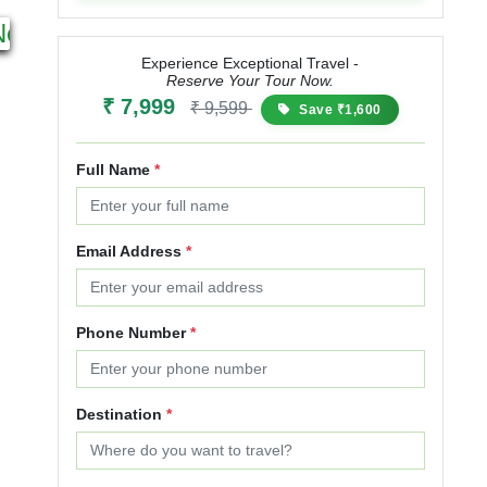
5N 6D
4N 5D
Next
Starting from
Starting from
₹ 12,000
₹ 14,400
₹ 9,999
₹ 11,999
Experience Exceptional Travel -
Reserve Your Tour Now.
20% OFF
20% OFF
₹ 7,999
₹ 9,599
Save ₹1,600
Full Name
*
Email Address
*
Phone Number
*
Destination
*