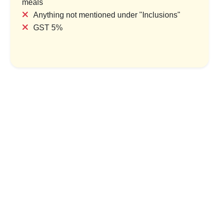
meals
Anything not mentioned under "Inclusions"
GST 5%
s & Backwater Tales
Kerala Complete: Coast, Cult
Hills
try & 1 Location
1 Country & 1 Location
,999
₹9,599
₹22,000
₹26,400
Save ₹1,600
Save ₹4,400
ew Package
View Package