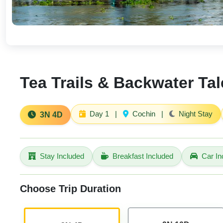
Tea Trails & Backwater Tal
Day 1
|
Cochin
|
Night Stay
3N 4D
Stay Included
Breakfast Included
Car In
Choose Trip Duration