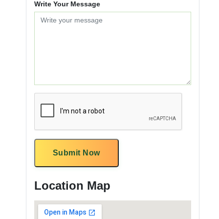
Write Your Message
Submit Now
Location Map