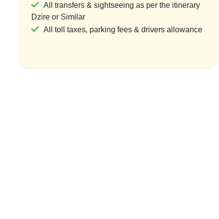
All transfers & sightseeing as per the itinerary
Dzire or Similar
All toll taxes, parking fees & drivers allowance
Misty Hills & Coastal Charms
Tea Trail
1 Country & 1 Location
1 Coun
₹5,999
₹7
₹7,199
Save ₹1,200
View Package
Vi