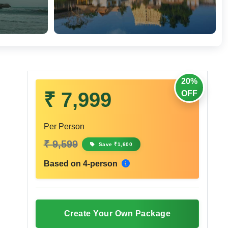
20%
₹ 7,999
OFF
Per Person
₹ 9,599
Save ₹1,600
Based on 4-person
Create Your Own Package