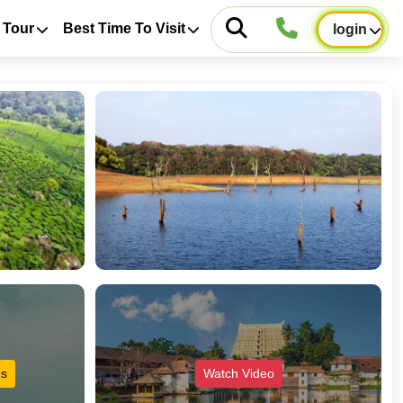
 Tour
Best Time To Visit
login
es
Watch Video