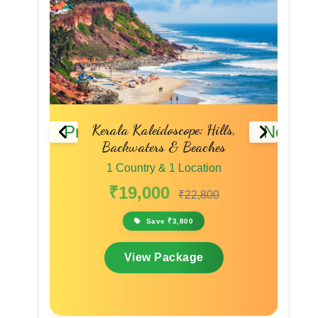
ure &
Kerala Kaleidoscope: Hills,
Previous
Next
Backwaters & Beaches
1 Country & 1 Location
₹19,000
₹22,800
Save ₹3,800
View Package